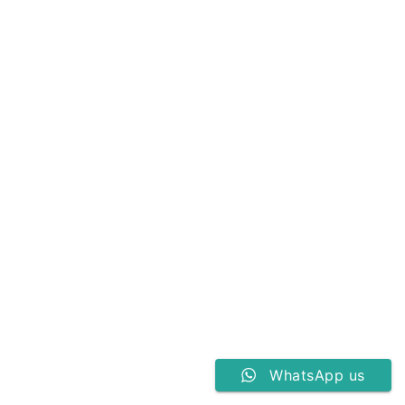
WhatsApp us