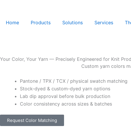
Skip
to
content
Home
Products
Solutions
Services
Th
Your Color, Your Yarn — Precisely Engineered for Knit Pro
Custom yarn colors mat
Pantone / TPX / TCX / physical swatch matching
Stock-dyed & custom-dyed yarn options
Lab dip approval before bulk production
Color consistency across sizes & batches
Request Color Matching