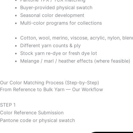
Buyer-provided physical swatch
Seasonal color development
Multi-color programs for collections
Cotton, wool, merino, viscose, acrylic, nylon, blen
Different yarn counts & ply
Stock yarn re-dye or fresh dye lot
Melange / marl / heather effects (where feasible)
Our Color Matching Process (Step-by-Step)
From Reference to Bulk Yarn — Our Workflow
STEP 1
Color Reference Submission
Pantone code or physical swatch