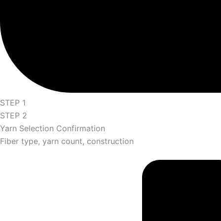
STEP 1
STEP 2
Yarn Selection Confirmation
Fiber type, yarn count, construction