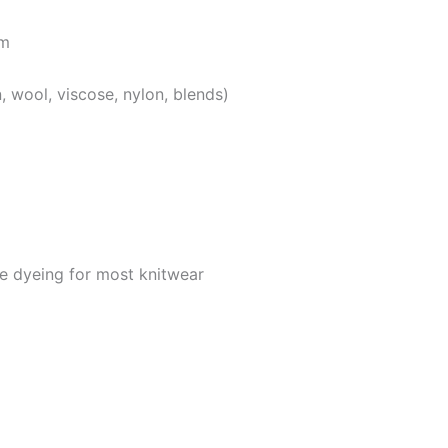
em
, wool, viscose, nylon, blends)
ce dyeing for most knitwear