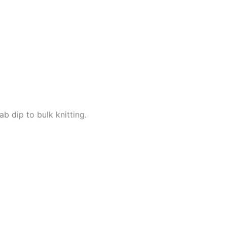
b dip to bulk knitting.