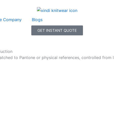
e Company
Blogs
GET INSTANT QUOTE
duction
ched to Pantone or physical references, controlled from la