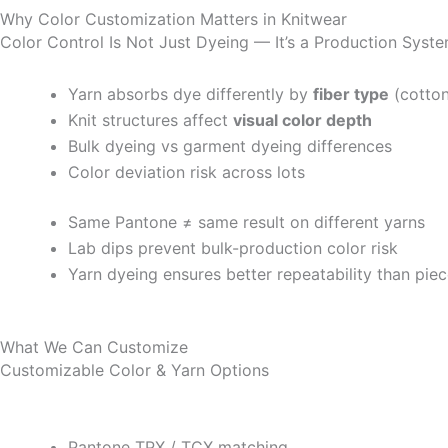
Why Color Customization Matters in Knitwear
Color Control Is Not Just Dyeing — It’s a Production Syst
Yarn absorbs dye differently by
fiber type
(cotton
Knit structures affect
visual color depth
Bulk dyeing vs garment dyeing differences
Color deviation risk across lots
Same Pantone ≠ same result on different yarns
Lab dips prevent bulk-production color risk
Yarn dyeing ensures better repeatability than pie
What We Can Customize
Customizable Color & Yarn Options
Pantone TPX / TCX matching