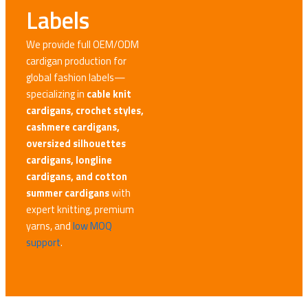
Labels
We provide full OEM/ODM
cardigan production for
global fashion labels—
specializing in
cable knit
cardigans, crochet styles,
cashmere cardigans,
oversized silhouettes
cardigans, longline
cardigans, and cotton
summer cardigans
with
expert knitting, premium
yarns, and
low MOQ
support
.