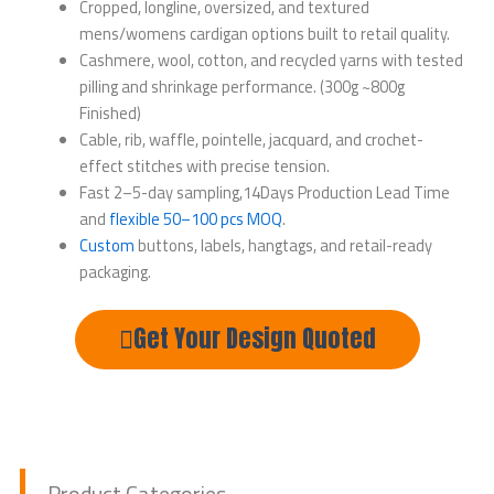
Cropped, longline, oversized, and textured
mens/womens cardigan options built to retail quality.
Cashmere, wool, cotton, and recycled yarns with tested
pilling and shrinkage performance. (300g ~800g
Finished)
Cable, rib, waffle, pointelle, jacquard, and crochet-
effect stitches with precise tension.
Fast 2–5-day sampling,14Days Production Lead Time
and
flexible 50–100 pcs MOQ
.
Custom
buttons, labels, hangtags, and retail-ready
packaging.
Get Your Design Quoted
Product Categories