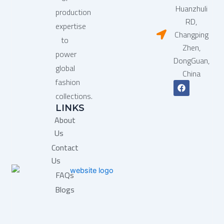
Huanzhuli
production
RD,
expertise
Changping
to
Zhen,
power
DongGuan,
global
China
fashion
F
a
collections.
c
LINKS
e
b
About
o
o
Us
k
Contact
Us
FAQs
Blogs