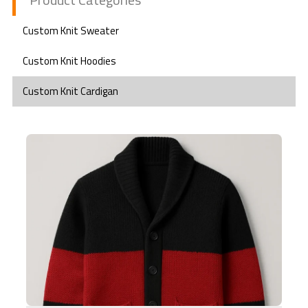
Custom Knit Sweater
Custom Knit Hoodies
Custom Knit Cardigan