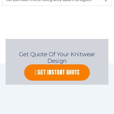
Get Quote Of Your Knitwear
Design
GET INSTANT QUOTE