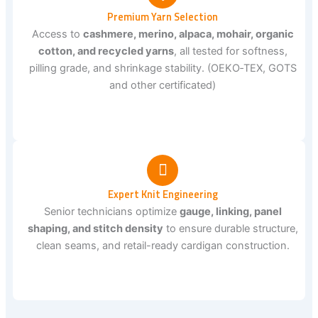
Premium Yarn Selection
Access to
cashmere, merino, alpaca, mohair, organic
cotton, and recycled yarns
, all tested for softness,
pilling grade, and shrinkage stability. (OEKO‑TEX, GOTS
and other certificated)
Expert Knit Engineering
Senior technicians optimize
gauge, linking, panel
shaping, and stitch density
to ensure durable structure,
clean seams, and retail-ready cardigan construction.