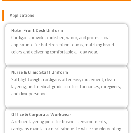
Applications
Hotel Front Desk Uniform
Cardigans provide a polished, warm, and professional
appearance for hotel reception teams, matching brand
colors and delivering comfortable all-day wear.
Nurse & Clinic Staff Uniform
Soft, lightweight cardigans offer easy movement, clean
layering, and medical-grade comfort for nurses, caregivers,
and clinic personnel.
Office & Corporate Workwear
A refined layering piece for business environments,
cardigans maintain a neat silhouette while complementing