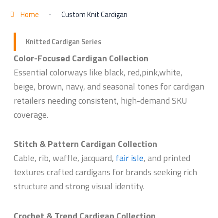
Home
-
Custom Knit Cardigan
Knitted Cardigan Series
Color-Focused Cardigan Collection
Essential colorways like black, red,pink,white,
beige, brown, navy, and seasonal tones for cardigan
retailers needing consistent, high-demand SKU
coverage.
Stitch & Pattern Cardigan Collection
Cable, rib, waffle, jacquard,
fair isle
, and printed
textures crafted cardigans for brands seeking rich
structure and strong visual identity.
Crochet & Trend Cardigan Collection