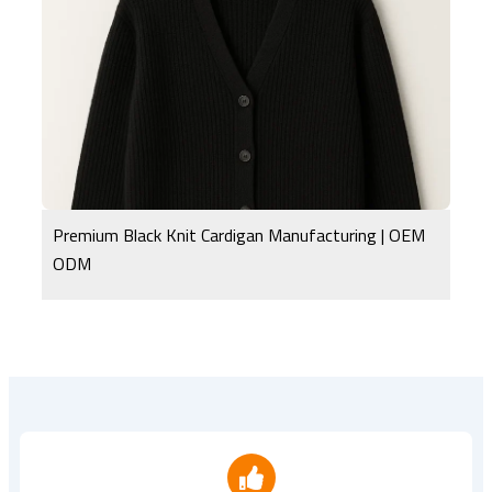
Premium Black Knit Cardigan Manufacturing | OEM
ODM