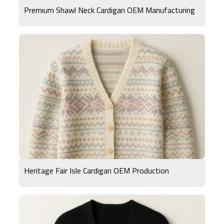
Premium Shawl Neck Cardigan OEM Manufacturing
Heritage Fair Isle Cardigan OEM Production