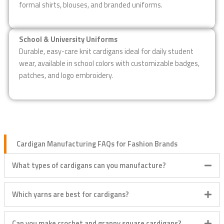
formal shirts, blouses, and branded uniforms.
School & University Uniforms
Durable, easy-care knit cardigans ideal for daily student
wear, available in school colors with customizable badges,
patches, and logo embroidery.
Cardigan Manufacturing FAQs for Fashion Brands
What types of cardigans can you manufacture?
Which yarns are best for cardigans?
Can you make crochet and granny square cardigans?