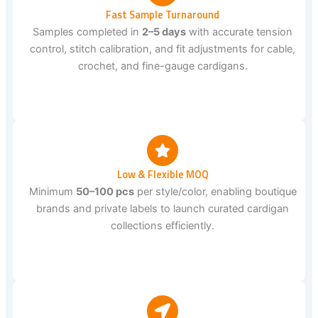
Fast Sample Turnaround
Samples completed in
2–5 days
with accurate tension
control, stitch calibration, and fit adjustments for cable,
crochet, and fine-gauge cardigans.
Low & Flexible MOQ
Minimum
50–100 pcs
per style/color, enabling boutique
brands and private labels to launch curated cardigan
collections efficiently.