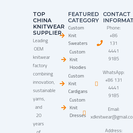
TOP
FEATURED
CONTACT
CHINA
CATEGORY
INFORMA
KNITWEAR
Custom
Phone:
SUPPLIER
Knit
+86
Leading
Sweaters
131
OEM
4441
Custom
knitwear
9185
Knit
factory
Hoodies
WhatsApp:
combining
Custom
+86 131
innovation,
Knit
4441
sustainable
Cardigans
9185
yarns,
Custom
and
Knit
Email:
20
Dresses
xdknitwear@gmail.c
years
Address:
of