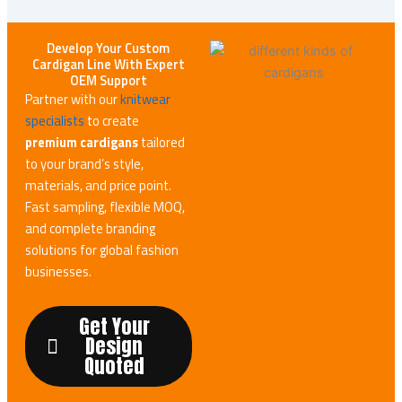
Develop Your Custom
Cardigan Line With Expert
OEM Support
Partner with our
knitwear
specialists
to create
premium cardigans
tailored
to your brand’s style,
materials, and price point.
Fast sampling, flexible MOQ,
and complete branding
solutions for global fashion
businesses.
Get Your
Design
Quoted