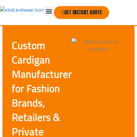
Skip
Menu
to
GET INSTANT QUOTE
THE COMPANY
content
Custom
Cardigan
Manufacturer
for Fashion
Brands,
Retailers &
Private