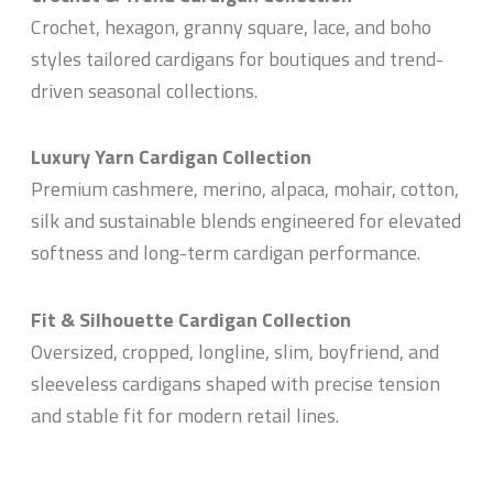
Crochet, hexagon, granny square, lace, and boho
styles tailored cardigans for boutiques and trend-
driven seasonal collections.
Luxury Yarn Cardigan Collection
Premium cashmere, merino, alpaca, mohair, cotton,
silk and sustainable blends engineered for elevated
softness and long-term cardigan performance.
Fit & Silhouette Cardigan Collection
Oversized, cropped, longline, slim, boyfriend, and
sleeveless cardigans shaped with precise tension
and stable fit for modern retail lines.