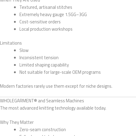
Textured, artisanal stitches
Extremely heavy gauge 1.5GG–3GG
Cost-sensitive orders
Local production workshops
Limitations
Slow
Inconsistent tension
Limited shaping capability
Not suitable for large-scale OEM programs
Modern factories rarely use them except for niche designs.
WHOLEGARMENT® and Seamless Machines
The most advanced knitting technology available today.
Why They Matter
Zero-seam construction