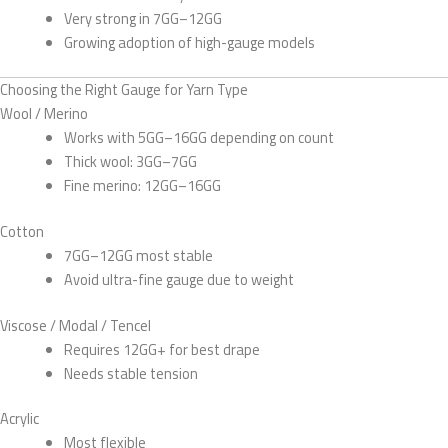
Very strong in 7GG–12GG
Growing adoption of high-gauge models
Choosing the Right Gauge for Yarn Type
Wool / Merino
Works with 5GG–16GG depending on count
Thick wool: 3GG–7GG
Fine merino: 12GG–16GG
Cotton
7GG–12GG most stable
Avoid ultra-fine gauge due to weight
Viscose / Modal / Tencel
Requires 12GG+ for best drape
Needs stable tension
Acrylic
Most flexible