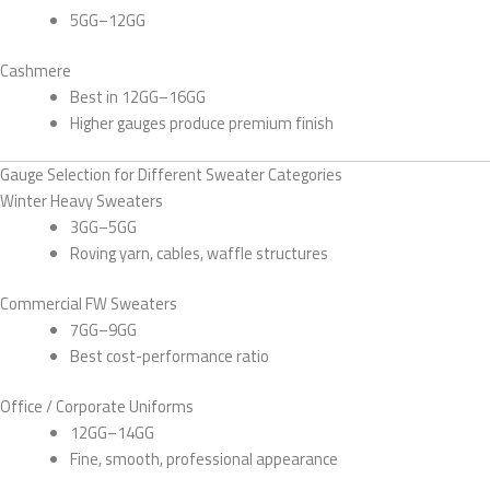
5GG–12GG
Cashmere
Best in 12GG–16GG
Higher gauges produce premium finish
Gauge Selection for Different Sweater Categories
Winter Heavy Sweaters
3GG–5GG
Roving yarn, cables, waffle structures
Commercial FW Sweaters
7GG–9GG
Best cost-performance ratio
Office / Corporate Uniforms
12GG–14GG
Fine, smooth, professional appearance