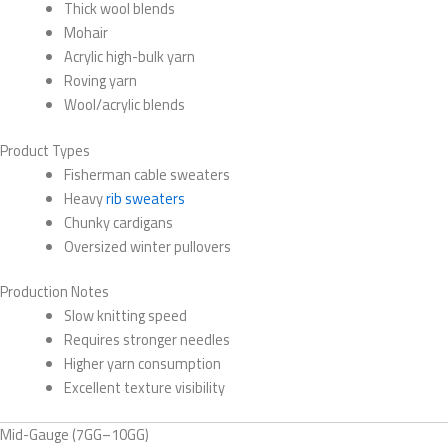
Thick wool blends
Mohair
Acrylic high-bulk yarn
Roving yarn
Wool/acrylic blends
Product Types
Fisherman cable sweaters
Heavy
rib sweaters
Chunky cardigans
Oversized winter pullovers
Production Notes
Slow knitting speed
Requires stronger needles
Higher yarn consumption
Excellent texture visibility
Mid-Gauge (7GG–10GG)