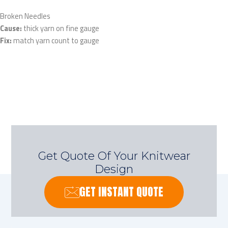
Broken Needles
Cause:
thick yarn on fine gauge
Fix:
match yarn count to gauge
Get Quote Of Your Knitwear
Design
GET INSTANT QUOTE