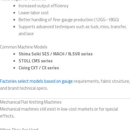
Increased output efficiency
Lower labor cost
Better handling of fine-gauge production (12GG–18GG)
Supports advanced techniques such as tuck, miss, transfer,
and lace
Common Machine Models
Shima Seiki SES / MACH / N.SVR series
STOLL CMS series
Cixing CXT / CX series
Factories select models based on gauge
requirements, fabric structure,
and brand technical specs.
Mechanical Flat Knitting Machines
Mechanical machines still exist in low-cost markets or for special
effects.
When They Are Used