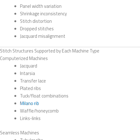
Panel width variation
Shrinkage inconsistency
Stitch distortion
Dropped stitches
Jacquard misalignment
Stitch Structures Supported by Each Machine Type
Computerized Machines
Jacquard
Intarsia
Transfer lace
Plated ribs
Tuck/float combinations
Milano rib
Waffle/honeycomb
Links-links
Seamless Machines