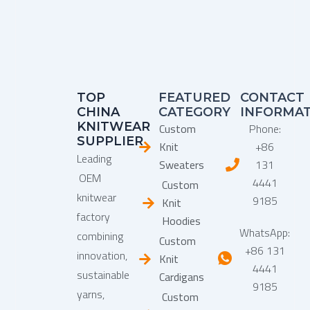
TOP
FEATURED
CONTACT
CHINA
CATEGORY
INFORMA
KNITWEAR
Custom
Phone:
SUPPLIER
Knit
+86
Leading
Sweaters
131
OEM
4441
Custom
knitwear
9185
Knit
factory
Hoodies
WhatsApp:
combining
Custom
+86 131
innovation,
Knit
4441
sustainable
Cardigans
9185
yarns,
Custom