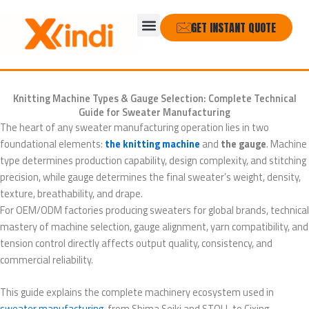
Skip
Menu
to
GET INSTANT QUOTE
content
Knitting Machine Types & Gauge Selection: Complete Technical
Guide for Sweater Manufacturing
The heart of any sweater manufacturing operation lies in two
foundational elements:
the knitting machine
and
the gauge
. Machine
type determines production capability, design complexity, and stitching
precision, while gauge determines the final sweater’s weight, density,
texture, breathability, and drape.
For OEM/ODM factories producing sweaters for global brands, technical
mastery of machine selection, gauge alignment, yarn compatibility, and
tension control directly affects output quality, consistency, and
commercial reliability.
This guide explains the complete machinery ecosystem used in
sweater manufacturing
, from Shima Seiki and STOLL to Cixing