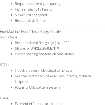
Requires excellent yarn quality
High sensitivity to tension
Slower knitting speed
Best stitch definition
How Machine Type Affects Gauge Quality
Shima Seiki
Best stability in fine gauge (14–18GG)
Strong for WHOLEGARMENT®
Precise shaping and tension consistency
STOLL
Industry leader in structural complexity
Best for patterned knitwear (lace, intarsia, technical
jacquard)
Powerful CMS pattern system
Cixing
Excellent efficiency-to-cost ratio