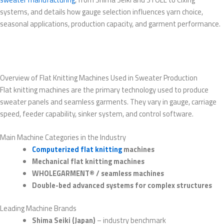
systems, and details how gauge selection influences yarn choice,
seasonal applications, production capacity, and garment performance.
Overview of Flat Knitting Machines Used in Sweater Production
Flat knitting machines are the primary technology used to produce
sweater panels and seamless garments. They vary in gauge, carriage
speed, feeder capability, sinker system, and control software.
Main Machine Categories in the Industry
Computerized flat knitting
machines
Mechanical flat knitting machines
WHOLEGARMENT® / seamless machines
Double-bed advanced systems for complex structures
Leading Machine Brands
Shima Seiki (Japan)
– industry benchmark