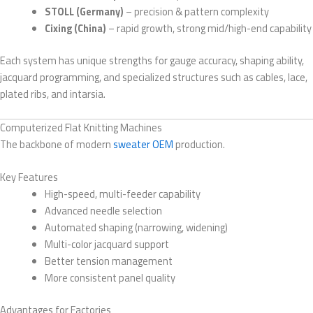
STOLL (Germany)
– precision & pattern complexity
Cixing (China)
– rapid growth, strong mid/high-end capability
Each system has unique strengths for gauge accuracy, shaping ability,
jacquard programming, and specialized structures such as cables, lace,
plated ribs, and intarsia.
Computerized Flat Knitting Machines
The backbone of modern
sweater OEM
production.
Key Features
High-speed, multi-feeder capability
Advanced needle selection
Automated shaping (narrowing, widening)
Multi-color jacquard support
Better tension management
More consistent panel quality
Advantages for Factories