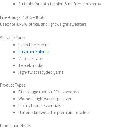
Suitable for both fashion & uniform programs
Fine-Gauge (12GG–18GG)
Used for luxury, office, and lightweight sweaters.
Suitable Yarns
Extra fine merino
Cashmere blends
Viscose/nylon
Tencel/modal
High-twist recycled yarns
Product Types
Fine-gauge men’s office sweaters
Women’s lightweight pullovers
Luxury brand essentials
Uniform knitwear for premium retailers
Production Notes