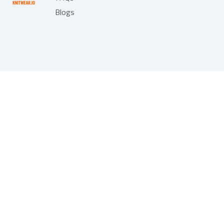
Blogs