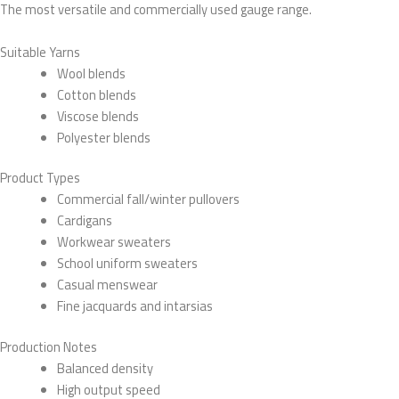
The most versatile and commercially used gauge range.
Suitable Yarns
Wool blends
Cotton blends
Viscose blends
Polyester blends
Product Types
Commercial fall/winter pullovers
Cardigans
Workwear sweaters
School uniform sweaters
Casual menswear
Fine jacquards and intarsias
Production Notes
Balanced density
High output speed