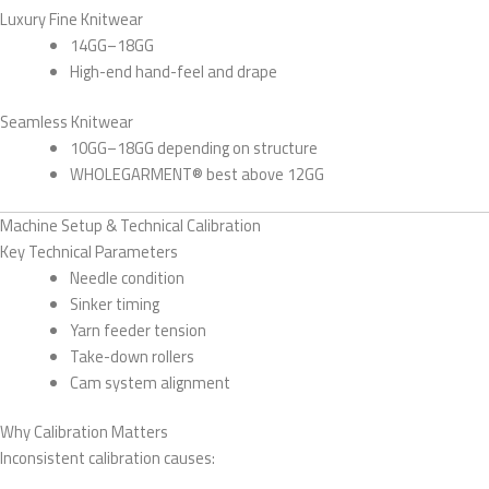
Luxury Fine Knitwear
14GG–18GG
High-end hand-feel and drape
Seamless Knitwear
10GG–18GG depending on structure
WHOLEGARMENT® best above 12GG
Machine Setup & Technical Calibration
Key Technical Parameters
Needle condition
Sinker timing
Yarn feeder tension
Take-down rollers
Cam system alignment
Why Calibration Matters
Inconsistent calibration causes: