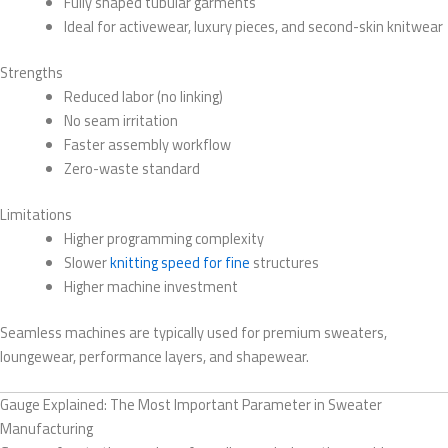
Fully shaped tubular garments
Ideal for activewear, luxury pieces, and second-skin knitwear
Strengths
Reduced labor (no linking)
No seam irritation
Faster assembly workflow
Zero-waste standard
Limitations
Higher programming complexity
Slower
knitting speed for fine
structures
Higher machine investment
Seamless machines are typically used for premium sweaters,
loungewear, performance layers, and shapewear.
Gauge Explained: The Most Important Parameter in Sweater
Manufacturing