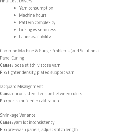
Final Cost Drivers
Yarn consumption
Machine hours
Pattern complexity
Linking vs seamless
Labor availability
Common Machine & Gauge Problems (and Solutions)
Panel Curling
Cause:
loose stitch, viscose yarn
Fix:
tighter density, plated support yarn
Jacquard Misalignment
Cause:
inconsistent tension between colors
Fix:
per-color feeder calibration
Shrinkage Variance
Cause:
yarn lot inconsistency
Fix:
pre-wash panels, adjust stitch length