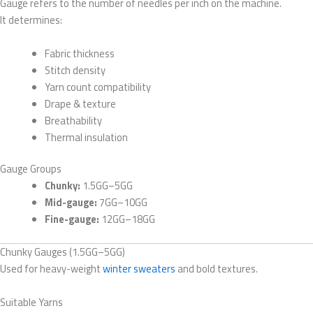
Gauge refers to the number of needles per inch on the machine.
It determines:
Fabric thickness
Stitch density
Yarn count compatibility
Drape & texture
Breathability
Thermal insulation
Gauge Groups
Chunky:
1.5GG–5GG
Mid-gauge:
7GG–10GG
Fine-gauge:
12GG–18GG
Chunky Gauges (1.5GG–5GG)
Used for heavy-weight
winter sweaters
and bold textures.
Suitable Yarns