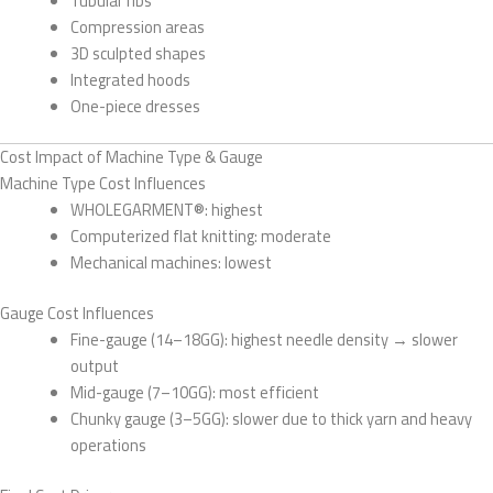
Tubular ribs
Compression areas
3D sculpted shapes
Integrated hoods
One-piece dresses
Cost Impact of Machine Type & Gauge
Machine Type Cost Influences
WHOLEGARMENT®: highest
Computerized flat knitting: moderate
Mechanical machines: lowest
Gauge Cost Influences
Fine-gauge (14–18GG): highest needle density → slower
output
Mid-gauge (7–10GG): most efficient
Chunky gauge (3–5GG): slower due to thick yarn and heavy
operations