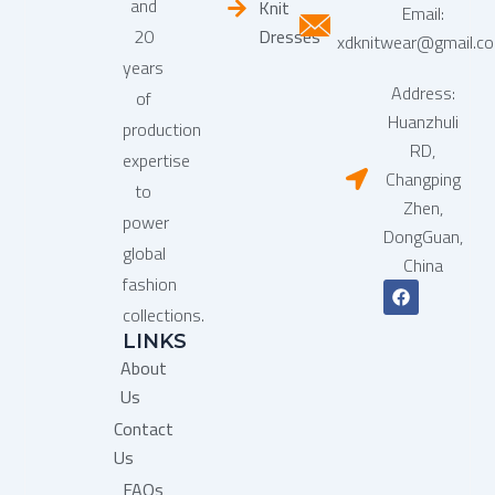
and
Knit
Email:
20
Dresses
xdknitwear@gmail.c
years
Address:
of
Huanzhuli
production
RD,
expertise
Changping
to
Zhen,
power
DongGuan,
global
China
fashion
F
a
collections.
c
LINKS
e
b
About
o
o
Us
k
Contact
Us
FAQs