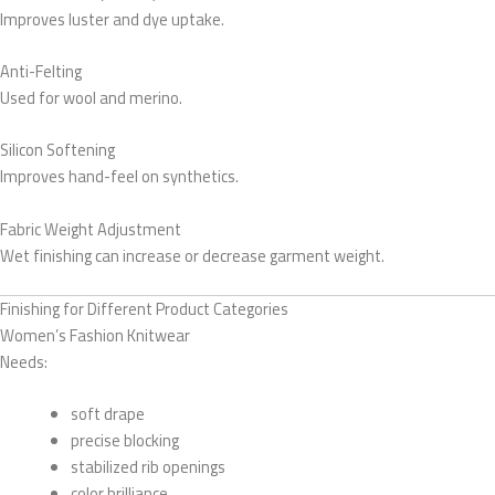
Improves luster and dye uptake.
Anti-Felting
Used for wool and merino.
Silicon Softening
Improves hand-feel on synthetics.
Fabric Weight Adjustment
Wet finishing can increase or decrease garment weight.
Finishing for Different Product Categories
Women’s Fashion Knitwear
Needs:
soft drape
precise blocking
stabilized rib openings
color brilliance