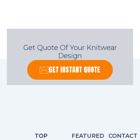
Get Quote Of Your Knitwear
Design
GET INSTANT QUOTE
TOP
FEATURED
CONTACT