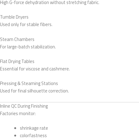
High G-force dehydration without stretching fabric.
Tumble Dryers
Used only for stable fibers.
Steam Chambers
For large-batch stabilization.
Flat Drying Tables
Essential for viscose and cashmere.
Pressing & Steaming Stations
Used for final silhouette correction.
Inline QC During Finishing
Factories monitor:
shrinkage rate
colorfastness