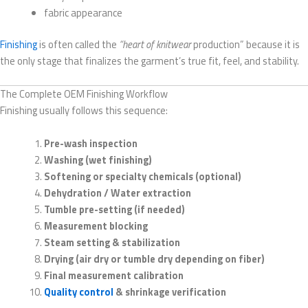
fabric appearance
Finishing
is often called the
“heart of knitwear
production” because it is
the only stage that finalizes the garment’s true fit, feel, and stability.
The Complete OEM Finishing Workflow
Finishing usually follows this sequence:
Pre-wash inspection
Washing (wet finishing)
Softening or specialty chemicals (optional)
Dehydration / Water extraction
Tumble pre-setting (if needed)
Measurement blocking
Steam setting & stabilization
Drying (air dry or tumble dry depending on fiber)
Final measurement calibration
Quality control
& shrinkage verification