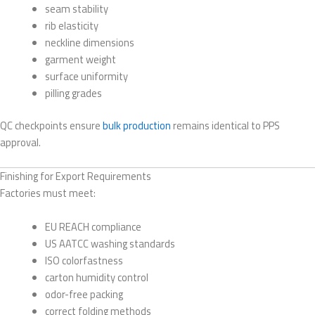
seam stability
rib elasticity
neckline dimensions
garment weight
surface uniformity
pilling grades
QC checkpoints ensure
bulk production
remains identical to PPS
approval.
Finishing for Export Requirements
Factories must meet:
EU REACH compliance
US AATCC washing standards
ISO colorfastness
carton humidity control
odor-free packing
correct folding methods