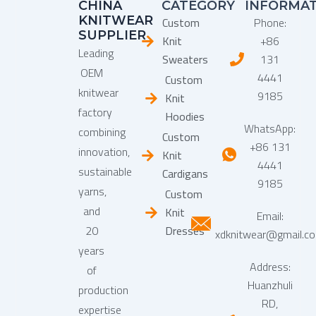
CHINA
CATEGORY
INFORMA
KNITWEAR
Custom
Phone:
SUPPLIER
Knit
+86
Leading
Sweaters
131
OEM
4441
Custom
knitwear
9185
Knit
factory
Hoodies
WhatsApp:
combining
Custom
+86 131
innovation,
Knit
4441
sustainable
Cardigans
9185
yarns,
Custom
and
Knit
Email:
20
Dresses
xdknitwear@gmail.c
years
Address:
of
Huanzhuli
production
RD,
expertise