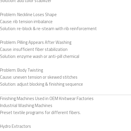
Solution: add color stabilizer
Problem: Neckline Loses Shape
Cause: rib tension imbalance
Solution: re-block & re-steam with rib reinforcement
Problem: Pilling Appears After Washing
Cause: insufficient fiber stabilization
Solution: enzyme wash or anti-pill chemical
Problem: Body Twisting
Cause: uneven tension or skewed stitches
Solution: adjust blocking & finishing sequence
Finishing Machines Used in OEM Knitwear Factories
Industrial Washing Machines
Preset textile programs for different fibers.
Hydro Extractors