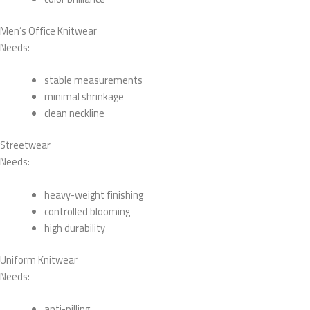
Men’s Office Knitwear
Needs:
stable measurements
minimal shrinkage
clean neckline
Streetwear
Needs:
heavy-weight finishing
controlled blooming
high durability
Uniform Knitwear
Needs:
anti-pilling