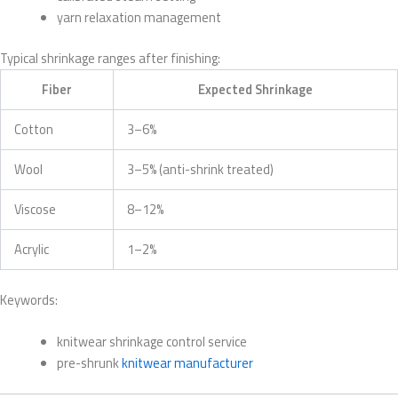
yarn relaxation management
Typical shrinkage ranges after finishing:
Fiber
Expected Shrinkage
Cotton
3–6%
Wool
3–5% (anti-shrink treated)
Viscose
8–12%
Acrylic
1–2%
Keywords:
knitwear shrinkage control service
pre-shrunk
knitwear manufacturer