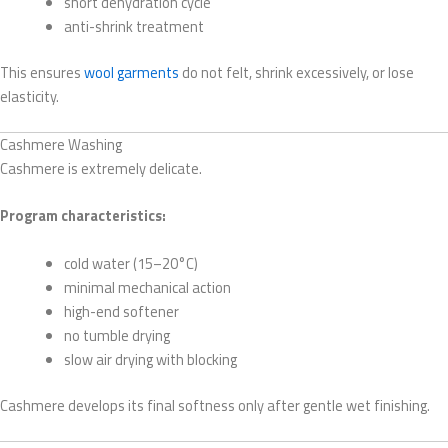
short dehydration cycle
anti-shrink treatment
This ensures
wool garments
do not felt, shrink excessively, or lose
elasticity.
Cashmere Washing
Cashmere is extremely delicate.
Program characteristics:
cold water (15–20°C)
minimal mechanical action
high-end softener
no tumble drying
slow air drying with blocking
Cashmere develops its final softness only after gentle wet finishing.