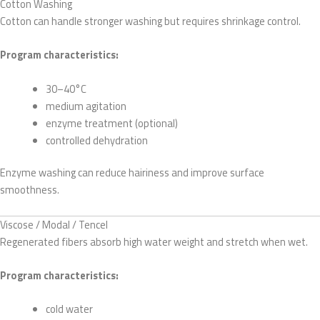
Cotton Washing
Cotton can handle stronger washing but requires shrinkage control.
Program characteristics:
30–40°C
medium agitation
enzyme treatment (optional)
controlled dehydration
Enzyme washing can reduce hairiness and improve surface
smoothness.
Viscose / Modal / Tencel
Regenerated fibers absorb high water weight and stretch when wet.
Program characteristics:
cold water