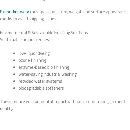
Export knitwear
must pass moisture, weight, and surface appearance
checks to avoid shipping issues.
Environmental & Sustainable Finishing Solutions
Sustainable brands request:
low-liquor dyeing
ozone finishing
enzyme-based bio finishing
water-saving industrial washing
recycled water systems
biodegradable softeners
These reduce environmental impact without compromising garment
quality.