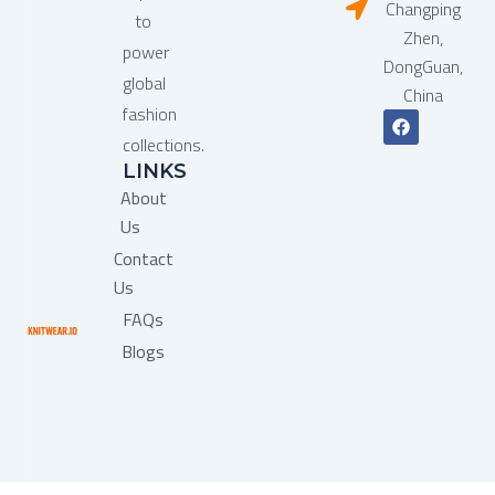
Changping
to
Zhen,
power
DongGuan,
global
China
fashion
F
a
collections.
c
LINKS
e
b
About
o
o
Us
k
Contact
Us
FAQs
Blogs