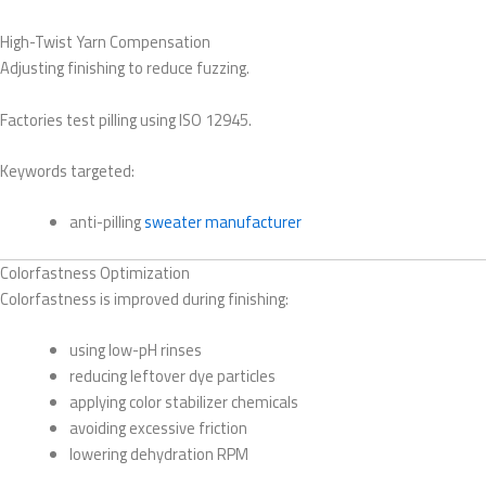
High-Twist Yarn Compensation
Adjusting finishing to reduce fuzzing.
Factories test pilling using ISO 12945.
Keywords targeted:
anti-pilling
sweater manufacturer
Colorfastness Optimization
Colorfastness is improved during finishing:
using low-pH rinses
reducing leftover dye particles
applying color stabilizer chemicals
avoiding excessive friction
lowering dehydration RPM