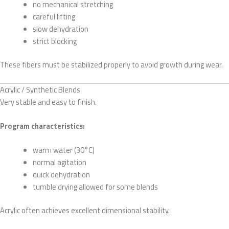
no mechanical stretching
careful lifting
slow dehydration
strict blocking
These fibers must be stabilized properly to avoid growth during wear.
Acrylic / Synthetic Blends
Very stable and easy to finish.
Program characteristics:
warm water (30°C)
normal agitation
quick dehydration
tumble drying allowed for some blends
Acrylic often achieves excellent dimensional stability.