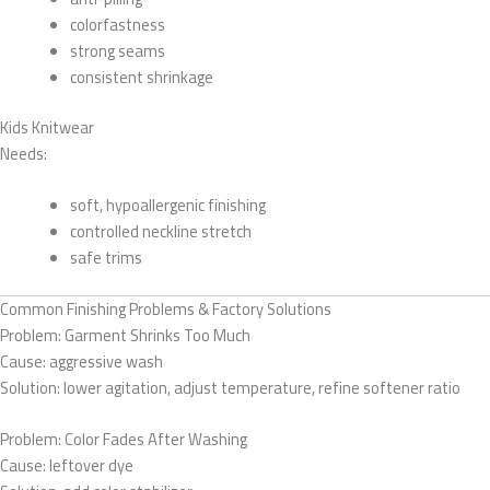
colorfastness
strong seams
consistent shrinkage
Kids Knitwear
Needs:
soft, hypoallergenic finishing
controlled neckline stretch
safe trims
Common Finishing Problems & Factory Solutions
Problem: Garment Shrinks Too Much
Cause: aggressive wash
Solution: lower agitation, adjust temperature, refine softener ratio
Problem: Color Fades After Washing
Cause: leftover dye