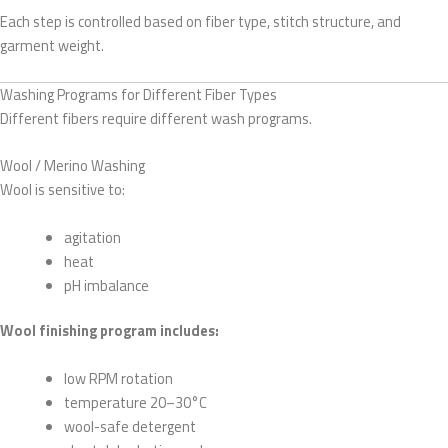
Each step is controlled based on fiber type, stitch structure, and
garment weight.
Washing Programs for Different Fiber Types
Different fibers require different wash programs.
Wool / Merino Washing
Wool is sensitive to:
agitation
heat
pH imbalance
Wool finishing program includes:
low RPM rotation
temperature 20–30°C
wool-safe detergent