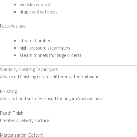
wrinkle removal
drape and softness
Factories use:
steam chambers
high-pressure steam guns
steam tunnels (for large orders)
Specialty Finishing Techniques
Advanced finishing creates differentiated knitwear.
Brushing
Adds loft and softness (used for angora/mohair look).
Peach Finish
Creates a velvety surface.
Mercerization (Cotton)