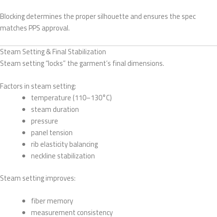
Blocking determines the proper silhouette and ensures the spec
matches PPS approval.
Steam Setting & Final Stabilization
Steam setting “locks” the garment’s final dimensions.
Factors in steam setting:
temperature (110–130°C)
steam duration
pressure
panel tension
rib elasticity balancing
neckline stabilization
Steam setting improves:
fiber memory
measurement consistency