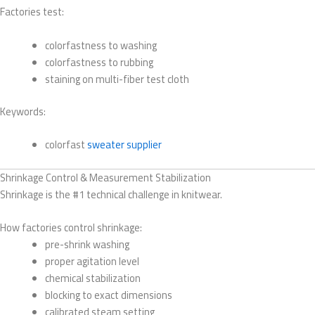
Factories test:
colorfastness to washing
colorfastness to rubbing
staining on multi-fiber test cloth
Keywords:
colorfast
sweater supplier
Shrinkage Control & Measurement Stabilization
Shrinkage is the #1 technical challenge in knitwear.
How factories control shrinkage:
pre-shrink washing
proper agitation level
chemical stabilization
blocking to exact dimensions
calibrated steam setting