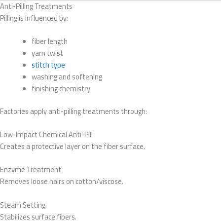
Anti-Pilling Treatments
Pilling is influenced by:
fiber length
yarn twist
stitch type
washing and softening
finishing chemistry
Factories apply anti-pilling treatments through:
Low-Impact Chemical Anti-Pill
Creates a protective layer on the fiber surface.
Enzyme Treatment
Removes loose hairs on cotton/viscose.
Steam Setting
Stabilizes surface fibers.