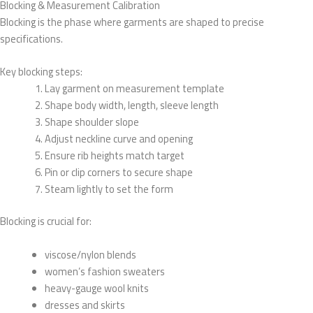
Blocking & Measurement Calibration
Blocking is the phase where garments are shaped to precise
specifications.
Key blocking steps:
Lay garment on measurement template
Shape body width, length, sleeve length
Shape shoulder slope
Adjust neckline curve and opening
Ensure rib heights match target
Pin or clip corners to secure shape
Steam lightly to set the form
Blocking is crucial for:
viscose/nylon blends
women’s fashion sweaters
heavy-gauge wool knits
dresses and skirts