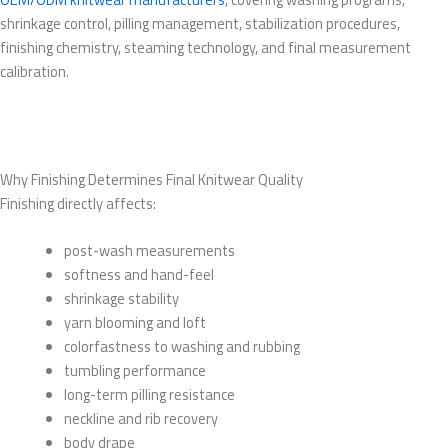
shrinkage control, pilling management, stabilization procedures,
finishing chemistry, steaming technology, and final measurement
calibration.
Why Finishing Determines Final Knitwear Quality
Finishing directly affects:
post-wash measurements
softness and hand-feel
shrinkage stability
yarn blooming and loft
colorfastness to washing and rubbing
tumbling performance
long-term pilling resistance
neckline and rib recovery
body drape