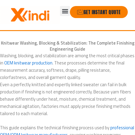
Skip
Menu
to
GET INSTANT QUOTE
content
Knitwear Washing, Blocking & Stabilization: The Complete Finishing
Engineering Guide
Washing, blocking, and stabilization are among the most critical phases
in
OEM knitwear production
. These processes determine the final
measurement accuracy, softness, drape, pilling resistance,
colorfastness, and overall garment quality.
Even a perfectly knitted and expertly linked sweater can fail in bulk
production if finishing is not engineered correctly. Because yarn fibers
behave differently under heat, moisture, chemical treatment, and
mechanical agitation, factories must apply precise finishing methods
tailored to each material.
This guide explains the technical finishing process used by
professional
OEM/ODM knitwear manufacturers
, covering washing programs,