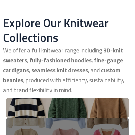
Explore Our Knitwear
Collections
We offer a full knitwear range including
3D-knit
sweaters
,
fully-fashioned hoodies
,
fine-gauge
cardigans
,
seamless knit dresses
, and
custom
beanies
, produced with efficiency, sustainability,
and brand flexibility in mind.