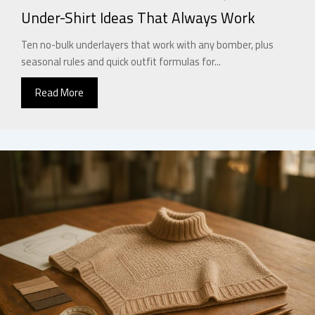
Under-Shirt Ideas That Always Work
Ten no-bulk underlayers that work with any bomber, plus
seasonal rules and quick outfit formulas for...
Read More