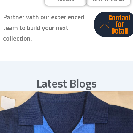
Partner with our experienced
Contact
for
team to build your next
Detail
collection.
Latest Blogs