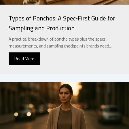
Types of Ponchos: A Spec-First Guide for
Sampling and Production
A practical breakdown of poncho types plus the specs,
measurements, and sampling checkpoints brands need...
Read More