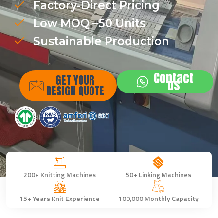
Factory-Direct Pricing
Low MOQ –50 Units
Sustainable Production
Contact
GET YOUR
us
DESIGN QUOTE
200+ Knitting Machines
50+ Linking Machines
15+ Years Knit Experience
100,000 Monthly Capacity