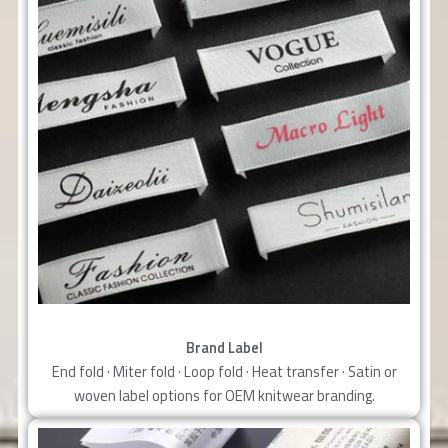
Brand Label
End fold · Miter fold · Loop fold · Heat transfer · Satin or
woven label options for OEM knitwear branding.