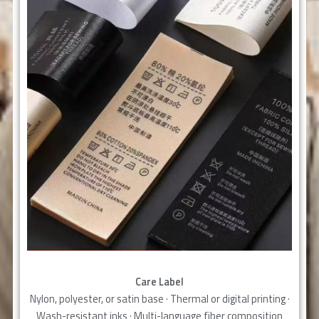
Care Label
Nylon, polyester, or satin base · Thermal or digital printing ·
Wash-resistant inks · Multi-language fiber composition