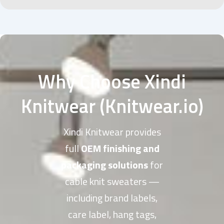
Why Choose Xindi
Knitwear (Knitwear.io)
Xindi Knitwear provides
full
OEM finishing and
packaging solutions
for
cable knit sweaters —
including brand labels,
care label, hang tags,