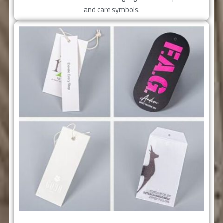
and care symbols.