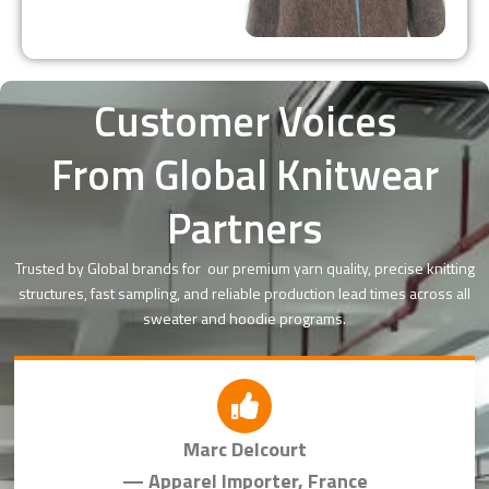
Customer Voices
From Global Knitwear
Partners
Trusted by Global brands for our premium yarn quality, precise knitting
structures, fast sampling, and reliable production lead times across all
sweater and hoodie programs.
Marc Delcourt
— Apparel Importer, France