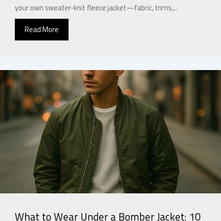
your own sweater-knit fleece jacket—fabric, trims,...
Read More
What to Wear Under a Bomber Jacket: 10