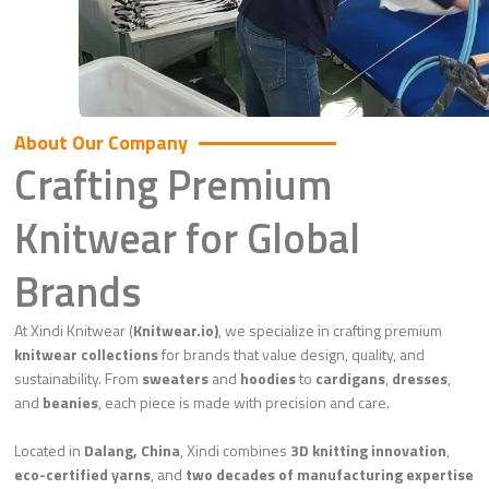
About Our Company
Crafting Premium
Knitwear for Global
Brands
At Xindi Knitwear (
Knitwear.io)
, we specialize in crafting premium
knitwear collections
for brands that value design, quality, and
sustainability. From
sweaters
and
hoodies
to
cardigans
,
dresses
,
and
beanies
, each piece is made with precision and care.
Located in
Dalang, China
, Xindi combines
3D knitting innovation
,
eco-certified yarns
, and
two decades of manufacturing expertise