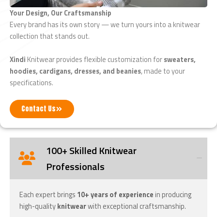
Your Design, Our Craftsmanship
Every brand has its own story — we turn yours into a knitwear
collection that stands out.
Xindi
Knitwear provides flexible customization for
sweaters,
hoodies, cardigans, dresses, and beanies
, made to your
specifications.
Contact Us
100+ Skilled Knitwear
Professionals
Each expert brings
10+ years of experience
in producing
high-quality
knitwear
with exceptional craftsmanship.