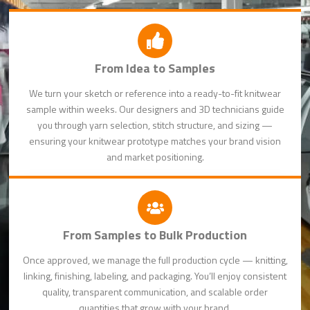
From Idea to Samples
We turn your sketch or reference into a ready-to-fit knitwear
sample within weeks. Our designers and 3D technicians guide
you through yarn selection, stitch structure, and sizing —
ensuring your knitwear prototype matches your brand vision
and market positioning.
From Samples to Bulk Production
Once approved, we manage the full production cycle — knitting,
linking, finishing, labeling, and packaging. You’ll enjoy consistent
quality, transparent communication, and scalable order
quantities that grow with your brand.