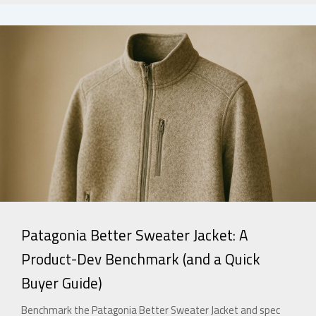
Patagonia Better Sweater Jacket: A
Product-Dev Benchmark (and a Quick
Buyer Guide)
Benchmark the Patagonia Better Sweater Jacket and spec