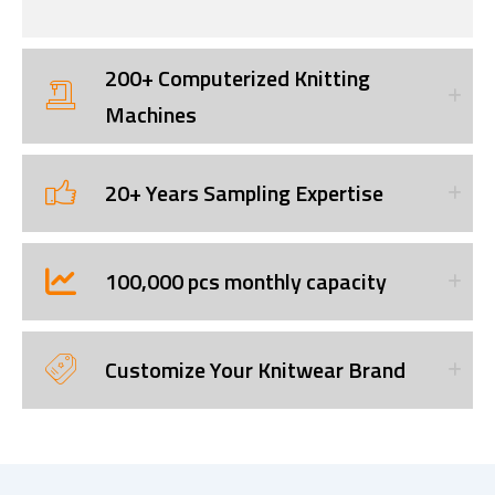
200+ Computerized Knitting
Machines
20+ Years Sampling Expertise
100,000 pcs monthly capacity
Customize Your Knitwear Brand