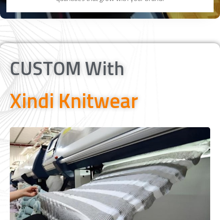
CUSTOM With
Xindi Knitwear