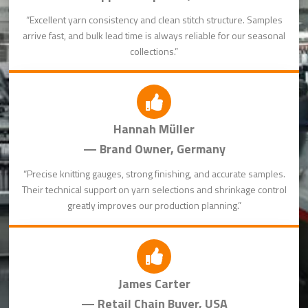
“Excellent yarn consistency and clean stitch structure. Samples
arrive fast, and bulk lead time is always reliable for our seasonal
collections.”
Hannah Müller
— Brand Owner, Germany
“Precise knitting gauges, strong finishing, and accurate samples.
Their technical support on yarn selections and shrinkage control
greatly improves our production planning.”
James Carter
— Retail Chain Buyer, USA