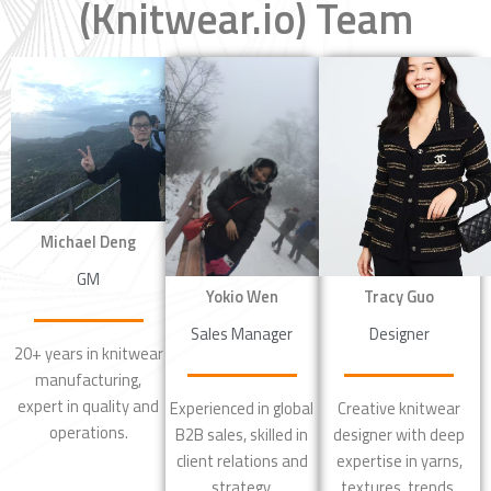
(Knitwear.io) Team
Michael Deng
GM
Tracy Guo
Yokio Wen
Designer
Sales Manager
20+ years in knitwear
manufacturing,
expert in quality and
Creative knitwear
Experienced in global
operations.
designer with deep
B2B sales, skilled in
expertise in yarns,
client relations and
textures, trends.
strategy.