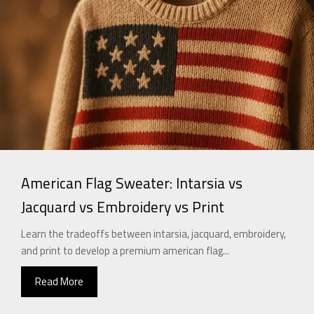
American Flag Sweater: Intarsia vs
Jacquard vs Embroidery vs Print
Learn the tradeoffs between intarsia, jacquard, embroidery,
and print to develop a premium american flag...
Read More