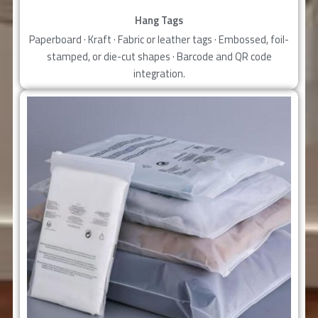
Hang Tags
Paperboard · Kraft · Fabric or leather tags · Embossed, foil-
stamped, or die-cut shapes · Barcode and QR code
integration.