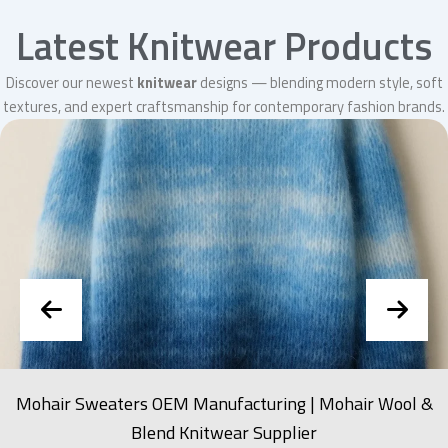
Latest Knitwear Products
Discover our newest
knitwear
designs — blending modern style, soft
textures, and expert craftsmanship for contemporary fashion brands.
Mohair Sweaters OEM Manufacturing | Mohair Wool &
Blend Knitwear Supplier