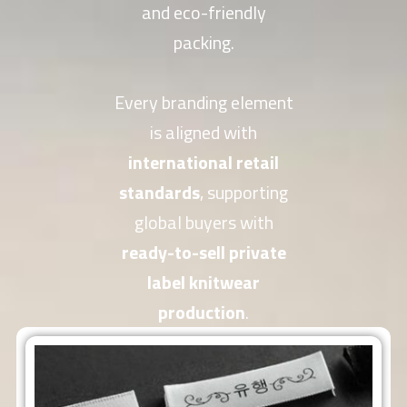
and eco-friendly
packing.
Every branding element
is aligned with
international retail
standards
, supporting
global buyers with
ready-to-sell private
label knitwear
production
.