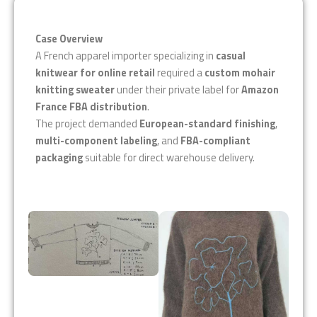
Case Overview
A French apparel importer specializing in
casual
knitwear for online retail
required a
custom mohair
knitting sweater
under their private label for
Amazon
France FBA distribution
.
The project demanded
European-standard finishing
,
multi-component labeling
, and
FBA-compliant
packaging
suitable for direct warehouse delivery.