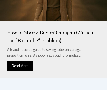
How to Style a Duster Cardigan (Without
the “Bathrobe” Problem)
A brand-focused guide to styling a duster cardigan:
proportion rules, 8 shoot-ready outfit formulas,...
Read More