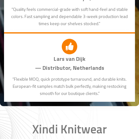
“Quality feels commercial-grade with soft hand-feel and stable
colors. Fast sampling and dependable 3-week production lead
times keep our shelves stocked.”
Lars van Dijk
— Distributor, Netherlands
“Flexible MOQ, quick prototype turnaround, and durable knits.
European-fit samples match bulk perfectly, making restocking
smooth for our boutique clients.”
Xindi Knitwear