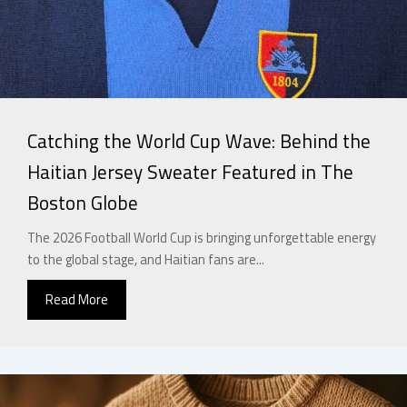
Catching the World Cup Wave: Behind the
Haitian Jersey Sweater Featured in The
Boston Globe
The 2026 Football World Cup is bringing unforgettable energy
to the global stage, and Haitian fans are...
Read More