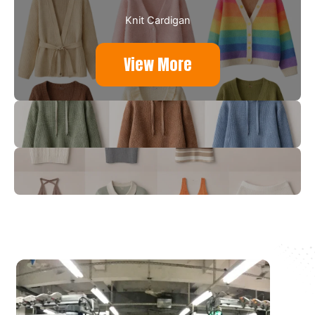
Knit Cardigan
View More