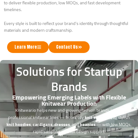
to deliver flexible production, low MOQs, and fast development
timelines.
Every style is built to reflect your brand’s identity through thoughtful
materials and modern craftsmanship.
Learn More
Contact Us
Solutions for Startup
Brands
Empowering Emerging Labels with Flexible
Knitwear Production
Knitwear.io helps new and growing fashion brands launch
professional knitwear lines — from cozy
knit sweaters
to stylish
knit hoodies
,
cardigans
,
dresses
, and
beanies
— with low MOQs,
rapid sampling, and full design support.