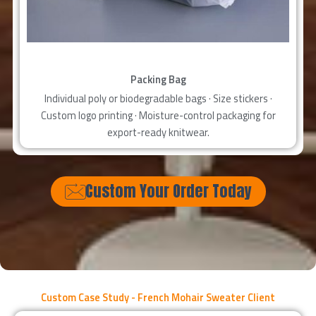
Packing Bag
Individual poly or biodegradable bags · Size stickers ·
Custom logo printing · Moisture-control packaging for
export-ready knitwear.
Custom Your Order Today
Custom Case Study - French Mohair Sweater Client