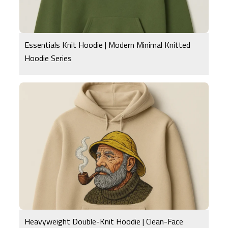
Essentials Knit Hoodie | Modern Minimal Knitted
Hoodie Series
Heavyweight Double-Knit Hoodie | Clean-Face