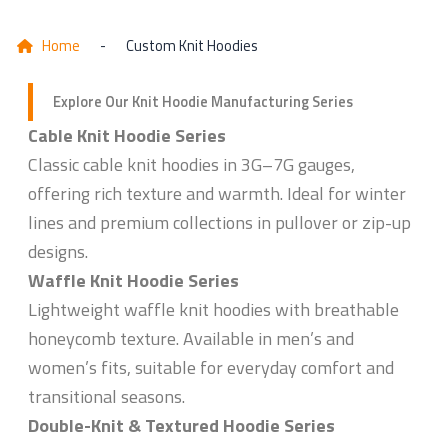
Home
-
Custom Knit Hoodies
Explore Our Knit Hoodie Manufacturing Series
Cable Knit Hoodie Series
Classic cable knit hoodies in 3G–7G gauges,
offering rich texture and warmth. Ideal for winter
lines and premium collections in pullover or zip-up
designs.
Waffle Knit Hoodie Series
Lightweight waffle knit hoodies with breathable
honeycomb texture. Available in men’s and
women’s fits, suitable for everyday comfort and
transitional seasons.
Double-Knit & Textured Hoodie Series