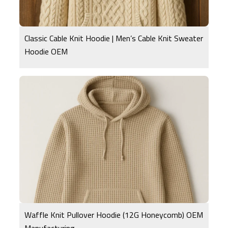
Classic Cable Knit Hoodie | Men’s Cable Knit Sweater
Hoodie OEM
Waffle Knit Pullover Hoodie (12G Honeycomb) OEM
Manufacturing