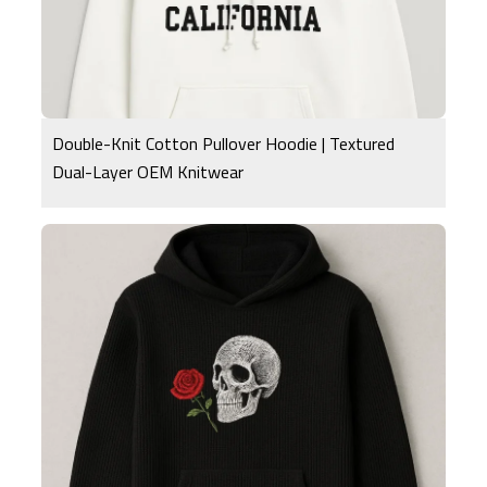
Double-Knit Cotton Pullover Hoodie | Textured
Dual-Layer OEM Knitwear