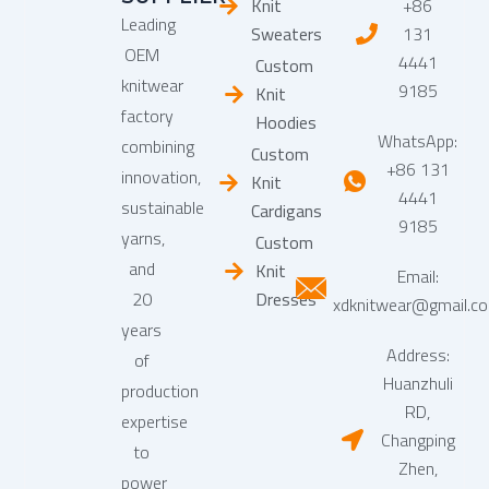
Knit
+86
Leading
Sweaters
131
OEM
4441
Custom
knitwear
9185
Knit
factory
Hoodies
WhatsApp:
combining
Custom
+86 131
innovation,
Knit
4441
sustainable
Cardigans
9185
yarns,
Custom
and
Knit
Email:
20
Dresses
xdknitwear@gmail.c
years
Address:
of
Huanzhuli
production
RD,
expertise
Changping
to
Zhen,
power