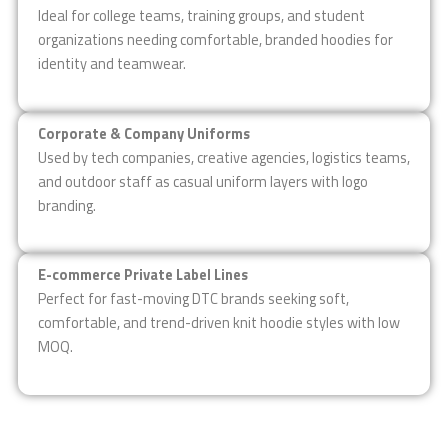
Ideal for college teams, training groups, and student
organizations needing comfortable, branded hoodies for
identity and teamwear.
Corporate & Company Uniforms
Used by tech companies, creative agencies, logistics teams,
and outdoor staff as casual uniform layers with logo
branding.
E-commerce Private Label Lines
Perfect for fast-moving DTC brands seeking soft,
comfortable, and trend-driven knit hoodie styles with low
MOQ.