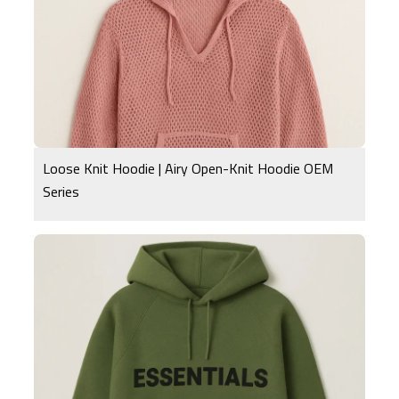
Loose Knit Hoodie | Airy Open-Knit Hoodie OEM
Series