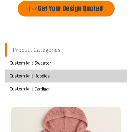
Get Your Design Quoted
Product Categories
Custom Knit Sweater
Custom Knit Hoodies
Custom Knit Cardigan