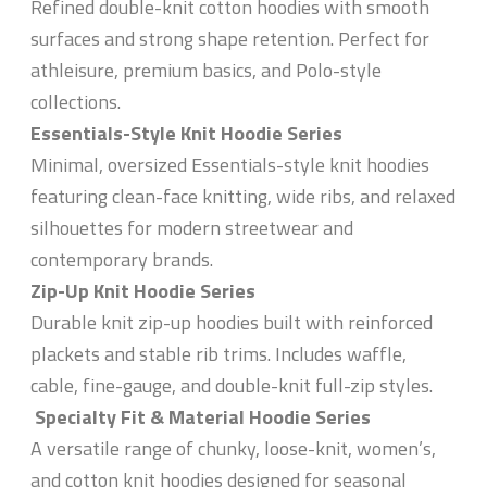
Refined double-knit cotton hoodies with smooth
surfaces and strong shape retention. Perfect for
athleisure, premium basics, and Polo-style
collections.
Essentials-Style Knit Hoodie Series
Minimal, oversized Essentials-style knit hoodies
featuring clean-face knitting, wide ribs, and relaxed
silhouettes for modern streetwear and
contemporary brands.
Zip-Up Knit Hoodie Series
Durable knit zip-up hoodies built with reinforced
plackets and stable rib trims. Includes waffle,
cable, fine-gauge, and double-knit full-zip styles.
Specialty Fit & Material Hoodie Series
A versatile range of chunky, loose-knit, women’s,
and cotton knit hoodies designed for seasonal