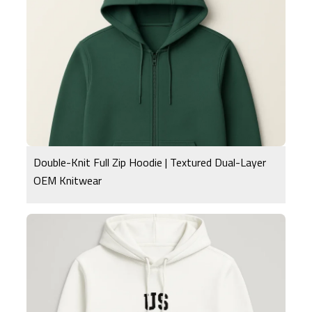
Double-Knit Full Zip Hoodie | Textured Dual-Layer
OEM Knitwear