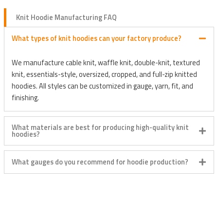
Knit Hoodie Manufacturing FAQ
What types of knit hoodies can your factory produce?
We manufacture cable knit, waffle knit, double-knit, textured
knit, essentials-style, oversized, cropped, and full-zip knitted
hoodies. All styles can be customized in gauge, yarn, fit, and
finishing.
What materials are best for producing high-quality knit
hoodies?
What gauges do you recommend for hoodie production?