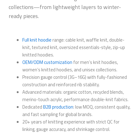
collections—from lightweight layers to winter-
ready pieces.
Full knit hoodie
range: cable knit, waffle knit, double-
knit, textured knit, oversized essentials-style, zip-up
knitted hoodies.
OEM/ODM customization
for men’s knit hoodies,
women’s knitted hoodies, and unisex collections.
Precision gauge control (3G–16G) with fully-fashioned
construction and reinforced rib stability.
Advanced materials: organic cotton, recycled blends,
merino-touch acrylic, performance double-knit fabrics.
Dedicated
B2B production
: low MOQ, consistent quality,
and fast sampling for global brands.
20+ years of knitting experience with strict QC for
linking, gauge accuracy, and shrinkage control.