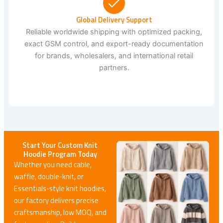
Global Delivery Support
Reliable worldwide shipping with optimized packing,
exact GSM control, and export-ready documentation
for brands, wholesalers, and international retail
partners.
Start Your Custom Knit
Hoodie Program Today
Whether you need cable,
waffle, double-knit, or
Essentials-style knit hoodies,
our factory delivers precise
craftsmanship, low MOQ, and