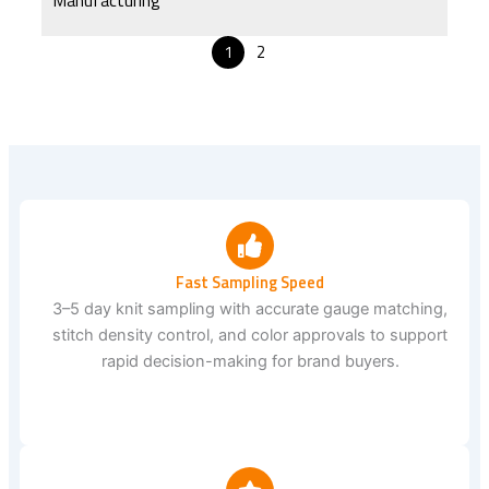
1
2
Fast Sampling Speed
3–5 day knit sampling with accurate gauge matching,
stitch density control, and color approvals to support
rapid decision-making for brand buyers.