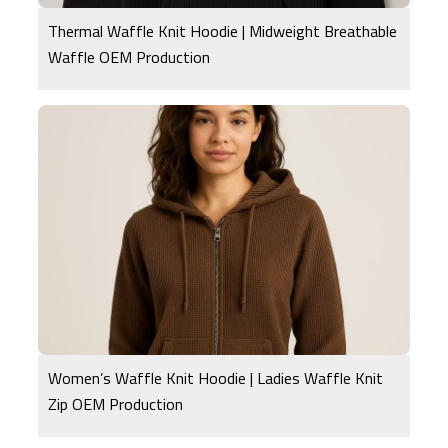
Thermal Waffle Knit Hoodie | Midweight Breathable
Waffle OEM Production
Women’s Waffle Knit Hoodie | Ladies Waffle Knit
Zip OEM Production