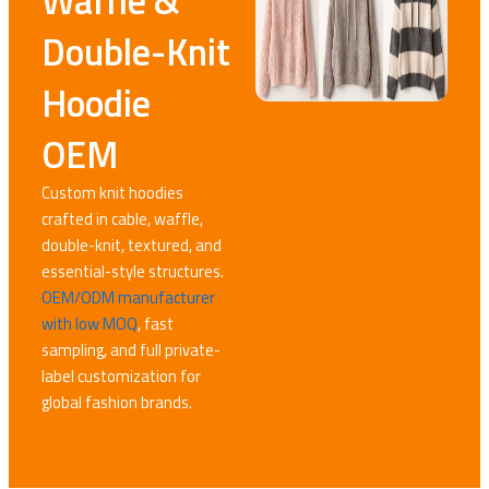
Waffle &
Double-Knit
Hoodie
OEM
Custom knit hoodies
crafted in cable, waffle,
double-knit, textured, and
essential-style structures.
OEM/ODM manufacturer
with low MOQ
, fast
sampling, and full private-
label customization for
global fashion brands.