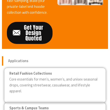
fast sampling. Build your
private-label knit hoodie
collection with confidence.
Get Your
Design
Quoted
Applications
Retail Fashion Collections
Core essentials for men’s, women’s, and unisex seasonal
drops, covering streetwear, casualwear, and lifestyle
apparel.
Sports & Campus Teams