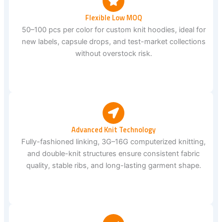
Flexible Low MOQ
50–100 pcs per color for custom knit hoodies, ideal for
new labels, capsule drops, and test-market collections
without overstock risk.
Advanced Knit Technology
Fully-fashioned linking, 3G–16G computerized knitting,
and double-knit structures ensure consistent fabric
quality, stable ribs, and long-lasting garment shape.