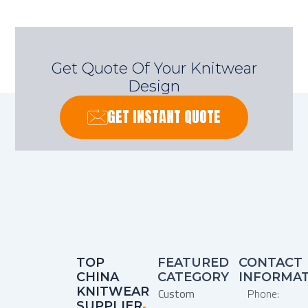
Get Quote Of Your Knitwear
Design
GET INSTANT QUOTE
TOP
FEATURED
CONTACT
CHINA
CATEGORY
INFORMA
KNITWEAR
Custom
Phone:
SUPPLIER