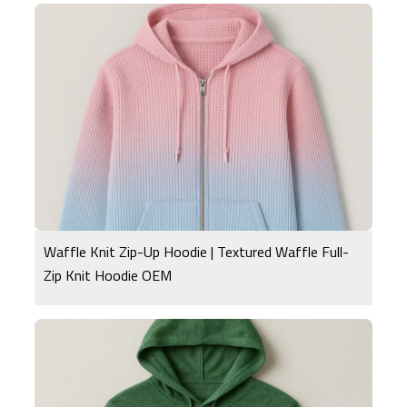
Waffle Knit Zip-Up Hoodie | Textured Waffle Full-
Zip Knit Hoodie OEM