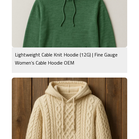
Lightweight Cable Knit Hoodie (12G) | Fine Gauge
Women’s Cable Hoodie OEM