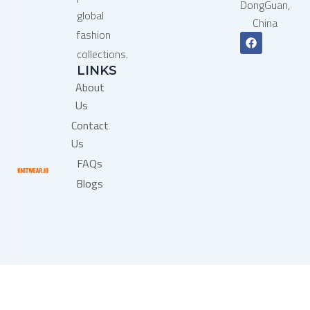
DongGuan,
global
China
fashion
F
a
collections.
c
LINKS
e
b
About
o
o
Us
k
Contact
Us
FAQs
Blogs