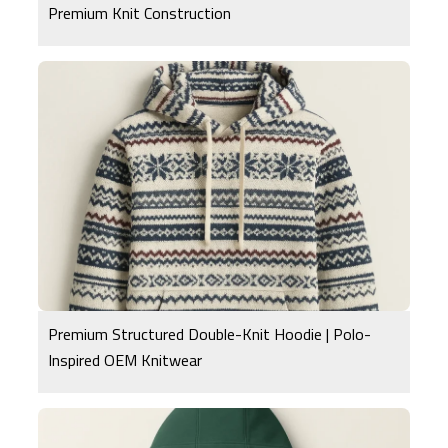
Premium Knit Construction
Premium Structured Double-Knit Hoodie | Polo-
Inspired OEM Knitwear