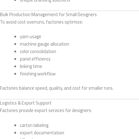
Bulk Production Management for Small Designers
To avoid cost overruns, factories optimize:
yarn usage
machine gauge allocation
color consolidation
panel efficiency
linking time
finishing workflow
Factories balance speed, quality, and cost for smaller runs.
Logistics & Export Support
Factories provide export services for designers:
carton labeling
export documentation