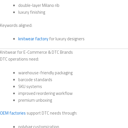
double-layer Milano rib
luxury finishing
Keywords aligned:
knitwear factory
for luxury designers
Knitwear for E-Commerce & DTC Brands
DTC operations need:
warehouse-friendly packaging
barcode standards
SKU systems
improved reordering workflow
premium unboxing
OEM factories
support DTC needs through:
polybag customization