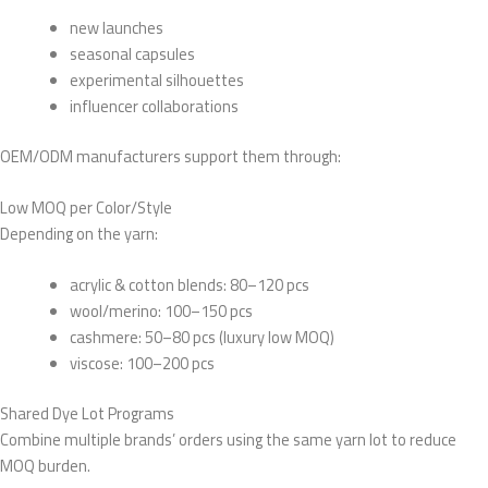
new launches
seasonal capsules
experimental silhouettes
influencer collaborations
OEM/ODM manufacturers support them through:
Low MOQ per Color/Style
Depending on the yarn:
acrylic & cotton blends: 80–120 pcs
wool/merino: 100–150 pcs
cashmere: 50–80 pcs (luxury low MOQ)
viscose: 100–200 pcs
Shared Dye Lot Programs
Combine multiple brands’ orders using the same yarn lot to reduce
MOQ burden.