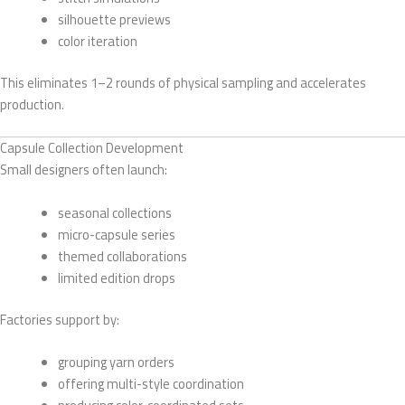
silhouette previews
color iteration
This eliminates 1–2 rounds of physical sampling and accelerates
production.
Capsule Collection Development
Small designers often launch:
seasonal collections
micro-capsule series
themed collaborations
limited edition drops
Factories support by:
grouping yarn orders
offering multi-style coordination