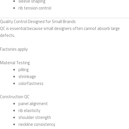
sleeve shaping
rib tension control
Quality Control Designed for Small Brands
QC is essential because small designers often cannot absorb large
defects.
Factories apply:
Material Testing
pilling
shrinkage
colorfastness
Construction QC
panel alignment
rib elasticity
shoulder strength
neckline consistency