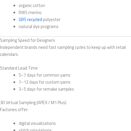
organic cotton
RWS merino
GRS recycled
polyester
natural dye programs
Sampling Speed for Designers
Independent brands need fast sampling cycles to keep up with retail
calendars.
Standard Lead Time
5–7 days for common yarns
7–12 days for custom yarns
3–5 days for remake samples
3D Virtual Sampling (APEX / M1 Plus)
Factories offer:
digital visualizations
stitch simulations