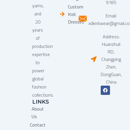
9185
yarns,
Custom
and
Knit
Email:
20
Dresses
xdknitwear@gmail.c
years
Address:
of
Huanzhuli
production
RD,
expertise
Changping
to
Zhen,
power
DongGuan,
global
China
fashion
F
a
collections.
c
LINKS
e
b
About
o
o
Us
k
Contact