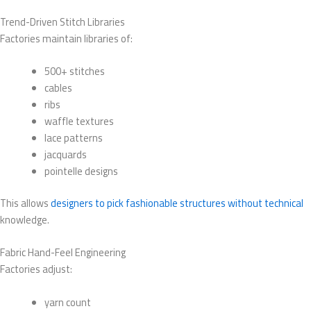
Trend-Driven Stitch Libraries
Factories maintain libraries of:
500+ stitches
cables
ribs
waffle textures
lace patterns
jacquards
pointelle designs
This allows
designers to pick fashionable structures without technical
knowledge.
Fabric Hand-Feel Engineering
Factories adjust:
yarn count