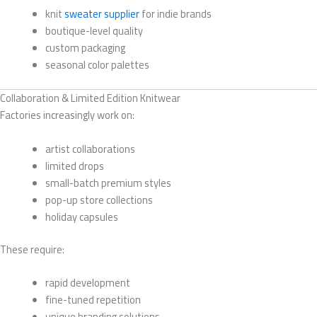
knit
sweater supplier
for indie brands
boutique-level quality
custom packaging
seasonal color palettes
Collaboration & Limited Edition Knitwear
Factories increasingly work on:
artist collaborations
limited drops
small-batch premium styles
pop-up store collections
holiday capsules
These require:
rapid development
fine-tuned repetition
unique branding solutions