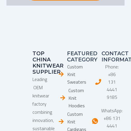
TOP
FEATURED
CONTACT
CHINA
CATEGORY
INFORMA
KNITWEAR
Custom
Phone:
SUPPLIER
Knit
+86
Leading
Sweaters
131
OEM
4441
Custom
knitwear
9185
Knit
factory
Hoodies
WhatsApp:
combining
Custom
+86 131
innovation,
Knit
4441
sustainable
Cardigans