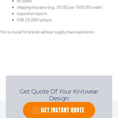
HS codes
shipping insurance (e.g., 20 USD per 1500 USD order)
inspection reports
FOB, CIF, DDP options
This is crucial for brands without supply chain experience.
Get Quote Of Your Knitwear
Design
GET INSTANT QUOTE