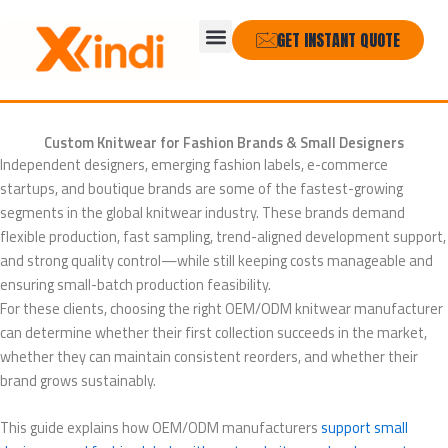
Skip
Menu
to
GET INSTANT QUOTE
content
Custom Knitwear for Fashion Brands & Small Designers
Independent designers, emerging fashion labels, e-commerce
startups, and boutique brands are some of the fastest-growing
segments in the global knitwear industry. These brands demand
flexible production, fast sampling, trend-aligned development support,
and strong quality control—while still keeping costs manageable and
ensuring small-batch production feasibility.
For these clients, choosing the right OEM/ODM knitwear manufacturer
can determine whether their first collection succeeds in the market,
whether they can maintain consistent reorders, and whether their
brand grows sustainably.
This guide explains how OEM/ODM manufacturers
support small