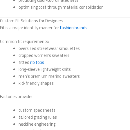
producing color-coordinated sets
optimizing cost through material consolidation
Custom Fit Solutions for Designers
Fit is a major identity marker for
fashion brands
.
Common fit requirements:
oversized streetwear silhouettes
cropped women’s sweaters
fitted
rib tops
long-sleeve lightweight knits
men’s premium merino sweaters
kid-friendly shapes
Factories provide:
custom spec sheets
tailored grading rules
neckline engineering