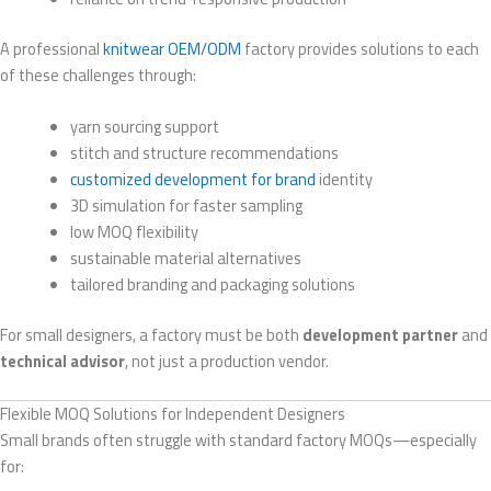
A professional
knitwear OEM/ODM
factory provides solutions to each
of these challenges through:
yarn sourcing support
stitch and structure recommendations
customized development for brand
identity
3D simulation for faster sampling
low MOQ flexibility
sustainable material alternatives
tailored branding and packaging solutions
For small designers, a factory must be both
development partner
and
technical advisor
, not just a production vendor.
Flexible MOQ Solutions for Independent Designers
Small brands often struggle with standard factory MOQs—especially
for: