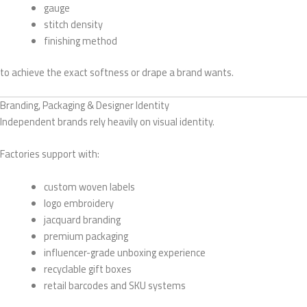
gauge
stitch density
finishing method
to achieve the exact softness or drape a brand wants.
Branding, Packaging & Designer Identity
Independent brands rely heavily on visual identity.
Factories support with:
custom woven labels
logo embroidery
jacquard branding
premium packaging
influencer-grade unboxing experience
recyclable gift boxes
retail barcodes and SKU systems