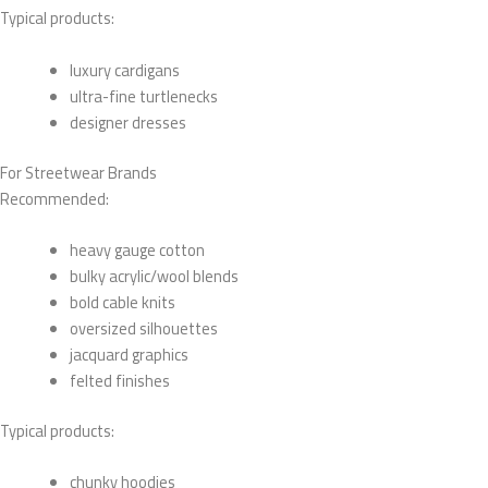
Typical products:
luxury cardigans
ultra-fine turtlenecks
designer dresses
For Streetwear Brands
Recommended:
heavy gauge cotton
bulky acrylic/wool blends
bold cable knits
oversized silhouettes
jacquard graphics
felted finishes
Typical products:
chunky hoodies