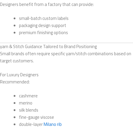
Designers benefit from a factory that can provide:
small-batch custom labels
packaging design support
premium finishing options
yarn & Stitch Guidance Tailored to Brand Positioning
Small brands often require specific yarn/stitch combinations based on
target customers.
For Luxury Designers
Recommended:
cashmere
merino
silk blends
fine-gauge viscose
double-layer
Milano rib