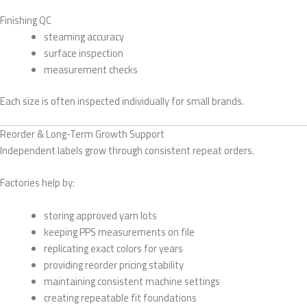
Finishing QC
steaming accuracy
surface inspection
measurement checks
Each size is often inspected individually for small brands.
Reorder & Long-Term Growth Support
Independent labels grow through consistent repeat orders.
Factories help by:
storing approved yarn lots
keeping PPS measurements on file
replicating exact colors for years
providing reorder pricing stability
maintaining consistent machine settings
creating repeatable fit foundations