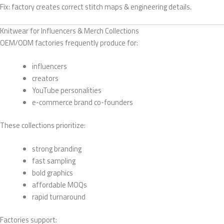
Fix: factory creates correct stitch maps & engineering details.
Knitwear for Influencers & Merch Collections
OEM/ODM factories frequently produce for:
influencers
creators
YouTube personalities
e-commerce brand co-founders
These collections prioritize:
strong branding
fast sampling
bold graphics
affordable MOQs
rapid turnaround
Factories support: