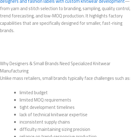
designers and fashion labels with custom knitwear development
—
from yarn and stitch selection to branding, sampling, quality control,
trend forecasting, and low-MOQ production. It highlights factory
capabilities that are specifically designed for smaller, fast-rising
brands.
Why Designers & Small Brands Need Specialized Knitwear
Manufacturing
Unlike mass retailers, small brands typically face challenges such as:
limited budget
limited MOQ requirements
tight development timelines
lack of technical knitwear expertise
inconsistent supply chains
difficulty maintaining sizing precision
reliance on trend-responsive production