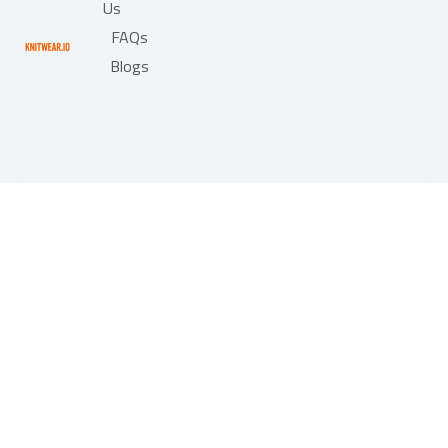
Us
FAQs
Blogs