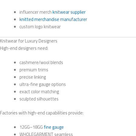
influencer merch
knitwear supplier
knitted merchandise manufacturer
custom logo knitwear
Knitwear for Luxury Designers
High-end designers need:
cashmere/wool blends
premium trims
precise linking
ultra-fine gauge options
exact color matching
sculpted silhouettes
Factories with high-end capabilities provide:
12GG–18GG
fine gauge
WHOLEGARMENT seamless