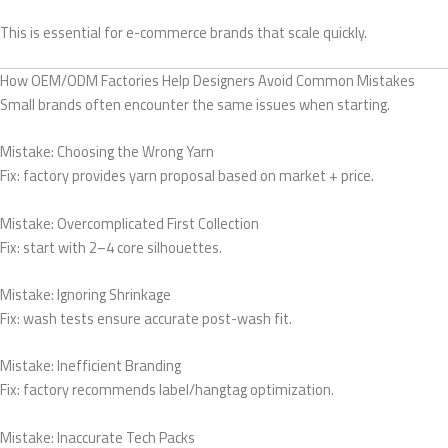
This is essential for e-commerce brands that scale quickly.
How OEM/ODM Factories Help Designers Avoid Common Mistakes
Small brands often encounter the same issues when starting.
Mistake: Choosing the Wrong Yarn
Fix: factory provides yarn proposal based on market + price.
Mistake: Overcomplicated First Collection
Fix: start with 2–4 core silhouettes.
Mistake: Ignoring Shrinkage
Fix: wash tests ensure accurate post-wash fit.
Mistake: Inefficient Branding
Fix: factory recommends label/hangtag optimization.
Mistake: Inaccurate Tech Packs