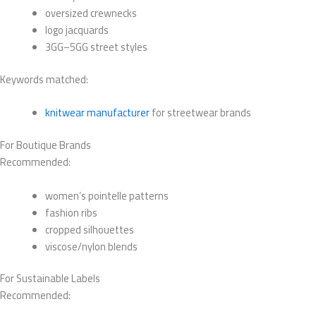
oversized crewnecks
logo jacquards
3GG–5GG street styles
Keywords matched:
knitwear manufacturer
for streetwear brands
For Boutique Brands
Recommended:
women’s pointelle patterns
fashion ribs
cropped silhouettes
viscose/nylon blends
For Sustainable Labels
Recommended: