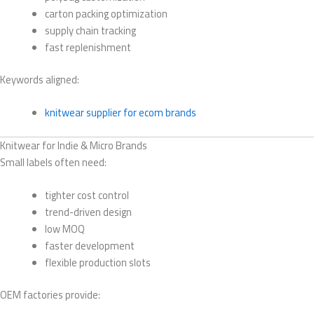
carton packing optimization
supply chain tracking
fast replenishment
Keywords aligned:
knitwear supplier for ecom brands
Knitwear for Indie & Micro Brands
Small labels often need:
tighter cost control
trend-driven design
low MOQ
faster development
flexible production slots
OEM factories provide: