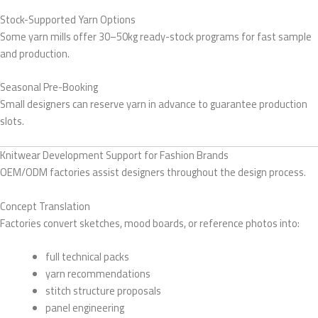
Stock-Supported Yarn Options
Some yarn mills offer 30–50kg ready-stock programs for fast sample
and production.
Seasonal Pre-Booking
Small designers can reserve yarn in advance to guarantee production
slots.
Knitwear Development Support for Fashion Brands
OEM/ODM factories assist designers throughout the design process.
Concept Translation
Factories convert sketches, mood boards, or reference photos into:
full technical packs
yarn recommendations
stitch structure proposals
panel engineering