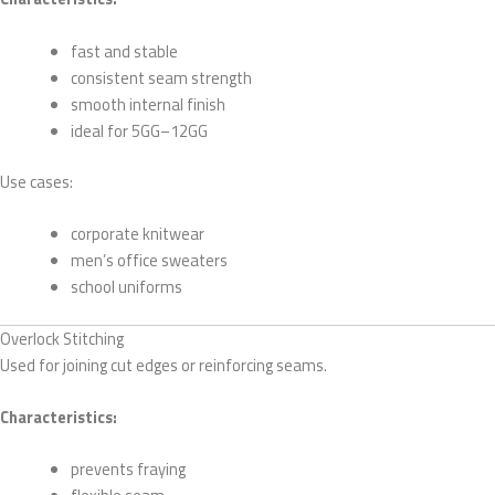
fast and stable
consistent seam strength
smooth internal finish
ideal for 5GG–12GG
Use cases:
corporate knitwear
men’s office sweaters
school uniforms
Overlock Stitching
Used for joining cut edges or reinforcing seams.
Characteristics:
prevents fraying