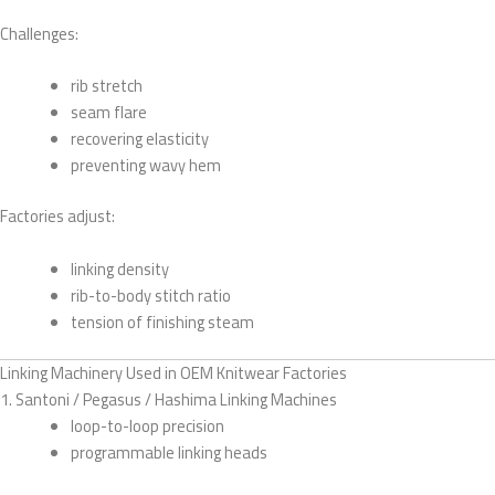
Challenges:
rib stretch
seam flare
recovering elasticity
preventing wavy hem
Factories adjust:
linking density
rib-to-body stitch ratio
tension of finishing steam
Linking Machinery Used in OEM Knitwear Factories
1. Santoni / Pegasus / Hashima Linking Machines
loop-to-loop precision
programmable linking heads