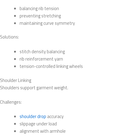
balancing rib tension
preventing stretching
maintaining curve symmetry
Solutions:
stitch density balancing
rib reinforcement yarn
tension-controlled linking wheels
Shoulder Linking
Shoulders support garment weight.
Challenges:
shoulder drop
accuracy
slippage under load
alignment with armhole