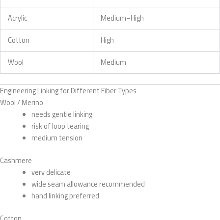
Acrylic
Medium–High
Cotton
High
Wool
Medium
Engineering Linking for Different Fiber Types
Wool / Merino
needs gentle linking
risk of loop tearing
medium tension
Cashmere
very delicate
wide seam allowance recommended
hand linking preferred
Cotton