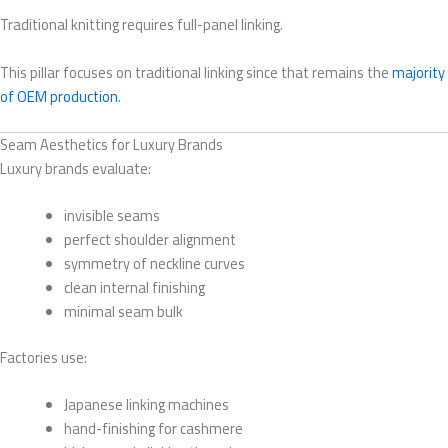
Traditional knitting requires full-panel linking.
This pillar focuses on traditional linking since that remains the
majority
of OEM production
.
Seam Aesthetics for Luxury Brands
Luxury brands evaluate:
invisible seams
perfect shoulder alignment
symmetry of neckline curves
clean internal finishing
minimal seam bulk
Factories use:
Japanese linking machines
hand-finishing for cashmere