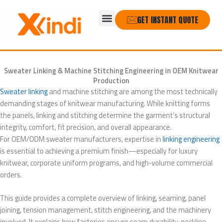
Skip
Menu
to
GET INSTANT QUOTE
content
Sweater Linking & Machine Stitching Engineering in OEM Knitwear
Production
Sweater linking
and machine stitching are among the most technically
demanding stages of knitwear manufacturing. While knitting forms
the panels, linking and stitching determine the garment’s structural
integrity, comfort, fit precision, and overall appearance.
For OEM/ODM sweater manufacturers, expertise in
linking engineering
is essential to achieving a premium finish—especially for luxury
knitwear, corporate uniform programs, and high-volume commercial
orders.
This guide provides a complete overview of linking, seaming, panel
joining, tension management, stitch engineering, and the machinery
involved. It explains how factories ensure seam durability, neckline