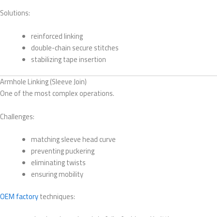
Solutions:
reinforced linking
double-chain secure stitches
stabilizing tape insertion
Armhole Linking (Sleeve Join)
One of the most complex operations.
Challenges:
matching sleeve head curve
preventing puckering
eliminating twists
ensuring mobility
OEM factory
techniques: