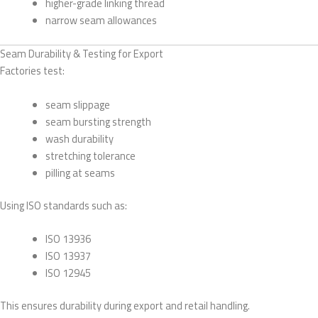
higher-grade linking thread
narrow seam allowances
Seam Durability & Testing for Export
Factories test:
seam slippage
seam bursting strength
wash durability
stretching tolerance
pilling at seams
Using ISO standards such as:
ISO 13936
ISO 13937
ISO 12945
This ensures durability during export and retail handling.