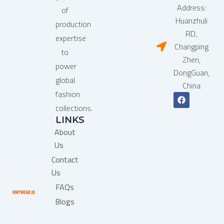
Address:
of
Huanzhuli
production
RD,
expertise
Changping
to
Zhen,
power
DongGuan,
global
China
fashion
F
a
collections.
c
LINKS
e
b
About
o
o
Us
k
Contact
Us
FAQs
Blogs