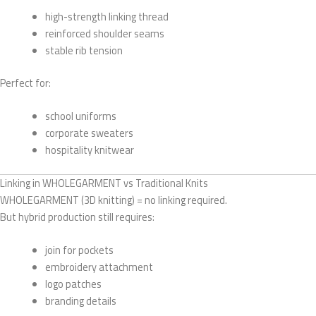
high-strength linking thread
reinforced shoulder seams
stable rib tension
Perfect for:
school uniforms
corporate sweaters
hospitality knitwear
Linking in WHOLEGARMENT vs Traditional Knits
WHOLEGARMENT (3D knitting) = no linking required.
But hybrid production still requires:
join for pockets
embroidery attachment
logo patches
branding details