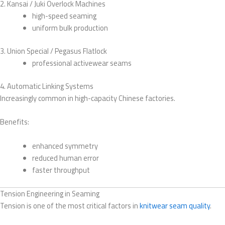
2. Kansai / Juki Overlock Machines
high-speed seaming
uniform bulk production
3. Union Special / Pegasus Flatlock
professional activewear seams
4. Automatic Linking Systems
Increasingly common in high-capacity Chinese factories.
Benefits:
enhanced symmetry
reduced human error
faster throughput
Tension Engineering in Seaming
Tension is one of the most critical factors in
knitwear seam quality
.