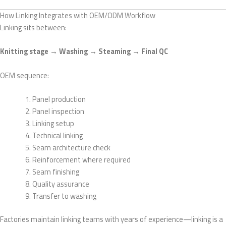
How Linking Integrates with OEM/ODM Workflow
Linking sits between:
Knitting stage → Washing → Steaming → Final QC
OEM sequence:
Panel production
Panel inspection
Linking setup
Technical linking
Seam architecture check
Reinforcement where required
Seam finishing
Quality assurance
Transfer to washing
Factories maintain linking teams with years of experience—linking is a