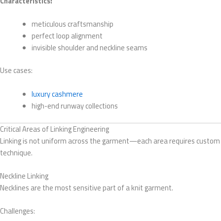
Characteristics:
meticulous craftsmanship
perfect loop alignment
invisible shoulder and neckline seams
Use cases:
luxury cashmere
high-end runway collections
Critical Areas of Linking Engineering
Linking is not uniform across the garment—each area requires custom
technique.
Neckline Linking
Necklines are the most sensitive part of a knit garment.
Challenges: