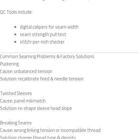
QC Tools include:
digital calipers for seam width
seam strength pull test
stitch-per-inch checker
Common Seaming Problems & Factory Solutions
Puckering
Cause: unbalanced tension
Solution: recalibrate feed & needle tension
Twisted Sleeves
Cause: panel mismatch
Solution: re-shape sleeve head slope
Breaking Seams
Cause: wrong linking tension or incompatible thread
Solution: change thread type & density