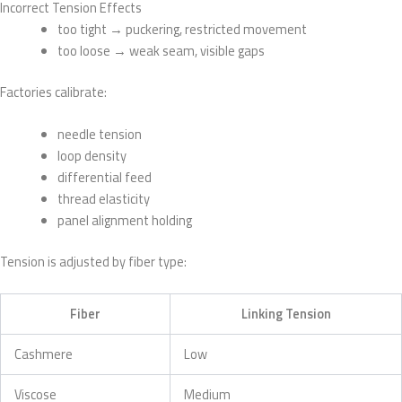
Incorrect Tension Effects
too tight → puckering, restricted movement
too loose → weak seam, visible gaps
Factories calibrate:
needle tension
loop density
differential feed
thread elasticity
panel alignment holding
Tension is adjusted by fiber type:
Fiber
Linking Tension
Cashmere
Low
Viscose
Medium