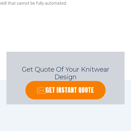
skill that cannot be fully automated.
Get Quote Of Your Knitwear
Design
GET INSTANT QUOTE