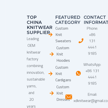
TOP
FEATURED
CONTACT
CHINA
CATEGORY
INFORMA
KNITWEAR
Custom
Phone:
SUPPLIER
Knit
+86
Leading
Sweaters
131
OEM
4441
Custom
knitwear
9185
Knit
factory
Hoodies
WhatsApp:
combining
Custom
+86 131
innovation,
Knit
4441
sustainable
Cardigans
9185
yarns,
Custom
and
Knit
Email:
20
Dresses
xdknitwear@gmail.c
years