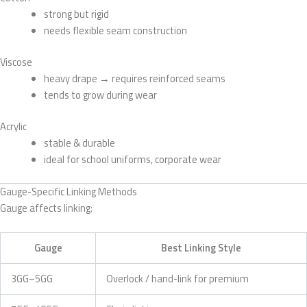
strong but rigid
needs flexible seam construction
Viscose
heavy drape → requires reinforced seams
tends to grow during wear
Acrylic
stable & durable
ideal for school uniforms, corporate wear
Gauge-Specific Linking Methods
Gauge affects linking:
Gauge
Best Linking Style
3GG–5GG
Overlock / hand-link for premium