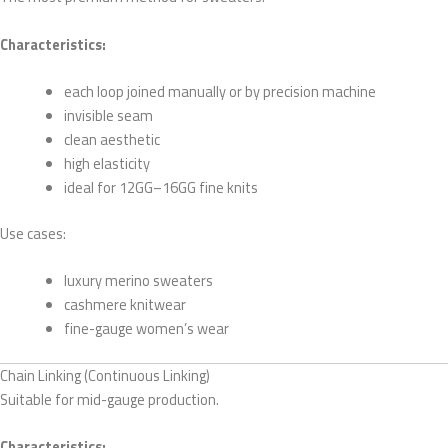
Characteristics:
each loop joined manually or by precision machine
invisible seam
clean aesthetic
high elasticity
ideal for 12GG–16GG fine knits
Use cases:
luxury merino sweaters
cashmere knitwear
fine-gauge women’s wear
Chain Linking (Continuous Linking)
Suitable for mid-gauge production.
Characteristics: