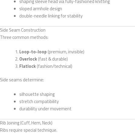
shaping sleeve head via fully-fashioned knitting
sloped armhole design
double-needle linking for stability
Side Seam Construction
Three common methods:
Loop-to-loop
(premium, invisible)
Overlock
(fast & durable)
Flatlock
(fashion/technical)
Side seams determine:
silhouette shaping
stretch compatibility
durability under movement
Rib Joining (Cuff, Hem, Neck)
Ribs require special technique.