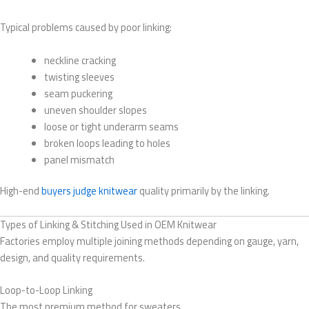
Typical problems caused by poor linking:
neckline cracking
twisting sleeves
seam puckering
uneven shoulder slopes
loose or tight underarm seams
broken loops leading to holes
panel mismatch
High-end
buyers judge knitwear
quality primarily by the linking.
Types of Linking & Stitching Used in OEM Knitwear
Factories employ multiple joining methods depending on gauge, yarn,
design, and quality requirements.
Loop-to-Loop Linking
The most premium method for sweaters.