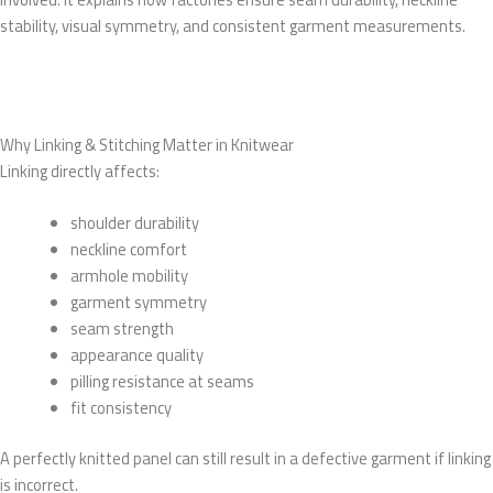
stability, visual symmetry, and consistent garment measurements.
Why Linking & Stitching Matter in Knitwear
Linking directly affects:
shoulder durability
neckline comfort
armhole mobility
garment symmetry
seam strength
appearance quality
pilling resistance at seams
fit consistency
A perfectly knitted panel can still result in a defective garment if linking
is incorrect.