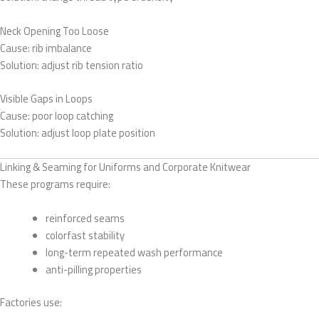
Neck Opening Too Loose
Cause: rib imbalance
Solution: adjust rib tension ratio
Visible Gaps in Loops
Cause: poor loop catching
Solution: adjust loop plate position
Linking & Seaming for Uniforms and Corporate Knitwear
These programs require:
reinforced seams
colorfast stability
long-term repeated wash performance
anti-pilling properties
Factories use: