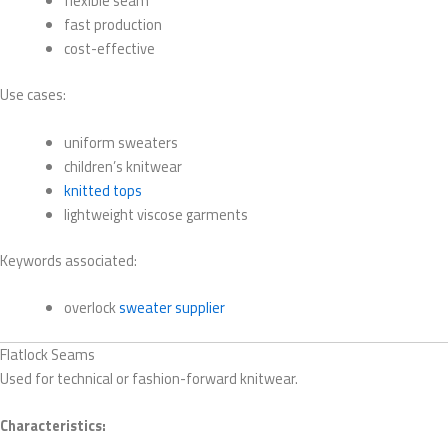
flexible seam
fast production
cost-effective
Use cases:
uniform sweaters
children’s knitwear
knitted tops
lightweight viscose garments
Keywords associated:
overlock
sweater supplier
Flatlock Seams
Used for technical or fashion-forward knitwear.
Characteristics: