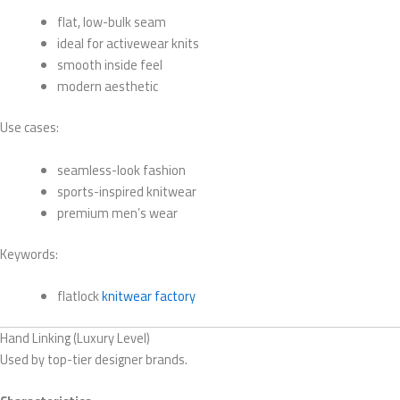
flat, low-bulk seam
ideal for activewear knits
smooth inside feel
modern aesthetic
Use cases:
seamless-look fashion
sports-inspired knitwear
premium men’s wear
Keywords:
flatlock
knitwear factory
Hand Linking (Luxury Level)
Used by top-tier designer brands.