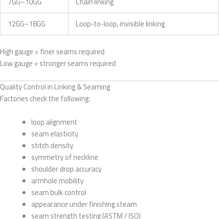
7GG–10GG
Chain linking
12GG–18GG
Loop-to-loop, invisible linking
High gauge = finer seams required
Low gauge = stronger seams required
Quality Control in Linking & Seaming
Factories check the following:
loop alignment
seam elasticity
stitch density
symmetry of neckline
shoulder drop accuracy
armhole mobility
seam bulk control
appearance under finishing steam
seam strength testing (ASTM / ISO)