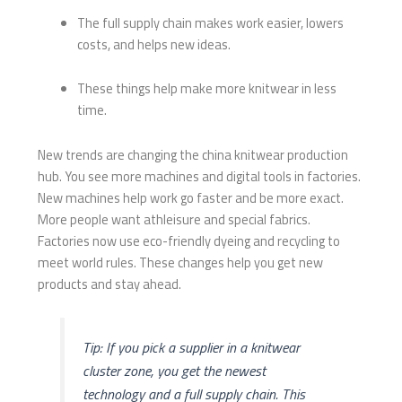
The full supply chain makes work easier, lowers
costs, and helps new ideas.
These things help make more knitwear in less
time.
New trends are changing the china knitwear production
hub. You see more machines and digital tools in factories.
New machines help work go faster and be more exact.
More people want athleisure and special fabrics.
Factories now use eco-friendly dyeing and recycling to
meet world rules. These changes help you get new
products and stay ahead.
Tip: If you pick a supplier in a knitwear
cluster zone, you get the newest
technology and a full supply chain. This