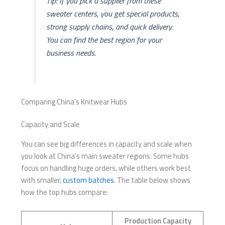
Tip: If you pick a supplier from these
sweater centers, you get special products,
strong supply chains, and quick delivery.
You can find the best region for your
business needs.
Comparing China’s Knitwear Hubs
Capacity and Scale
You can see big differences in capacity and scale when
you look at China’s main sweater regions. Some hubs
focus on handling huge orders, while others work best
with smaller,
custom batches
. The table below shows
how the top hubs compare:
Production Capacity