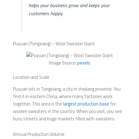
helps your business grow and keeps your
customers happy.
Puyuan (Tongxiang) – Wool Sweater Giant
Image Source:
pexels
Location and Scale
Puyuan sits in Tongxiang, a city in zhejiang province. You
find it in eastern China, where many factories work
together. This area is the
largest production base
for
woolen sweaters in the country. When you visit, you see
busy streets and huge markets filled with sweaters.
Annual Production Volume