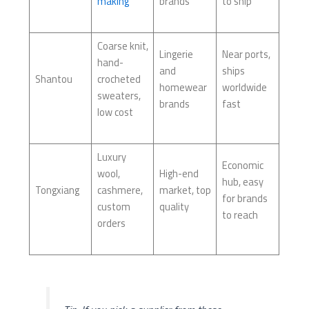
making
brands
to ship
Coarse knit,
Lingerie
Near ports,
hand-
and
ships
Shantou
crocheted
homewear
worldwide
sweaters,
brands
fast
low cost
Luxury
Economic
wool,
High-end
hub, easy
Tongxiang
cashmere,
market, top
for brands
custom
quality
to reach
orders