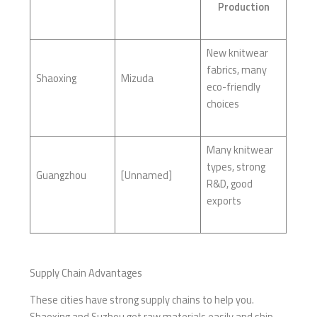
Production
New knitwear
fabrics, many
Shaoxing
Mizuda
eco-friendly
choices
Many knitwear
types, strong
Guangzhou
[Unnamed]
R&D, good
exports
Supply Chain Advantages
These cities have strong supply chains to help you.
Shaoxing and Suzhou get raw materials easily and ship