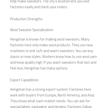
help make sweaters. The city’s location lets you visit
factories easily and check your orders.
Production Strengths
Wool Sweater Specialization
Hengshan is known for making wool sweaters. Many
factories here only make wool products. They use new
machines to knit soft and warm sweaters. You can buy
classic or new styles. Workers know how to use wool yarn
and keep quality high. If you want sweaters that last and
feel nice, Hengshan has many options.
Export Capabilities
Hengshan has a strong export system. Factories here
work with buyers from Europe, North America, and Asia.
They know what each market needs. You can ask for
special labels, packaging, and designs. Factories follow