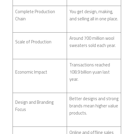
Complete Production
You get design, making,
Chain
and selling all in one place.
Around 700 million wool
Scale of Production
sweaters sold each year.
Transactions reached
Economic Impact
108.9 billion yuan last
year.
Better designs and strong
Design and Branding
brands mean higher value
Focus
products.
Online and offline sales