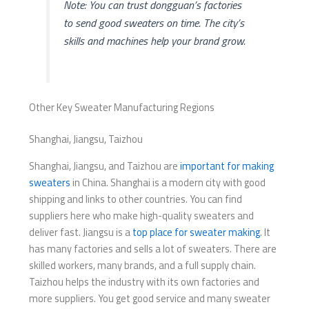
Note: You can trust dongguan’s factories
to send good sweaters on time. The city’s
skills and machines help your brand grow.
Other Key Sweater Manufacturing Regions
Shanghai, Jiangsu, Taizhou
Shanghai, Jiangsu, and Taizhou are
important for making
sweaters
in China. Shanghai is a modern city with good
shipping and links to other countries. You can find
suppliers here who make high-quality sweaters and
deliver fast. Jiangsu is a
top place for sweater making
. It
has many factories and sells a lot of sweaters. There are
skilled workers, many brands, and a full supply chain.
Taizhou helps the industry with its own factories and
more suppliers. You get good service and many sweater