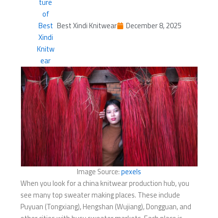
Best Xindi Knitwear
December 8, 2025
Image Source:
pexels
When you look for a china knitwear production hub, you
see many top sweater making places. These include
Puyuan (Tongxiang), Hengshan (Wujiang), Dongguan, and