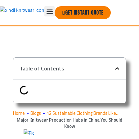
Skip
Menu
to
GET INSTANT QUOTE
THE COMPANY
content
Table of Contents
Home
»
Blogs
»
12 Sustainable Clothing Brands Like…
Major Knitwear Production Hubs in China You Should
Know