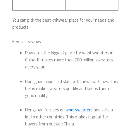
You can pick the best knitwear place for your needs and
products.
Key Takeaways
Puyuan is the biggest place for wool sweaters in
China. It makes more than 700 million sweaters
every year.
Dongguan mixes old skills with new machines. This
helps make sweaters quickly and keeps them
good quality.
Hengshan focuses on
wool sweaters
and sells a
lot to other countries. This makes it great for
buyers from outside China.