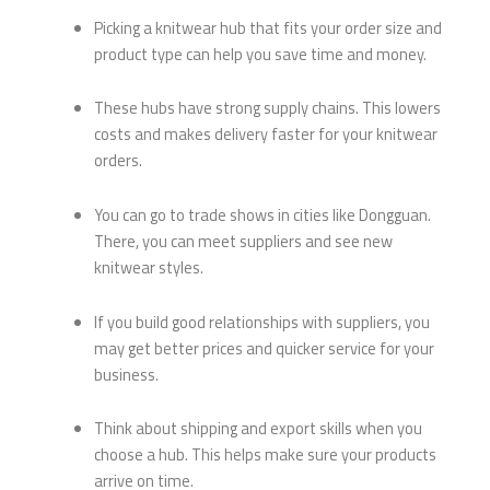
Picking a knitwear hub that fits your order size and
product type can help you save time and money.
These hubs have strong supply chains. This lowers
costs and makes delivery faster for your knitwear
orders.
You can go to trade shows in cities like Dongguan.
There, you can meet suppliers and see new
knitwear styles.
If you build good relationships with suppliers, you
may get better prices and quicker service for your
business.
Think about shipping and export skills when you
choose a hub. This helps make sure your products
arrive on time.