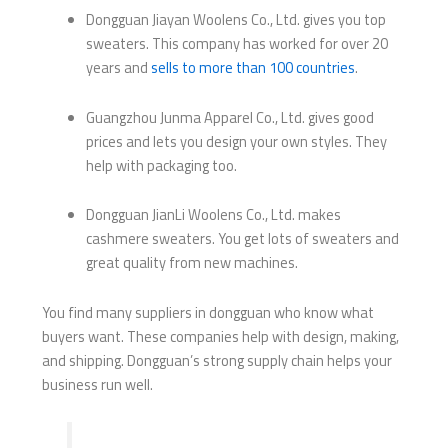
Dongguan Jiayan Woolens Co., Ltd. gives you top
sweaters. This company has worked for over 20
years and
sells to more than 100 countries
.
Guangzhou Junma Apparel Co., Ltd. gives good
prices and lets you design your own styles. They
help with packaging too.
Dongguan JianLi Woolens Co., Ltd. makes
cashmere sweaters. You get lots of sweaters and
great quality from new machines.
You find many suppliers in dongguan who know what
buyers want. These companies help with design, making,
and shipping. Dongguan’s strong supply chain helps your
business run well.