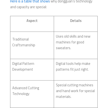
Here is a table that shows
why dongguan’s technology
and capacity are special:
Aspect
Details
Uses old skills and new
Traditional
machines for good
Craftsmanship
sweaters.
Digital Pattern
Digital tools help make
Development
patterns fit just right.
Special cutting machines
Advanced Cutting
and hand work for special
Technology
materials.