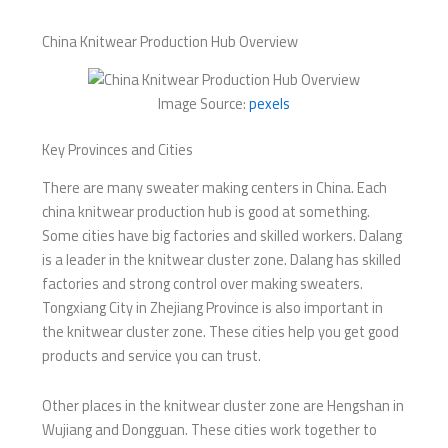
China Knitwear Production Hub Overview
Image Source:
pexels
Key Provinces and Cities
There are many sweater making centers in China. Each
china knitwear production hub is good at something.
Some cities have big factories and skilled workers. Dalang
is a leader in the knitwear cluster zone. Dalang has skilled
factories and strong control over making sweaters.
Tongxiang City in Zhejiang Province is also important in
the knitwear cluster zone. These cities help you get good
products and service you can trust.
Other places in the knitwear cluster zone are Hengshan in
Wujiang and Dongguan. These cities work together to