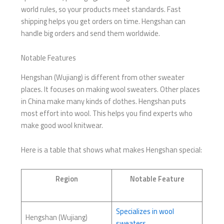
world rules, so your products meet standards. Fast
shipping helps you get orders on time. Hengshan can
handle big orders and send them worldwide.
Notable Features
Hengshan (Wujiang) is different from other sweater
places. It focuses on making wool sweaters. Other places
in China make many kinds of clothes. Hengshan puts
most effort into wool. This helps you find experts who
make good wool knitwear.
Here is a table that shows what makes Hengshan special:
Region
Notable Feature
Specializes in wool
Hengshan (Wujiang)
sweaters