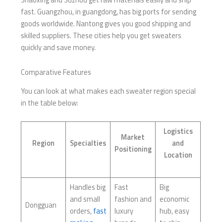
fast. Guangzhou, in guangdong, has big ports for sending
goods worldwide. Nantong gives you good shipping and
skilled suppliers. These cities help you get sweaters
quickly and save money.
Comparative Features
You can look at what makes each sweater region special
in the table below:
Logistics
Market
Region
Specialties
and
Positioning
Location
Handles big
Fast
Big
and small
fashion and
economic
Dongguan
orders,
fast
luxury
hub, easy