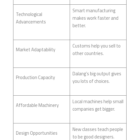
Smart manufacturing
Technological
makes work faster and
Advancements
better.
Customs help you sell to
Market Adaptability
other countries.
Dalang’s big output gives
Production Capacity
you lots of choices.
Local machines help small
Affordable Machinery
companies get bigger.
New classes teach people
Design Opportunities
to be good designers.