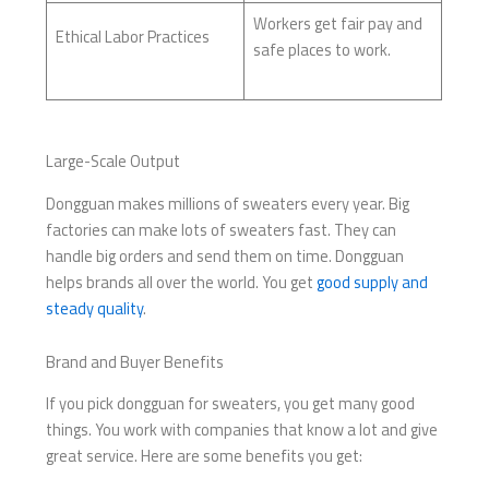
Workers get fair pay and
Ethical Labor Practices
safe places to work.
Large-Scale Output
Dongguan makes millions of sweaters every year. Big
factories can make lots of sweaters fast. They can
handle big orders and send them on time. Dongguan
helps brands all over the world. You get
good supply and
steady quality
.
Brand and Buyer Benefits
If you pick dongguan for sweaters, you get many good
things. You work with companies that know a lot and give
great service. Here are some benefits you get: