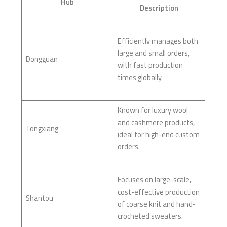
Hub
Description
Efficiently manages both
large and small orders,
Dongguan
with fast production
times globally.
Known for luxury wool
and cashmere products,
Tongxiang
ideal for high-end custom
orders.
Focuses on large-scale,
cost-effective production
Shantou
of coarse knit and hand-
crocheted sweaters.