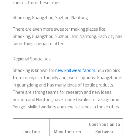
choices from these cities.
Shaoxing, Guangzhou, Suzhou, Nantong
There are even more sweater making places like
Shaoxing, Guangzhou, Suzhou, and Nantong. Each city has
something special to offer.
Regional Specialties
Shaoxing is known for
new knitwear fabrics
. You can pick
from many eco-friendly and useful options. Guangzhou is
in guangdong and has many kinds of textile products.
There are strong teams for research and new ideas.
Suzhou and Nantong have made textiles for a long time.
You get skilled workers and new factories in these cities.
Contribution to
Location
Manufacturer
Knitwear