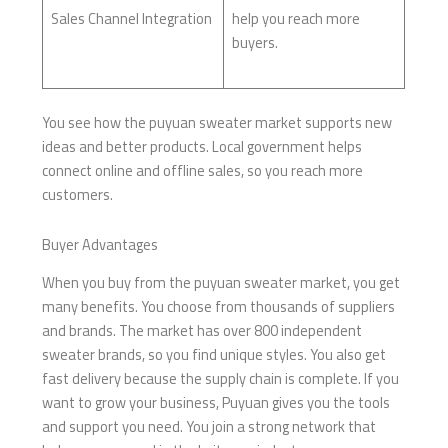
Sales Channel Integration
help you reach more
buyers.
You see how the puyuan sweater market supports new
ideas and better products. Local government helps
connect online and offline sales, so you reach more
customers.
Buyer Advantages
When you buy from the puyuan sweater market, you get
many benefits. You choose from thousands of suppliers
and brands. The market has over 800 independent
sweater brands, so you find unique styles. You also get
fast delivery because the supply chain is complete. If you
want to grow your business, Puyuan gives you the tools
and support you need. You join a strong network that