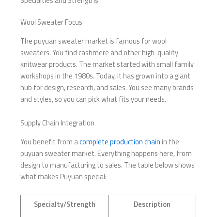
Specialties and Strengths
Wool Sweater Focus
The puyuan sweater market is famous for wool
sweaters. You find cashmere and other high-quality
knitwear products. The market started with small family
workshops in the 1980s. Today, it has grown into a giant
hub for design, research, and sales. You see many brands
and styles, so you can pick what fits your needs.
Supply Chain Integration
You benefit from a
complete production chain
in the
puyuan sweater market. Everything happens here, from
design to manufacturing to sales. The table below shows
what makes Puyuan special:
Specialty/Strength
Description