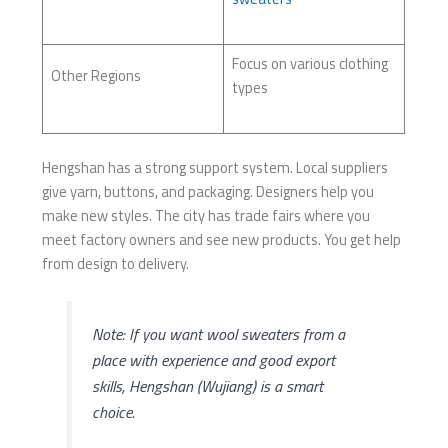
Focus on various clothing
Other Regions
types
Hengshan has a strong support system. Local suppliers
give yarn, buttons, and packaging. Designers help you
make new styles. The city has trade fairs where you
meet factory owners and see new products. You get help
from design to delivery.
Note: If you want wool sweaters from a
place with experience and good export
skills, Hengshan (Wujiang) is a smart
choice.