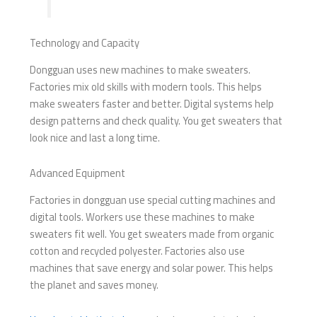
Technology and Capacity
Dongguan uses new machines to make sweaters.
Factories mix old skills with modern tools. This helps
make sweaters faster and better. Digital systems help
design patterns and check quality. You get sweaters that
look nice and last a long time.
Advanced Equipment
Factories in dongguan use special cutting machines and
digital tools. Workers use these machines to make
sweaters fit well. You get sweaters made from organic
cotton and recycled polyester. Factories also use
machines that save energy and solar power. This helps
the planet and saves money.