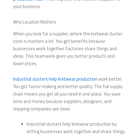
your business.
Why Location Matters
When you look for a supplier, where the knitwear cluster
zone is matters a lot. You get benefits because
businesses work together. Factories share things and
ideas. This teamwork gives you better products and
lower prices.
Industrial clusters help knitwear production
work better.
You get faster making and better quality. The full supply
chain means you get all you need in one place. You save
time and money because suppliers, designers, and
shipping companies are close.
Industrial clusters help knitwear production by
letting businesses work together and share things.