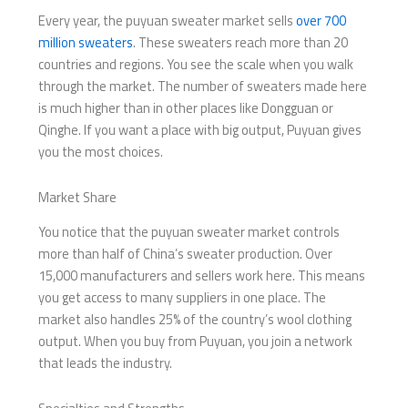
Every year, the puyuan sweater market sells
over 700
million sweaters
. These sweaters reach more than 20
countries and regions. You see the scale when you walk
through the market. The number of sweaters made here
is much higher than in other places like Dongguan or
Qinghe. If you want a place with big output, Puyuan gives
you the most choices.
Market Share
You notice that the puyuan sweater market controls
more than half of China’s sweater production. Over
15,000 manufacturers and sellers work here. This means
you get access to many suppliers in one place. The
market also handles 25% of the country’s wool clothing
output. When you buy from Puyuan, you join a network
that leads the industry.