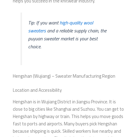
helps you succeed in the knitwear industry.
Tip: If you want
high-quality wool
sweaters
and a reliable supply chain, the
puyuan sweater market is your best
choice.
Hengshan (Wujiang) – Sweater Manufacturing Region
Location and Accessibility
Hengshan is in Wujiang District in Jiangsu Province. It is
close to big cities like Shanghai and Suzhou. You can get to
Hengshan by highway or train. This helps you move goods
fast to ports and airports. Many buyers pick Hengshan
because shipping is quick. Skilled workers live nearby and