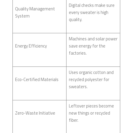
Digital checks make sure
Quality Management
every sweater is high
System
quality.
Machines and solar power
Energy Efficiency
save energy for the
factories.
Uses organic cotton and
Eco-Certified Materials
recycled polyester for
sweaters.
Leftover pieces become
Zero-Waste Initiative
new things or recycled
fiber.