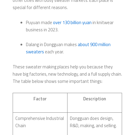
other cities with busy sweater markets. Each place is
special for different reasons.
Puyuan made
over 130 billion yuan
in knitwear
business in 2023.
Dalang in Dongguan makes
about 900 million
sweaters
each year.
These sweater making places help you because they
have big factories, new technology, and a full supply chain.
The table below shows some important things:
Factor
Description
Comprehensive Industrial
Dongguan does design,
Chain
R&D, making, and selling.