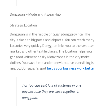
Dongguan – Modern Knitwear Hub
Strategic Location
Dongguan is in the middle of Guangdong province. The
city is close to big ports and airports. You can reach many
factories very quickly. Dongguan links you to the sweater
market and other textile places. The location helps you
get good knitwear easily. Many zones in the city make
clothes. You save time and money because everything is
nearby. Dongguan’s spot
helps your business work better
.
Tip: You can visit lots of factories in one
day because they are close together in
dongguan.