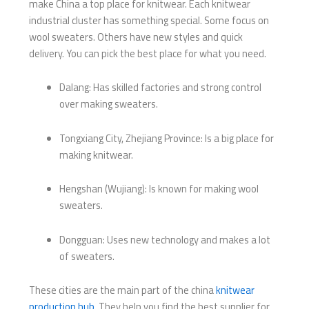
make China a top place for knitwear. Each knitwear
industrial cluster has something special. Some focus on
wool sweaters. Others have new styles and quick
delivery. You can pick the best place for what you need.
Dalang: Has skilled factories and strong control
over making sweaters.
Tongxiang City, Zhejiang Province: Is a big place for
making knitwear.
Hengshan (Wujiang): Is known for making wool
sweaters.
Dongguan: Uses new technology and makes a lot
of sweaters.
These cities are the main part of the china
knitwear
production hub
. They help you find the best supplier for