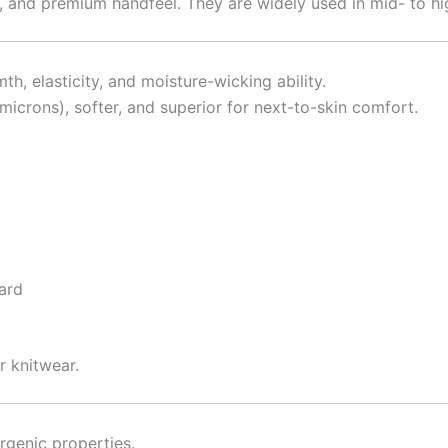
ity, and premium handfeel. They are widely used in mid- to 
 elasticity, and moisture-wicking ability.
crons), softer, and superior for next-to-skin comfort.
uard
r knitwear.
rgenic properties.