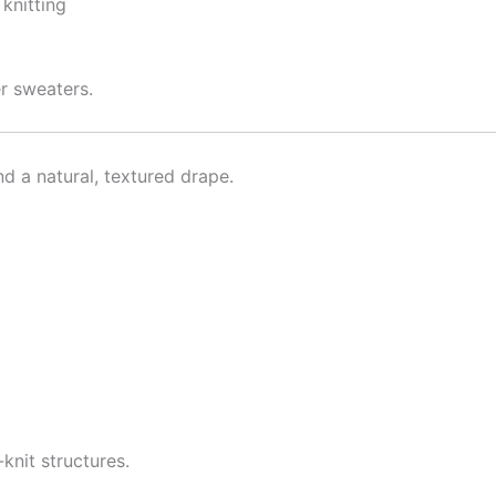
 knitting
er sweaters.
nd a natural, textured drape.
knit structures.