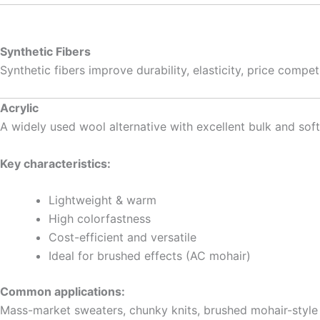
Synthetic Fibers
Synthetic fibers improve durability, elasticity, price comp
Acrylic
A widely used wool alternative with excellent bulk and sof
Key characteristics:
Lightweight & warm
High colorfastness
Cost-efficient and versatile
Ideal for brushed effects (AC mohair)
Common applications:
Mass-market sweaters, chunky knits, brushed mohair-style