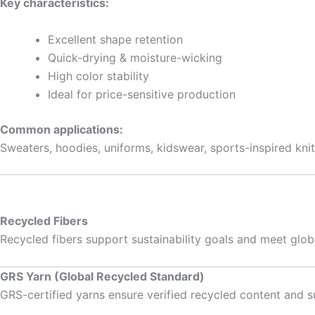
Key characteristics:
Excellent shape retention
Quick-drying & moisture-wicking
High color stability
Ideal for price-sensitive production
Common applications:
Sweaters, hoodies, uniforms, kidswear, sports-inspired kni
Recycled Fibers
Recycled fibers support sustainability goals and meet glo
GRS Yarn (Global Recycled Standard)
GRS-certified yarns ensure verified recycled content and s