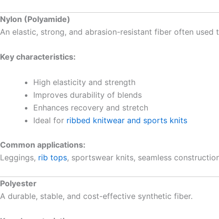
Nylon (Polyamide)
An elastic, strong, and abrasion-resistant fiber often use
Key characteristics:
High elasticity and strength
Improves durability of blends
Enhances recovery and stretch
Ideal for
ribbed knitwear and sports knits
Common applications:
Leggings,
rib tops
, sportswear knits, seamless construction
Polyester
A durable, stable, and cost-effective synthetic fiber.