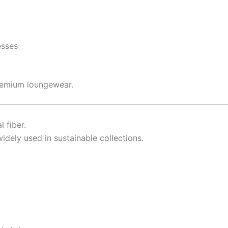
esses
remium loungewear.
 fiber.
dely used in sustainable collections.