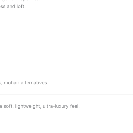
ss and loft.
, mohair alternatives.
oft, lightweight, ultra-luxury feel.