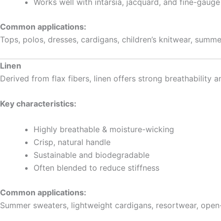
Works well with intarsia, jacquard, and fine-gauge
Common applications:
Tops, polos, dresses, cardigans, children’s knitwear, summ
Linen
Derived from flax fibers, linen offers strong breathability a
Key characteristics:
Highly breathable & moisture-wicking
Crisp, natural handle
Sustainable and biodegradable
Often blended to reduce stiffness
Common applications:
Summer sweaters, lightweight cardigans, resortwear, open-