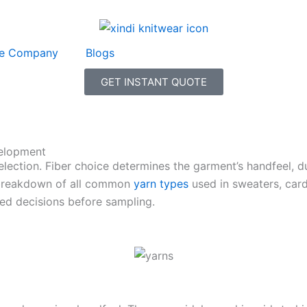
e Company
Blogs
GET INSTANT QUOTE
elopment
ction. Fiber choice determines the garment’s handfeel, dura
al breakdown of all common
yarn types
used in sweaters, card
d decisions before sampling.