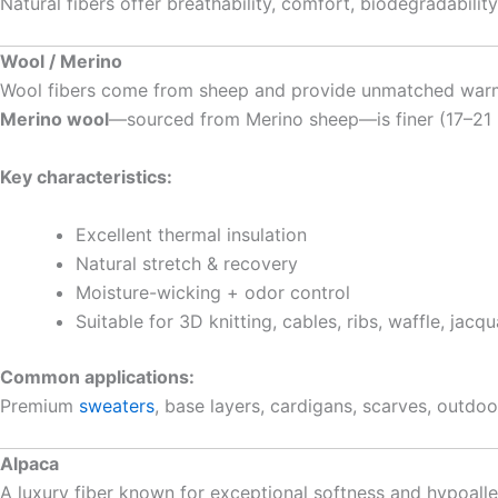
Natural fibers offer breathability, comfort, biodegradabil
Wool / Merino
Wool fibers come from sheep and provide unmatched warmth,
Merino wool
—sourced from Merino sheep—is finer (17–21 mi
Key characteristics:
Excellent thermal insulation
Natural stretch & recovery
Moisture-wicking + odor control
Suitable for 3D knitting, cables, ribs, waffle, jacq
Common applications:
Premium
sweaters
, base layers, cardigans, scarves, outdoo
Alpaca
A luxury fiber known for exceptional softness and hypoalle