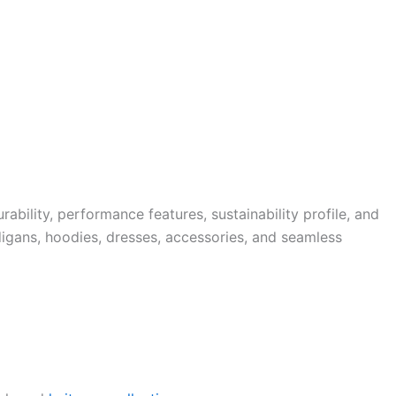
bility, performance features, sustainability profile, and
igans, hoodies, dresses, accessories, and seamless