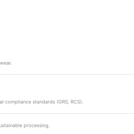
twear.
bal compliance standards (GRS, RCS).
ustainable processing.