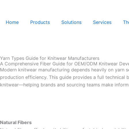
Skip
to
content
Home
Products
Solutions
Services
Th
Yarn Types Guide for Knitwear Manufacturers
A Comprehensive Fiber Guide for OEM/ODM Knitwear Dev
Modern knitwear manufacturing depends heavily on yarn sele
production efficiency. This guide provides a full technic
knitwear—helping brands and sourcing teams make informe
Natural Fibers