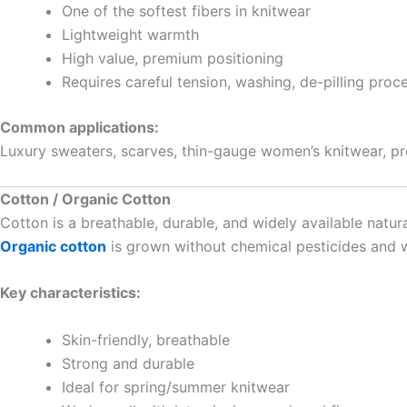
One of the softest fibers in knitwear
Lightweight warmth
High value, premium positioning
Requires careful tension, washing, de-pilling proc
Common applications:
Luxury sweaters, scarves, thin-gauge women’s knitwear, p
Cotton / Organic Cotton
Cotton is a breathable, durable, and widely available natural
Organic cotton
is grown without chemical pesticides and wi
Key characteristics:
Skin-friendly, breathable
Strong and durable
Ideal for spring/summer knitwear