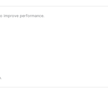
d to improve performance.
.