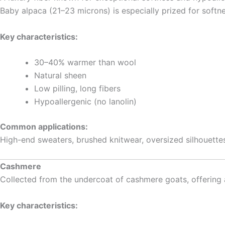
Baby alpaca (21–23 microns) is especially prized for softne
Key characteristics:
30–40% warmer than wool
Natural sheen
Low pilling, long fibers
Hypoallergenic (no lanolin)
Common applications:
High-end sweaters, brushed knitwear, oversized silhouettes
Cashmere
Collected from the undercoat of cashmere goats, offering a s
Key characteristics: