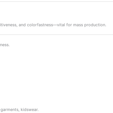
etitiveness, and colorfastness—vital for mass production.
tness.
 garments, kidswear.