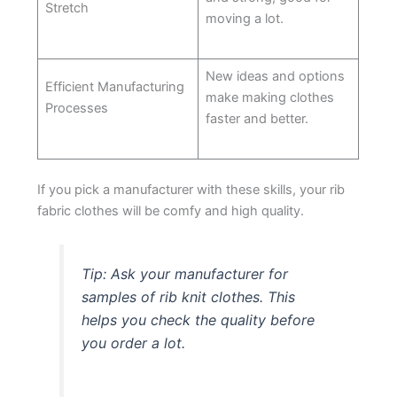
Stretch
moving a lot.
New ideas and options
Efficient Manufacturing
make making clothes
Processes
faster and better.
If you pick a manufacturer with these skills, your rib
fabric clothes will be comfy and high quality.
Tip: Ask your manufacturer for
samples of rib knit clothes. This
helps you check the quality before
you order a lot.