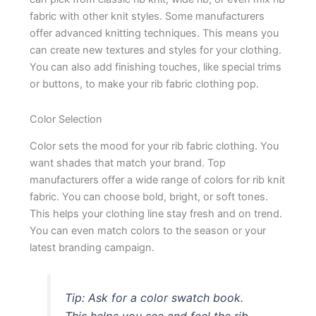
fabric with other knit styles. Some manufacturers
offer advanced knitting techniques. This means you
can create new textures and styles for your clothing.
You can also add finishing touches, like special trims
or buttons, to make your rib fabric clothing pop.
Color Selection
Color sets the mood for your rib fabric clothing. You
want shades that match your brand. Top
manufacturers offer a wide range of colors for rib knit
fabric. You can choose bold, bright, or soft tones.
This helps your clothing line stay fresh and on trend.
You can even match colors to the season or your
latest branding campaign.
Tip: Ask for a color swatch book.
This helps you see and feel the rib