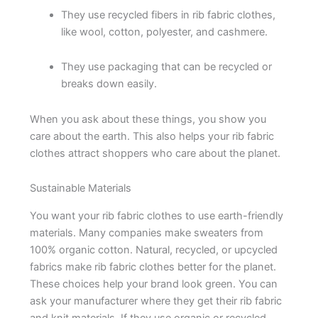
They use recycled fibers in rib fabric clothes,
like wool, cotton, polyester, and cashmere.
They use packaging that can be recycled or
breaks down easily.
When you ask about these things, you show you
care about the earth. This also helps your rib fabric
clothes attract shoppers who care about the planet.
Sustainable Materials
You want your rib fabric clothes to use earth-friendly
materials. Many companies make sweaters from
100% organic cotton. Natural, recycled, or upcycled
fabrics make rib fabric clothes better for the planet.
These choices help your brand look green. You can
ask your manufacturer where they get their rib fabric
and knit materials. If they use organic or recycled