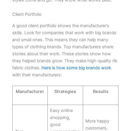
Client Portfolio
A good client portfolio shows the manufacturer’s
skills. Look for companies that work with big brands
and small ones. This means they can help many
types of clothing brands. Top manufacturers share
stories about their work. These stories show how
they helped brands grow. They make high-quality rib
fabric clothes.
Here is how some big brands work
with their manufacturers:
Manufacturer
Strategies
Results
Easy online
shopping,
More happy
good
customers,