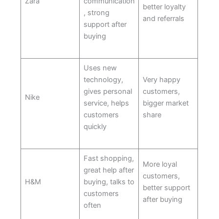
Zara
communication
better loyalty
, strong
and referrals
support after
buying
Uses new
technology,
Very happy
gives personal
customers,
Nike
service, helps
bigger market
customers
share
quickly
Fast shopping,
More loyal
great help after
customers,
H&M
buying, talks to
better support
customers
after buying
often