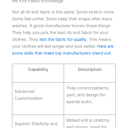
Rib Knit Fabric Knowledge
Not all rib knit fabric is the same. Some stretch more.
Some feel softer. Some keep their shape after many
washes. A good manufacturer knows these things.
They help you pick the best rib knit fabric for your
clothes. They
test the fabric for quality
. This means
your clothes will last longer and look better.
Here are
some skills that make top manufacturers stand out
:
Capability
Description
They control patterns,
Advanced
yarn, and design for
Customization
special looks.
Ribbed knit is stretchy
Superior Elasticity and
and strong, good for