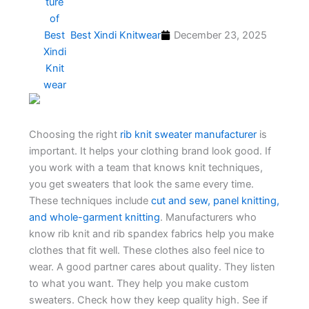
Best Xindi Knitwear
December 23, 2025
Choosing the right
rib knit sweater manufacturer
is
important. It helps your clothing brand look good. If
you work with a team that knows knit techniques,
you get sweaters that look the same every time.
These techniques include
cut and sew, panel knitting,
and whole-garment knitting
. Manufacturers who
know rib knit and rib spandex fabrics help you make
clothes that fit well. These clothes also feel nice to
wear. A good partner cares about quality. They listen
to what you want. They help you make custom
sweaters. Check how they keep quality high. See if