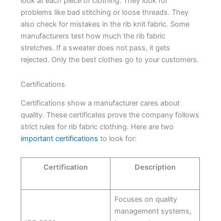
look at each piece of clothing. They look for
problems like bad stitching or loose threads. They
also check for mistakes in the rib knit fabric. Some
manufacturers test how much the rib fabric
stretches. If a sweater does not pass, it gets
rejected. Only the best clothes go to your customers.
Certifications
Certifications show a manufacturer cares about
quality. These certificates prove the company follows
strict rules for rib fabric clothing. Here are two
important certifications
to look for:
Certification
Description
Focuses on quality
management systems,