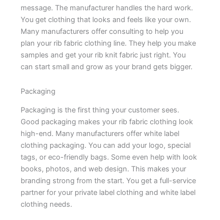
message. The manufacturer handles the hard work.
You get clothing that looks and feels like your own.
Many manufacturers offer consulting to help you
plan your rib fabric clothing line. They help you make
samples and get your rib knit fabric just right. You
can start small and grow as your brand gets bigger.
Packaging
Packaging is the first thing your customer sees.
Good packaging makes your rib fabric clothing look
high-end. Many manufacturers offer white label
clothing packaging. You can add your logo, special
tags, or eco-friendly bags. Some even help with look
books, photos, and web design. This makes your
branding strong from the start. You get a full-service
partner for your private label clothing and white label
clothing needs.