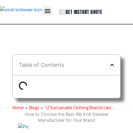
Skip
Menu
to
GET INSTANT QUOTE
THE COMPANY
content
Table of Contents
Home
»
Blogs
»
12 Sustainable Clothing Brands Like…
How to Choose the Best Rib Knit Sweater
Manufacturer for Your Brand