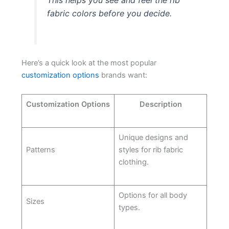
fabric colors before you decide.
Here’s a quick look at the most popular
customization options
brands want:
Customization Options
Description
Unique designs and
Patterns
styles for rib fabric
clothing.
Options for all body
Sizes
types.