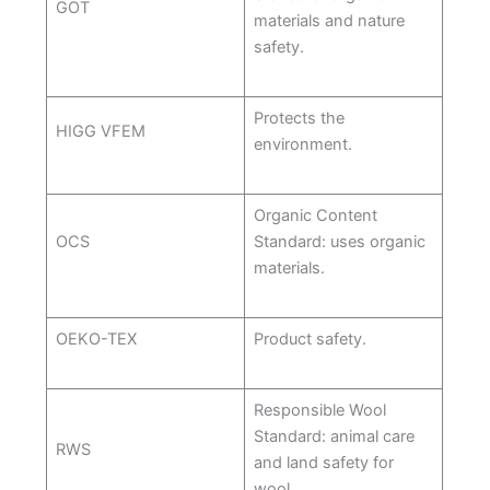
GOT
materials and nature
safety.
Protects the
HIGG VFEM
environment.
Organic Content
OCS
Standard: uses organic
materials.
OEKO-TEX
Product safety.
Responsible Wool
Standard: animal care
RWS
and land safety for
wool.