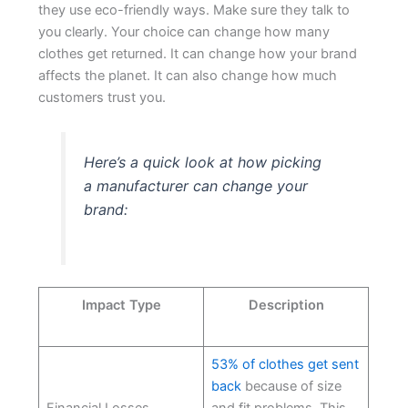
they use eco-friendly ways. Make sure they talk to
you clearly. Your choice can change how many
clothes get returned. It can change how your brand
affects the planet. It can also change how much
customers trust you.
Here’s a quick look at how picking
a manufacturer can change your
brand:
Impact Type
Description
53% of clothes get sent
back
because of size