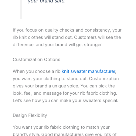
your brand safe.
If you focus on quality checks and consistency, your
rib knit clothes will stand out. Customers will see the
difference, and your brand will get stronger.
Customization Options
When you choose a rib
knit sweater manufacturer
,
you want your clothing to stand out. Customization
gives your brand a unique voice. You can pick the
look, feel, and message for your rib fabric clothing.
Let’s see how you can make your sweaters special.
Design Flexibility
You want your rib fabric clothing to match your
brand’s style. Good manufacturers give you lots of