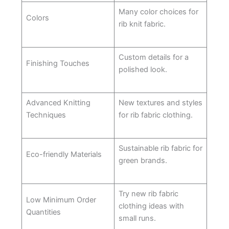
Many color choices for
Colors
rib knit fabric.
Custom details for a
Finishing Touches
polished look.
Advanced Knitting
New textures and styles
Techniques
for rib fabric clothing.
Sustainable rib fabric for
Eco-friendly Materials
green brands.
Try new rib fabric
Low Minimum Order
clothing ideas with
Quantities
small runs.