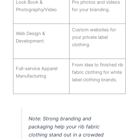
Look Book &
Pro photos and videos
Photography/Video
for your branding.
Custom websites for
Web Design &
your private label
Development
clothing.
From idea to finished rib
Full-service Apparel
fabric clothing for white
Manufacturing
label clothing brands.
Note: Strong branding and
packaging help your rib fabric
clothing stand out in a crowded