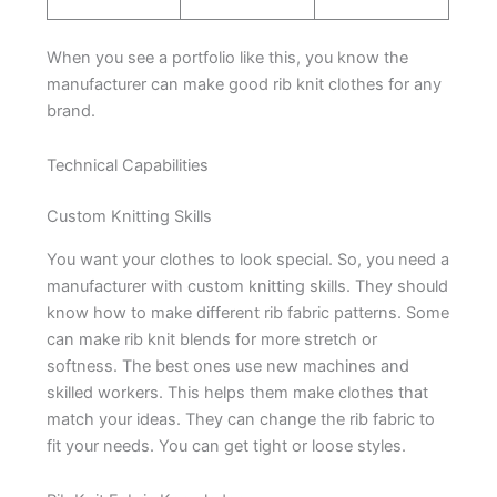
When you see a portfolio like this, you know the
manufacturer can make good rib knit clothes for any
brand.
Technical Capabilities
Custom Knitting Skills
You want your clothes to look special. So, you need a
manufacturer with custom knitting skills. They should
know how to make different rib fabric patterns. Some
can make rib knit blends for more stretch or
softness. The best ones use new machines and
skilled workers. This helps them make clothes that
match your ideas. They can change the rib fabric to
fit your needs. You can get tight or loose styles.