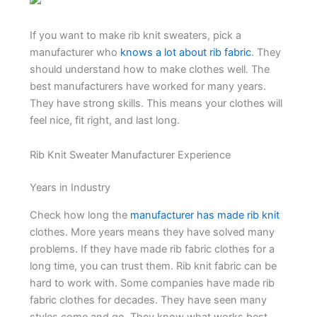
If you want to make rib knit sweaters, pick a
manufacturer who
knows a lot about rib fabric
. They
should understand how to make clothes well. The
best manufacturers have worked for many years.
They have strong skills. This means your clothes will
feel nice, fit right, and last long.
Rib Knit Sweater Manufacturer Experience
Years in Industry
Check how long the
manufacturer has made rib knit
clothes. More years means they have solved many
problems. If they have made rib fabric clothes for a
long time, you can trust them. Rib knit fabric can be
hard to work with. Some companies have made rib
fabric clothes for decades. They have seen many
styles come and go. They know what works best.