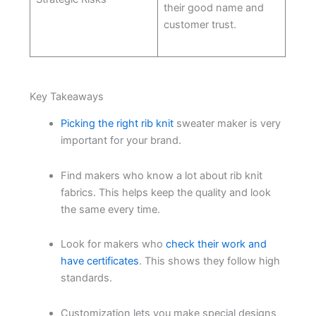
their good name and
customer trust.
Key Takeaways
Picking the right rib knit
sweater maker is very
important for your brand.
Find makers who know a lot about rib knit
fabrics. This helps keep the quality and look
the same every time.
Look for makers who
check their work and
have certificates
. This shows they follow high
standards.
Customization lets you make special designs