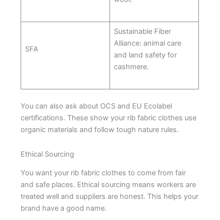
Sustainable Fiber
Alliance: animal care
SFA
and land safety for
cashmere.
You can also ask about OCS and EU Ecolabel
certifications. These show your rib fabric clothes use
organic materials and follow tough nature rules.
Ethical Sourcing
You want your rib fabric clothes to come from fair
and safe places. Ethical sourcing means workers are
treated well and suppliers are honest. This helps your
brand have a good name.