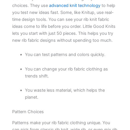
choices. They use
advanced knit technology
to help
you test new ideas fast. Some, like Knitup, use real-
time design tools. You can see your rib knit fabric
ideas come to life before you order. Little Good Knits
lets you start with just 50 pieces. This helps you try
new rib fabric designs without spending too much.
You can test patterns and colors quickly.
You can change your rib fabric clothing as
trends shift.
You waste less material, which helps the
planet.
Pattern Choices
Patterns make your rib fabric clothing unique. You
can pick from classic rib knit, wide rib, or even mix rib