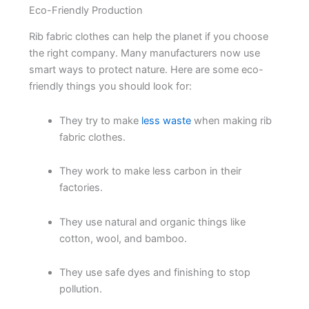
Eco-Friendly Production
Rib fabric clothes can help the planet if you choose
the right company. Many manufacturers now use
smart ways to protect nature. Here are some eco-
friendly things you should look for:
They try to make
less waste
when making rib
fabric clothes.
They work to make less carbon in their
factories.
They use natural and organic things like
cotton, wool, and bamboo.
They use safe dyes and finishing to stop
pollution.