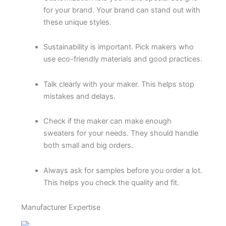
for your brand. Your brand can stand out with
these unique styles.
Sustainability is important. Pick makers who
use eco-friendly materials and good practices.
Talk clearly with your maker. This helps stop
mistakes and delays.
Check if the maker can make enough
sweaters for your needs. They should handle
both small and big orders.
Always ask for samples before you order a lot.
This helps you check the quality and fit.
Manufacturer Expertise