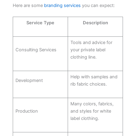
Here are some
branding services
you can expect:
Service Type
Description
Tools and advice for
Consulting Services
your private label
clothing line.
Help with samples and
Development
rib fabric choices.
Many colors, fabrics,
Production
and styles for white
label clothing.