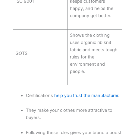
ISO 9001
keeps customers
happy, and helps the
company get better.
Shows the clothing
uses organic rib knit
fabric and meets tough
GOTS
rules for the
environment and
people.
Certifications
help you trust the manufacturer
.
They make your clothes more attractive to
buyers.
Following these rules gives your brand a boost