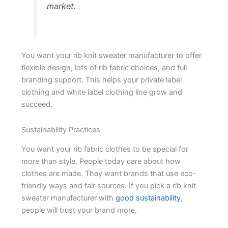
market.
You want your rib knit sweater manufacturer to offer
flexible design, lots of rib fabric choices, and full
branding support. This helps your private label
clothing and white label clothing line grow and
succeed.
Sustainability Practices
You want your rib fabric clothes to be special for
more than style. People today care about how
clothes are made. They want brands that use eco-
friendly ways and fair sources. If you pick a rib knit
sweater manufacturer with
good sustainability
,
people will trust your brand more.