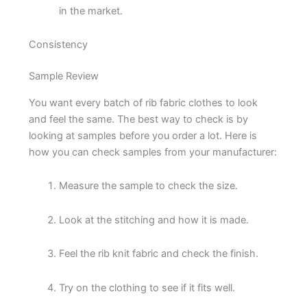
in the market.
Consistency
Sample Review
You want every batch of rib fabric clothes to look
and feel the same. The best way to check is by
looking at samples before you order a lot. Here is
how you can check samples from your manufacturer:
Measure the sample to check the size.
Look at the stitching and how it is made.
Feel the rib knit fabric and check the finish.
Try on the clothing to see if it fits well.