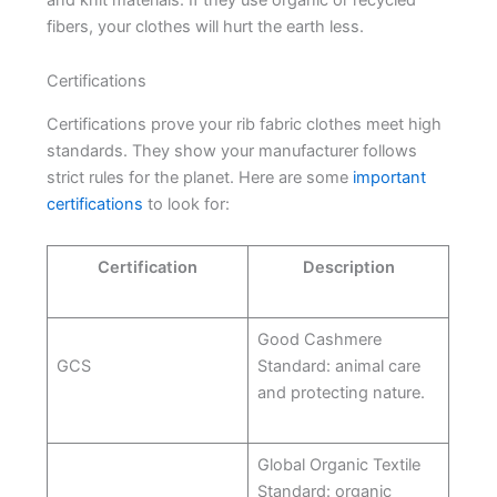
fibers, your clothes will hurt the earth less.
Certifications
Certifications prove your rib fabric clothes meet high
standards. They show your manufacturer follows
strict rules for the planet. Here are some
important
certifications
to look for:
Certification
Description
Good Cashmere
GCS
Standard: animal care
and protecting nature.
Global Organic Textile
Standard: organic