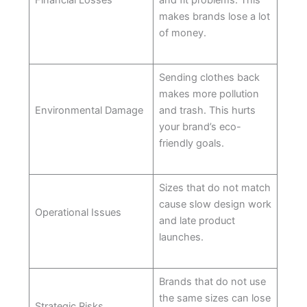
Financial Losses
and fit problems. This
makes brands lose a lot
of money.
Sending clothes back
makes more pollution
Environmental Damage
and trash. This hurts
your brand’s eco-
friendly goals.
Sizes that do not match
cause slow design work
Operational Issues
and late product
launches.
Brands that do not use
the same sizes can lose
Strategic Risks