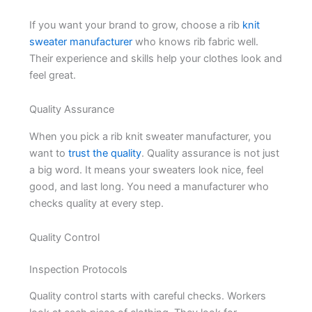
If you want your brand to grow, choose a rib
knit
sweater manufacturer
who knows rib fabric well.
Their experience and skills help your clothes look and
feel great.
Quality Assurance
When you pick a rib knit sweater manufacturer, you
want to
trust the quality
. Quality assurance is not just
a big word. It means your sweaters look nice, feel
good, and last long. You need a manufacturer who
checks quality at every step.
Quality Control
Inspection Protocols
Quality control starts with careful checks. Workers