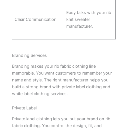
Easy talks with your rib
Clear Communication
knit sweater
manufacturer.
Branding Services
Branding makes your rib fabric clothing line
memorable. You want customers to remember your
name and style. The right manufacturer helps you
build a strong brand with private label clothing and
white label clothing services.
Private Label
Private label clothing lets you put your brand on rib
fabric clothing. You control the design, fit, and