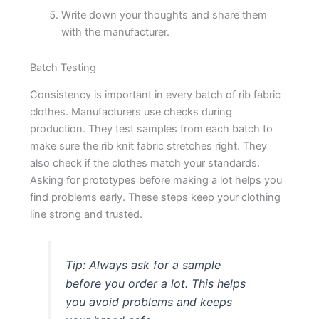
Write down your thoughts and share them
with the manufacturer.
Batch Testing
Consistency is important in every batch of rib fabric
clothes. Manufacturers use checks during
production. They test samples from each batch to
make sure the rib knit fabric stretches right. They
also check if the clothes match your standards.
Asking for prototypes before making a lot helps you
find problems early. These steps keep your clothing
line strong and trusted.
Tip: Always ask for a sample
before you order a lot. This helps
you avoid problems and keeps