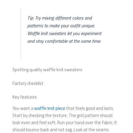
Tip: Try mixing different colors and
patterns to make your outfit unique.
Waffle knit sweaters let you experiment
and stay comfortable at the same time.
Spotting quality waffle knit sweaters
Factory checklist
Key features
You want a
waffle knit piece
that feels good and lasts.
Start by checking the texture. The grid pattern should
look even and feel soft. Run your hand over the fabric. It
should bounce back and not sag. Look at the seams.