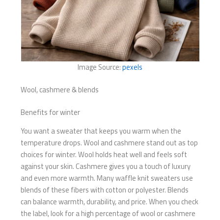
Image Source:
pexels
Wool, cashmere & blends
Benefits for winter
You want a sweater that keeps you warm when the
temperature drops. Wool and cashmere stand out as top
choices for winter. Wool holds heat well and feels soft
against your skin. Cashmere gives you a touch of luxury
and even more warmth. Many waffle knit sweaters use
blends of these fibers with cotton or polyester. Blends
can balance warmth, durability, and price. When you check
the label, look for a high percentage of wool or cashmere