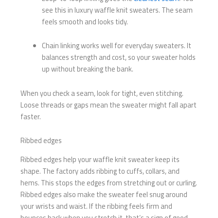
see this in luxury waffle knit sweaters. The seam
feels smooth and looks tidy.
Chain linking works well for everyday sweaters. It
balances strength and cost, so your sweater holds
up without breaking the bank.
When you check a seam, look for tight, even stitching.
Loose threads or gaps mean the sweater might fall apart
faster.
Ribbed edges
Ribbed edges help your waffle knit sweater keep its
shape. The factory adds ribbing to cuffs, collars, and
hems. This stops the edges from stretching out or curling.
Ribbed edges also make the sweater feel snug around
your wrists and waist. If the ribbing feels firm and
bounces back when you stretch it, that’s a sign of good