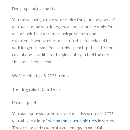
Body type adjustments
You can adjust your sweater choice for your body type. If
you have broad shoulders, try a drop-shoulder style for a
softer look. Petite frames look great in cropped
sweaters. If you want more comfort, pick a relaxed fit
with longer sleeves. You can always roll up the cuffs for a
casual vibe. Try different styles until you find the one
that feels best for you.
Waffle knit style & 2025 trends
Trending colors & patterns
Popular palettes
You want your sweater to stand out this winter. In 2025,
you will see a lot of
earthy tones and bold reds
in stores.
These colors bring warmth and energy to your fall