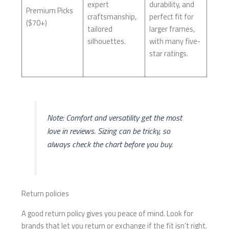
expert
durability, and
Premium Picks
craftsmanship,
perfect fit for
($70+)
tailored
larger frames,
silhouettes.
with many five-
star ratings.
Note: Comfort and versatility get the most
love in reviews. Sizing can be tricky, so
always check the chart before you buy.
Return policies
A good return policy gives you peace of mind. Look for
brands that let you return or exchange if the fit isn’t right.