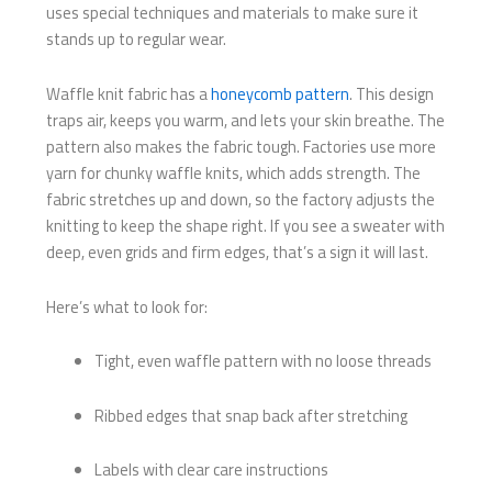
uses special techniques and materials to make sure it
stands up to regular wear.
Waffle knit fabric has a
honeycomb pattern
. This design
traps air, keeps you warm, and lets your skin breathe. The
pattern also makes the fabric tough. Factories use more
yarn for chunky waffle knits, which adds strength. The
fabric stretches up and down, so the factory adjusts the
knitting to keep the shape right. If you see a sweater with
deep, even grids and firm edges, that’s a sign it will last.
Here’s what to look for:
Tight, even waffle pattern with no loose threads
Ribbed edges that snap back after stretching
Labels with clear care instructions