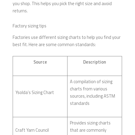
you shop. This helps you pick the right size and avoid
returns.
Factory sizing tips
Factories use different sizing charts to help you find your
best fit. Here are some common standards:
Source
Description
A compilation of sizing
charts from various
Ysolda’s Sizing Chart
sources, including ASTM
standards
Provides sizing charts
Craft Yarn Council
that are commonly