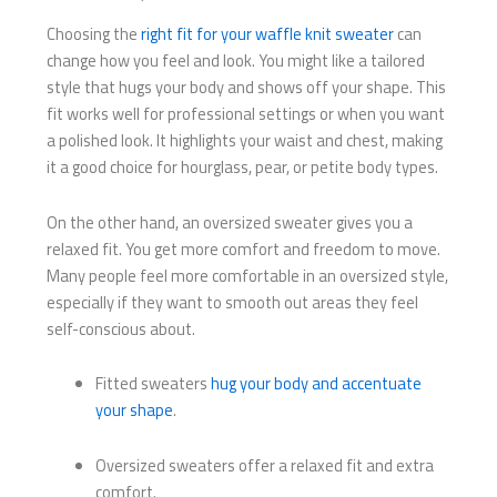
Choosing the
right fit for your waffle knit sweater
can
change how you feel and look. You might like a tailored
style that hugs your body and shows off your shape. This
fit works well for professional settings or when you want
a polished look. It highlights your waist and chest, making
it a good choice for hourglass, pear, or petite body types.
On the other hand, an oversized sweater gives you a
relaxed fit. You get more comfort and freedom to move.
Many people feel more comfortable in an oversized style,
especially if they want to smooth out areas they feel
self-conscious about.
Fitted sweaters
hug your body and accentuate
your shape
.
Oversized sweaters offer a relaxed fit and extra
comfort.