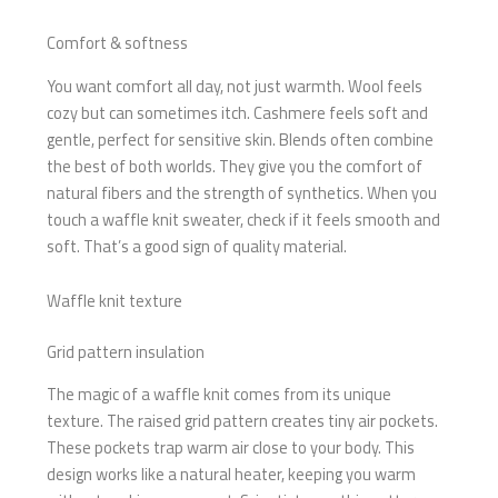
Comfort & softness
You want comfort all day, not just warmth. Wool feels
cozy but can sometimes itch. Cashmere feels soft and
gentle, perfect for sensitive skin. Blends often combine
the best of both worlds. They give you the comfort of
natural fibers and the strength of synthetics. When you
touch a waffle knit sweater, check if it feels smooth and
soft. That’s a good sign of quality material.
Waffle knit texture
Grid pattern insulation
The magic of a waffle knit comes from its unique
texture. The raised grid pattern creates tiny air pockets.
These pockets trap warm air close to your body. This
design works like a natural heater, keeping you warm