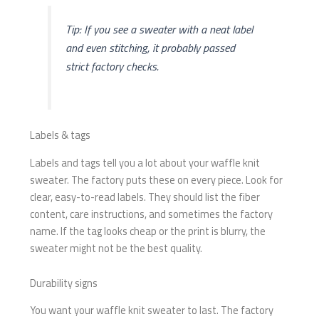
Tip: If you see a sweater with a neat label
and even stitching, it probably passed
strict factory checks.
Labels & tags
Labels and tags tell you a lot about your waffle knit
sweater. The factory puts these on every piece. Look for
clear, easy-to-read labels. They should list the fiber
content, care instructions, and sometimes the factory
name. If the tag looks cheap or the print is blurry, the
sweater might not be the best quality.
Durability signs
You want your waffle knit sweater to last. The factory