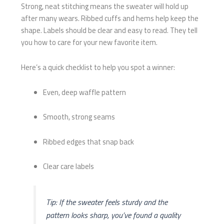
Strong, neat stitching means the sweater will hold up
after many wears. Ribbed cuffs and hems help keep the
shape. Labels should be clear and easy to read. They tell
you how to care for your new favorite item.
Here’s a quick checklist to help you spot a winner:
Even, deep waffle pattern
Smooth, strong seams
Ribbed edges that snap back
Clear care labels
Tip: If the sweater feels sturdy and the
pattern looks sharp, you’ve found a quality