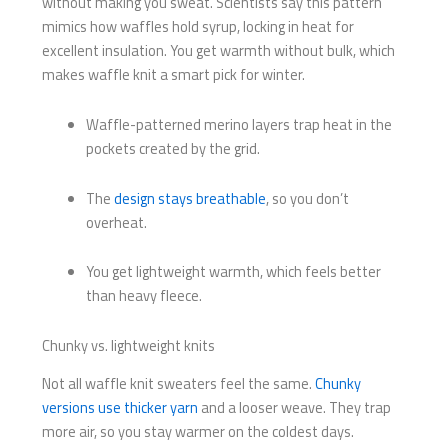
without making you sweat. Scientists say this pattern
mimics how waffles hold syrup, locking in heat for
excellent insulation. You get warmth without bulk, which
makes waffle knit a smart pick for winter.
Waffle-patterned merino layers trap heat in the
pockets created by the grid.
The
design stays breathable
, so you don’t
overheat.
You get lightweight warmth, which feels better
than heavy fleece.
Chunky vs. lightweight knits
Not all waffle knit sweaters feel the same.
Chunky
versions use thicker yarn
and a looser weave. They trap
more air, so you stay warmer on the coldest days.