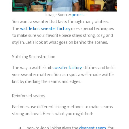
Image Source:
pexels
You want a sweater that lasts through many winters.
The
waffle knit sweater factory
uses special techniques
to make sure your favorite piece stays strong, cozy, and
stylish. Let’s look at what goes on behind the scenes.
Stitching & construction
The way a waffle knit
sweater factory
stitches and builds
your sweater matters. You can spot a well-made waffle
knit by checking the seams and edges.
Reinforced seams
Factories use different linking methods to make seams
strong and neat. Here’s what you might find:
Loop-to-loop linking gives the
cleanest seam
. You