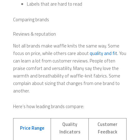
Labels that are hard to read
Comparing brands
Reviews & reputation
Not all brands make waffle knits the same way. Some
focus on price, while others care about
quality and fit
. You
can learn a lot from customer reviews. People often
praise comfort and versatility. Many say they love the
warmth and breathability of waffle-knit fabrics. Some
complain about sizing that changes from one brand to
another.
Here’s how leading brands compare:
Quality
Customer
Price Range
Indicators
Feedback