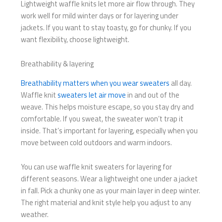
Lightweight waffle knits let more air flow through. They
work well for mild winter days or for layering under
jackets. If you want to stay toasty, go for chunky. If you
want flexibility, choose lightweight.
Breathability & layering
Breathability matters when you wear sweaters
all day.
Waffle knit
sweaters let air move
in and out of the
weave. This helps moisture escape, so you stay dry and
comfortable. If you sweat, the sweater won’t trap it
inside. That’s important for layering, especially when you
move between cold outdoors and warm indoors.
You can use waffle knit sweaters for layering for
different seasons. Wear a lightweight one under a jacket
in fall. Pick a chunky one as your main layer in deep winter.
The right material and knit style help you adjust to any
weather.