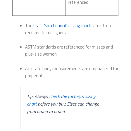
referenced
The
Craft Yarn Council’s sizing charts
are often
required for designers.
ASTM standards are referenced for misses and
plus-size women.
Accurate body measurements are emphasized for
proper fit.
Tip: Always
check the factory’s sizing
chart
before you buy. Sizes can change
from brand to brand.