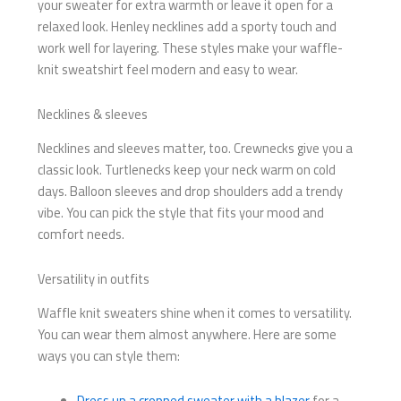
your sweater for extra warmth or leave it open for a
relaxed look. Henley necklines add a sporty touch and
work well for layering. These styles make your waffle-
knit sweatshirt feel modern and easy to wear.
Necklines & sleeves
Necklines and sleeves matter, too. Crewnecks give you a
classic look. Turtlenecks keep your neck warm on cold
days. Balloon sleeves and drop shoulders add a trendy
vibe. You can pick the style that fits your mood and
comfort needs.
Versatility in outfits
Waffle knit sweaters shine when it comes to versatility.
You can wear them almost anywhere. Here are some
ways you can style them:
Dress up a cropped sweater with a blazer
for a