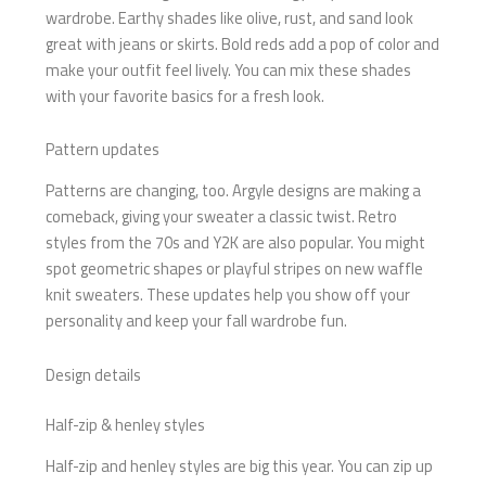
wardrobe. Earthy shades like olive, rust, and sand look
great with jeans or skirts. Bold reds add a pop of color and
make your outfit feel lively. You can mix these shades
with your favorite basics for a fresh look.
Pattern updates
Patterns are changing, too. Argyle designs are making a
comeback, giving your sweater a classic twist. Retro
styles from the 70s and Y2K are also popular. You might
spot geometric shapes or playful stripes on new waffle
knit sweaters. These updates help you show off your
personality and keep your fall wardrobe fun.
Design details
Half-zip & henley styles
Half-zip and henley styles are big this year. You can zip up