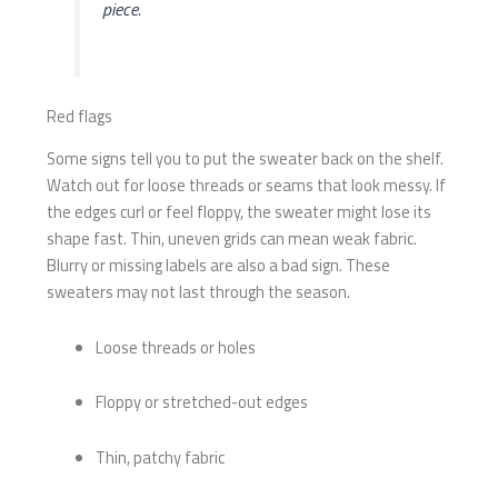
piece.
Red flags
Some signs tell you to put the sweater back on the shelf.
Watch out for loose threads or seams that look messy. If
the edges curl or feel floppy, the sweater might lose its
shape fast. Thin, uneven grids can mean weak fabric.
Blurry or missing labels are also a bad sign. These
sweaters may not last through the season.
Loose threads or holes
Floppy or stretched-out edges
Thin, patchy fabric