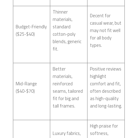
Thinner
Decent for
materials,
casual wear, but
Budget-Friendly
standard
may not fit well
($25-$40)
cotton-poly
for all body
blends, generic
types.
fit.
Better
Positive reviews
materials,
highlight
Mid-Range
reinforced
comfort and fit,
($40-$70)
seams, tailored
often described
fit for big and
as high-quality
tall frames.
and long-lasting.
High praise for
Luxury fabrics,
softness,