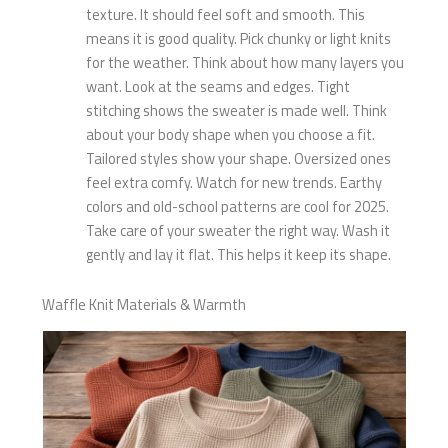
texture. It should feel soft and smooth. This
means it is good quality. Pick chunky or light knits
for the weather. Think about how many layers you
want. Look at the seams and edges. Tight
stitching shows the sweater is made well. Think
about your body shape when you choose a fit.
Tailored styles show your shape. Oversized ones
feel extra comfy. Watch for new trends. Earthy
colors and old-school patterns are cool for 2025.
Take care of your sweater the right way. Wash it
gently and lay it flat. This helps it keep its shape.
Waffle Knit Materials & Warmth