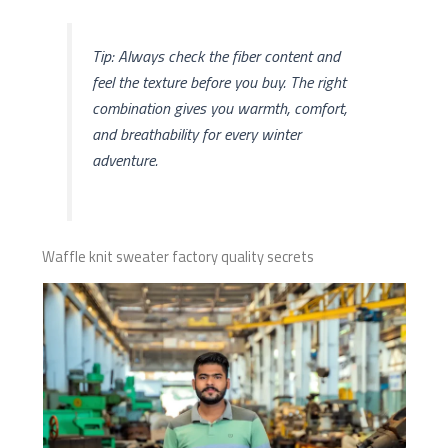
Tip: Always check the fiber content and
feel the texture before you buy. The right
combination gives you warmth, comfort,
and breathability for every winter
adventure.
Waffle knit sweater factory quality secrets