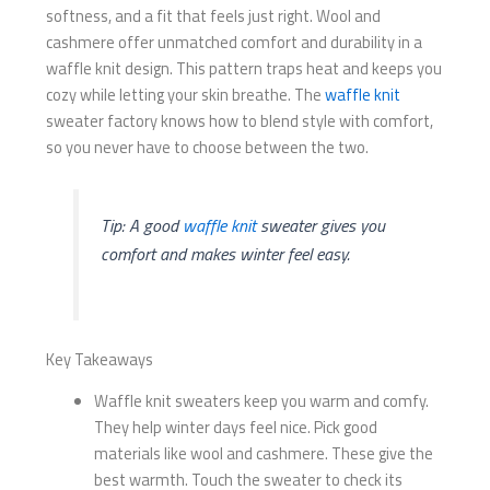
softness, and a fit that feels just right. Wool and
cashmere offer unmatched comfort and durability in a
waffle knit design. This pattern traps heat and keeps you
cozy while letting your skin breathe. The
waffle knit
sweater factory knows how to blend style with comfort,
so you never have to choose between the two.
Tip: A good
waffle knit
sweater gives you
comfort and makes winter feel easy.
Key Takeaways
Waffle knit sweaters keep you warm and comfy.
They help winter days feel nice. Pick good
materials like wool and cashmere. These give the
best warmth. Touch the sweater to check its