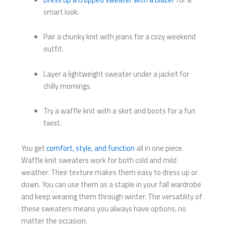
smart look.
Pair a chunky knit with jeans for a cozy weekend
outfit.
Layer a lightweight sweater under a jacket for
chilly mornings.
Try a waffle knit with a skirt and boots for a fun
twist.
You get
comfort, style, and function
all in one piece.
Waffle knit sweaters work for both cold and mild
weather. Their texture makes them easy to dress up or
down. You can use them as a staple in your fall wardrobe
and keep wearing them through winter. The versatility of
these sweaters means you always have options, no
matter the occasion.