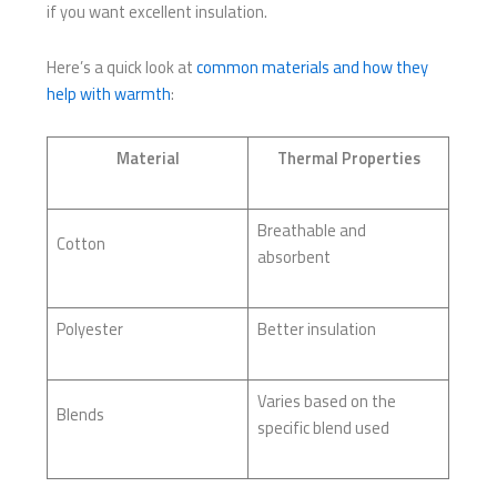
if you want excellent insulation.
Here’s a quick look at
common materials and how they
help with warmth
:
Material
Thermal Properties
Breathable and
Cotton
absorbent
Polyester
Better insulation
Varies based on the
Blends
specific blend used