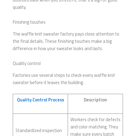
quality.
Finishing touches
The waffle knit sweater factory pays close attention to
the final details. These finishing touches make a big
difference in how your sweater looks and lasts.
Quality control
Factories use several steps to check every waffle knit
sweater before it leaves the building.
Quality Control Process
Description
Workers check for defects
and color matching. They
Standardized inspection
make sure every batch