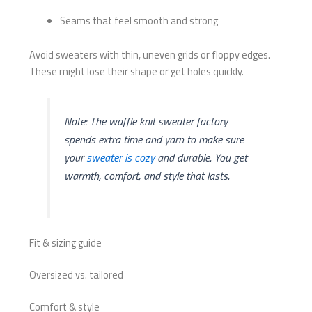
Seams that feel smooth and strong
Avoid sweaters with thin, uneven grids or floppy edges.
These might lose their shape or get holes quickly.
Note: The waffle knit sweater factory
spends extra time and yarn to make sure
your
sweater is cozy
and durable. You get
warmth, comfort, and style that lasts.
Fit & sizing guide
Oversized vs. tailored
Comfort & style