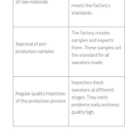
of raw materials
meets the factory’s
standards.
The factory creates
samples and inspects
Approval of pre-
them. These samples set
production samples
the standard for all
sweaters made.
Inspectors check
sweaters at different
Regular quality inspection
stages. They catch
of the production process
problems early and keep
quality high.