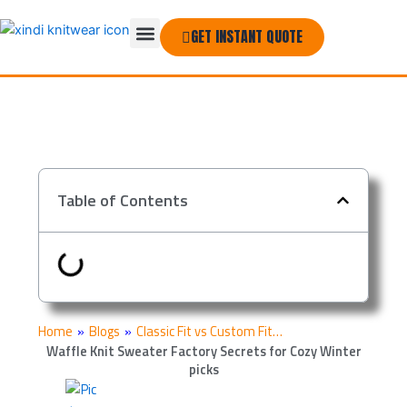
Skip
Menu
to
GET INSTANT QUOTE
THE COMPANY
content
Table of Contents
Home
»
Blogs
»
Classic Fit vs Custom Fit…
Waffle Knit Sweater Factory Secrets for Cozy Winter
picks