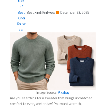
Best Xindi Knitwear
December 23, 2025
Image Source:
Pixabay
Are you searching for a sweater that brings unmatched
comfort to every winter day? You want warmth,