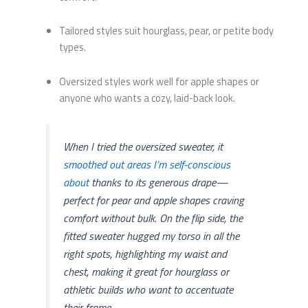
Tailored styles suit hourglass, pear, or petite body
types.
Oversized styles work well for apple shapes or
anyone who wants a cozy, laid-back look.
When I tried the oversized sweater, it
smoothed out areas I’m self-conscious
about
thanks to its generous drape—
perfect for pear and apple shapes craving
comfort without bulk. On the flip side, the
fitted sweater hugged my torso in all the
right spots, highlighting my waist and
chest, making it great for hourglass or
athletic builds who want to accentuate
their frame.