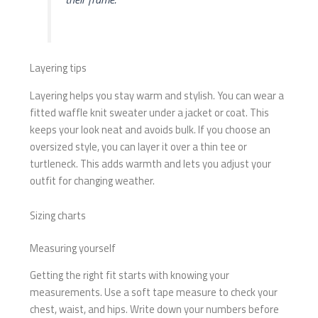
Layering tips
Layering helps you stay warm and stylish. You can wear a
fitted waffle knit sweater under a jacket or coat. This
keeps your look neat and avoids bulk. If you choose an
oversized style, you can layer it over a thin tee or
turtleneck. This adds warmth and lets you adjust your
outfit for changing weather.
Sizing charts
Measuring yourself
Getting the right fit starts with knowing your
measurements. Use a soft tape measure to check your
chest, waist, and hips. Write down your numbers before