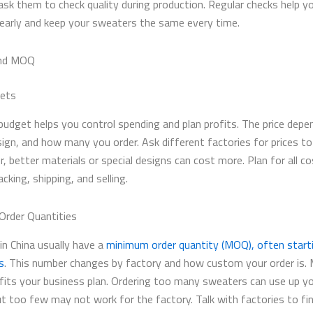
ask them to check quality during production. Regular checks help yo
early and keep your sweaters the same every time.
nd MOQ
gets
budget helps you control spending and plan profits. The price depe
esign, and how many you order. Ask different factories for prices t
better materials or special designs can cost more. Plan for all cos
cking, shipping, and selling.
rder Quantities
in China usually have a
minimum order quantity (MOQ), often start
s
. This number changes by factory and how custom your order is.
its your business plan. Ordering too many sweaters can use up y
t too few may not work for the factory. Talk with factories to fi