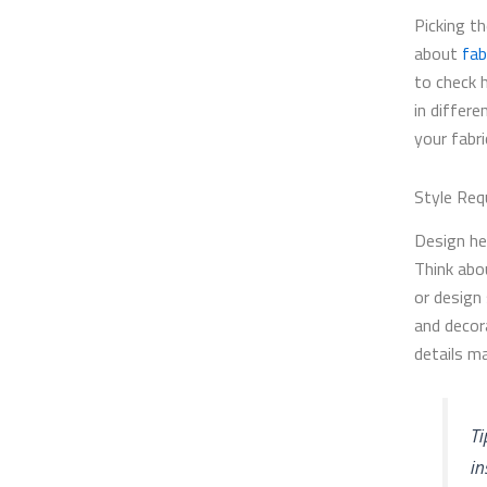
Picking th
about
fab
to check 
in differe
your fabr
Style Req
Design he
Think abo
or design 
and decor
details m
Ti
in