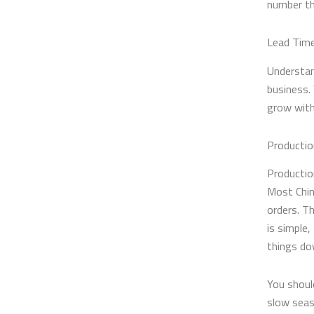
number th
Lead Time
Understan
business.
grow with
Productio
Productio
Most Chin
orders. Th
is simple,
things do
You shoul
slow seas