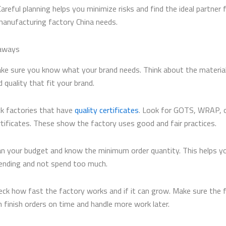
Careful planning helps you minimize risks and find the ideal partner 
anufacturing factory China needs.
aways
ke sure you know what your brand needs. Think about the material
d quality that fit your brand.
ck factories that have
quality certificates
. Look for GOTS, WRAP, o
rtificates. These show the factory uses good and fair practices.
an your budget and know the minimum order quantity. This helps y
ending and not spend too much.
eck how fast the factory works and if it can grow. Make sure the 
n finish orders on time and handle more work later.