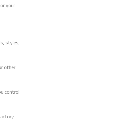
for your
s, styles,
r other
ou control
factory