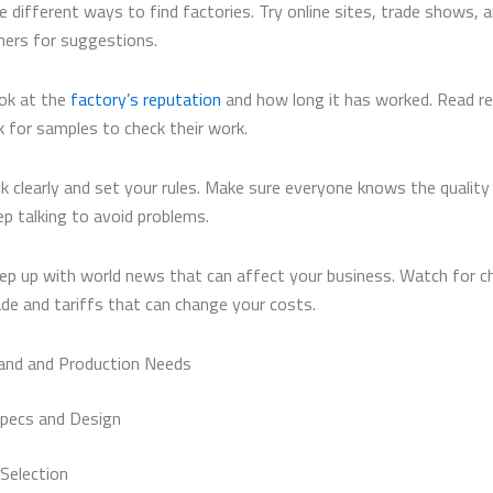
e different ways to find factories. Try online sites, trade shows, 
hers for suggestions.
ok at the
factory’s reputation
and how long it has worked. Read r
k for samples to check their work.
lk clearly and set your rules. Make sure everyone knows the quality
ep talking to avoid problems.
ep up with world news that can affect your business. Watch for c
ade and tariffs that can change your costs.
and and Production Needs
pecs and Design
 Selection