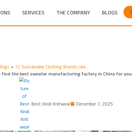
IONS
SERVICES
THE COMPANY
BLOGS
Blogs
»
12 Sustainable Clothing Brands Like…
 find the best sweater manufacturing factory in China for you
Best Xindi Knitwear
December 7, 2025