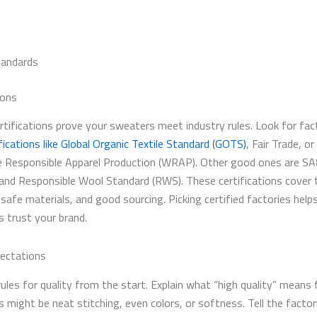
tandards
ions
ertifications prove your sweaters meet industry rules. Look for fac
fications like Global Organic Textile Standard (GOTS)
, Fair Trade, or
 Responsible Apparel Production (WRAP). Other good ones are S
 and Responsible Wool Standard (RWS). These certifications cover t
 safe materials, and good sourcing. Picking certified factories help
 trust your brand.
ectations
rules for quality from the start. Explain what “high quality” means 
s might be neat stitching, even colors, or softness. Tell the facto