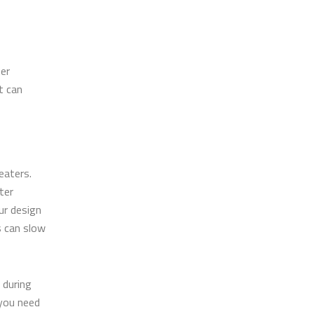
ter
t can
eaters.
ter
ur design
s can slow
 during
you need