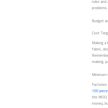
rules and 
problems 
Budget a
Cost Tar
Making a 
fabric, d
Remember, 
making, pa
Minimum O
Factories 
100 piece
the MOQ f
money, bu