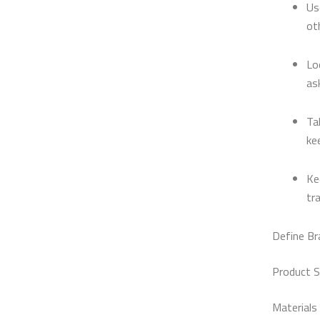
Us
ot
Lo
as
Ta
ke
Ke
tr
Define Br
Product S
Materials