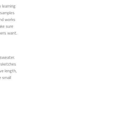
 learning
c samples
and works
ake sure
mers want.
 sweater.
 sketches
eve length,
e small