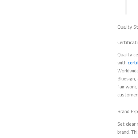
Quality S
Certificat
Quality c
with
certi
Worldwide
Bluesign,
fair work,
customers
Brand Exp
Set clear 
brand. Thi