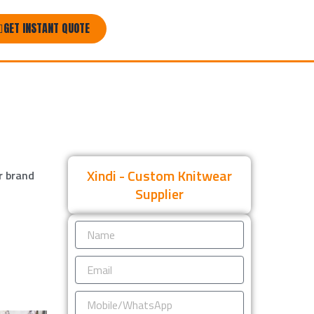
GET INSTANT QUOTE
Xindi - Custom Knitwear
r brand
Supplier
Name
Email
Mobile/WhatsApp