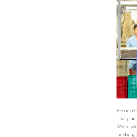
Before c
clear plan
When sele
location, 