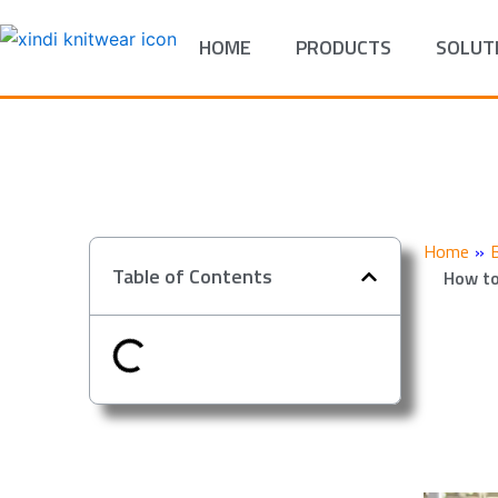
Skip
to
HOME
PRODUCTS
SOLUT
content
Home
»
Table of Contents
How to