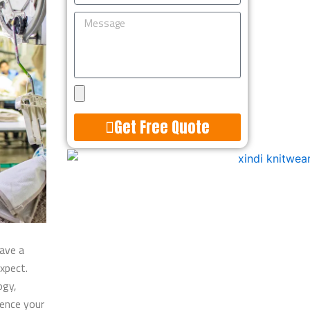
Message
Upload
Design
Get Free Quote
Alternative:
have a
expect.
ogy,
luence your