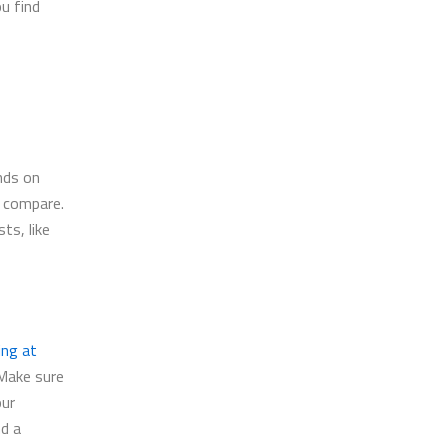
u find
nds on
o compare.
ts, like
ing at
 Make sure
our
nd a