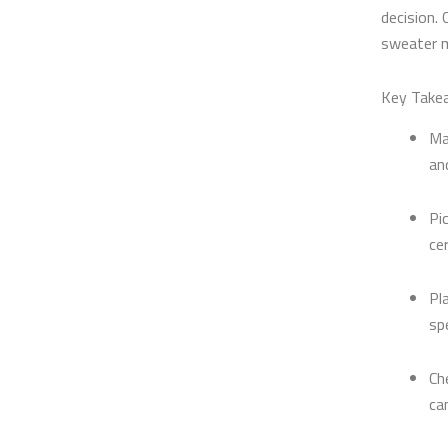
decision. 
sweater m
Key Take
Ma
an
Pi
ce
Pl
sp
Ch
ca