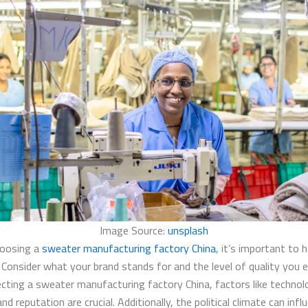
Image Source:
unsplash
hoosing a
sweater manufacturing factory China
, it’s important to 
. Consider what your brand stands for and the level of quality you 
cting a sweater manufacturing factory China, factors like technol
and reputation are crucial. Additionally, the political climate can inf