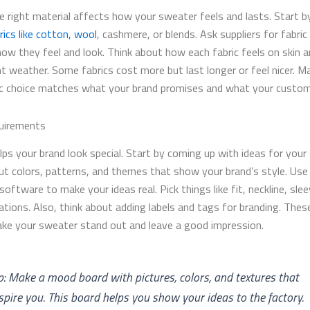
e right material affects how your sweater feels and lasts. Start by
rics like cotton, wool
, cashmere, or blends. Ask suppliers for fabri
how they feel and look. Think about how each fabric feels on skin 
nt weather. Some fabrics cost more but last longer or feel nicer. M
ic choice matches what your brand promises and what your custo
uirements
lps your brand look special. Start by coming up with ideas for your
ut colors, patterns, and themes that show your brand’s style. Use
software to make your ideas real. Pick things like fit, neckline, sle
ations. Also, think about adding labels and tags for branding. Thes
ake your sweater stand out and leave a good impression.
p: Make a mood board with pictures, colors, and textures that
spire you. This board helps you show your ideas to the factory.