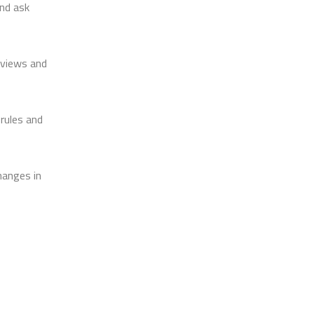
and ask
eviews and
 rules and
hanges in