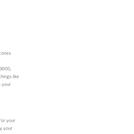
tories
A8000,
hings like
s your
for your
ry your