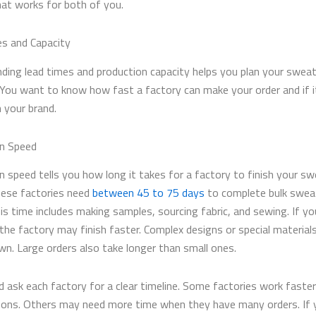
at works for both of you.
s and Capacity
ding lead times and production capacity helps you plan your swea
 You want to know how fast a factory can make your order and if i
 your brand.
n Speed
n speed tells you how long it takes for a factory to finish your sw
ese factories need
between 45 to 75 days
to complete bulk swea
is time includes making samples, sourcing fabric, and sewing. If yo
 the factory may finish faster. Complex designs or special material
wn. Large orders also take longer than small ones.
d ask each factory for a clear timeline. Some factories work faster
ons. Others may need more time when they have many orders. If 