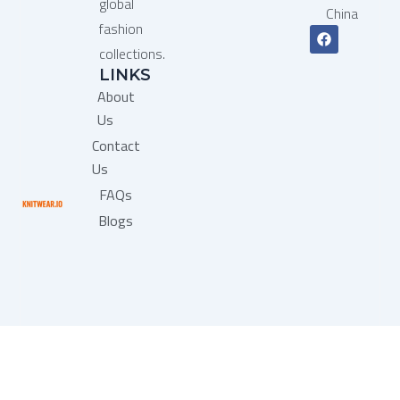
global
China
fashion
F
a
collections.
c
LINKS
e
b
About
o
o
Us
k
Contact
Us
FAQs
Blogs