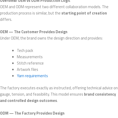
Overview: OEM vs ODM Production Logic
OEM and ODM represent two different collaboration models. The
production process is similar, but the
starting point of creation
differs.
OEM — The Customer Provides Design
Under OEM, the brand owns the design direction and provides:
Tech pack
Measurements
Stitch reference
Artwork files
Yarn requirements
The factory executes exactly as instructed, offering technical advice on
gauge, tension, and feasibility. This model ensures
brand consistency
and controlled design outcomes
.
ODM — The Factory Provides Design