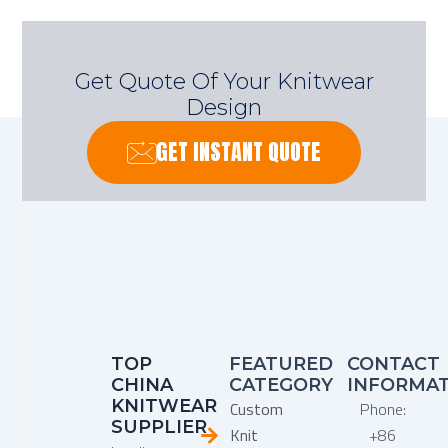
Get Quote Of Your Knitwear
Design
GET INSTANT QUOTE
TOP
FEATURED
CONTACT
CHINA
CATEGORY
INFORMA
KNITWEAR
Custom
Phone:
SUPPLIER
Knit
+86