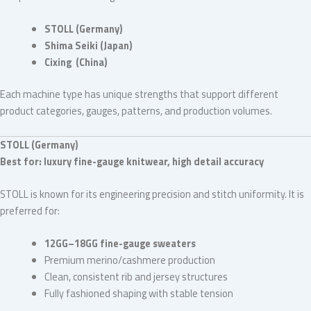
STOLL (Germany)
Shima Seiki (Japan)
Cixing (China)
Each machine type has unique strengths that support different
product categories, gauges, patterns, and production volumes.
STOLL (Germany)
Best for: luxury fine-gauge knitwear, high detail accuracy
STOLL is known for its engineering precision and stitch uniformity. It is
preferred for:
12GG–18GG fine-gauge sweaters
Premium merino/cashmere production
Clean, consistent rib and jersey structures
Fully fashioned shaping with stable tension