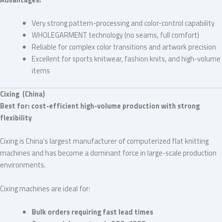
Very strong pattern-processing and color-control capability
WHOLEGARMENT technology (no seams, full comfort)
Reliable for complex color transitions and artwork precision
Excellent for sports knitwear, fashion knits, and high-volume
items
Cixing (China)
Best for: cost-efficient high-volume production with strong
flexibility
Cixing is China’s largest manufacturer of computerized flat knitting
machines and has become a dominant force in large-scale production
environments.
Cixing machines are ideal for:
Bulk orders requiring fast lead times