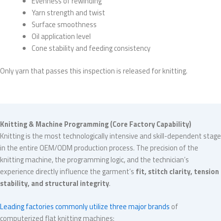
Evenness of rewinding
Yarn strength and twist
Surface smoothness
Oil application level
Cone stability and feeding consistency
Only yarn that passes this inspection is released for knitting.
Knitting & Machine Programming (Core Factory Capability)
Knitting is the most technologically intensive and skill-dependent stage
in the entire OEM/ODM production process. The precision of the
knitting machine, the programming logic, and the technician’s
experience directly influence the garment’s
fit, stitch clarity, tension
stability, and structural integrity
.
Leading factories commonly utilize three major brands
of
computerized flat knitting machines: