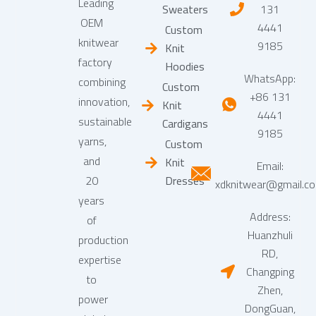
Leading
Sweaters
131
OEM
4441
Custom
knitwear
9185
Knit
factory
Hoodies
WhatsApp:
combining
Custom
+86 131
innovation,
Knit
4441
sustainable
Cardigans
9185
yarns,
Custom
and
Knit
Email:
20
Dresses
xdknitwear@gmail.c
years
Address:
of
Huanzhuli
production
RD,
expertise
Changping
to
Zhen,
power
DongGuan,