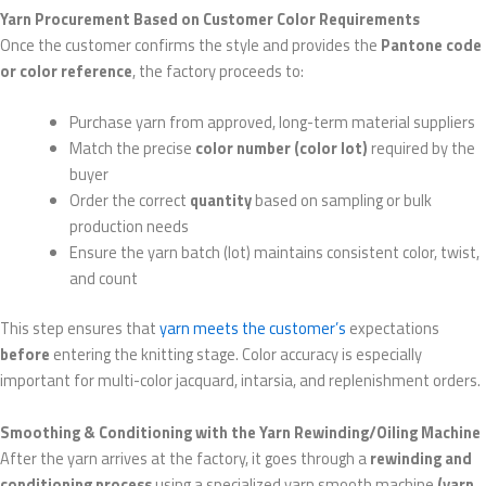
Yarn Procurement Based on Customer Color Requirements
Once the customer confirms the style and provides the
Pantone code
or color reference
, the factory proceeds to:
Purchase yarn from approved, long-term material suppliers
Match the precise
color number (color lot)
required by the
buyer
Order the correct
quantity
based on sampling or bulk
production needs
Ensure the yarn batch (lot) maintains consistent color, twist,
and count
This step ensures that
yarn meets the customer’s
expectations
before
entering the knitting stage. Color accuracy is especially
important for multi-color jacquard, intarsia, and replenishment orders.
Smoothing & Conditioning with the Yarn Rewinding/Oiling Machine
After the yarn arrives at the factory, it goes through a
rewinding and
conditioning process
using a specialized yarn smooth machine
(yarn