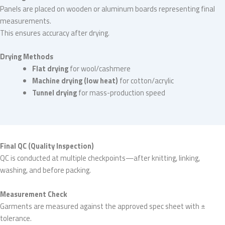
Panels are placed on wooden or aluminum boards representing final
measurements.
This ensures accuracy after drying.
Drying Methods
Flat drying
for wool/cashmere
Machine drying (low heat)
for cotton/acrylic
Tunnel drying
for mass-production speed
Final QC (Quality Inspection)
QC is conducted at multiple checkpoints—after knitting, linking,
washing, and before packing.
Measurement Check
Garments are measured against the approved spec sheet with ±
tolerance.