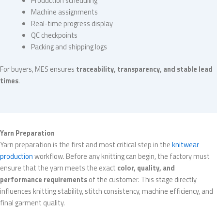
Production scheduling
Machine assignments
Real-time progress display
QC checkpoints
Packing and shipping logs
For buyers, MES ensures
traceability, transparency, and stable lead
times
.
Yarn Preparation
Yarn preparation is the first and most critical step in the
knitwear
production
workflow. Before any knitting can begin, the factory must
ensure that the yarn meets the exact
color, quality, and
performance requirements
of the customer. This stage directly
influences knitting stability, stitch consistency, machine efficiency, and
final garment quality.