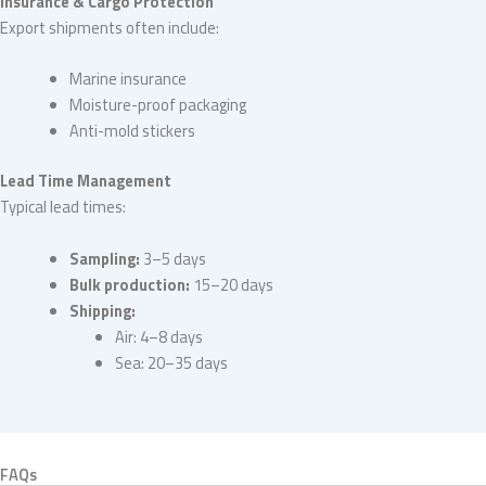
Insurance & Cargo Protection
Export shipments often include:
Marine insurance
Moisture-proof packaging
Anti-mold stickers
Lead Time Management
Typical lead times:
Sampling:
3–5 days
Bulk production:
15–20 days
Shipping:
Air: 4–8 days
Sea: 20–35 days
FAQs