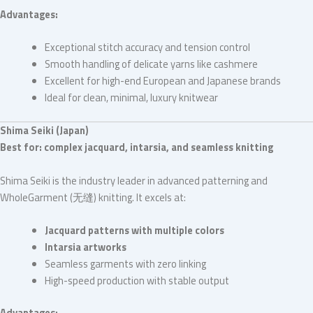
Advantages:
Exceptional stitch accuracy and tension control
Smooth handling of delicate yarns like cashmere
Excellent for high-end European and Japanese brands
Ideal for clean, minimal, luxury knitwear
Shima Seiki (Japan)
Best for: complex jacquard, intarsia, and seamless knitting
Shima Seiki is the industry leader in advanced patterning and
WholeGarment (无缝) knitting. It excels at:
Jacquard patterns with multiple colors
Intarsia artworks
Seamless garments with zero linking
High-speed production with stable output
Advantages: