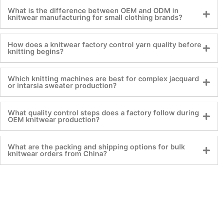
What is the difference between OEM and ODM in
knitwear manufacturing for small clothing brands?
How does a knitwear factory control yarn quality before
knitting begins?
Which knitting machines are best for complex jacquard
or intarsia sweater production?
What quality control steps does a factory follow during
OEM knitwear production?
What are the packing and shipping options for bulk
knitwear orders from China?