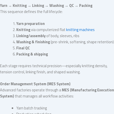
Yarn → Knitting → Linking → Washing → QC → Packing
This sequence defines the full lifecycle:
Yarn preparation
Knitting
via computerized flat
knitting machines
Linking/assembly
of body, sleeves, ribs
Washing & finishing
(pre-shrink, softening, shape retention)
Final QC
Packing & shipping
Each stage requires technical precision—especially knitting density,
tension control, linking finish, and shaped washing.
Order Management System (MES System)
Advanced factories operate through a
MES (Manufacturing Execution
System)
that manages all workflow activities:
Yarn batch tracking