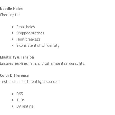
Needle Holes
Checking for:
Small holes
Dropped stitches
Float breakage
Inconsistent stitch density
Elasticity & Tension
Ensures neckline, hem, and cuffs maintain durability.
Color Difference
Tested under different light sources:
D65
TL84
UV lighting