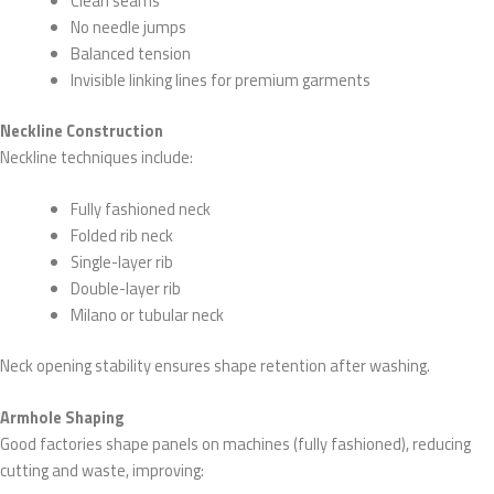
Clean seams
No needle jumps
Balanced tension
Invisible linking lines for premium garments
Neckline Construction
Neckline techniques include:
Fully fashioned neck
Folded rib neck
Single-layer rib
Double-layer rib
Milano or tubular neck
Neck opening stability ensures shape retention after washing.
Armhole Shaping
Good factories shape panels on machines (fully fashioned), reducing
cutting and waste, improving: