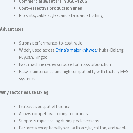
Commercial sweaters in 3GG–12GG
Cost-effective production lines
Rib knits, cable styles, and standard stitching
Advantages:
Strong performance-to-cost ratio
Widely used across
China’s major knitwear
hubs (Dalang,
Puyuan, Ningbo)
Fast machine cycles suitable for mass production
Easy maintenance and high compatibility with factory MES
systems
Why factories use Cixing:
Increases output efficiency
Allows competitive pricing for brands
Supports rapid scaling during peak seasons
Performs exceptionally well with acrylic, cotton, and wool-