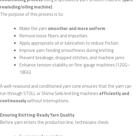
rewinding/oiling machine)
.
The purpose of this process is to:
Make the yarn
smoother and more uniform
Remove loose fibers and impurities
Apply appropriate oil or lubrication to reduce friction
Improve yarn feeding smoothness during knitting
Prevent breakage, dropped stitches, and machine jams
Enhance tension stability on fine-gauge machines (12GG–
18GG)
A well-rewound and conditioned yarn cone ensures that the yarn can
run through STOLL or Shima Seiki knitting machines
efficiently and
continuously
without interruptions.
Ensuring Knitting-Ready Yarn Quality
Before yarn enters the production line, technicians check: