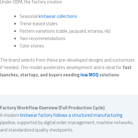
Under ODM, the factory creates:
Seasonal
knitwear collections
Trend-based styles
Pattern variations (cable, jacquard, intarsia, rib)
Yarn recommendations
Color stories
The brand selects from these pre-developed designs and customizes
if needed. This model accelerates development and is ideal for
fast
launches, startups, and buyers needing
low MOQ
solutions
.
Factory Workflow Overview (Full Production Cycle)
A modern
knitwear factory follows a structured manufacturing
pipeline, supported by digital order management, machine networks,
and standardized quality checkpoints.