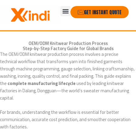
Skip
Menu
to
GET INSTANT QUOTE
content
OEM/ODM Knitwear Production Process
Step-by-Step Factory Guide for Global Brands
The OEM/ODM knitwear production process involves a precise
technical workflow that transforms yarn into finished garments
through machine programming, gauge selection, linking craftsmanship,
washing, ironing, quality control, and final packing. This guide explains
the
complete manufacturing lifecycle
used by leading knitwear
factories in Dalang, Dongguan—the world’s sweater manufacturing
capital.
For brands, understanding the workflow is essential for better
communication, accurate cost prediction, and smoother cooperation
with factories.