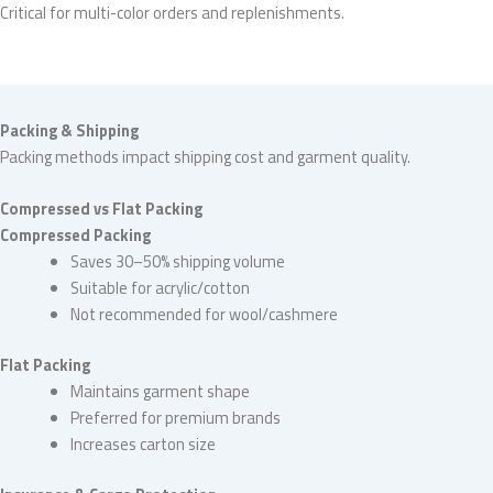
Critical for multi-color orders and replenishments.
Packing & Shipping
Packing methods impact shipping cost and garment quality.
Compressed vs Flat Packing
Compressed Packing
Saves 30–50% shipping volume
Suitable for acrylic/cotton
Not recommended for wool/cashmere
Flat Packing
Maintains garment shape
Preferred for premium brands
Increases carton size