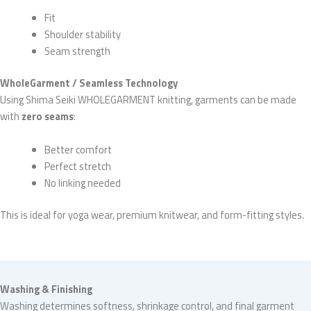
Fit
Shoulder stability
Seam strength
WholeGarment / Seamless Technology
Using Shima Seiki WHOLEGARMENT knitting, garments can be made
with
zero seams
:
Better comfort
Perfect stretch
No linking needed
This is ideal for yoga wear, premium knitwear, and form-fitting styles.
Washing & Finishing
Washing determines softness, shrinkage control, and final garment