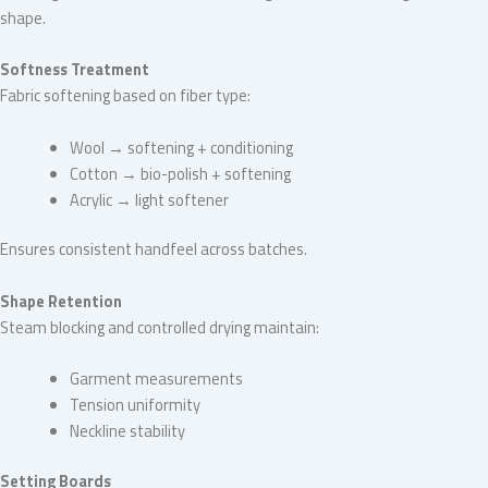
shape.
Softness Treatment
Fabric softening based on fiber type:
Wool → softening + conditioning
Cotton → bio-polish + softening
Acrylic → light softener
Ensures consistent handfeel across batches.
Shape Retention
Steam blocking and controlled drying maintain:
Garment measurements
Tension uniformity
Neckline stability
Setting Boards