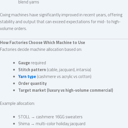
blend yarns
Cixing machines have significantly improved in recent years, offering
stability and output that can exceed expectations for mid- to high-
volume orders.
How Factories Choose Which Machine to Use
Factories decide machine allocation based on:
Gauge
required
Stitch pattern
(cable, jacquard, intarsia)
Yarn type
(cashmere vs acrylic vs cotton)
Order quantity
Target market (luxury vs high-volume commercial)
Example allocation:
STOLL → cashmere 16GG sweaters
Shima → multi-color holiday jacquard