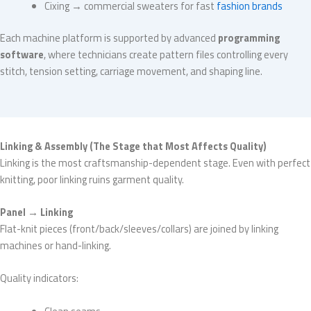
Cixing → commercial sweaters for fast
fashion brands
Each machine platform is supported by advanced
programming
software
, where technicians create pattern files controlling every
stitch, tension setting, carriage movement, and shaping line.
Linking & Assembly (The Stage that Most Affects Quality)
Linking is the most craftsmanship-dependent stage. Even with perfect
knitting, poor linking ruins garment quality.
Panel → Linking
Flat-knit pieces (front/back/sleeves/collars) are joined by linking
machines or hand-linking.
Quality indicators: