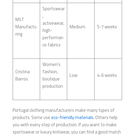
Sportswear
,
MST
activewear,
Manufactu
Medium
5-7 weeks
high-
ring
performan
ce fabrics
Women’s
Cristina
fashion,
Low
4-6 weeks
Barros
boutique
production
Portugal clothing manufacturers make many types of
products. Some use
eco-friendly materials
. Others help
you with every step of production. If you want to make
sportswear or luxury knitwear, you can find a good match