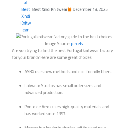
Best Xindi Knitwear
December 18, 2025
Image Source:
pexels
Are you trying to find the best Portugal knitwear factory
for your brand? Here are some great choices:
ASBX uses new methods and eco-friendly fibers.
Labwear Studios has small order sizes and
advanced production.
Ponto de Arroz uses high-quality materials and
has worked since 1997.
Magma is a leader in circular knitting and new