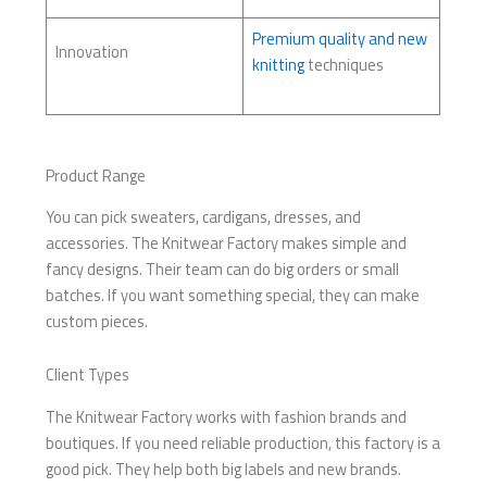
Premium quality and new
Innovation
knitting
techniques
Product Range
You can pick sweaters, cardigans, dresses, and
accessories. The Knitwear Factory makes simple and
fancy designs. Their team can do big orders or small
batches. If you want something special, they can make
custom pieces.
Client Types
The Knitwear Factory works with fashion brands and
boutiques. If you need reliable production, this factory is a
good pick. They help both big labels and new brands.