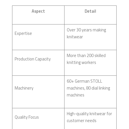
Aspect
Detail
Over 30 years making
Expertise
knitwear
More than 200 skilled
Production Capacity
knitting workers
60+ German STOLL
Machinery
machines, 80 dial linking
machines
High-quality knitwear for
Quality Focus
customer needs