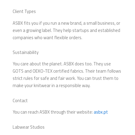
Client Types
ASBX fits you if you run a new brand, a small business, or
even a growing label. They help startups and established
companies who want flexible orders.
Sustainability
You care about the planet. ASBX does too. They use
GOTS and OEKO-TEX certified fabrics. Their team follows
strict rules for safe and fair work. You can trust them to
make your knitwear in a responsible way.
Contact
You can reach ASBX through their website:
asbx.pt
Labwear Studios