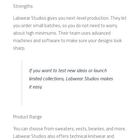
Strengths
Labwear Studios gives you next-level production. They let
you order small batches, so you do not need to worry
about high minimums. Their team uses advanced
machines and software to make sure your designs look
sharp.
If you want to test new ideas or launch
limited collections, Labwear Studios makes
it easy.
Product Range
You can choose from sweaters, vests, beanies, and more.
Labwear Studios also offers technical knitwear and