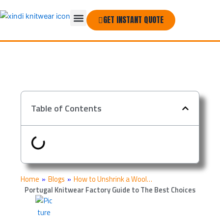
Skip
Menu
to
GET INSTANT QUOTE
THE COMPANY
content
Table of Contents
Home
»
Blogs
»
How to Unshrink a Wool…
Portugal Knitwear Factory Guide to The Best Choices