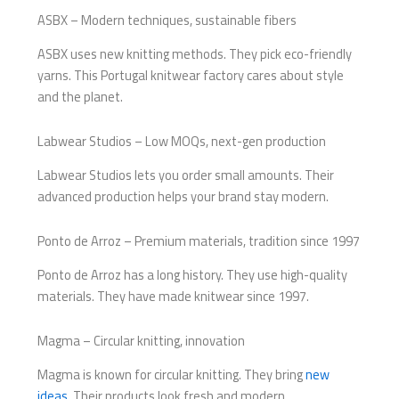
ASBX – Modern techniques, sustainable fibers
ASBX uses new knitting methods. They pick eco-friendly
yarns. This Portugal knitwear factory cares about style
and the planet.
Labwear Studios – Low MOQs, next-gen production
Labwear Studios lets you order small amounts. Their
advanced production helps your brand stay modern.
Ponto de Arroz – Premium materials, tradition since 1997
Ponto de Arroz has a long history. They use high-quality
materials. They have made knitwear since 1997.
Magma – Circular knitting, innovation
Magma is known for circular knitting. They bring
new
ideas
. Their products look fresh and modern.