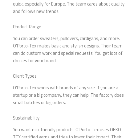
quick, especially for Europe. The team cares about quality
and follows new trends.
Product Range
You can order sweaters, pullovers, cardigans, and more.
O’Porto-Tex makes basic and stylish designs. Their team
can do custom work and special requests. You get lots of
choices for your brand.
Client Types
O’Porto-Tex works with brands of any size. If you are a
startup or a big company, they can help. The factory does
small batches or big orders.
Sustainability
You want eco-friendly products. O’Porto-Tex uses OEKO-
TEX certified yarns and tries to lower their impact. Their