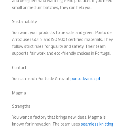
and designers who want high-end products. If you need
small or medium batches, they can help you.
Sustainability
You want your products to be safe and green. Ponto de
Arroz uses GOTS and ISO 9001 certified materials. They
follow strict rules for quality and safety. Their team
supports fair work and eco-friendly choices in Portugal.
Contact
You can reach Ponto de Arroz at
pontodearroz.pt
Magma
Strengths
You want a factory that brings new ideas. Magma is
known for innovation. The team uses
seamless knitting