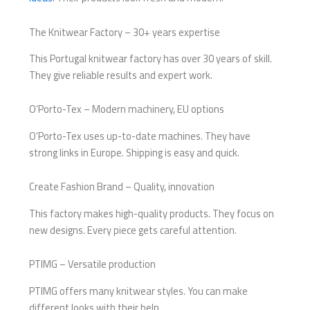
The Knitwear Factory – 30+ years expertise
This Portugal knitwear factory has over 30 years of skill.
They give reliable results and expert work.
O’Porto-Tex – Modern machinery, EU options
O’Porto-Tex uses up-to-date machines. They have
strong links in Europe. Shipping is easy and quick.
Create Fashion Brand – Quality, innovation
This factory makes high-quality products. They focus on
new designs. Every piece gets careful attention.
PTIMG – Versatile production
PTIMG offers many knitwear styles. You can make
different looks with their help.