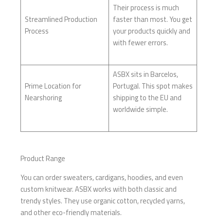
Their process is much
Streamlined Production
faster than most. You get
Process
your products quickly and
with fewer errors.
ASBX sits in Barcelos,
Prime Location for
Portugal. This spot makes
Nearshoring
shipping to the EU and
worldwide simple.
Product Range
You can order sweaters, cardigans, hoodies, and even
custom knitwear. ASBX works with both classic and
trendy styles. They use organic cotton, recycled yarns,
and other eco-friendly materials.