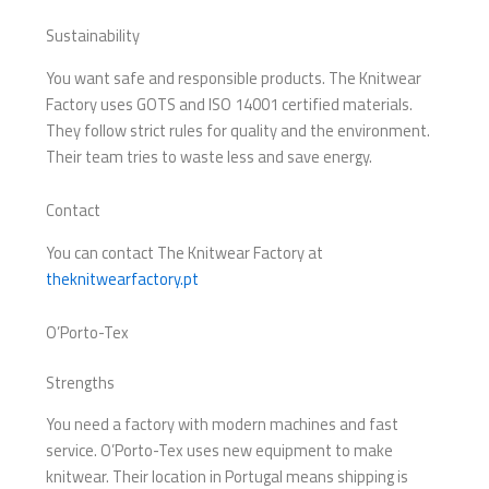
Sustainability
You want safe and responsible products. The Knitwear
Factory uses GOTS and ISO 14001 certified materials.
They follow strict rules for quality and the environment.
Their team tries to waste less and save energy.
Contact
You can contact The Knitwear Factory at
theknitwearfactory.pt
O’Porto-Tex
Strengths
You need a factory with modern machines and fast
service. O’Porto-Tex uses new equipment to make
knitwear. Their location in Portugal means shipping is