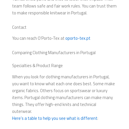
team follows safe and fair work rules. You can trust them
to make responsible knitwear in Portugal.
Contact
You can reach O’Porto-Tex at
oporto-tex.pt
Comparing Clothing Manufacturers in Portugal
Specialties & Product Range
When you look for clothing manufacturers in Portugal,
you want to know what each one does best. Some make
organic fabrics. Others focus on sportswear or luxury
items. Portugal clothing manufacturers can make many
things. They offer high-end knits and technical
outerwear.
Here’s a table to help you see what is different
: