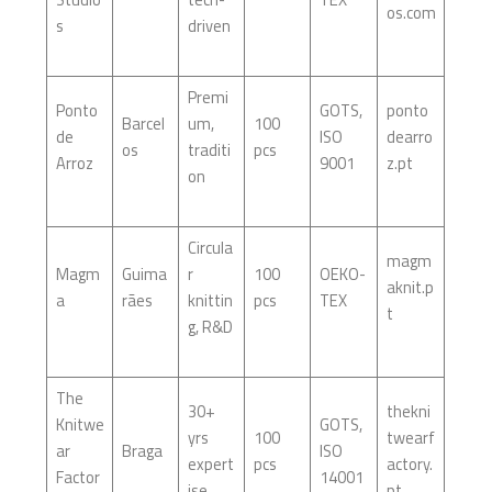
os.com
s
driven
Premi
Ponto
GOTS,
ponto
Barcel
um,
100
de
ISO
dearro
os
traditi
pcs
Arroz
9001
z.pt
on
Circula
magm
Magm
Guima
r
100
OEKO-
aknit.p
a
rães
knittin
pcs
TEX
t
g, R&D
The
30+
thekni
Knitwe
GOTS,
yrs
100
twearf
ar
Braga
ISO
expert
pcs
actory.
Factor
14001
ise
pt