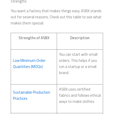
Strengths
You want a factory that makes things easy. ASBX stands
out for several reasons. Check out this table to see what
makes them special:
Strengths of ASBX
Description
You can start with small
Low Minimum Order
orders. This helps if you
Quantities (MOQs)
run a startup or a small
brand.
ASBX uses certified
Sustainable Production
fabrics and follows ethical
Practices
ways to make clothes.