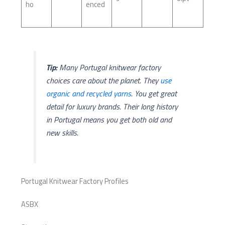
ho
enced
Tip:
Many Portugal knitwear factory
choices care about the planet. They
use
organic and recycled yarns
. You get great
detail for luxury brands. Their long history
in Portugal means you get both old and
new skills.
Portugal Knitwear Factory Profiles
ASBX