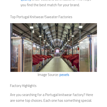
you find the best match for your brand.
Top Portugal Knitwear/Sweater Factories
Image Source:
pexels
Factory Highlights
Are you searching for a Portugal knitwear factory? Here
are some top choices. Each one has something special.