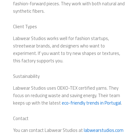
fashion-forward pieces. They work with both natural and
synthetic fibers.
Client Types
Labwear Studios works well for fashion startups,
streetwear brands, and designers who want to
experiment. If you want to try new shapes or textures,
this factory supports you.
Sustainability
Labwear Studios uses OEKO-TEX certified yarns. They
focus on reducing waste and saving energy. Their team
keeps up with the latest
eco-friendly trends in Portugal
.
Contact
You can contact Labwear Studios at
labwearstudios.com