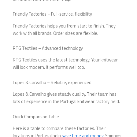
Friendly Factories – Full-service, flexibility
Friendly Factories helps you from start to finish. They
work with all brands. Order sizes are flexible.
RTG Textiles – Advanced technology
RTG Textiles uses the latest technology. Your knitwear
will look modern. It performs well too.
Lopes & Carvalho – Reliable, experienced
Lopes & Carvalho gives steady quality. Their team has
lots of experience in the Portugal knitwear factory field.
Quick Comparison Table
Here is a table to compare these factories. Their
locations in Portugal help
save time and money
. Shipping