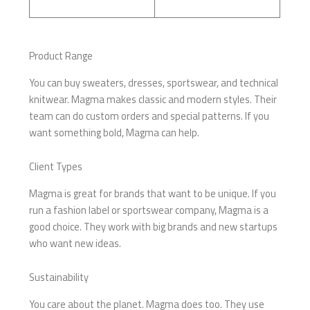
Product Range
You can buy sweaters, dresses, sportswear, and technical
knitwear. Magma makes classic and modern styles. Their
team can do custom orders and special patterns. If you
want something bold, Magma can help.
Client Types
Magma is great for brands that want to be unique. If you
run a fashion label or sportswear company, Magma is a
good choice. They work with big brands and new startups
who want new ideas.
Sustainability
You care about the planet. Magma does too. They use