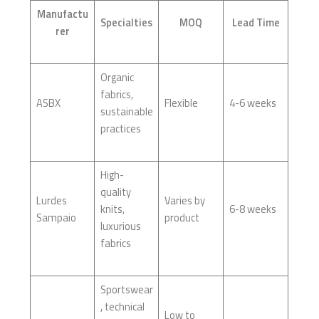
Manufactu
Specialties
MOQ
Lead Time
rer
Organic
fabrics,
ASBX
Flexible
4-6 weeks
sustainable
practices
High-
quality
Lurdes
Varies by
knits,
6-8 weeks
Sampaio
product
luxurious
fabrics
Sportswear
, technical
Low to