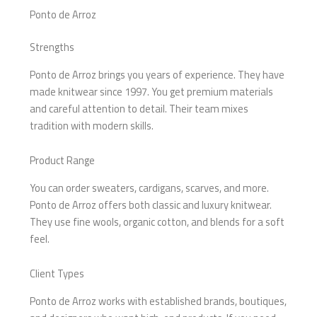
Ponto de Arroz
Strengths
Ponto de Arroz brings you years of experience. They have
made knitwear since 1997. You get premium materials
and careful attention to detail. Their team mixes
tradition with modern skills.
Product Range
You can order sweaters, cardigans, scarves, and more.
Ponto de Arroz offers both classic and luxury knitwear.
They use fine wools, organic cotton, and blends for a soft
feel.
Client Types
Ponto de Arroz works with established brands, boutiques,