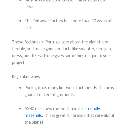
ideas.
The Knitwear Factory has more than 30 years of
skill.
These factories in Portugal care about the planet, are
flexible, and make good products like sweater, cardigan,
dress, hoodie. Each one gives something unique to your
project.
Key Takeaways
Portugal has many knitwear factories. Each one is
good at different garments.
ASBX uses new methods and
eco-friendly
materials
. This is great for brands that care about
the planet.