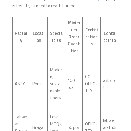
is fast if you need to reach Europe.
Minim
um
Certifi
Factor
Locati
Specia
Conta
Order
cation
y
on
lties
ct Info
Quant
s
ities
Moder
n,
GOTS,
100
asbx.p
ASBX
Porto
sustai
OEKO-
pcs
t
nable
TEX
fibers
Labwe
Low
labwe
ar
MOQs,
OEKO-
Braga
50 pcs
arstudi
Studio
tech-
TEX