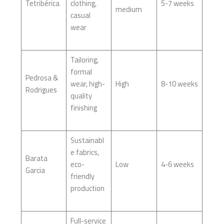
Tetribérica
clothing,
5-7 weeks
medium
casual
wear
Tailoring,
formal
Pedrosa &
wear, high-
High
8-10 weeks
Rodrigues
quality
finishing
Sustainabl
e fabrics,
Barata
eco-
Low
4-6 weeks
Garcia
friendly
production
Full-service