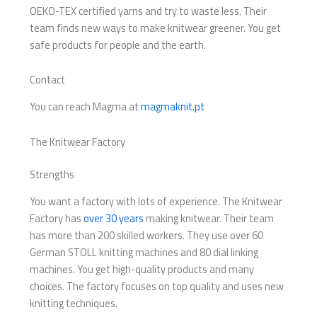
OEKO-TEX certified yarns and try to waste less. Their
team finds new ways to make knitwear greener. You get
safe products for people and the earth.
Contact
You can reach Magma at
magmaknit.pt
The Knitwear Factory
Strengths
You want a factory with lots of experience. The Knitwear
Factory has
over 30 years
making knitwear. Their team
has more than 200 skilled workers. They use over 60
German STOLL knitting machines and 80 dial linking
machines. You get high-quality products and many
choices. The factory focuses on top quality and uses new
knitting techniques.