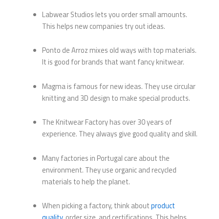
Labwear Studios lets you order small amounts.
This helps new companies try out ideas.
Ponto de Arroz mixes old ways with top materials.
It is good for brands that want fancy knitwear.
Magma is famous for new ideas. They use circular
knitting and 3D design to make special products.
The Knitwear Factory has over 30 years of
experience. They always give good quality and skill.
Many factories in Portugal care about the
environment. They use organic and recycled
materials to help the planet.
When picking a factory, think about
product
quality
, order size, and certifications. This helps