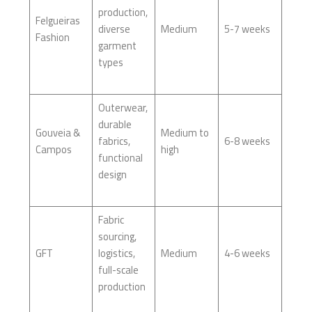
production,
Felgueiras
diverse
Medium
5-7 weeks
Fashion
garment
types
Outerwear,
durable
Gouveia &
Medium to
fabrics,
6-8 weeks
Campos
high
functional
design
Fabric
sourcing,
GFT
logistics,
Medium
4-6 weeks
full-scale
production