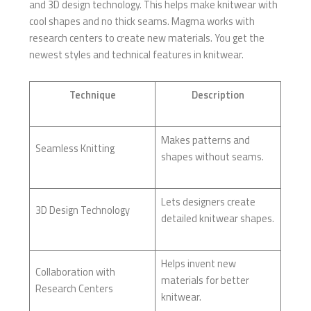
and 3D design technology. This helps make knitwear with
cool shapes and no thick seams. Magma works with
research centers to create new materials. You get the
newest styles and technical features in knitwear.
Technique
Description
Makes patterns and
Seamless Knitting
shapes without seams.
Lets designers create
3D Design Technology
detailed knitwear shapes.
Helps invent new
Collaboration with
materials for better
Research Centers
knitwear.