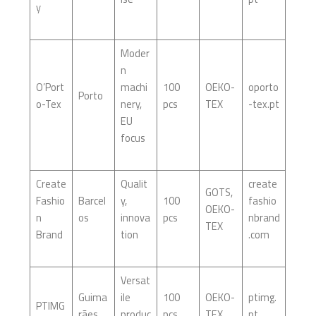
y
Moder
n
O’Port
machi
100
OEKO-
oporto
Porto
o-Tex
nery,
pcs
TEX
-tex.pt
EU
focus
Create
Qualit
create
GOTS,
Fashio
Barcel
y,
100
fashio
OEKO-
n
os
innova
pcs
nbrand
TEX
Brand
tion
.com
Versat
Guima
ile
100
OEKO-
ptimg.
PTIMG
rães
produc
pcs
TEX
pt