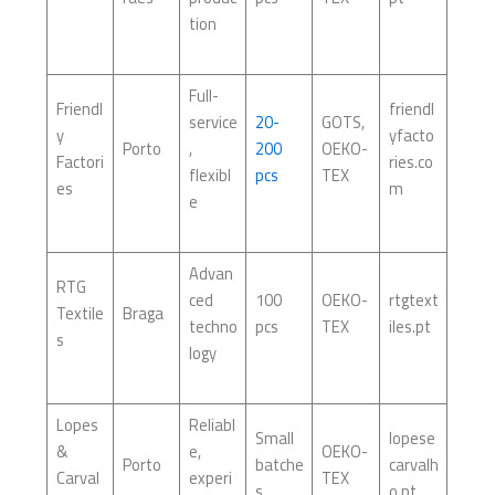
tion
Full-
Friendl
friendl
service
20-
GOTS,
y
yfacto
Porto
,
200
OEKO-
Factori
ries.co
flexibl
pcs
TEX
es
m
e
Advan
RTG
ced
100
OEKO-
rtgtext
Textile
Braga
techno
pcs
TEX
iles.pt
s
logy
Lopes
Reliabl
Small
lopese
&
e,
OEKO-
Porto
batche
carvalh
Carval
experi
TEX
s
o.pt