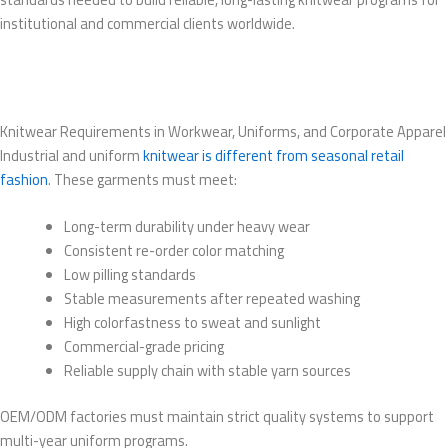
institutional and commercial clients worldwide.
Knitwear Requirements in Workwear, Uniforms, and Corporate Apparel
Industrial and uniform
knitwear is different from seasonal retail
fashion
. These garments must meet:
Long-term durability under heavy wear
Consistent re-order color matching
Low pilling standards
Stable measurements after repeated washing
High colorfastness to sweat and sunlight
Commercial-grade pricing
Reliable supply chain with stable yarn sources
OEM/ODM factories must maintain strict quality systems to support
multi-year uniform programs.