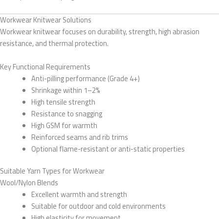
Workwear Knitwear Solutions
Workwear knitwear focuses on durability, strength, high abrasion
resistance, and thermal protection.
Key Functional Requirements
Anti-pilling performance (Grade 4+)
Shrinkage within 1–2%
High tensile strength
Resistance to snagging
High GSM for warmth
Reinforced seams and rib trims
Optional flame-resistant or anti-static properties
Suitable Yarn Types for Workwear
Wool/Nylon Blends
Excellent warmth and strength
Suitable for outdoor and cold environments
High elasticity for movement