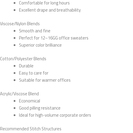
Comfortable for long hours
Excellent drape and breathability
Viscose/Nylon Blends
Smooth and fine
Perfect for 12–16GG office sweaters
Superior color brilliance
Cotton/Polyester Blends
Durable
Easy to care for
Suitable for warmer offices
Acrylic/Viscose Blend
Economical
Good pilling resistance
Ideal for high-volume corporate orders
Recommended Stitch Structures