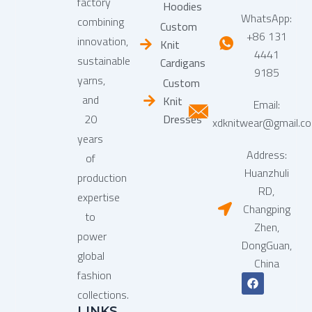
factory
Hoodies
WhatsApp:
combining
Custom
+86 131
innovation,
Knit
4441
sustainable
Cardigans
9185
yarns,
Custom
and
Knit
Email:
20
Dresses
xdknitwear@gmail.c
years
Address:
of
Huanzhuli
production
RD,
expertise
Changping
to
Zhen,
power
DongGuan,
global
China
fashion
F
a
collections.
c
LINKS
e