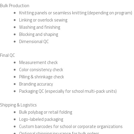
Bulk Production
Knitting panels or seamless knitting (depending on program)
Linking or overlock sewing
Washing and finishing
Blocking and shaping
Dimensional QC
Final QC
Measurement check
Color consistency check
Pilling & shrinkage check
Branding accuracy
Packaging QC (especially for school multi-pack units)
Shipping & Logistics
Bulk polybag or retail folding
Logo-labeled packaging
Custom barcodes for school or corporate organizations
Optional shipping insurance for bulk orders