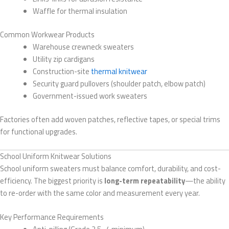
Waffle for thermal insulation
Common Workwear Products
Warehouse crewneck sweaters
Utility zip cardigans
Construction-site
thermal knitwear
Security guard pullovers (shoulder patch, elbow patch)
Government-issued work sweaters
Factories often add woven patches, reflective tapes, or special trims
for functional upgrades.
School Uniform Knitwear Solutions
School uniform sweaters must balance comfort, durability, and cost-
efficiency. The biggest priority is
long-term repeatability
—the ability
to re-order with the same color and measurement every year.
Key Performance Requirements