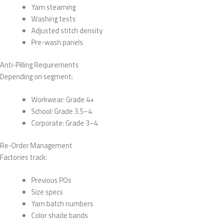
Yarn steaming
Washing tests
Adjusted stitch density
Pre-wash panels
Anti-Pilling Requirements
Depending on segment:
Workwear: Grade 4+
School: Grade 3.5–4
Corporate: Grade 3–4
Re-Order Management
Factories track:
Previous POs
Size specs
Yarn batch numbers
Color shade bands