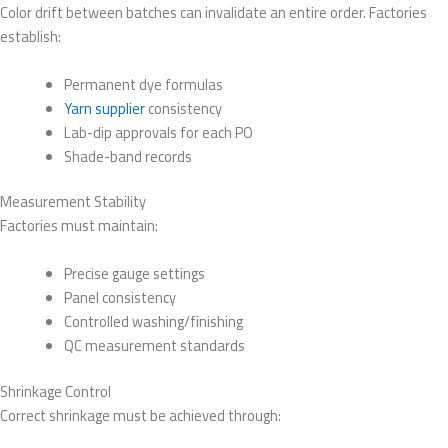
Color drift between batches can invalidate an entire order. Factories
establish:
Permanent dye formulas
Yarn supplier
consistency
Lab-dip approvals for each PO
Shade-band records
Measurement Stability
Factories must maintain:
Precise gauge settings
Panel consistency
Controlled washing/finishing
QC measurement standards
Shrinkage Control
Correct shrinkage must be achieved through: