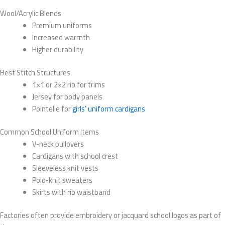
Wool/Acrylic Blends
Premium uniforms
Increased warmth
Higher durability
Best Stitch Structures
1×1 or 2×2 rib for trims
Jersey for body panels
Pointelle for
girls’ uniform cardigans
Common School Uniform Items
V-neck pullovers
Cardigans with school crest
Sleeveless knit vests
Polo-knit sweaters
Skirts with rib waistband
Factories often provide embroidery or jacquard school logos as part of