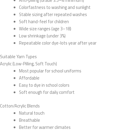
Anti-pilling (Grade 3.5–4 minimum)
Colorfastness to washing and sunlight
Stable sizing after repeated washes
Soft hand-feel for children
Wide size ranges (age 3–18)
Low shrinkage (under 3%)
Repeatable color dye-lots year after year
Suitable Yarn Types
Acrylic (Low-Pilling, Soft Touch)
Most popular for school uniforms
Affordable
Easy to dye in school colors
Soft enough for daily comfort
Cotton/Acrylic Blends
Natural touch
Breathable
Better for warmer climates