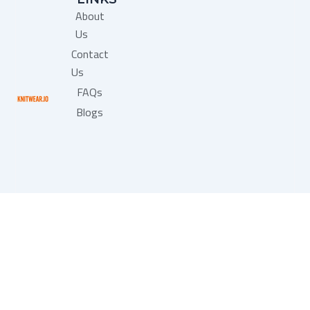
b
About
o
o
Us
k
Contact
Us
FAQs
Blogs