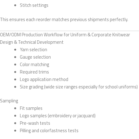
Stitch settings
This ensures each reorder matches previous shipments perfectly.
OEM/ODM Production Workflow for Uniform & Corporate Knitwear
Design & Technical Development
Yarn selection
Gauge selection
Color matching
Required trims
Logo application method
Size grading (wide size ranges especially for school uniforms)
Sampling
Fit samples
Logo samples (embroidery or jacquard)
Pre-wash tests
Pilling and colorfastness tests