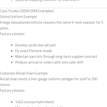
Case Studies (OEM/ODM Examples)
School Uniform Example
A large educational institute requires the same V-neck sweater for 5
years.
Factory solution:
Develop acrylic low-pill yarn
Fix exact Pantone shade
Maintain yarn lots through long-term supplier contract
Produce annual re-orders with zero color drift
Corporate Retail Chain Example
Retail chain needs a fine-gauge uniform cardigan for staff in 200
stores.
Factory solution:
14GG viscose/nylon blend