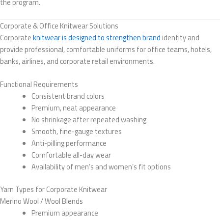
the program.
Corporate & Office Knitwear Solutions
Corporate
knitwear is designed to strengthen brand
identity and
provide professional, comfortable uniforms for office teams, hotels,
banks, airlines, and corporate retail environments.
Functional Requirements
Consistent brand colors
Premium, neat appearance
No shrinkage after repeated washing
Smooth, fine-gauge textures
Anti-pilling performance
Comfortable all-day wear
Availability of men’s and women’s fit options
Yarn Types for Corporate Knitwear
Merino Wool / Wool Blends
Premium appearance