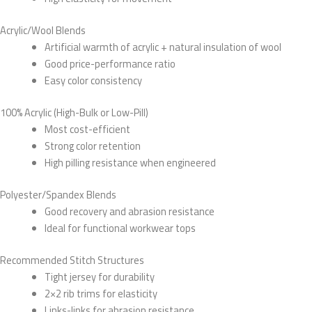
Acrylic/Wool Blends
Artificial warmth of acrylic + natural insulation of wool
Good price-performance ratio
Easy color consistency
100% Acrylic (High-Bulk or Low-Pill)
Most cost-efficient
Strong color retention
High pilling resistance when engineered
Polyester/Spandex Blends
Good recovery and abrasion resistance
Ideal for functional workwear tops
Recommended Stitch Structures
Tight jersey for durability
2×2 rib trims for elasticity
Links-links for abrasion resistance