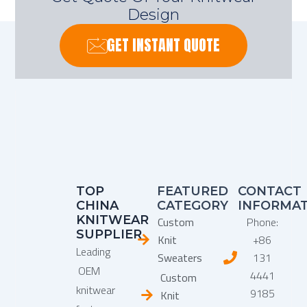
Design
GET INSTANT QUOTE
TOP
FEATURED
CONTACT
CHINA
CATEGORY
INFORMA
KNITWEAR
Custom
Phone:
SUPPLIER
Knit
+86
Leading
Sweaters
131
OEM
4441
Custom
knitwear
9185
Knit