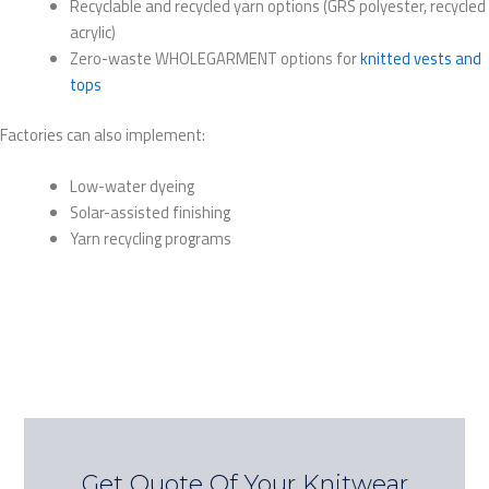
Recyclable and recycled yarn options (GRS polyester, recycled
acrylic)
Zero-waste WHOLEGARMENT options for
knitted vests and
tops
Factories can also implement:
Low-water dyeing
Solar-assisted finishing
Yarn recycling programs
Get Quote Of Your Knitwear