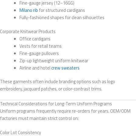
Fine-gauge jersey (12–16GG)
Milano rib
for structured cardigans
Fully-fashioned shapes for clean silhouettes
Corporate Knitwear Products
Office cardigans
Vests for retail teams
Fine-gauge pullovers
Zip-up lightweight uniform knitwear
Airline and hotel
crew sweaters
These garments often include branding options such as logo
embroidery, jacquard patches, or color-contrast trims.
Technical Considerations for Long-Term Uniform Programs
Uniform programs frequently require re-orders for years. OEM/ODM
factories must maintain strict control on:
Color Lot Consistency