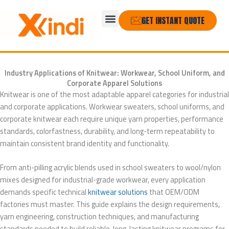
Skip
Menu
to
GET INSTANT QUOTE
content
Industry Applications of Knitwear: Workwear, School Uniform, and
Corporate Apparel Solutions
Knitwear is one of the most adaptable apparel categories for industrial
and corporate applications. Workwear sweaters, school uniforms, and
corporate knitwear each require unique yarn properties, performance
standards, colorfastness, durability, and long-term repeatability to
maintain consistent brand identity and functionality.
From anti-pilling acrylic blends used in school sweaters to wool/nylon
mixes designed for industrial-grade workwear, every application
demands specific technical
knitwear solutions
that OEM/ODM
factories must master. This guide explains the design requirements,
yarn engineering, construction techniques, and manufacturing
standards needed to build reliable, long-lasting knitwear programs for