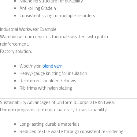
Milano rib structure for durability
Anti-pilling Grade 4
Consistent sizing for multiple re-orders
Industrial Workwear Example
Warehouse team requires thermal sweaters with patch
reinforcement.
Factory solution:
Wool/nylon
blend yarn
Heavy-gauge knitting for insulation
Reinforced shoulders/elbows
Rib trims with nylon plating
Sustainability Advantages of Uniform & Corporate Knitwear
Uniform programs contribute naturally to sustainability:
Long-lasting, durable materials
Reduced textile waste through consistent re-ordering