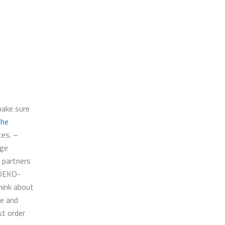
make sure
the
ces. –
nge
 partners
 OEKO-
hink about
ce and
st order