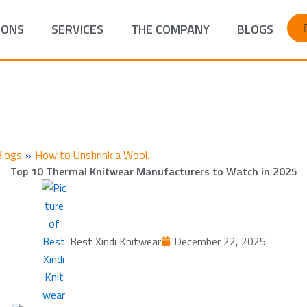
IONS
SERVICES
THE COMPANY
BLOGS
Blogs
»
How to Unshrink a Wool…
Top 10 Thermal Knitwear Manufacturers to Watch in 2025
Best Xindi Knitwear
December 22, 2025