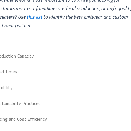
stomization, eco-friendliness, ethical production, or high-qualit
weaters? Use
this list
to identify the best knitwear and custom
itwear partner.
oduction Capacity
ad Times
xibility
stainability Practices
icing and Cost Efficiency