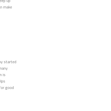
Keep up
can make
ny started
 many
n is
elps
for good