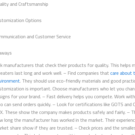
ality and Craftsmanship
stomization Options
mmunication and Customer Service
aways
ck manufacturers that check their products for quality. This helps 
eaters last long and work well. – Find companies that
care about 
vironment
. They should use eco-friendly materials and good practi
stomization is important. Choose manufacturers who let you cha
signs for your brand. – Fast delivery helps you compete. Work with
o can send orders quickly. – Look for certifications like GOTS and
X. These show the company makes products safely and fairly. – T
w long the manufacturer has worked in the market. Their experien
rket share show if they are trusted. – Check prices and the smalle