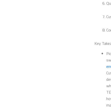
Qu
Cu
Co
Key Take
Pi
sw
en
Cu
de
wh
TE
ho
ma