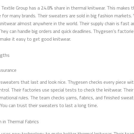
Textile Group has a 24.8% share in thermal knitwear. This makes 
e for many brands. Their sweaters are sold in big fashion markets.
 knitwear almost anywhere in the world. Their supply chain is fast 
 They can handle big orders and quick deadlines. Thygesen’s factori
 make it easy to get good knitwear.
ngths
ssurance
sweaters that last and look nice. Thygesen checks every piece with
ntrol. Their factories use special tests to check the knitwear. Thei
rnational rules. The team checks yarns, fabrics, and finished sweat
You can trust their sweaters to last a long time.
n in Thermal Fabrics
uses new technology to make better thermal knitwear. Their tea