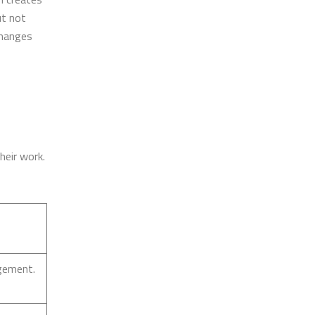
ut not
changes
heir work.
gement.