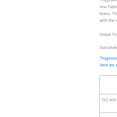
new fabri
heavy. Th
with the 
Unique Fe
Sustainabi
Thygesen 
Here are 
ISO 900