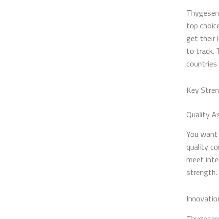
Thygesen 
top choic
get their
to track.
countries
Key Stre
Quality A
You want 
quality co
meet inte
strength. 
Innovatio
Thygesen 