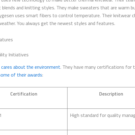
c blends and knitting styles. They make sweaters that are warm b
ygesen uses smart fibers to control temperature. Their knitwear 
weather. You always get the newest styles and features.
atures
lity Initiatives
cares about the environment
. They have many certifications for t
some of their awards
:
Certification
Description
1
High standard for quality mana