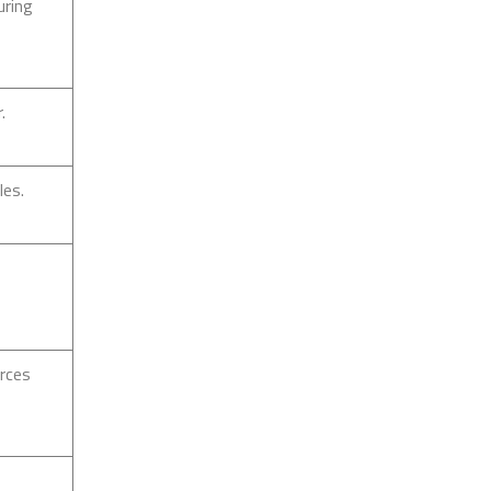
uring
.
les.
urces