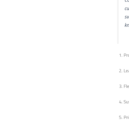
cu
s
kn
Pr
Le
Fle
Su
Pr