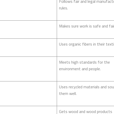
Follows fair and legal manufact
rules.
Makes sure work is safe and fair
Uses organic fibers in their texti
Meets high standards for the
environment and people.
Uses recycled materials and so
them well.
Gets wood and wood products