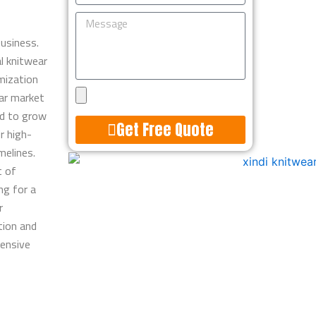
Message
usiness.
l knitwear
mization
Upload
ear market
Design
d to grow
Get Free Quote
r high-
melines.
Alternative:
t of
ng for a
r
tion and
tensive