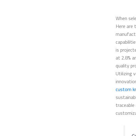
When sele
Here are 
manufactu
capabiliti
is projec
at 2.8% a
quality p
Utilizing 
innovatio
custom k
sustainab
traceable
customiza
Co