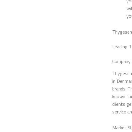
yo
wi
yo
Thygesen 
Leading T
Company 
Thygesen 
in Denmar
brands. T
known for
clients g
service a
Market Sh