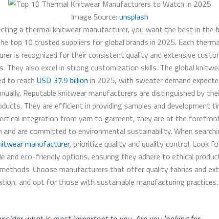
Image Source:
unsplash
cting a thermal knitwear manufacturer, you want the best in the b
the top 10 trusted suppliers for global brands in 2025. Each therma
rer is recognized for their consistent quality and extensive custo
es. They also excel in strong customization skills. The global knitw
ted to reach
USD 37.9 billion
in 2025, with sweater demand expecte
nnually. Reputable knitwear manufacturers are distinguished by thei
roducts. They are efficient in providing samples and development ti
vertical integration from yarn to garment, they are at the forefron
n and are committed to environmental sustainability. When searchi
nitwear manufacturer
, prioritize quality and quality control. Look fo
le and eco-friendly options, ensuring they adhere to ethical produc
 methods. Choose manufacturers that offer quality fabrics and ex
tion, and opt for those with sustainable manufacturing practices.
nsider what is most important to you. Are you looking for