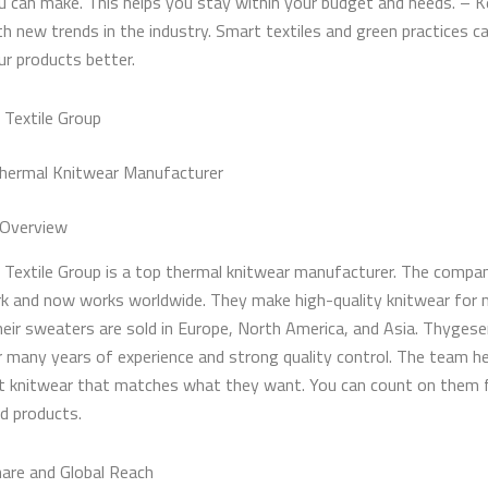
u can make. This helps you stay within your budget and needs. – 
th new trends in the industry. Smart textiles and green practices 
ur products better.
Textile Group
hermal Knitwear Manufacturer
Overview
Textile Group is a top thermal knitwear manufacturer. The compa
k and now works worldwide. They make high-quality knitwear for
heir sweaters are sold in Europe, North America, and Asia. Thygese
 many years of experience and strong quality control. The team h
et knitwear that matches what they want. You can count on them 
nd products.
are and Global Reach