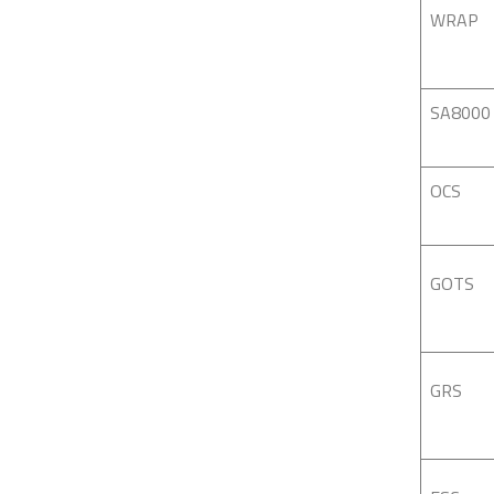
WRAP
SA8000
OCS
GOTS
GRS