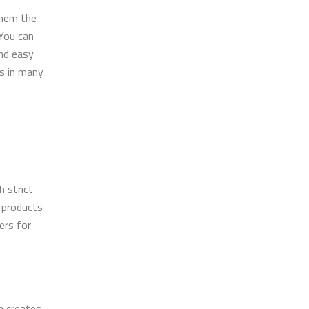
them the
 You can
and easy
es in many
 strict
r products
ers for
m creates