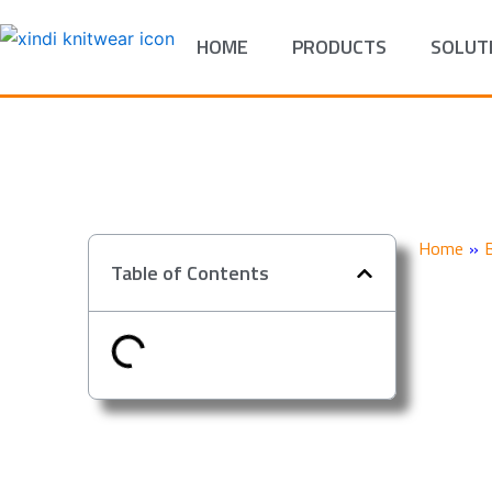
Skip
to
HOME
PRODUCTS
SOLUT
content
Home
»
Table of Contents