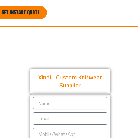
GET INSTANT QUOTE
Xindi - Custom Knitwear
Supplier
Name
Email
Mobile/WhatsApp