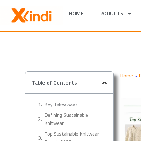
Skip
to
HOME
PRODUCTS
content
Home
»
Table of Contents
Key Takeaways
Defining Sustainable
Knitwear
Top Sustainable Knitwear