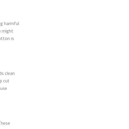
ng harmful
u might
otton is
ds clean
p cut
 use
 These