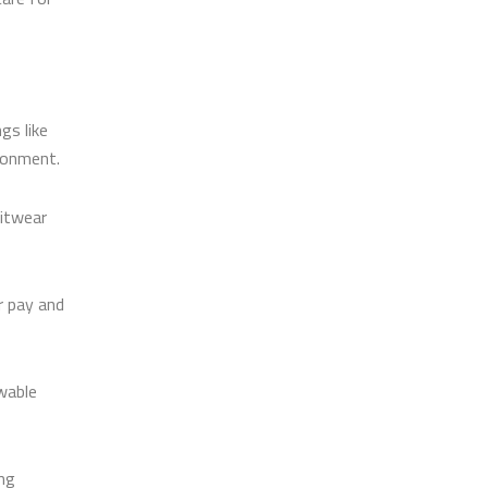
gs like
ironment.
nitwear
r pay and
wable
ing