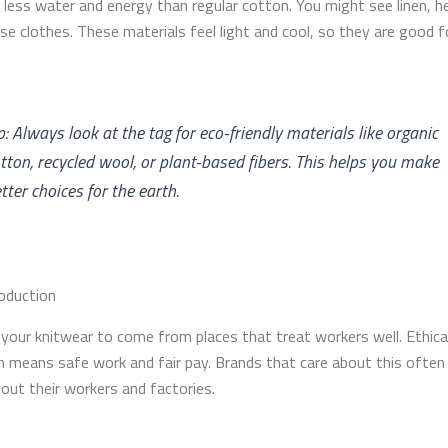
e less water and energy than regular cotton. You might see linen, h
ese clothes. These materials feel light and cool, so they are good 
p: Always look at the tag for eco-friendly materials like organic
tton, recycled wool, or plant-based fibers. This helps you make
tter choices for the earth.
roduction
your knitwear to come from places that treat workers well. Ethica
n means safe work and fair pay. Brands that care about this often 
bout their workers and factories.