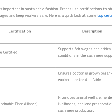
 is important in sustainable fashion. Brands use certifications to 
wages and keep workers safe. Here is a quick look at some
top certi
Certification
Description
Supports fair wages and ethical
e Certified
conditions in the cashmere suppl
Ensures cotton is grown organic
workers are treated fairly.
Promotes animal welfare, herde
tainable Fibre Alliance)
livelihoods, and land preservatio
cashmere production.