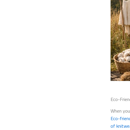
Eco-Frien
When you 
Eco-frien
of knitwe