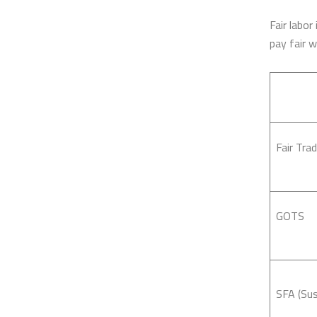
Fair labor
pay fair 
Fair Trad
GOTS
SFA (Sus