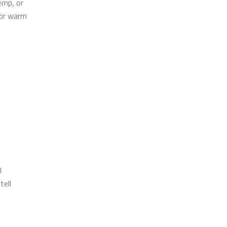
emp, or
for warm
l
tell