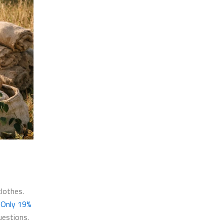
lothes.
.
Only 19%
uestions.