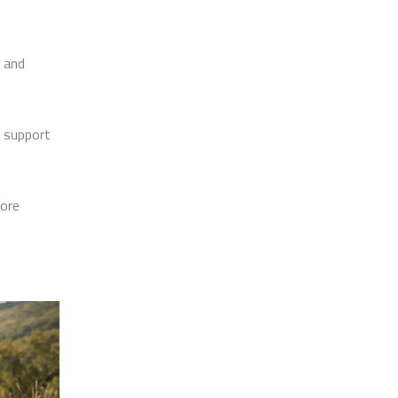
g and
o support
more