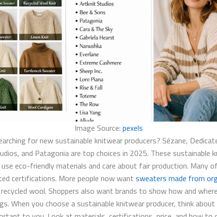
Image Source:
pexels
earching for new sustainable knitwear producers? Sézane, Dedicate
tudios, and Patagonia are top choices in 2025. These sustainable k
 use eco-friendly materials and care about fair production. Many 
ted certifications. More people now want
sweaters made from org
 recycled wool. Shoppers also want brands to show how and wher
gs. When you choose a sustainable knitwear producer, think about
rtant to you. Look at materials, certifications, price, and how to 