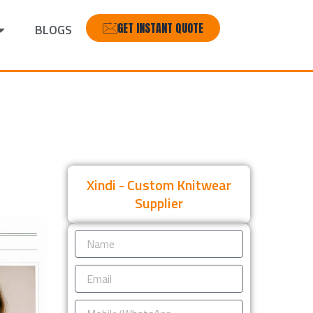
GET INSTANT QUOTE
BLOGS
Xindi - Custom Knitwear
Supplier
Name
Email
Mobile/WhatsApp