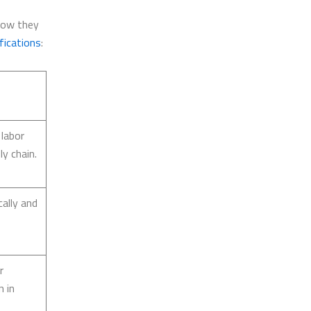
show they
fications
:
 labor
y chain.
ally and
r
n in