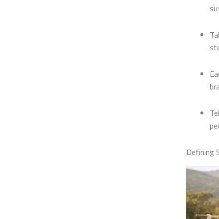
su
Ta
st
Ea
br
Te
pe
Defining 