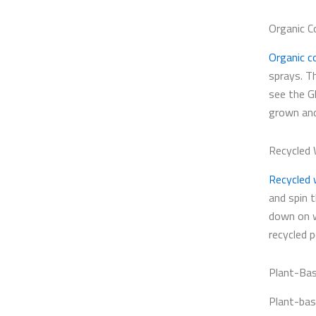
Organic C
Organic c
sprays. T
see the G
grown and
Recycled
Recycled 
and spin 
down on w
recycled p
Plant-Bas
Plant-bas