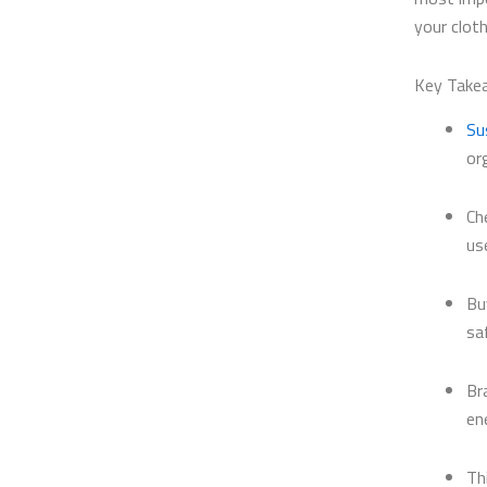
your cloth
Key Take
Su
or
Ch
us
Bu
sa
Br
en
Th