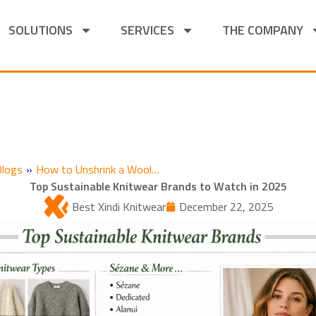
SOLUTIONS
SERVICES
THE COMPANY
Blogs
»
How to Unshrink a Wool…
Top Sustainable Knitwear Brands to Watch in 2025
Best Xindi Knitwear
December 22, 2025