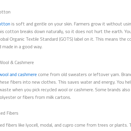
otton
otton
is soft and gentle on your skin. Farmers grow it without usi
his cotton breaks down naturally, so it does not hurt the earth. Yo
lobal Organic Textile Standard (GOTS) label on it. This means the c
 made in a good way.
 Wool & Cashmere
wool and cashmere
come from old sweaters or leftover yarn. Bran
these fibers into new clothes. This saves water and energy. You hel
aste when you pick recycled wool or cashmere. Some brands also
olyester or fibers from milk cartons.
ed Fibers
ed fibers like lyocell, modal, and cupro come from trees or plants.