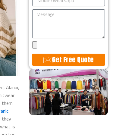
Message
Upload
Design
Get Free Quote
Alternative:
d, Alanui,
nitwear
of them
anic
e they
 what is
care for