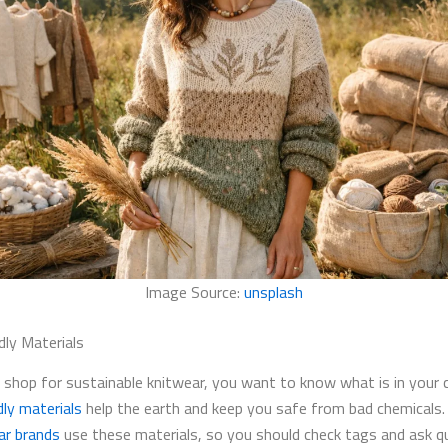
Image Source:
unsplash
dly Materials
shop for sustainable knitwear, you want to know what is in your c
dly materials
help the earth and keep you safe from bad chemicals
ar brands
use these materials, so you should check tags and ask q