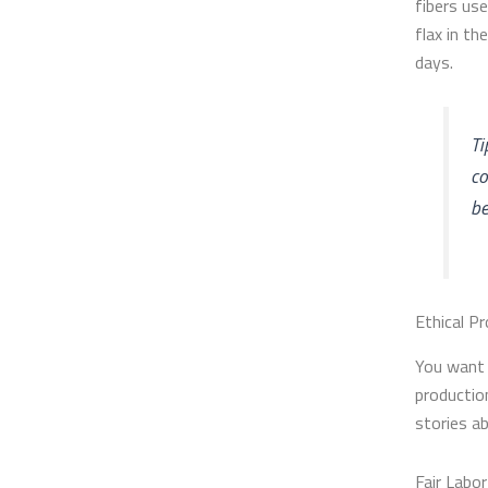
fibers us
flax in th
days.
Ti
co
be
Ethical P
You want 
productio
stories a
Fair Labor