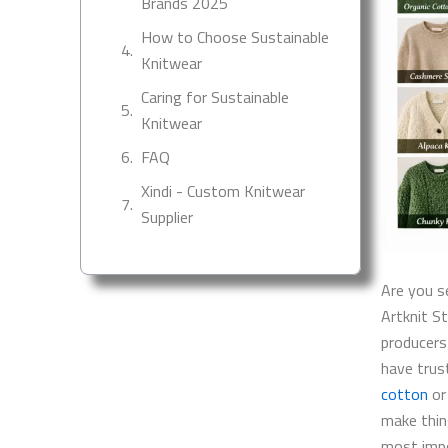
Brands 2025
How to Choose Sustainable
Knitwear
Caring for Sustainable
Knitwear
FAQ
Xindi - Custom Knitwear
Supplier
Are you s
Artknit S
producers
have trus
cotton
or
make thin
most impo