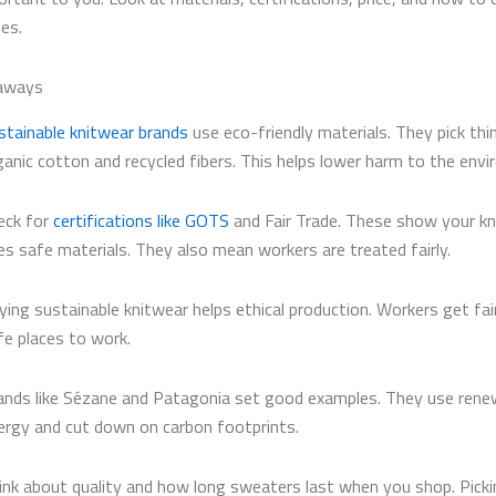
es.
aways
stainable knitwear brands
use eco-friendly materials. They pick thin
ganic cotton and recycled fibers. This helps lower harm to the env
eck for
certifications like GOTS
and Fair Trade. These show your k
es safe materials. They also mean workers are treated fairly.
ying sustainable knitwear helps ethical production. Workers get fai
fe places to work.
ands like Sézane and Patagonia set good examples. They use rene
ergy and cut down on carbon footprints.
ink about quality and how long sweaters last when you shop. Pick