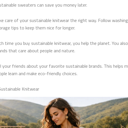
stainable sweaters can save you money later.
ke care of your sustainable knitwear the right way. Follow washin
orage tips to keep them nice for longer.
ch time you buy sustainable knitwear, you help the planet. You als
ands that care about people and nature.
ll your friends about your favorite sustainable brands. This helps 
ople learn and make eco-friendly choices.
Sustainable Knitwear