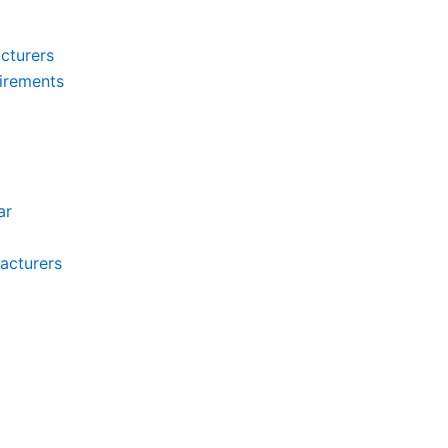
cturers
irements
ar
acturers