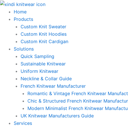
Skip
to
Home
content
Products
Custom Knit Sweater
Custom Knit Hoodies
Custom Knit Cardigan
Solutions
Quick Sampling
Sustainable Knitwear
Uniform Knitwear
Neckline & Collar Guide
French Knitwear Manufacturer
Romantic & Vintage French Knitwear Manufact
Chic & Structured French Knitwear Manufactur
Modern Minimalist French Knitwear Manufactu
UK Knitwear Manufacturers Guide
Services