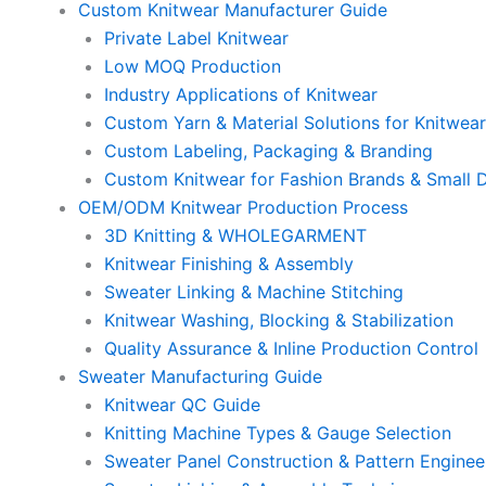
Custom Knitwear Manufacturer Guide
Private Label Knitwear
Low MOQ Production
Industry Applications of Knitwear
Custom Yarn & Material Solutions for Knitwea
Custom Labeling, Packaging & Branding
Custom Knitwear for Fashion Brands & Small 
OEM/ODM Knitwear Production Process
3D Knitting & WHOLEGARMENT
Knitwear Finishing & Assembly
Sweater Linking & Machine Stitching
Knitwear Washing, Blocking & Stabilization
Quality Assurance & Inline Production Control
Sweater Manufacturing Guide
Knitwear QC Guide
Knitting Machine Types & Gauge Selection
Sweater Panel Construction & Pattern Enginee