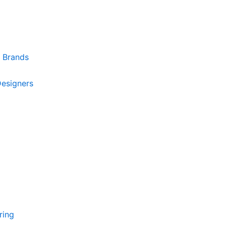
r Brands
Designers
ring