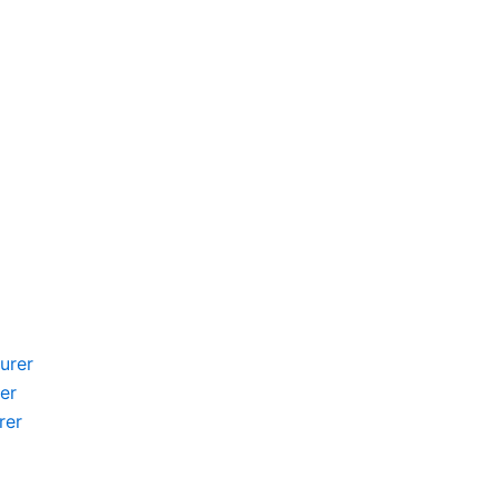
urer
er
rer