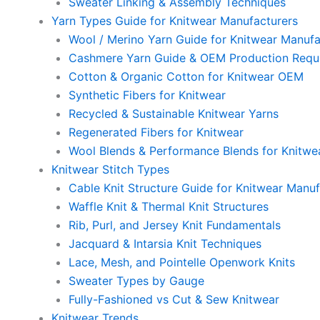
Sweater Linking & Assembly Techniques
Yarn Types Guide for Knitwear Manufacturers
Wool / Merino Yarn Guide for Knitwear Manufa
Cashmere Yarn Guide & OEM Production Requ
Cotton & Organic Cotton for Knitwear OEM
Synthetic Fibers for Knitwear
Recycled & Sustainable Knitwear Yarns
Regenerated Fibers for Knitwear
Wool Blends & Performance Blends for Knitwe
Knitwear Stitch Types
Cable Knit Structure Guide for Knitwear Manuf
Waffle Knit & Thermal Knit Structures
Rib, Purl, and Jersey Knit Fundamentals
Jacquard & Intarsia Knit Techniques
Lace, Mesh, and Pointelle Openwork Knits
Sweater Types by Gauge
Fully-Fashioned vs Cut & Sew Knitwear
Knitwear Trends