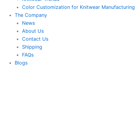
Color Customization for Knitwear Manufacturing
The Company
News
About Us
Contact Us
Shipping
FAQs
Blogs