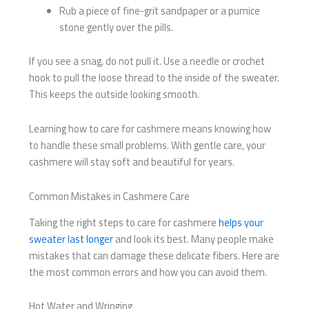
Rub a piece of fine-grit sandpaper or a pumice
stone gently over the pills.
If you see a snag, do not pull it. Use a needle or crochet
hook to pull the loose thread to the inside of the sweater.
This keeps the outside looking smooth.
Learning how to care for cashmere means knowing how
to handle these small problems. With gentle care, your
cashmere will stay soft and beautiful for years.
Common Mistakes in Cashmere Care
Taking the right steps to care for cashmere
helps your
sweater last longer
and look its best. Many people make
mistakes that can damage these delicate fibers. Here are
the most common errors and how you can avoid them.
Hot Water and Wringing