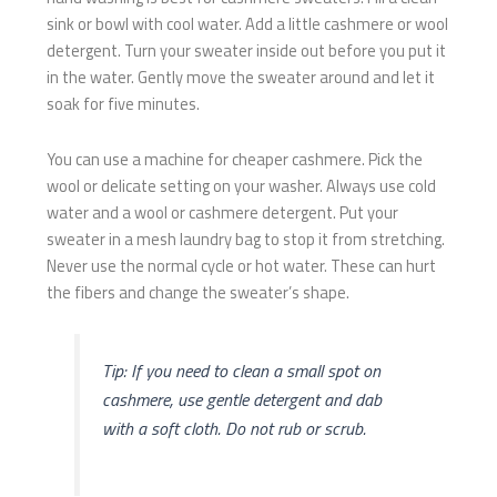
sink or bowl with cool water. Add a little cashmere or wool
detergent. Turn your sweater inside out before you put it
in the water. Gently move the sweater around and let it
soak for five minutes.
You can use a machine for cheaper cashmere. Pick the
wool or delicate setting on your washer. Always use cold
water and a wool or cashmere detergent. Put your
sweater in a mesh laundry bag to stop it from stretching.
Never use the normal cycle or hot water. These can hurt
the fibers and change the sweater’s shape.
Tip: If you need to clean a small spot on
cashmere, use gentle detergent and dab
with a soft cloth. Do not rub or scrub.