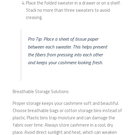
Place the folded sweater in a drawer or on a shelf.
Stack no more than three sweaters to avoid
creasing.
Pro Tip: Place a sheet of tissue paper
between each sweater. This helps prevent
the fibers from pressing into each other
and keeps your cashmere looking fresh.
Breathable Storage Solutions
Proper storage keeps your cashmere soft and beautiful.
Choose breathable bags or cotton storage bins instead of
plastic. Plastic bins trap moisture and can damage the
fabric over time. Always store cashmere in a cool, dry
place. Avoid direct sunlight and heat, which can weaken