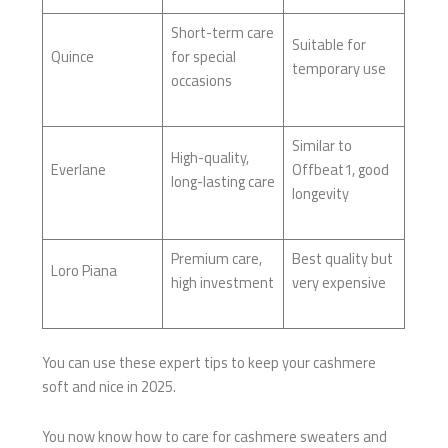
Short-term care
Suitable for
Quince
for special
temporary use
occasions
Similar to
High-quality,
Everlane
Offbeat1, good
long-lasting care
longevity
Premium care,
Best quality but
Loro Piana
high investment
very expensive
You can use these expert tips to keep your cashmere
soft and nice in 2025.
You now know how to care for cashmere sweaters and