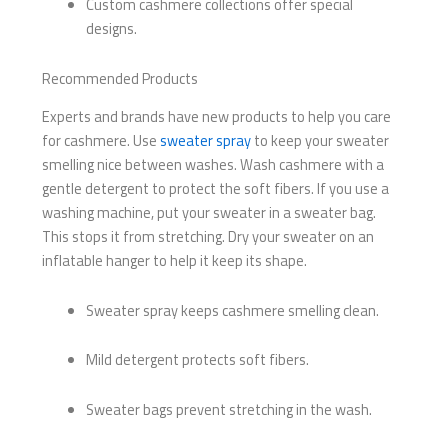
Custom cashmere collections offer special
designs.
Recommended Products
Experts and brands have new products to help you care
for cashmere. Use
sweater spray
to keep your sweater
smelling nice between washes. Wash cashmere with a
gentle detergent to protect the soft fibers. If you use a
washing machine, put your sweater in a sweater bag.
This stops it from stretching. Dry your sweater on an
inflatable hanger to help it keep its shape.
Sweater spray keeps cashmere smelling clean.
Mild detergent protects soft fibers.
Sweater bags prevent stretching in the wash.