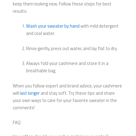
keep them looking new. Follow these steps for best
results:
Wash your sweater by hand
with mild detergent
and cool water.
Rinse gently, press out water, and lay flat to dry.
Always fold your cashmere and store it in a
breathable bag.
When you follow expert and brand advice, your cashmere
will
last longer
and stay soft. Try these tips and share
your own ways to care for your favorite sweater in the
comments!
FAQ