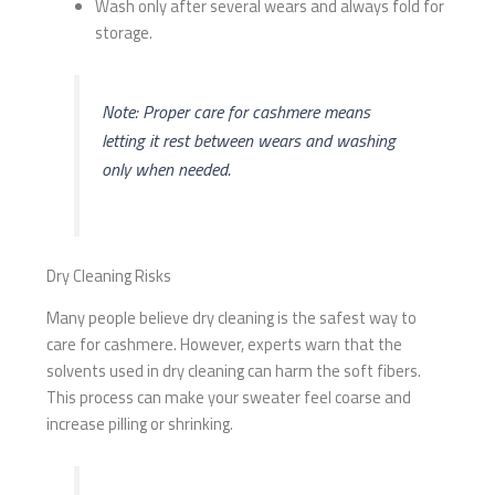
Wash only after several wears and always fold for
storage.
Note: Proper care for cashmere means
letting it rest between wears and washing
only when needed.
Dry Cleaning Risks
Many people believe dry cleaning is the safest way to
care for cashmere. However, experts warn that the
solvents used in dry cleaning can harm the soft fibers.
This process can make your sweater feel coarse and
increase pilling or shrinking.