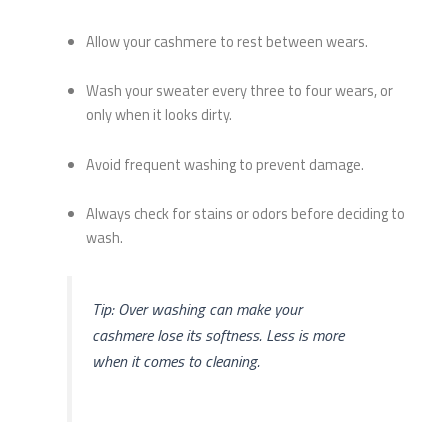
Allow your cashmere to rest between wears.
Wash your sweater every three to four wears, or
only when it looks dirty.
Avoid frequent washing to prevent damage.
Always check for stains or odors before deciding to
wash.
Tip: Over washing can make your
cashmere lose its softness. Less is more
when it comes to cleaning.