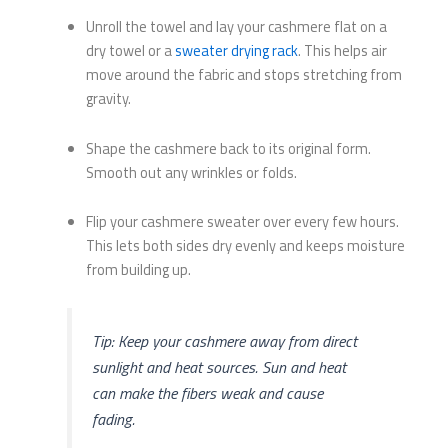
Unroll the towel and lay your cashmere flat on a
dry towel or a
sweater drying rack
. This helps air
move around the fabric and stops stretching from
gravity.
Shape the cashmere back to its original form.
Smooth out any wrinkles or folds.
Flip your cashmere sweater over every few hours.
This lets both sides dry evenly and keeps moisture
from building up.
Tip: Keep your cashmere away from direct
sunlight and heat sources. Sun and heat
can make the fibers weak and cause
fading.