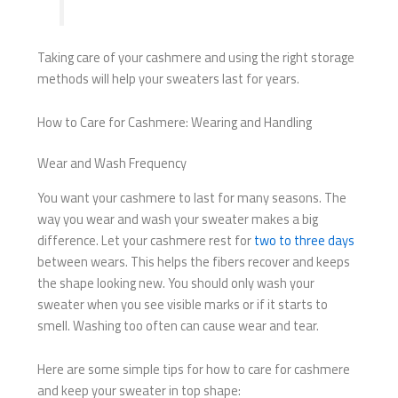
Taking care of your cashmere and using the right storage
methods will help your sweaters last for years.
How to Care for Cashmere: Wearing and Handling
Wear and Wash Frequency
You want your cashmere to last for many seasons. The
way you wear and wash your sweater makes a big
difference. Let your cashmere rest for
two to three days
between wears. This helps the fibers recover and keeps
the shape looking new. You should only wash your
sweater when you see visible marks or if it starts to
smell. Washing too often can cause wear and tear.
Here are some simple tips for how to care for cashmere
and keep your sweater in top shape: