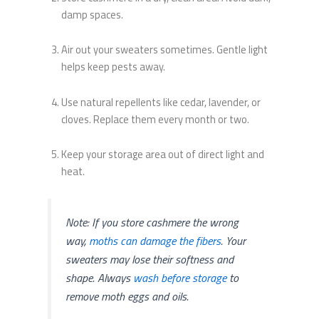
damp spaces.
Air out your sweaters sometimes. Gentle light
helps keep pests away.
Use natural repellents like cedar, lavender, or
cloves. Replace them every month or two.
Keep your storage area out of direct light and
heat.
Note: If you store cashmere the wrong
way,
moths can damage the fibers
. Your
sweaters may lose their softness and
shape. Always
wash before storage
to
remove moth eggs and oils.