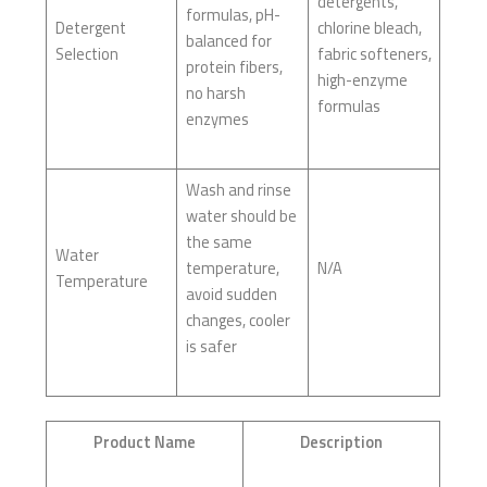
detergents,
formulas, pH-
Detergent
chlorine bleach,
balanced for
Selection
fabric softeners,
protein fibers,
high-enzyme
no harsh
formulas
enzymes
Wash and rinse
water should be
the same
Water
temperature,
N/A
Temperature
avoid sudden
changes, cooler
is safer
Product Name
Description