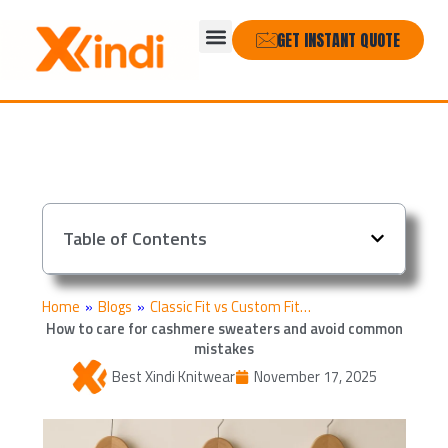
Skip
Menu
to
GET INSTANT QUOTE
content
Table of Contents
Home
»
Blogs
»
Classic Fit vs Custom Fit…
How to care for cashmere sweaters and avoid common
mistakes
Best Xindi Knitwear
November 17, 2025