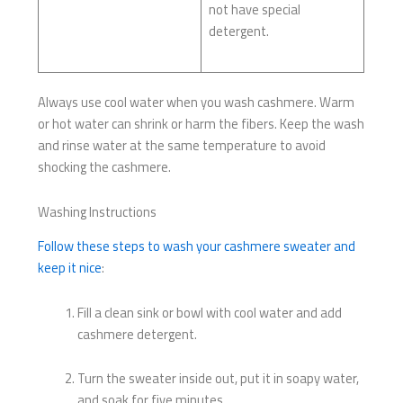
not have special
detergent.
Always use cool water when you wash cashmere. Warm
or hot water can shrink or harm the fibers. Keep the wash
and rinse water at the same temperature to avoid
shocking the cashmere.
Washing Instructions
Follow these steps to wash your cashmere sweater and
keep it nice
:
Fill a clean sink or bowl with cool water and add
cashmere detergent.
Turn the sweater inside out, put it in soapy water,
and soak for five minutes.