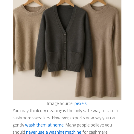
Image Source:
pexels
You may think dry cleaning is the only safe way to care for
cashmere sweaters. However, experts now say you can
gently
wash them at home
. Many people believe you
should
never use a washing machine
for cashmere