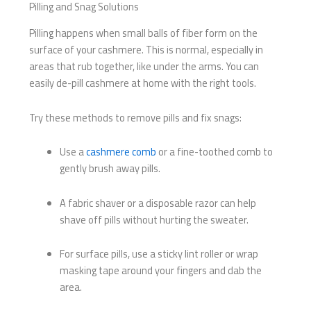
Pilling and Snag Solutions
Pilling happens when small balls of fiber form on the
surface of your cashmere. This is normal, especially in
areas that rub together, like under the arms. You can
easily de-pill cashmere at home with the right tools.
Try these methods to remove pills and fix snags:
Use a
cashmere comb
or a fine-toothed comb to
gently brush away pills.
A fabric shaver or a disposable razor can help
shave off pills without hurting the sweater.
For surface pills, use a sticky lint roller or wrap
masking tape around your fingers and dab the
area.