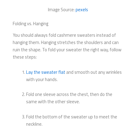
Image Source:
pexels
Folding vs. Hanging
You should always fold cashmere sweaters instead of
hanging them. Hanging stretches the shoulders and can
ruin the shape. To fold your sweater the right way, follow
these steps:
Lay the sweater flat
and smooth out any wrinkles
with your hands.
Fold one sleeve across the chest, then do the
same with the other sleeve.
Fold the bottom of the sweater up to meet the
neckline.