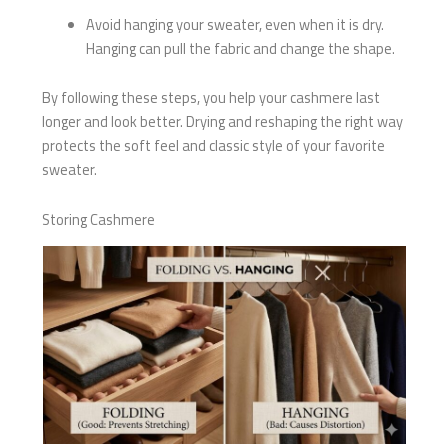
Avoid hanging your sweater, even when it is dry.
Hanging can pull the fabric and change the shape.
By following these steps, you help your cashmere last
longer and look better. Drying and reshaping the right way
protects the soft feel and classic style of your favorite
sweater.
Storing Cashmere