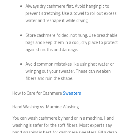
Always dry cashmere flat. Avoid hanging it to
prevent stretching. Use a towel to roll out excess
water and reshape it while drying.
Store cashmere folded, not hung. Use breathable
bags and keep them in a cool, dry place to protect
against moths and damage.
Avoid common mistakes like using hot water or
wringing out your sweater. These can weaken
fibers and ruin the shape.
How to Care for Cashmere
Sweaters
Hand Washing vs. Machine Washing
You can wash cashmere by hand or in a machine. Hand
washing is safer for the soft fibers. Most experts say
hand washing is best for cashmere sweaters. Fill a clean