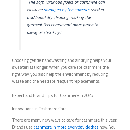
“The soft, luxurious fibers of cashmere can
easily be
damaged by the solvents
used in
traditional dry cleaning, making the
garment feel coarse and more prone to
pilling or shrinking.”
Choosing gentle handwashing and air drying helps your
sweater last longer. When you care for cashmere the
right way, you also help the environment by reducing
waste and the need for frequent replacements.
Expert and Brand Tips for Cashmere in 2025
Innovations in Cashmere Care
There are many new ways to care for cashmere this year.
Brands use
cashmere in more everyday clothes
now. You