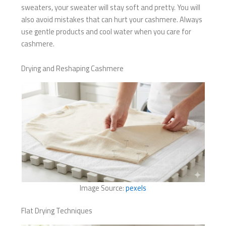
sweaters, your sweater will stay soft and pretty. You will
also avoid mistakes that can hurt your cashmere. Always
use gentle products and cool water when you care for
cashmere.
Drying and Reshaping Cashmere
Image Source:
pexels
Flat Drying Techniques