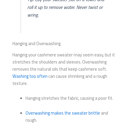
roll it up to remove water. Never twist or
wring.
Hanging and Overwashing
Hanging your cashmere sweater may seem easy, but it
stretches the shoulders and sleeves. Overwashing
removes the natural oils that keep cashmere soft.
Washing too often
can cause shrinking and a rough
texture.
Hanging stretches the fabric, causing a poor fit.
Overwashing makes the sweater brittle
and
rough.