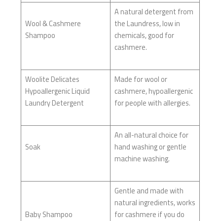
A natural detergent from
Wool & Cashmere
the Laundress, low in
Shampoo
chemicals, good for
cashmere.
Woolite Delicates
Made for wool or
Hypoallergenic Liquid
cashmere, hypoallergenic
Laundry Detergent
for people with allergies.
An all-natural choice for
Soak
hand washing or gentle
machine washing.
Gentle and made with
natural ingredients, works
Baby Shampoo
for cashmere if you do