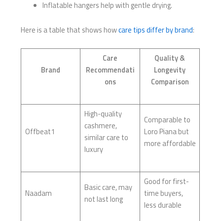
Inflatable hangers help with gentle drying.
Here is a table that shows how
care tips differ by brand
:
Care
Quality &
Brand
Recommendati
Longevity
ons
Comparison
High-quality
Comparable to
cashmere,
Offbeat1
Loro Piana but
similar care to
more affordable
luxury
Good for first-
Basic care, may
Naadam
time buyers,
not last long
less durable