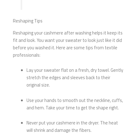
Reshaping Tips
Reshaping your cashmere after washing helps it keep its
fit and look. You want your sweater to look just like it did
before you washed it. Here are some tips from textile
professionals:
Lay your sweater flat on a fresh, dry towel. Gently
stretch the edges and sleeves back to their
original size.
Use your hands to smooth out the neckline, cuffs,
and hem. Take your time to get the shape right.
Never put your cashmere in the dryer. The heat
will shrink and damage the fibers.