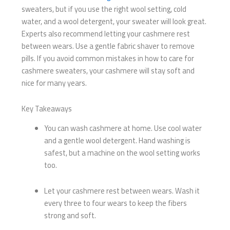
sweaters, but if you use the right wool setting, cold
water, and a wool detergent, your sweater will look great.
Experts also recommend letting your cashmere rest
between wears. Use a gentle fabric shaver to remove
pills. If you avoid common mistakes in how to care for
cashmere sweaters, your cashmere will stay soft and
nice for many years.
Key Takeaways
You can wash cashmere at home. Use cool water
and a gentle wool detergent. Hand washing is
safest, but a machine on the wool setting works
too.
Let your cashmere rest between wears. Wash it
every three to four wears to keep the fibers
strong and soft.