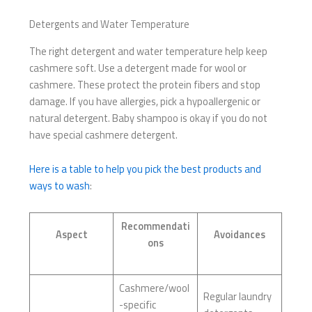
Detergents and Water Temperature
The right detergent and water temperature help keep
cashmere soft. Use a detergent made for wool or
cashmere. These protect the protein fibers and stop
damage. If you have allergies, pick a hypoallergenic or
natural detergent. Baby shampoo is okay if you do not
have special cashmere detergent.
Here is a table to help you pick the best products and
ways to wash
:
Recommendati
Aspect
Avoidances
ons
Cashmere/wool
Regular laundry
-specific