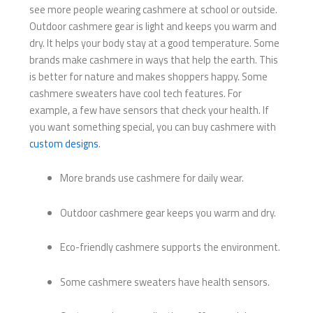
see more people wearing cashmere at school or outside.
Outdoor cashmere gear is light and keeps you warm and
dry. It helps your body stay at a good temperature. Some
brands make cashmere in ways that help the earth. This
is better for nature and makes shoppers happy. Some
cashmere sweaters have cool tech features. For
example, a few have sensors that check your health. If
you want something special, you can buy cashmere with
custom designs
.
More brands use cashmere for daily wear.
Outdoor cashmere gear keeps you warm and dry.
Eco-friendly cashmere supports the environment.
Some cashmere sweaters have health sensors.