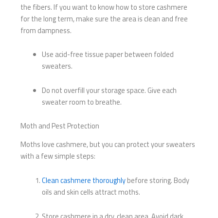
the fibers. If you want to know how to store cashmere
for the long term, make sure the area is clean and free
from dampness.
Use acid-free tissue paper between folded
sweaters.
Do not overfill your storage space. Give each
sweater room to breathe.
Moth and Pest Protection
Moths love cashmere, but you can protect your sweaters
with a few simple steps:
Clean cashmere thoroughly
before storing. Body
oils and skin cells attract moths.
Store cashmere in a dry, clean area. Avoid dark,