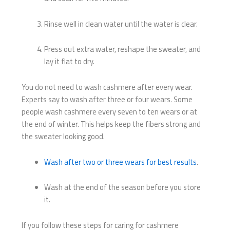
Rinse well in clean water until the water is clear.
Press out extra water, reshape the sweater, and
lay it flat to dry.
You do not need to wash cashmere after every wear.
Experts say to wash after three or four wears. Some
people wash cashmere every seven to ten wears or at
the end of winter. This helps keep the fibers strong and
the sweater looking good.
Wash after two or three wears for best results
.
Wash at the end of the season before you store
it.
If you follow these steps for caring for cashmere