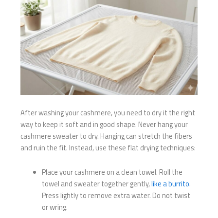
After washing your cashmere, you need to dry it the right
way to keep it soft and in good shape. Never hang your
cashmere sweater to dry. Hanging can stretch the fibers
and ruin the fit. Instead, use these flat drying techniques:
Place your cashmere on a clean towel. Roll the
towel and sweater together gently,
like a burrito
.
Press lightly to remove extra water. Do not twist
or wring.