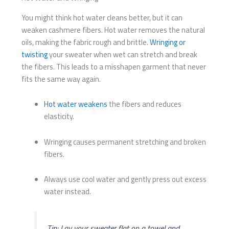
You might think hot water cleans better, but it can
weaken cashmere fibers. Hot water removes the natural
oils, making the fabric rough and brittle.
Wringing or
twisting
your sweater when wet can stretch and break
the fibers. This leads to a misshapen garment that never
fits the same way again.
Hot water weakens
the fibers and reduces
elasticity.
Wringing causes permanent stretching and broken
fibers.
Always use cool water and gently press out excess
water instead.
Tip: Lay your sweater flat on a towel and