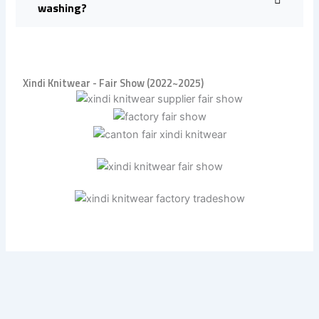
washing?
Xindi Knitwear - Fair Show (2022~2025)