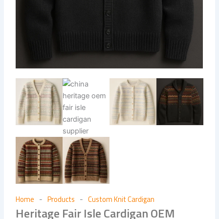
Home
Products
Custom Knit Cardigan
-
-
Heritage Fair Isle Cardigan OEM