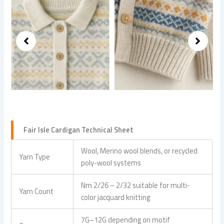
Fair Isle Cardigan Technical Sheet
Wool, Merino wool blends, or recycled
Yarn Type
poly-wool systems
Nm 2/26 – 2/32 suitable for multi-
Yarn Count
color jacquard knitting
7G–12G depending on motif