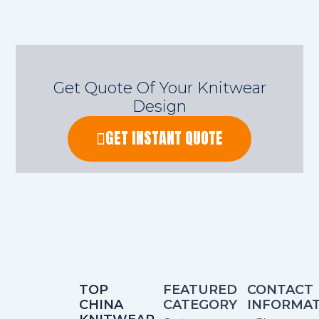
Get Quote Of Your Knitwear
Design
GET INSTANT QUOTE
TOP
FEATURED
CONTACT
CHINA
CATEGORY
INFORMA