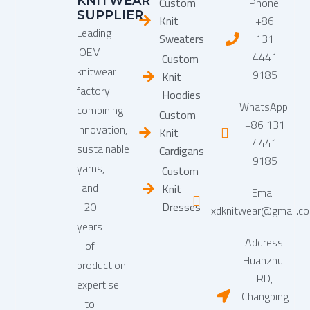
KNITWEAR
Custom
Phone:
SUPPLIER
Knit
+86
Leading
Sweaters
131
OEM
4441
Custom
knitwear
9185
Knit
factory
Hoodies
WhatsApp:
combining
Custom
+86 131
innovation,
Knit
4441
sustainable
Cardigans
9185
yarns,
Custom
and
Knit
Email:
20
Dresses
xdknitwear@gmail.c
years
Address:
of
Huanzhuli
production
RD,
expertise
Changping
to