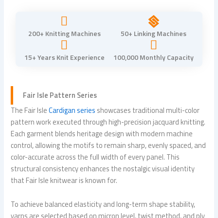
200+ Knitting Machines
50+ Linking Machines
15+ Years Knit Experience
100,000 Monthly Capacity
Fair Isle Pattern Series
The Fair Isle
Cardigan series
showcases traditional multi-color
pattern work executed through high-precision jacquard knitting.
Each garment blends heritage design with modern machine
control, allowing the motifs to remain sharp, evenly spaced, and
color-accurate across the full width of every panel. This
structural consistency enhances the nostalgic visual identity
that Fair Isle knitwear is known for.
To achieve balanced elasticity and long-term shape stability,
yarns are selected based on micron level, twist method, and ply