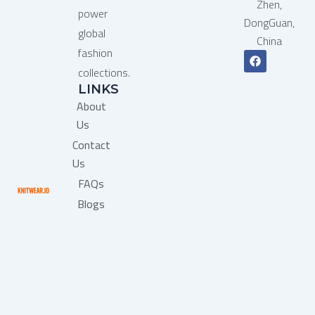
Zhen,
power
DongGuan,
global
China
fashion
F
a
collections.
c
LINKS
e
b
About
o
o
Us
k
Contact
Us
FAQs
Blogs