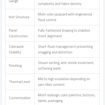
Gauge
complexity and fabric density
Multi-color jacquard with engineered
Knit Structure
float control
Panel
Fully-fashioned shaping to stabilize
Construction
motif alignment
Colorwork
Short-float management preventing
Stability
snagging and distortion
Steam setting, anti-shrink treatment,
Finishing
softening wash
Mid to high insulation depending on
Thermal Level
yarn fiber content
Motif redesign, color palettes, buttons,
Customization
labels, packaging