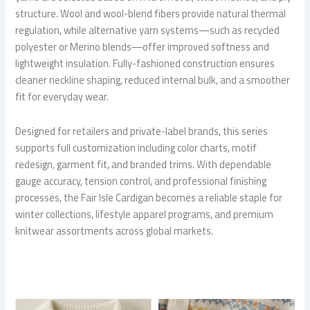
structure. Wool and wool-blend fibers provide natural thermal
regulation, while alternative yarn systems—such as recycled
polyester or Merino blends—offer improved softness and
lightweight insulation. Fully-fashioned construction ensures
cleaner neckline shaping, reduced internal bulk, and a smoother
fit for everyday wear.
Designed for retailers and private-label brands, this series
supports full customization including color charts, motif
redesign, garment fit, and branded trims. With dependable
gauge accuracy, tension control, and professional finishing
processes, the Fair Isle Cardigan becomes a reliable staple for
winter collections, lifestyle apparel programs, and premium
knitwear assortments across global markets.