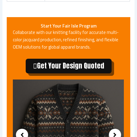
Start Your Fair Isle Program
Collaborate with our knitting facility for accurate multi-
color jacquard production, refined finishing, and flexible
OEM solutions for global apparel brands.
Get Your Design Quoted