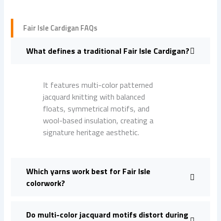
Fair Isle Cardigan FAQs
What defines a traditional Fair Isle Cardigan?
It features multi-color patterned
jacquard knitting with balanced
floats, symmetrical motifs, and
wool-based insulation, creating a
signature heritage aesthetic.
Which yarns work best for Fair Isle
colorwork?
Do multi-color jacquard motifs distort during