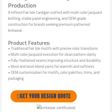
Production
A refined Fair Isle Cardigan crafted with multi-color jacquard
knitting, stable panel engineering, and OEM-grade
construction for brands seeking premium patterned
knitwear.
Product Features:
• Traditional Fair Isle motifs with precise color transitions
• Multi-color jacquard execution for clean pattern clarity
• Fully-fashioned seams improving structure and durability
• Wool and wool-blend yarns for warmth and softness
• OEM customization for motifs, color palettes, trims, and
packaging
GET YOUR DESIGN QUOTE