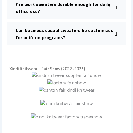
Are work sweaters durable enough for daily
office use?
Can business casual sweaters be customized
for uniform programs?
Xindi Knitwear - Fair Show (2022~2025)