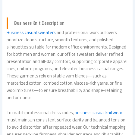
Business Knit Description
Business casual sweaters
and professional work pullovers
prioritize clean structure, smooth textures, and polished
silhouettes suitable for modern office environments. Designed
for both men and women, our office sweaters deliver refined
presentation and all-day comfort, supporting corporate apparel
lines, uniform programs, and elevated business casual ranges.
These garments rely on stable yarn blends—such as
mercerized cotton, combed cotton, viscose-rich yarns, or fine
wool mixtures—to ensure breathability and shape-retaining
performance.
To match professional dress codes,
business casual knitwear
must maintain consistent surface clarity and balanced tension
to avoid distortion after repeated wear. Our technical mapping
ensures neckline firmness, shoulder accuracy, and rib stability,