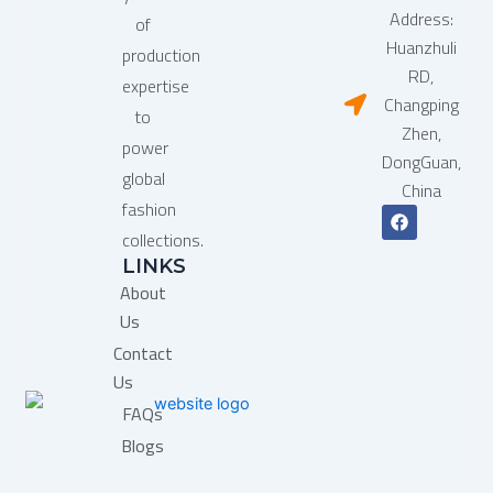
Address:
of
Huanzhuli
production
RD,
expertise
Changping
to
Zhen,
power
DongGuan,
global
China
fashion
F
a
collections.
c
LINKS
e
b
About
o
o
Us
k
Contact
Us
FAQs
Blogs