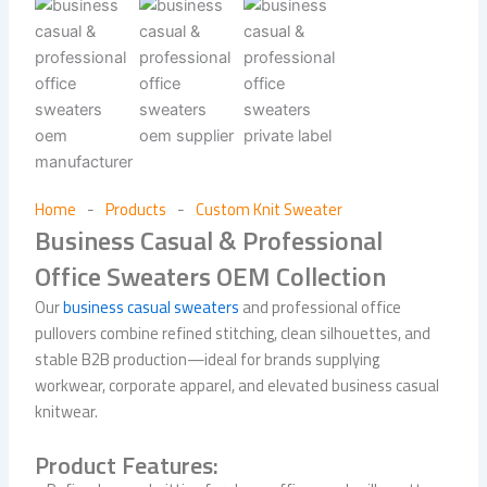
Home
Products
Custom Knit Sweater
-
-
Business Casual & Professional
Office Sweaters OEM Collection
Our
business casual sweaters
and professional office
pullovers combine refined stitching, clean silhouettes, and
stable B2B production—ideal for brands supplying
workwear, corporate apparel, and elevated business casual
knitwear.
Product Features: