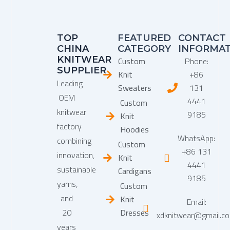
TOP
FEATURED
CONTACT
CHINA
CATEGORY
INFORMA
KNITWEAR
Custom
Phone:
SUPPLIER
Knit
+86
Leading
Sweaters
131
OEM
4441
Custom
knitwear
9185
Knit
factory
Hoodies
WhatsApp:
combining
Custom
+86 131
innovation,
Knit
4441
sustainable
Cardigans
9185
yarns,
Custom
and
Knit
Email:
20
Dresses
xdknitwear@gmail.c
years