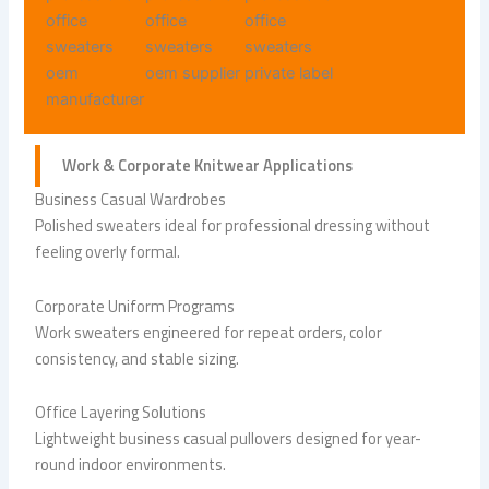
Work & Corporate
Knitwear Applications
Business Casual Wardrobes
Polished sweaters ideal for professional dressing without
feeling overly formal.
Corporate Uniform Programs
Work sweaters engineered for repeat orders, color
consistency, and stable sizing.
Office Layering Solutions
Lightweight business casual pullovers designed for year-
round indoor environments.