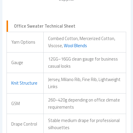
Office Sweater Technical Sheet
Combed Cotton, Mercerized Cotton,
Yarn Options
Viscose,
Wool Blends
12GG–16GG clean gauge for business
Gauge
casual looks
Jersey, Milano Rib, Fine Rib, Lightweight
Knit Structure
Links
260–420g depending on office climate
GSM
requirements
Stable medium drape for professional
Drape Control
silhouettes