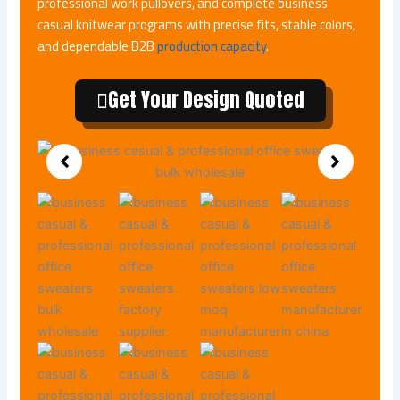
professional work pullovers, and complete business
casual knitwear programs with precise fits, stable colors,
and dependable B2B
production capacity
.
Get Your Design Quoted