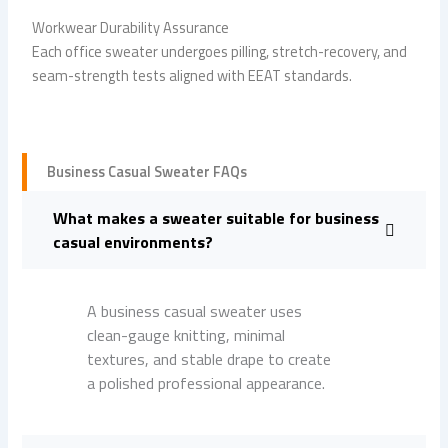
Workwear Durability Assurance
Each office sweater undergoes pilling, stretch-recovery, and
seam-strength tests aligned with EEAT standards.
Business Casual Sweater FAQs
What makes a sweater suitable for business
casual environments?
A business casual sweater uses
clean-gauge knitting, minimal
textures, and stable drape to create
a polished professional appearance.