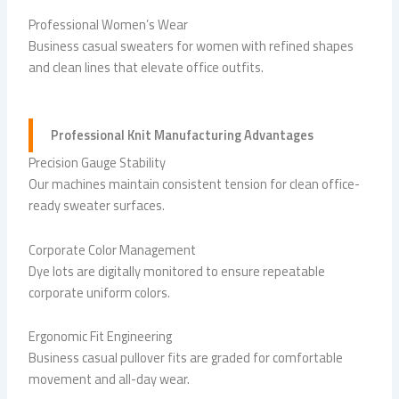
Professional Women’s Wear
Business casual sweaters for women with refined shapes
and clean lines that elevate office outfits.
Professional Knit Manufacturing Advantages
Precision Gauge Stability
Our machines maintain consistent tension for clean office-
ready sweater surfaces.
Corporate Color Management
Dye lots are digitally monitored to ensure repeatable
corporate uniform colors.
Ergonomic Fit Engineering
Business casual pullover fits are graded for comfortable
movement and all-day wear.