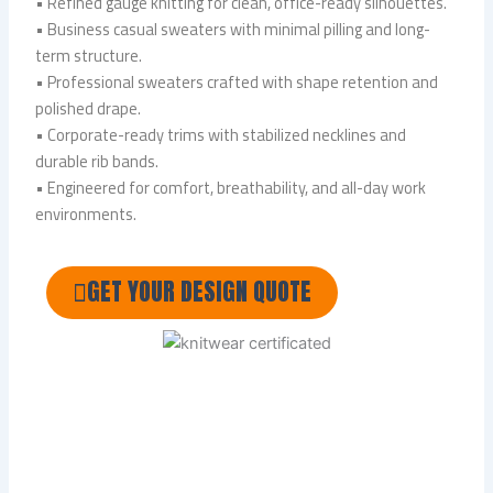
• Refined gauge knitting for clean, office-ready silhouettes.
• Business casual sweaters with minimal pilling and long-
term structure.
• Professional sweaters crafted with shape retention and
polished drape.
• Corporate-ready trims with stabilized necklines and
durable rib bands.
• Engineered for comfort, breathability, and all-day work
environments.
GET YOUR DESIGN QUOTE