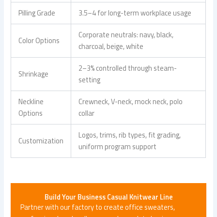
Pilling Grade
3.5–4 for long-term workplace usage
Corporate neutrals: navy, black,
Color Options
charcoal, beige, white
2–3% controlled through steam-
Shrinkage
setting
Neckline
Crewneck, V-neck, mock neck, polo
Options
collar
Logos, trims, rib types, fit grading,
Customization
uniform program support
Build Your
Business Casual Knitwear
Line
Partner with our factory to create office sweaters,