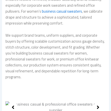
especially for corporate work sweaters and refined office
pullovers. For women’s
business casual sweaters
, we calibrate
drape and structure to achieve a sophisticated, tailored
impression while preserving comfort.
We support brand teams, uniform suppliers, and corporate
buyers by offering scalable customization across gauge density,
stitch structure, color development, and fit grading. Whether
you’re building business casual sweaters for women,
professional sweaters for work, or premium office knitwear
collections, our production system ensures consistent quality,
visual refinement, and dependable repetition for long-term
programs.