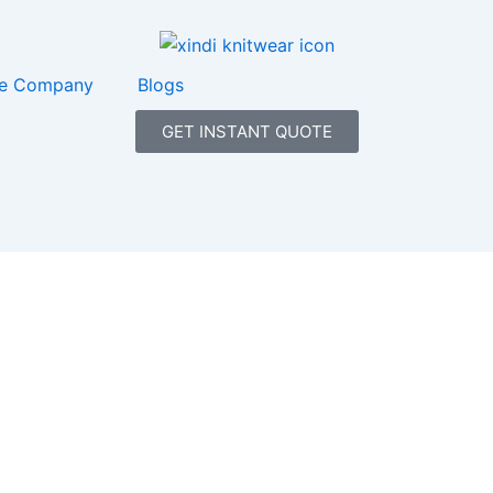
e Company
Blogs
GET INSTANT QUOTE