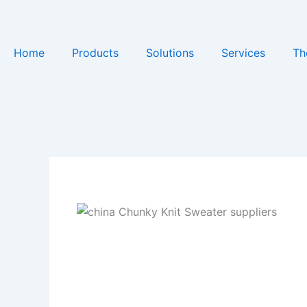
Skip
to
content
Home
Products
Solutions
Services
Th