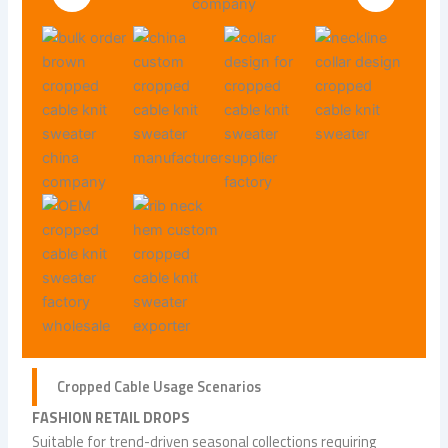
Cropped Cable Usage Scenarios
FASHION RETAIL DROPS
Suitable for trend-driven seasonal collections requiring