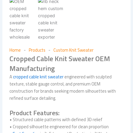
Home
Products
Custom Knit Sweater
-
-
Cropped Cable Knit Sweater OEM
Manufacturing
A
cropped cable knit sweater
engineered with sculpted
texture, stable gauge control, and premium OEM
construction for brands seeking modern silhouettes with
refined surface detailing.
Product Features:
• Structured cable patterns with defined 3D relief
• Cropped silhouette engineered for clean proportion