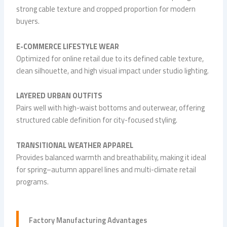
strong cable texture and cropped proportion for modern
buyers.
E-COMMERCE LIFESTYLE WEAR
Optimized for online retail due to its defined cable texture,
clean silhouette, and high visual impact under studio lighting.
LAYERED URBAN OUTFITS
Pairs well with high-waist bottoms and outerwear, offering
structured cable definition for city-focused styling.
TRANSITIONAL WEATHER APPAREL
Provides balanced warmth and breathability, making it ideal
for spring–autumn apparel lines and multi-climate retail
programs.
Factory Manufacturing Advantages