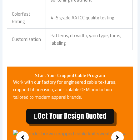
Colorfast
4–5 grade AATCC quality testing
Rating
Patterns, rib width, yarn type, trims,
Customization
labeling
Start Your Cropped Cable Program
Work with our factory for engineered cable textures,
cropped fit precision, and scalable OEM production
tailored to modern apparel brands.
Get Your Design Quoted