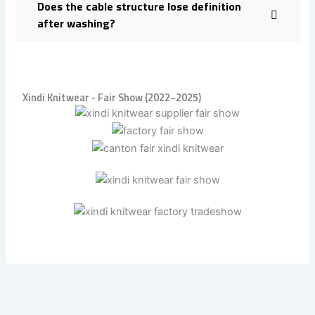
Does the cable structure lose definition
after washing?
Xindi Knitwear - Fair Show (2022~2025)