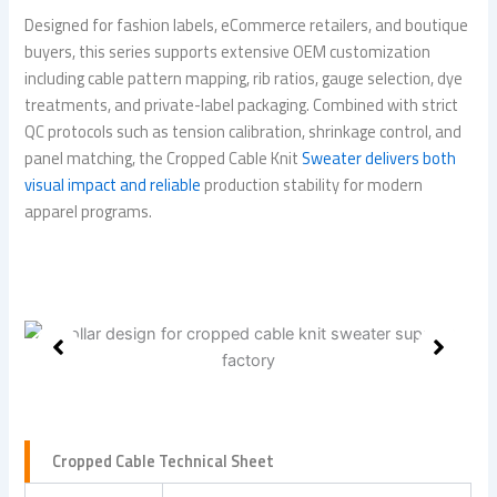
Designed for fashion labels, eCommerce retailers, and boutique
buyers, this series supports extensive OEM customization
including cable pattern mapping, rib ratios, gauge selection, dye
treatments, and private-label packaging. Combined with strict
QC protocols such as tension calibration, shrinkage control, and
panel matching, the Cropped Cable Knit
Sweater delivers both
visual impact and reliable
production stability for modern
apparel programs.
Cropped Cable Technical Sheet