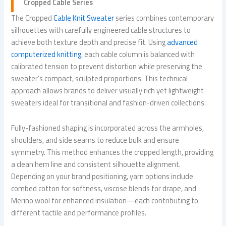
Cropped Cable Series
The Cropped
Cable Knit Sweater
series combines contemporary
silhouettes with carefully engineered cable structures to
achieve both texture depth and precise fit. Using
advanced
computerized knitting
, each cable column is balanced with
calibrated tension to prevent distortion while preserving the
sweater’s compact, sculpted proportions. This technical
approach allows brands to deliver visually rich yet lightweight
sweaters ideal for transitional and fashion-driven collections.
Fully-fashioned shaping is incorporated across the armholes,
shoulders, and side seams to reduce bulk and ensure
symmetry. This method enhances the cropped length, providing
a clean hem line and consistent silhouette alignment.
Depending on your brand positioning, yarn options include
combed cotton for softness, viscose blends for drape, and
Merino wool for enhanced insulation—each contributing to
different tactile and performance profiles.