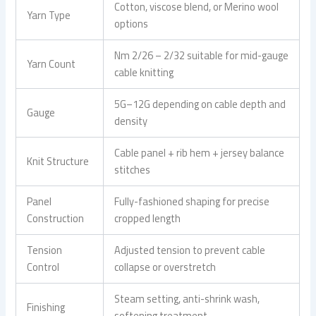
Cotton, viscose blend, or Merino wool
Yarn Type
options
Nm 2/26 – 2/32 suitable for mid-gauge
Yarn Count
cable knitting
5G–12G depending on cable depth and
Gauge
density
Cable panel + rib hem + jersey balance
Knit Structure
stitches
Panel
Fully-fashioned shaping for precise
Construction
cropped length
Tension
Adjusted tension to prevent cable
Control
collapse or overstretch
Steam setting, anti-shrink wash,
Finishing
softening treatment