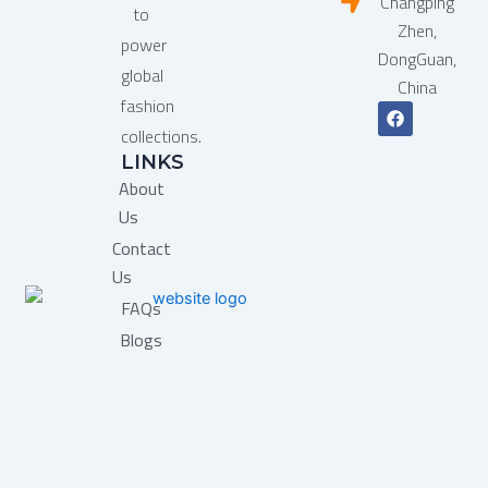
Changping
to
Zhen,
power
DongGuan,
global
China
fashion
F
a
collections.
c
LINKS
e
b
About
o
o
Us
k
Contact
Us
FAQs
Blogs