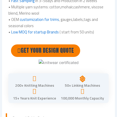
•
Fast Sampling
in 3~5days and Production in 2 Weeks
• Multiple yarn systems: cotton,mohair,cashmere, viscose
blend, Merino wool
• OEM
customization for trims
, gauges,labels,tags and
seasonal colors
•
Low MOQ for startup Brands
( start from 50 units)
GET YOUR DESIGN QUOTE
200+ Knitting Machines
50+ Linking Machines
15+ Years Knit Experience
100,000 Monthly Capacity