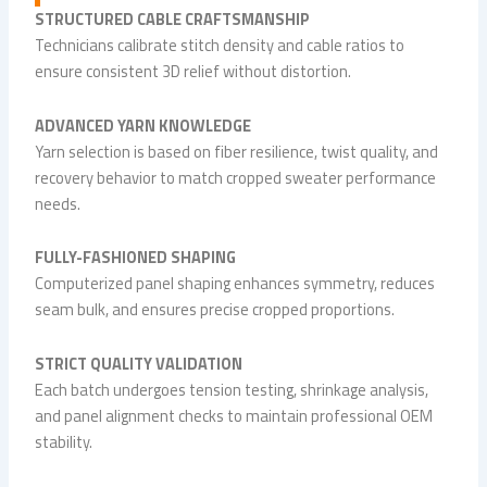
STRUCTURED CABLE CRAFTSMANSHIP
Technicians calibrate stitch density and cable ratios to
ensure consistent 3D relief without distortion.
ADVANCED YARN KNOWLEDGE
Yarn selection is based on fiber resilience, twist quality, and
recovery behavior to match cropped sweater performance
needs.
FULLY-FASHIONED SHAPING
Computerized panel shaping enhances symmetry, reduces
seam bulk, and ensures precise cropped proportions.
STRICT QUALITY VALIDATION
Each batch undergoes tension testing, shrinkage analysis,
and panel alignment checks to maintain professional OEM
stability.