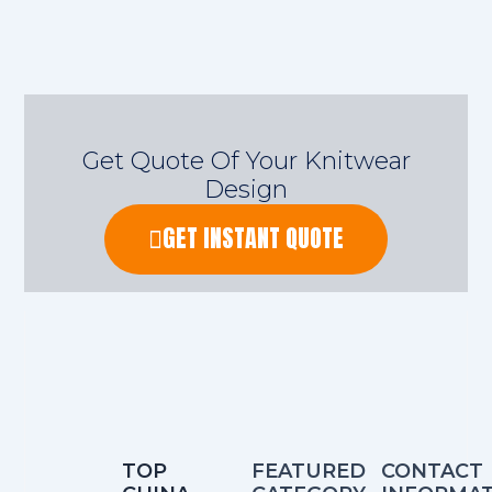
Get Quote Of Your Knitwear
Design
GET INSTANT QUOTE
TOP
FEATURED
CONTACT