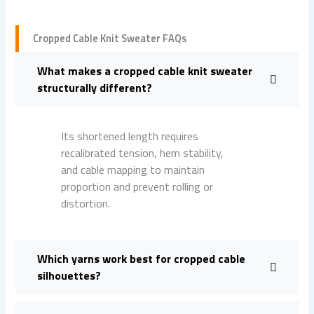
Cropped Cable Knit Sweater FAQs
What makes a cropped cable knit sweater
structurally different?
Its shortened length requires
recalibrated tension, hem stability,
and cable mapping to maintain
proportion and prevent rolling or
distortion.
Which yarns work best for cropped cable
silhouettes?