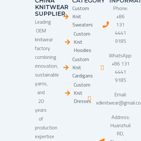
CHINA
CATEGORY
INFORMA
KNITWEAR
Custom
Phone:
SUPPLIER
Knit
+86
Leading
Sweaters
131
OEM
4441
Custom
knitwear
9185
Knit
factory
Hoodies
WhatsApp:
combining
Custom
+86 131
innovation,
Knit
4441
sustainable
Cardigans
9185
yarns,
Custom
and
Knit
Email:
20
Dresses
xdknitwear@gmail.c
years
Address:
of
Huanzhuli
production
RD,
expertise