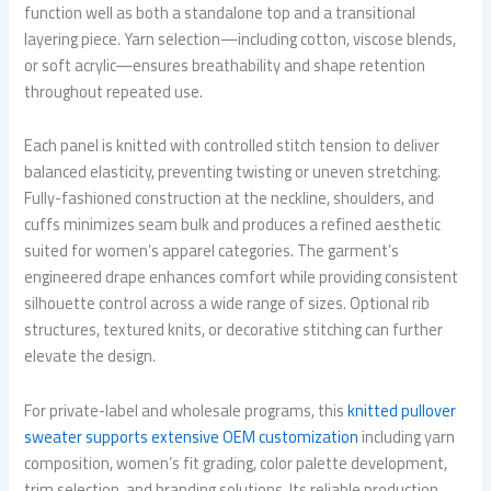
function well as both a standalone top and a transitional
layering piece. Yarn selection—including cotton, viscose blends,
or soft acrylic—ensures breathability and shape retention
throughout repeated use.
Each panel is knitted with controlled stitch tension to deliver
balanced elasticity, preventing twisting or uneven stretching.
Fully-fashioned construction at the neckline, shoulders, and
cuffs minimizes seam bulk and produces a refined aesthetic
suited for women’s apparel categories. The garment’s
engineered drape enhances comfort while providing consistent
silhouette control across a wide range of sizes. Optional rib
structures, textured knits, or decorative stitching can further
elevate the design.
For private-label and wholesale programs, this
knitted pullover
sweater supports extensive OEM customization
including yarn
composition, women’s fit grading, color palette development,
trim selection, and branding solutions. Its reliable production