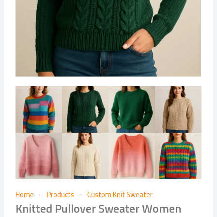
Home
Products
Custom Knit Sweater
-
-
Knitted Pullover Sweater Women