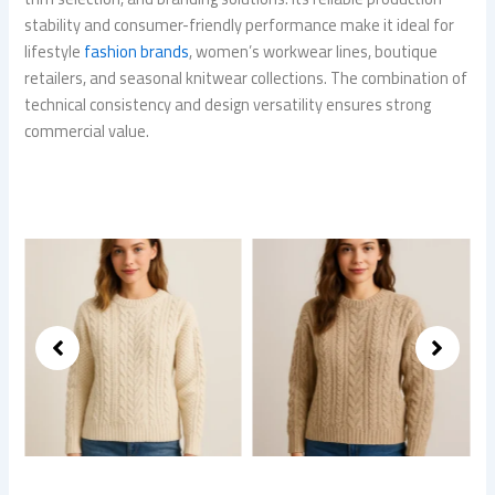
stability and consumer-friendly performance make it ideal for
lifestyle
fashion brands
, women’s workwear lines, boutique
retailers, and seasonal knitwear collections. The combination of
technical consistency and design versatility ensures strong
commercial value.