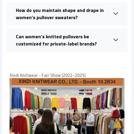
How do you maintain shape and drape in
women’s pullover sweaters?
Can women’s knitted pullovers be
customized for private-label brands?
Xindi Knitwear - Fair Show (2022~2025)