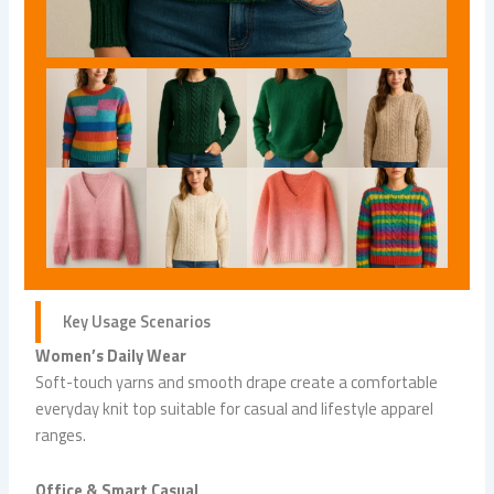
Key Usage Scenarios
Women’s Daily Wear
Soft-touch yarns and smooth drape create a comfortable
everyday knit top suitable for casual and lifestyle apparel
ranges.
Office & Smart Casual