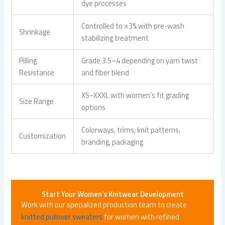
dye processes
Controlled to ±3% with pre-wash
Shrinkage
stabilizing treatment
Pilling
Grade 3.5–4 depending on yarn twist
Resistance
and fiber blend
XS–XXXL with women’s fit grading
Size Range
options
Colorways, trims, knit patterns,
Customization
branding, packaging
Start Your Women’s Knitwear Development
Work with our specialized production team to create
knitted pullover sweaters
for women with refined