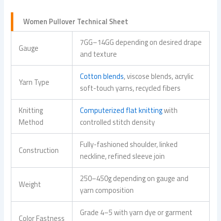
Women Pullover Technical Sheet
7GG–14GG depending on desired drape
Gauge
and texture
Cotton blends
, viscose blends, acrylic
Yarn Type
soft-touch yarns, recycled fibers
Knitting
Computerized flat knitting
with
Method
controlled stitch density
Fully-fashioned shoulder, linked
Construction
neckline, refined sleeve join
250–450g depending on gauge and
Weight
yarn composition
Grade 4–5 with yarn dye or garment
Color Fastness