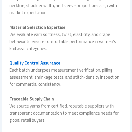
neckline, shoulder width, and sleeve proportions align with
market expectations.
Material Selection Expertise
We evaluate yarn softness, twist, elasticity, and drape
behavior to ensure comfortable performance in women’s
knitwear categories.
Quality Control Assurance
Each batch undergoes measurement verification, pilling
assessment, shrinkage tests, and stitch-density inspection
for commercial consistency.
Traceable Supply Chain
We source yarns from certified, reputable suppliers with
transparent documentation to meet compliance needs for
global retail buyers.