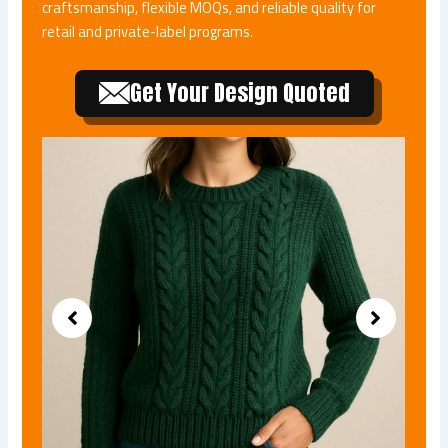
craftsmanship, flexible MOQs, and reliable quality for
retail and private-label programs.
Get Your Design Quoted