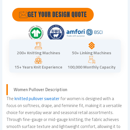
GET YOUR DESIGN QUOTE
200+ Knitting Machines
50+ Linking Machines
15+ Years Knit Experience
100,000 Monthly Capacity
Women Pullover Description
The
knitted pullover sweater
for women is designed with a
focus on softness, drape, and feminine fit, making it a versatile
choice for everyday wear and seasonal retail assortments.
Through fine-gauge or mid-gauge knitting, the fabric achieves
smooth surface texture and lightweight comfort, allowing it to