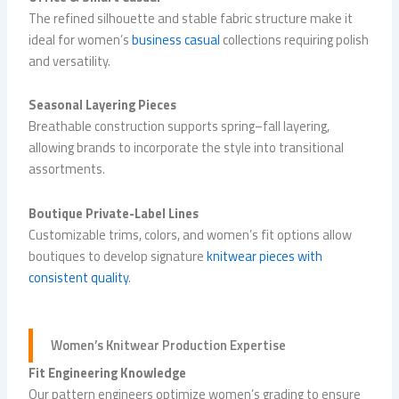
The refined silhouette and stable fabric structure make it
ideal for women’s
business casual
collections requiring polish
and versatility.
Seasonal Layering Pieces
Breathable construction supports spring–fall layering,
allowing brands to incorporate the style into transitional
assortments.
Boutique Private-Label Lines
Customizable trims, colors, and women’s fit options allow
boutiques to develop signature
knitwear pieces with
consistent quality
.
Women’s
Knitwear Production
Expertise
Fit Engineering Knowledge
Our pattern engineers optimize women’s grading to ensure