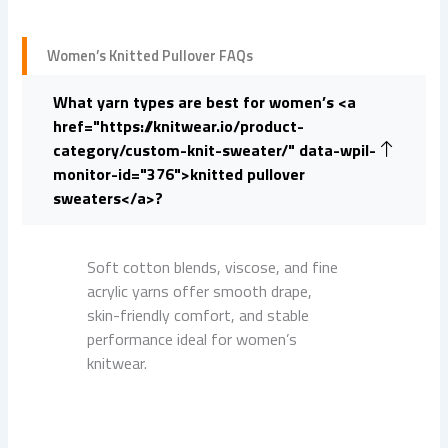
Women’s Knitted Pullover FAQs
What yarn types are best for women’s <a
href="https://knitwear.io/product-
category/custom-knit-sweater/" data-wpil-
monitor-id="376">knitted pullover
sweaters</a>?
Soft cotton blends, viscose, and fine
acrylic yarns offer smooth drape,
skin-friendly comfort, and stable
performance ideal for women’s
knitwear.