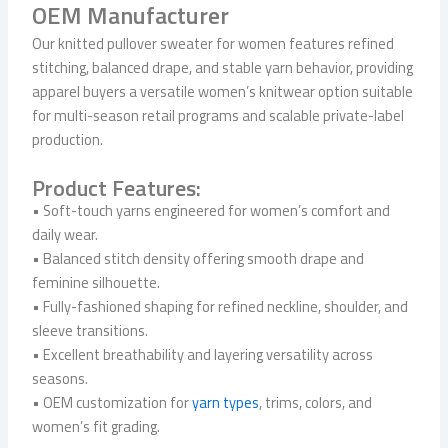
OEM Manufacturer
Our knitted pullover sweater for women features refined
stitching, balanced drape, and stable yarn behavior, providing
apparel buyers a versatile women’s knitwear option suitable
for multi-season retail programs and scalable private-label
production.
Product Features:
• Soft-touch yarns engineered for women’s comfort and
daily wear.
• Balanced stitch density offering smooth drape and
feminine silhouette.
• Fully-fashioned shaping for refined neckline, shoulder, and
sleeve transitions.
• Excellent breathability and layering versatility across
seasons.
• OEM customization for
yarn types
, trims, colors, and
women’s fit grading.