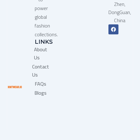
Zhen,
power
DongGuan,
global
China
fashion
F
a
collections.
c
LINKS
e
b
About
o
o
Us
k
Contact
Us
FAQs
Blogs