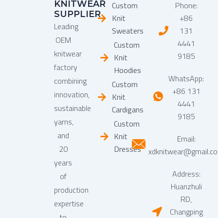
KNITWEAR
Custom
Phone:
SUPPLIER
Knit
+86
Leading
Sweaters
131
OEM
4441
Custom
knitwear
9185
Knit
factory
Hoodies
WhatsApp:
combining
Custom
+86 131
innovation,
Knit
4441
sustainable
Cardigans
9185
yarns,
Custom
and
Knit
Email:
20
Dresses
xdknitwear@gmail.c
years
Address:
of
Huanzhuli
production
RD,
expertise
Changping
to