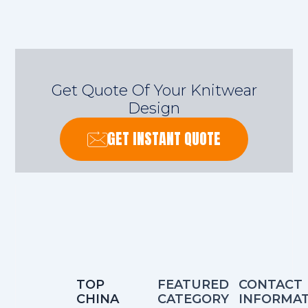
Get Quote Of Your Knitwear
Design
GET INSTANT QUOTE
TOP
FEATURED
CONTACT
CHINA
CATEGORY
INFORMA