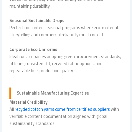
maintaining durability.
Seasonal Sustainable Drops
Perfect for limited seasonal programs where eco-material
storytelling and commercial reliability must coexist.
Corporate Eco Uniforms
Ideal for companies adopting green procurement standards,
offering consistent fit, recycled fabric options, and
repeatable bulk production quality.
Sustainable Manufacturing Expertise
Material Credibility
All
recycled cotton yarns come from certified suppliers
with
verifiable content documentation aligned with global
sustainability standards.