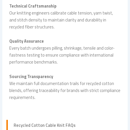
Technical Craftsmanship
Our knitting engineers calibrate cable tension, yarn twist,
and stitch density to maintain clarity and durability in
recycled fiber structures.
Quality Assurance
Every batch undergoes pilling, shrinkage, tensile and color-
fastness testing to ensure compliance with international
performance benchmarks.
Sourcing Transparency
We maintain full documentation trails for recycled cotton
blends, offering traceability for brands with strict compliance
requirements.
Recycled
Cotton Cable Knit
FAQs