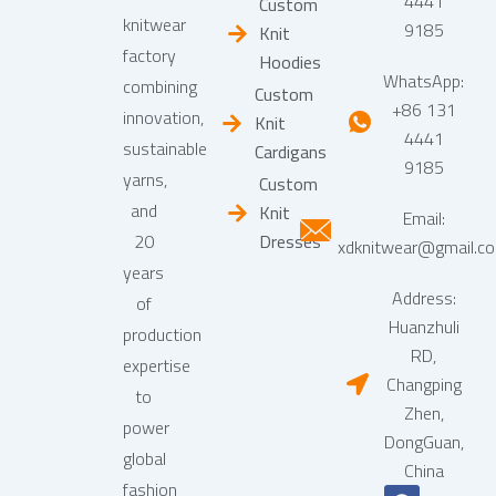
4441
Custom
knitwear
9185
Knit
factory
Hoodies
WhatsApp:
combining
Custom
+86 131
innovation,
Knit
4441
sustainable
Cardigans
9185
yarns,
Custom
and
Knit
Email:
20
Dresses
xdknitwear@gmail.c
years
Address:
of
Huanzhuli
production
RD,
expertise
Changping
to
Zhen,
power
DongGuan,
global
China
fashion
F