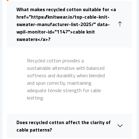
What makes recycled cotton suitable for <a
href="https://knitwear.io/top-cable-knit-
sweater-manufacturer-list-2025/" data-
wpil-monitor-id="1147">cable knit
sweaters</a>?
Recycled cotton provides a
sustainable alternative with balanced
softness and durability when blended
and spun correctly, maintaining
adequate tensile strength for cable
knitting.
Does recycled cotton affect the clarity of
cable patterns?