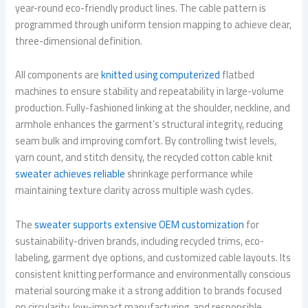
year-round eco-friendly product lines. The cable pattern is
programmed through uniform tension mapping to achieve clear,
three-dimensional definition.
All components are
knitted using computerized
flatbed
machines to ensure stability and repeatability in large-volume
production. Fully-fashioned linking at the shoulder, neckline, and
armhole enhances the garment’s structural integrity, reducing
seam bulk and improving comfort. By controlling twist levels,
yarn count, and stitch density, the recycled cotton cable knit
sweater achieves reliable
shrinkage performance while
maintaining texture clarity across multiple wash cycles.
The
sweater supports extensive OEM customization
for
sustainability-driven brands, including recycled trims, eco-
labeling, garment dye options, and customized cable layouts. Its
consistent knitting performance and environmentally conscious
material sourcing make it a strong addition to brands focused
on circularity, low-impact manufacturing, and responsible