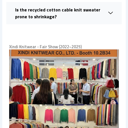
Is the recycled cotton cable knit sweater
prone to shrinkage?
Xindi Knitwear - Fair Show (2022~2025)