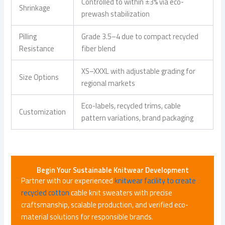
Controlled to within ±3% via eco-
Shrinkage
prewash stabilization
Pilling
Grade 3.5–4 due to compact recycled
Resistance
fiber blend
XS–XXXL with adjustable grading for
Size Options
regional markets
Eco-labels, recycled trims, cable
Customization
pattern variations, brand packaging
Begin Your Sustainable Knitwear Development
Partner with our experienced
knitwear facility to create
recycled cotton
cable knit sweaters with precise
craftsmanship, scalable production, and verified eco-
material solutions for responsible brands.