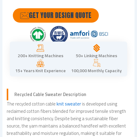
GET YOUR DESIGN QUOTE
200+ Knitting Machines
50+ Linking Machines
15+ Years Knit Experience
100,000 Monthly Capacity
Recycled
Cable Sweater
Description
The recycled cotton cable
knit sweater
is developed using
reclaimed cotton fibers blended for improved tensile strength
and knitting consistency. Despite being a sustainable fiber
source, the yarn maintains a balanced handfeel with excellent
breathability and moisture regulation, making it suitable for