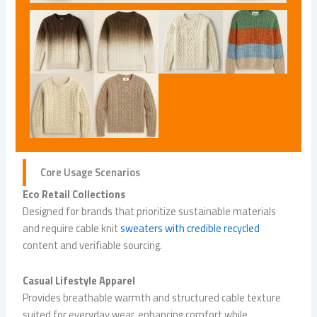
Core Usage Scenarios
Eco Retail Collections
Designed for brands that prioritize sustainable materials
and require cable knit
sweaters with credible recycled
content and verifiable sourcing.
Casual Lifestyle Apparel
Provides breathable warmth and structured cable texture
suited for everyday wear, enhancing comfort while