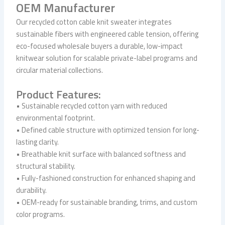
OEM Manufacturer
Our recycled cotton cable knit sweater integrates
sustainable fibers with engineered cable tension, offering
eco-focused wholesale buyers a durable, low-impact
knitwear solution for scalable private-label programs and
circular material collections.
Product Features:
• Sustainable recycled cotton yarn with reduced
environmental footprint.
• Defined cable structure with optimized tension for long-
lasting clarity.
• Breathable knit surface with balanced softness and
structural stability.
• Fully-fashioned construction for enhanced shaping and
durability.
• OEM-ready for sustainable branding, trims, and custom
color programs.