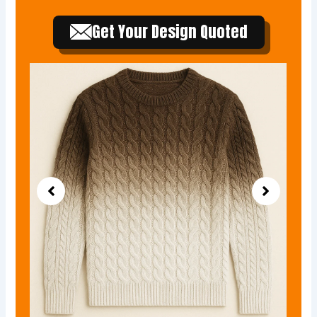
Get Your Design Quoted