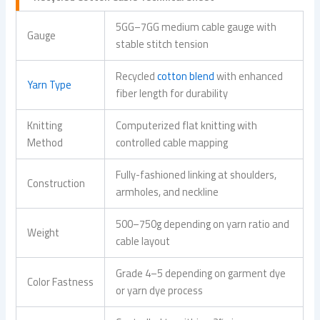
5GG–7GG medium cable gauge with
Gauge
stable stitch tension
Recycled
cotton blend
with enhanced
Yarn Type
fiber length for durability
Knitting
Computerized flat knitting with
Method
controlled cable mapping
Fully-fashioned linking at shoulders,
Construction
armholes, and neckline
500–750g depending on yarn ratio and
Weight
cable layout
Grade 4–5 depending on garment dye
Color Fastness
or yarn dye process