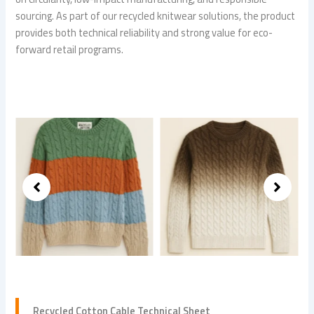
sourcing. As part of our recycled knitwear solutions, the product
provides both technical reliability and strong value for eco-
forward retail programs.
Recycled Cotton Cable Technical Sheet