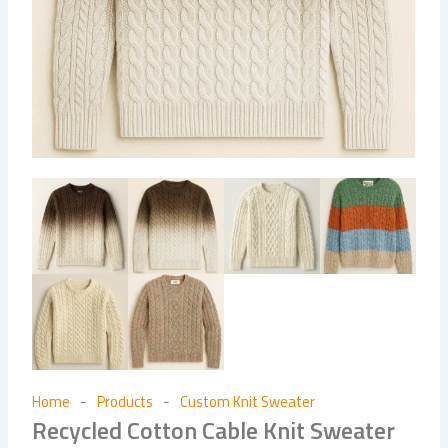
Home
Products
Custom Knit Sweater
-
-
Recycled Cotton Cable Knit Sweater