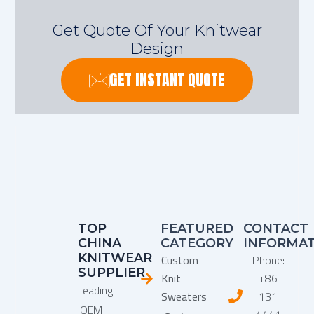
Get Quote Of Your Knitwear
Design
GET INSTANT QUOTE
TOP
FEATURED
CONTACT
CHINA
CATEGORY
INFORMA
KNITWEAR
Custom
Phone:
SUPPLIER
Knit
+86
Leading
Sweaters
131
OEM