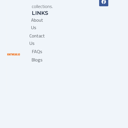
a
collections.
c
LINKS
e
b
About
o
o
Us
k
Contact
Us
FAQs
Blogs