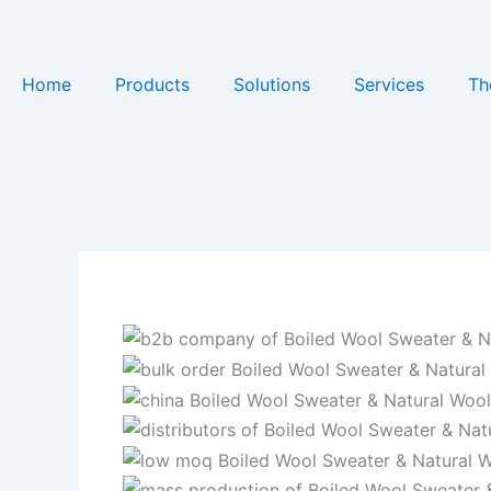
Skip
to
content
Home
Products
Solutions
Services
Th