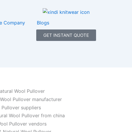
e Company
Blogs
GET INSTANT QUOTE