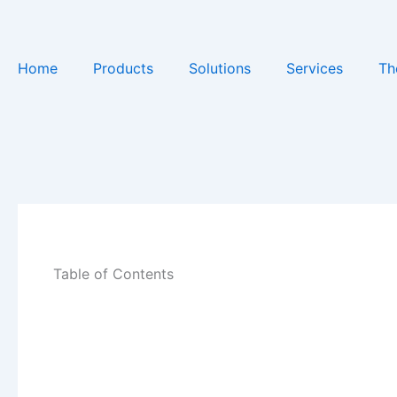
Skip
to
content
Home
Products
Solutions
Services
Th
Table of Contents