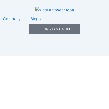
e Company
Blogs
GET INSTANT QUOTE