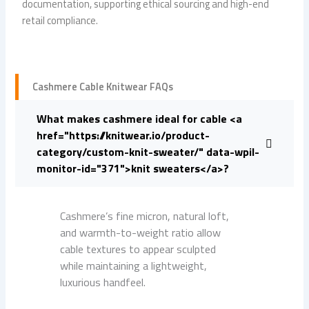
documentation, supporting ethical sourcing and high-end
retail compliance.
Cashmere Cable Knitwear FAQs
What makes cashmere ideal for cable <a
href="https://knitwear.io/product-
category/custom-knit-sweater/" data-wpil-
monitor-id="371">knit sweaters</a>?
Cashmere’s fine micron, natural loft,
and warmth-to-weight ratio allow
cable textures to appear sculpted
while maintaining a lightweight,
luxurious handfeel.