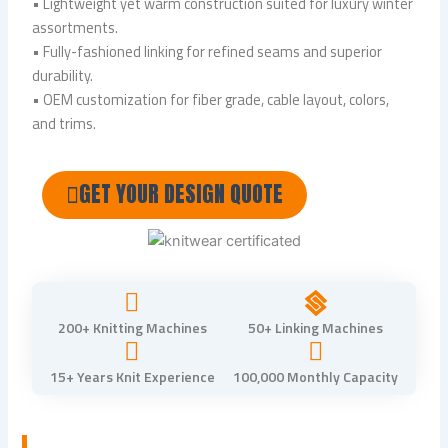
• Lightweight yet warm construction suited for luxury winter
assortments.
• Fully-fashioned linking for refined seams and superior
durability.
• OEM customization for fiber grade, cable layout, colors,
and trims.
GET YOUR DESIGN QUOTE
200+ Knitting Machines
50+ Linking Machines
15+ Years Knit Experience
100,000 Monthly Capacity