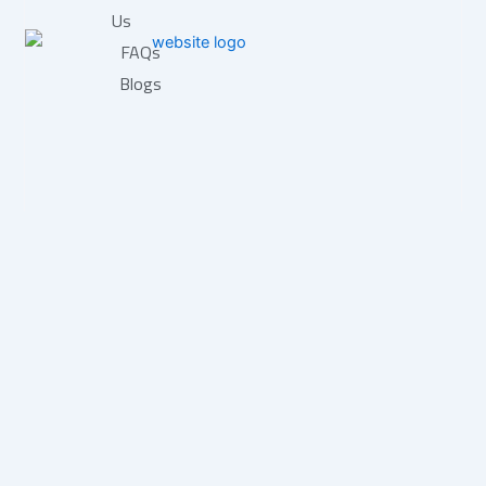
Us
FAQs
Blogs