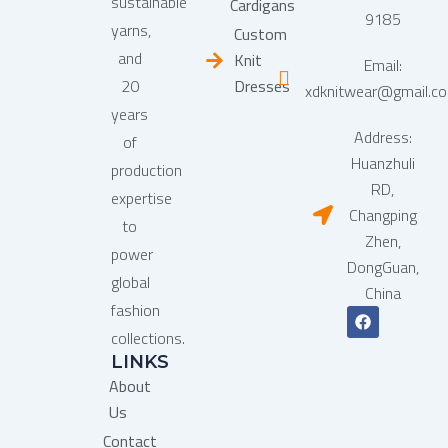
sustainable
Cardigans
9185
yarns,
Custom
and
Knit
Email:
20
Dresses
xdknitwear@gmail.c
years
Address:
of
Huanzhuli
production
RD,
expertise
Changping
to
Zhen,
power
DongGuan,
global
China
fashion
F
a
collections.
c
LINKS
e
b
About
o
o
Us
k
Contact