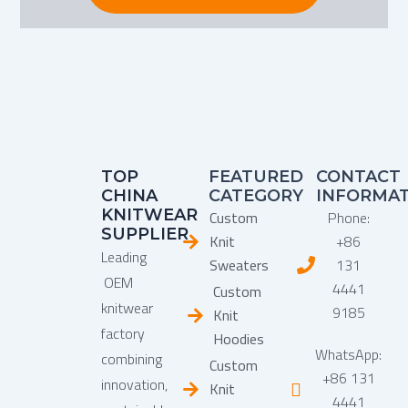
TOP
FEATURED
CONTACT
CHINA
CATEGORY
INFORMA
KNITWEAR
Custom
Phone:
SUPPLIER
Knit
+86
Leading
Sweaters
131
OEM
4441
Custom
knitwear
9185
Knit
factory
Hoodies
WhatsApp:
combining
Custom
+86 131
innovation,
Knit
4441