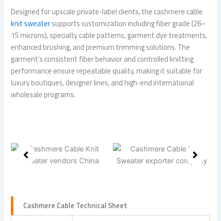
Designed for upscale private-label clients, the cashmere cable
knit sweater
supports customization including fiber grade (26–
15 microns), specialty cable patterns, garment dye treatments,
enhanced brushing, and premium trimming solutions. The
garment’s consistent fiber behavior and controlled knitting
performance ensure repeatable quality, making it suitable for
luxury boutiques, designer lines, and high-end international
wholesale programs.
Cashmere Cable Technical Sheet