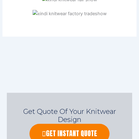
Get Quote Of Your Knitwear
Design
GET INSTANT QUOTE