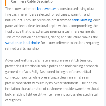
Cashmere Cable Description
The luxury cashmere
knit sweater
is constructed using ultra-
fine cashmere fibers selected for softness, warmth, and
natural loft. Through precision-programmed
cable knitting
, each
panel achieves clear textural depth without compromising the
fluid drape that characterizes premium cashmere garments.
This combination of softness, clarity, and structure makes the
sweater an ideal choice
for luxury knitwear collections requiring
refined craftsmanship.
Advanced knitting parameters ensure even stitch tension,
preventing distortion in cable paths and maintaining a smooth
garment surface. Fully-fashioned linking reinforces critical
connection points while preserving a clean, minimal seam
profile consistent with luxury knitwear standards. The natural
insulation characteristics of cashmere provide warmth without
bulk, enabling lightweight winter layering across elevated retail
categories.