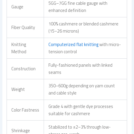
5GG–7GG fine cable gauge with
Gauge
enhanced definition
100% cashmere or blended cashmere
Fiber Quality
(15–26 microns)
Knitting
Computerized flat knitting
with micro-
Method
tension control
Fully-fashioned panels with linked
Construction
seams
350–600g depending on yarn count
Weight
and cable style
Grade 4 with gentle dye processes
Color Fastness
suitable for cashmere
Stabilized to ±2–3% through low-
Shrinkage