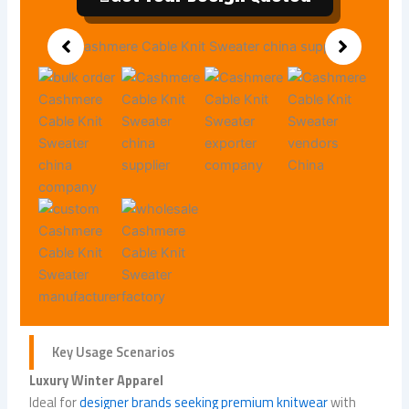
Key Usage Scenarios
Luxury Winter Apparel
Ideal for
designer brands seeking premium knitwear
with