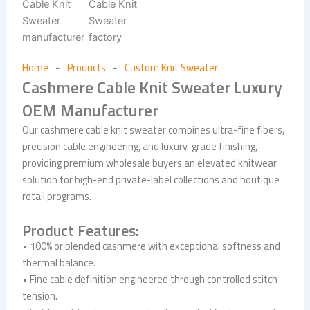
Home
Products
Custom Knit Sweater
-
-
Cashmere Cable Knit Sweater Luxury
OEM Manufacturer
Our cashmere cable knit sweater combines ultra-fine fibers,
precision cable engineering, and luxury-grade finishing,
providing premium wholesale buyers an elevated knitwear
solution for high-end private-label collections and boutique
retail programs.
Product Features:
• 100% or blended cashmere with exceptional softness and
thermal balance.
• Fine cable definition engineered through controlled stitch
tension.