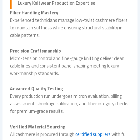
Luxury
Knitwear Production
Expertise
Fiber Handling Mastery
Experienced technicians manage low-twist cashmere fibers
to maintain softness while ensuring structural stability in
cable patterns.
Precision Craftsmanship
Micro-tension control and fine-gauge knitting deliver clean
cable lines and consistent panel shaping meeting luxury
workmanship standards.
Advanced Quality Testing
Every production run undergoes micron evaluation, pilling
assessment, shrinkage calibration, and fiber integrity checks
for premium-grade results.
Verified Material Sourcing
All cashmere is procured through
certified suppliers
with full