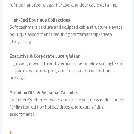
refined handfeel, elegant drape, and clear cable detailing.
High-End Boutique Collections
Soft cashmere texture and sculpted cable structure elevate
boutique assortments requiring craftsmanship-driven
storytelling.
Executive & Corporate Luxury Wear
Lightweight warmth and premium fiber quality suit high-end
corporate wardrobe programs focused on comfort and
prestige.
Premium Gift & Seasonal Capsules
Cashmere’s inherent value and tactile softness make it ideal
for limited-edition holiday drops and luxury gifting
assortments.