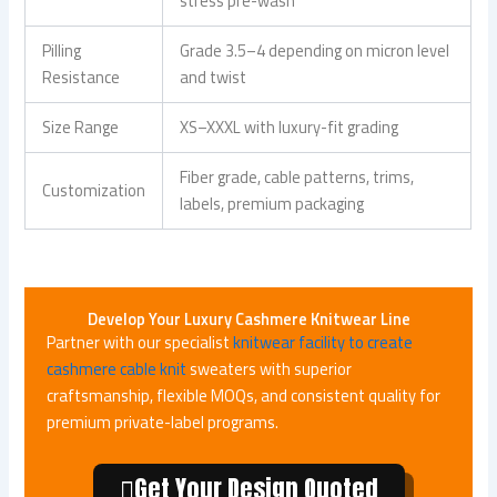
stress pre-wash
Pilling
Grade 3.5–4 depending on micron level
Resistance
and twist
Size Range
XS–XXXL with luxury-fit grading
Fiber grade, cable patterns, trims,
Customization
labels, premium packaging
Develop Your Luxury Cashmere Knitwear Line
Partner with our specialist
knitwear facility to create
cashmere cable knit
sweaters with superior
craftsmanship, flexible MOQs, and consistent quality for
premium private-label programs.
Get Your Design Quoted