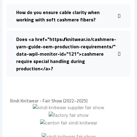
How do you ensure cable clarity when
working with soft cashmere fibers?
Does <a href="https://knitwear.io/cashmere-
yarn-guide-oem-production-requirements/"
data-wpil-monitor-id="121">cashmere
require special handling during
production</a>?
Xindi Knitwear - Fair Show (2022~2025)