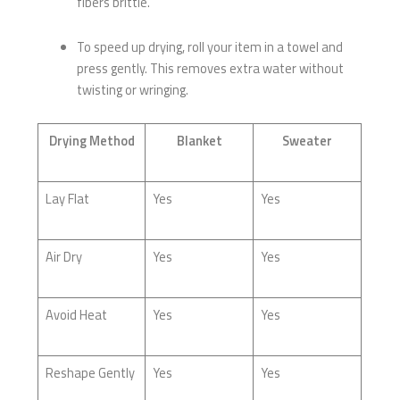
fibers brittle.
To speed up drying, roll your item in a towel and
press gently. This removes extra water without
twisting or wringing.
Drying Method
Blanket
Sweater
Lay Flat
Yes
Yes
Air Dry
Yes
Yes
Avoid Heat
Yes
Yes
Reshape Gently
Yes
Yes