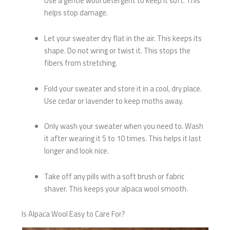
Use a gentle wool detergent to keep it soft. This
helps stop damage.
Let your sweater dry flat in the air. This keeps its
shape. Do not wring or twist it. This stops the
fibers from stretching.
Fold your sweater and store it in a cool, dry place.
Use cedar or lavender to keep moths away.
Only wash your sweater when you need to. Wash
it after wearing it 5 to 10 times. This helps it last
longer and look nice.
Take off any pills with a soft brush or fabric
shaver. This keeps your alpaca wool smooth.
Is Alpaca Wool Easy to Care For?