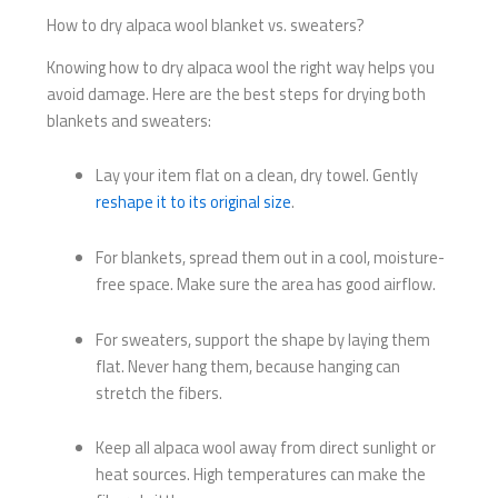
How to dry alpaca wool blanket vs. sweaters?
Knowing how to dry alpaca wool the right way helps you
avoid damage. Here are the best steps for drying both
blankets and sweaters:
Lay your item flat on a clean, dry towel. Gently
reshape it to its original size
.
For blankets, spread them out in a cool, moisture-
free space. Make sure the area has good airflow.
For sweaters, support the shape by laying them
flat. Never hang them, because hanging can
stretch the fibers.
Keep all alpaca wool away from direct sunlight or
heat sources. High temperatures can make the