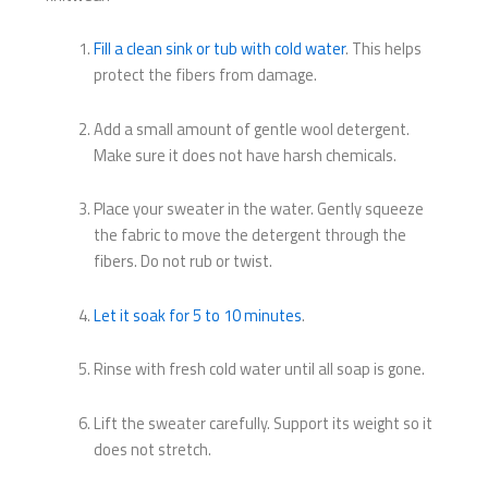
Fill a clean sink or tub with cold water
. This helps
protect the fibers from damage.
Add a small amount of gentle wool detergent.
Make sure it does not have harsh chemicals.
Place your sweater in the water. Gently squeeze
the fabric to move the detergent through the
fibers. Do not rub or twist.
Let it soak for 5 to 10 minutes
.
Rinse with fresh cold water until all soap is gone.
Lift the sweater carefully. Support its weight so it
does not stretch.