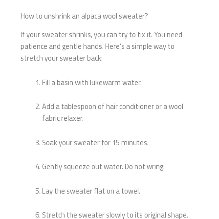
How to unshrink an alpaca wool sweater?
If your sweater shrinks, you can try to fix it. You need
patience and gentle hands. Here’s a simple way to
stretch your sweater back:
Fill a basin with lukewarm water.
Add a tablespoon of hair conditioner or a wool
fabric relaxer.
Soak your sweater for 15 minutes.
Gently squeeze out water. Do not wring.
Lay the sweater flat on a towel.
Stretch the sweater slowly to its original shape.