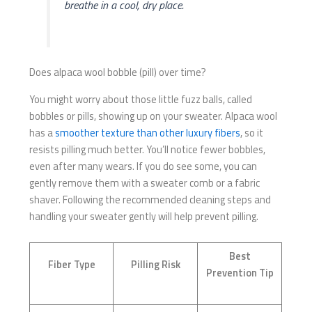
breathe in a cool, dry place.
Does alpaca wool bobble (pill) over time?
You might worry about those little fuzz balls, called
bobbles or pills, showing up on your sweater. Alpaca wool
has a
smoother texture than other luxury fibers
, so it
resists pilling much better. You’ll notice fewer bobbles,
even after many wears. If you do see some, you can
gently remove them with a sweater comb or a fabric
shaver. Following the recommended cleaning steps and
handling your sweater gently will help prevent pilling.
Best
Fiber Type
Pilling Risk
Prevention Tip