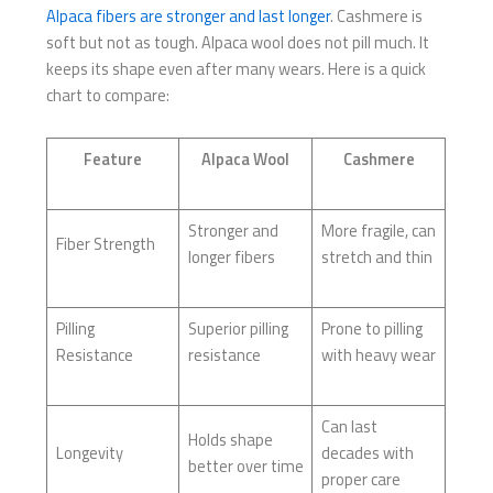
Alpaca fibers are stronger and last longer
. Cashmere is
soft but not as tough. Alpaca wool does not pill much. It
keeps its shape even after many wears. Here is a quick
chart to compare:
Feature
Alpaca Wool
Cashmere
Stronger and
More fragile, can
Fiber Strength
longer fibers
stretch and thin
Pilling
Superior pilling
Prone to pilling
Resistance
resistance
with heavy wear
Can last
Holds shape
Longevity
decades with
better over time
proper care