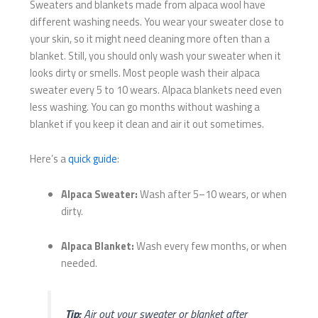
Sweaters and blankets made from alpaca wool have
different washing needs. You wear your sweater close to
your skin, so it might need cleaning more often than a
blanket. Still, you should only wash your sweater when it
looks dirty or smells. Most people wash their alpaca
sweater every 5 to 10 wears. Alpaca blankets need even
less washing. You can go months without washing a
blanket if you keep it clean and air it out sometimes.
Here’s a
quick guide
:
Alpaca Sweater:
Wash after 5–10 wears, or when
dirty.
Alpaca Blanket:
Wash every few months, or when
needed.
Tip:
Air out your sweater or blanket after