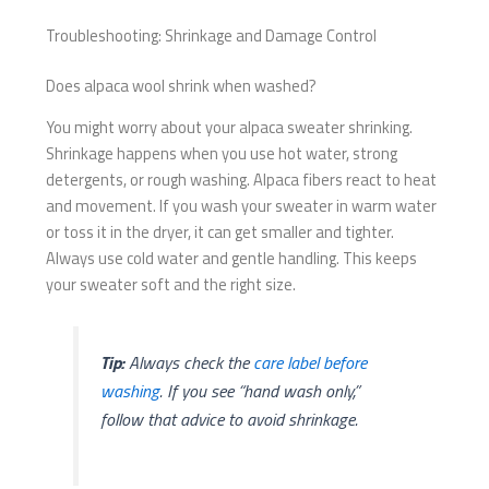
Troubleshooting: Shrinkage and Damage Control
Does alpaca wool shrink when washed?
You might worry about your alpaca sweater shrinking.
Shrinkage happens when you use hot water, strong
detergents, or rough washing. Alpaca fibers react to heat
and movement. If you wash your sweater in warm water
or toss it in the dryer, it can get smaller and tighter.
Always use cold water and gentle handling. This keeps
your sweater soft and the right size.
Tip:
Always check the
care label before
washing
. If you see “hand wash only,”
follow that advice to avoid shrinkage.