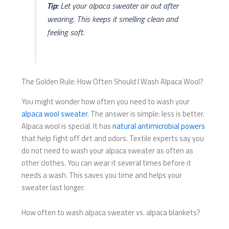
Tip:
Let your alpaca sweater air out after
wearing. This keeps it smelling clean and
feeling soft.
The Golden Rule: How Often Should I Wash Alpaca Wool?
You might wonder how often you need to wash your
alpaca wool sweater
. The answer is simple: less is better.
Alpaca wool is special. It has
natural antimicrobial powers
that help fight off dirt and odors. Textile experts say you
do not need to wash your alpaca sweater as often as
other clothes. You can wear it several times before it
needs a wash. This saves you time and helps your
sweater last longer.
How often to wash alpaca sweater vs. alpaca blankets?