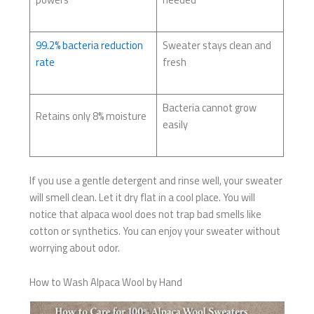
99.2% bacteria reduction
Sweater stays clean and
rate
fresh
Bacteria cannot grow
Retains only 8% moisture
easily
If you use a gentle detergent and rinse well, your sweater
will smell clean. Let it dry flat in a cool place. You will
notice that alpaca wool does not trap bad smells like
cotton or synthetics. You can enjoy your sweater without
worrying about odor.
How to Wash Alpaca Wool by Hand