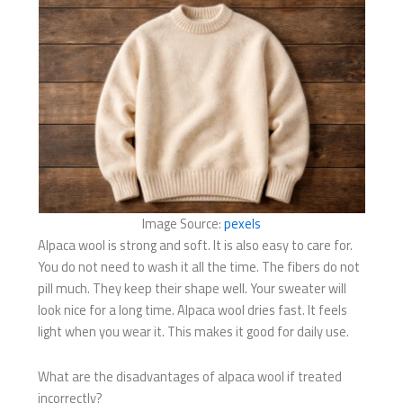
Image Source:
pexels
Alpaca wool is strong and soft. It is also easy to care for.
You do not need to wash it all the time. The fibers do not
pill much. They keep their shape well. Your sweater will
look nice for a long time. Alpaca wool dries fast. It feels
light when you wear it. This makes it good for daily use.
What are the disadvantages of alpaca wool if treated
incorrectly?