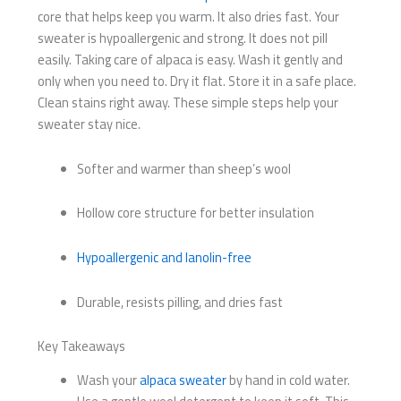
core that helps keep you warm. It also dries fast. Your
sweater is hypoallergenic and strong. It does not pill
easily. Taking care of alpaca is easy. Wash it gently and
only when you need to. Dry it flat. Store it in a safe place.
Clean stains right away. These simple steps help your
sweater stay nice.
Softer and warmer than sheep’s wool
Hollow core structure for better insulation
Hypoallergenic and lanolin-free
Durable, resists pilling, and dries fast
Key Takeaways
Wash your
alpaca sweater
by hand in cold water.