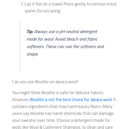
Lay it flat on a towel. Press gently to remove extra
water. Do not wring.
Tip:
Always use a pH-neutral detergent
made for wool. Avoid bleach and fabric
softeners. These can ruin the softness and
shape.
Can you use Woolite on alpaca wool?
You might think Woolite is safe for delicate fabrics.
However,
Woolite is not the best choice for alpaca wool
. It
contains ingredients that may harm luxury fibers. Many
users say Woolite has harsh chemicals that can damage
your sweater over time. Choose a detergent made for
wool, like Wool & Cashmere Shampoo, to clean and care