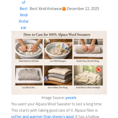
Best Xindi Knitwear
December 22, 2025
Image Source:
pexels
You want your Alpaca Wool Sweater to last a long time.
This starts with taking good care of it. Alpaca fiber is
softer and warmer than sheep’s wool
. It has a hollow