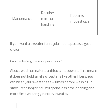
Requires
Requires
Maintenance
minimal
modest care
handling
If you want a sweater for regular use, alpaca is a good
choice.
Can bacteria grow on alpaca wool?
Alpaca wool has natural antibacterial powers. This means
it does not hold smells or bacteria like other fibers. You
can wear your sweater a few times before washing. It
stays fresh longer. You will spend less time cleaning and
more time wearing your cozy sweater.