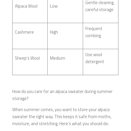
Gentle cleaning,
Alpaca Wool
Low
careful storage
Frequent
Cashmere
High
combing
Use wool
Sheep’s Wool
Medium
detergent
How do you care for an alpaca sweater during summer
storage?
When summer comes, you want to store your alpaca
sweater the right way. This keeps it safe from moths,
moisture, and stretching. Here’s what you should do: