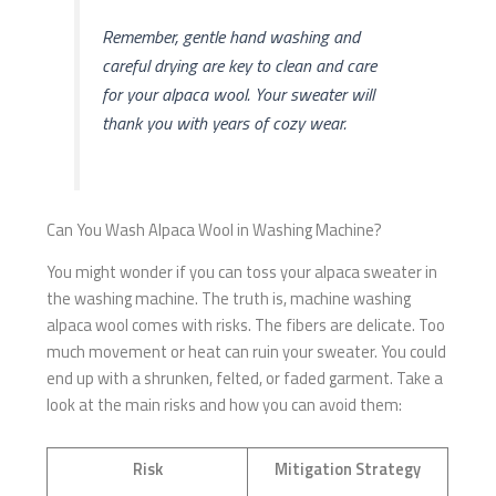
Remember, gentle hand washing and
careful drying are key to clean and care
for your alpaca wool. Your sweater will
thank you with years of cozy wear.
Can You Wash Alpaca Wool in Washing Machine?
You might wonder if you can toss your alpaca sweater in
the washing machine. The truth is, machine washing
alpaca wool comes with risks. The fibers are delicate. Too
much movement or heat can ruin your sweater. You could
end up with a shrunken, felted, or faded garment. Take a
look at the main risks and how you can avoid them:
Risk
Mitigation Strategy