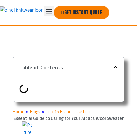
Skip
Menu
to
GET INSTANT QUOTE
THE COMPANY
content
Table of Contents
Home
»
Blogs
»
Top 15 Brands Like Loro…
Essential Guide to Caring for Your Alpaca Wool Sweater