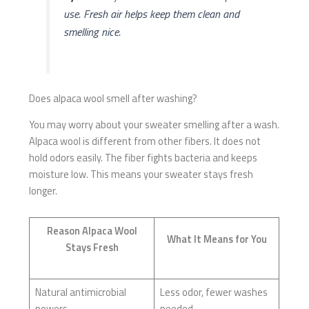
use. Fresh air helps keep them clean and
smelling nice.
Does alpaca wool smell after washing?
You may worry about your sweater smelling after a wash.
Alpaca wool is different from other fibers. It does not
hold odors easily. The fiber fights bacteria and keeps
moisture low. This means your sweater stays fresh
longer.
Reason Alpaca Wool
What It Means for You
Stays Fresh
Natural antimicrobial
Less odor, fewer washes
powers
needed