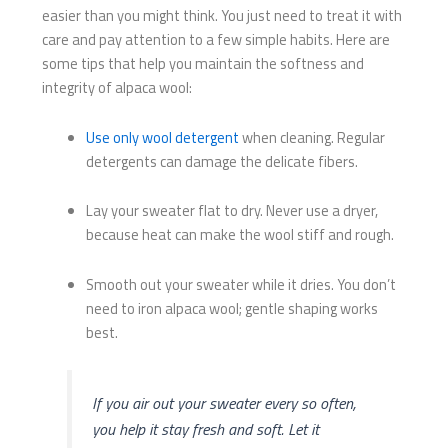
easier than you might think. You just need to treat it with
care and pay attention to a few simple habits. Here are
some tips that help you maintain the softness and
integrity of alpaca wool:
Use only wool detergent
when cleaning. Regular
detergents can damage the delicate fibers.
Lay your sweater flat to dry. Never use a dryer,
because heat can make the wool stiff and rough.
Smooth out your sweater while it dries. You don’t
need to iron alpaca wool; gentle shaping works
best.
If you air out your sweater every so often,
you help it stay fresh and soft. Let it