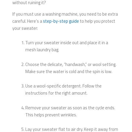
without ruining it?
If you must use a washing machine, you need to be extra
careful. Here’s a
step-by-step guide
to help you protect
your sweater:
Turn your sweater inside out and place it in a
mesh laundry bag.
Choose the delicate, “handwash,” or wool setting.
Make sure the water is cold and the spin is low.
Use a wool-specific detergent. Follow the
instructions for the right amount.
Remove your sweater as soon as the cycle ends.
This helps prevent wrinkles.
Lay your sweater flat to air dry. Keep it away from