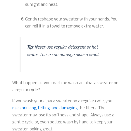
sunlight and heat.
Gently reshape your sweater with your hands. You
can roll it in a towel to remove extra water.
Tip:
Never use regular detergent or hot
water. These can damage alpaca wool.
What happens if you machine wash an alpaca sweater on
a regular cycle?
If you wash your alpaca sweater on a regular cycle, you
risk shrinking, felting, and damaging
the fibers. The
sweater may lose its softness and shape. Always use a
gentle cycle or, even better, wash by hand to keep your
sweater looking great.