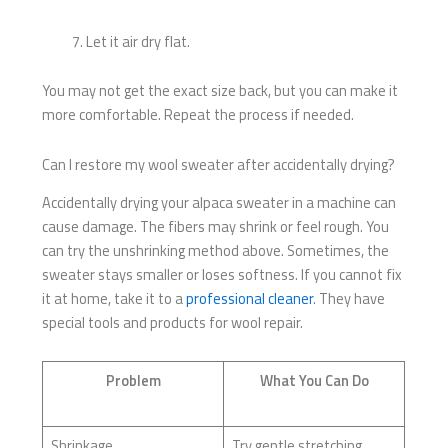
Let it air dry flat.
You may not get the exact size back, but you can make it
more comfortable. Repeat the process if needed.
Can I restore my wool sweater after accidentally drying?
Accidentally drying your alpaca sweater in a machine can
cause damage. The fibers may shrink or feel rough. You
can try the unshrinking method above. Sometimes, the
sweater stays smaller or loses softness. If you cannot fix
it at home, take it to a
professional cleaner
. They have
special tools and products for wool repair.
Problem
What You Can Do
Shrinkage
Try gentle stretching