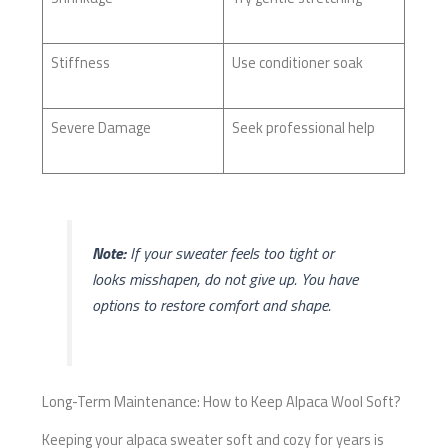
Stiffness
Use conditioner soak
Severe Damage
Seek professional help
Note:
If your sweater feels too tight or
looks misshapen, do not give up. You have
options to restore comfort and shape.
Long-Term Maintenance: How to Keep Alpaca Wool Soft?
Keeping your alpaca sweater soft and cozy for years is