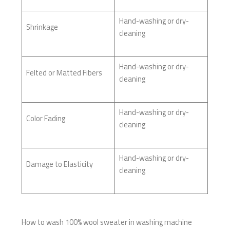
Hand-washing or dry-
Shrinkage
cleaning
Hand-washing or dry-
Felted or Matted Fibers
cleaning
Hand-washing or dry-
Color Fading
cleaning
Hand-washing or dry-
Damage to Elasticity
cleaning
How to wash 100% wool sweater in washing machine