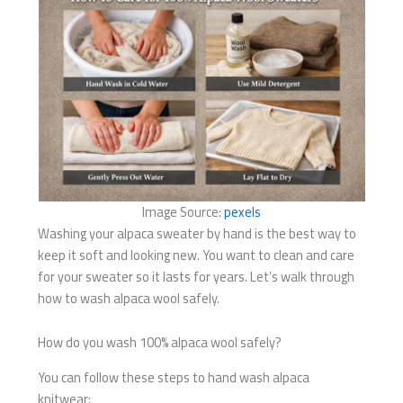
Image Source:
pexels
Washing your alpaca sweater by hand is the best way to
keep it soft and looking new. You want to clean and care
for your sweater so it lasts for years. Let’s walk through
how to wash alpaca wool safely.
How do you wash 100% alpaca wool safely?
You can follow these steps to hand wash alpaca
knitwear: