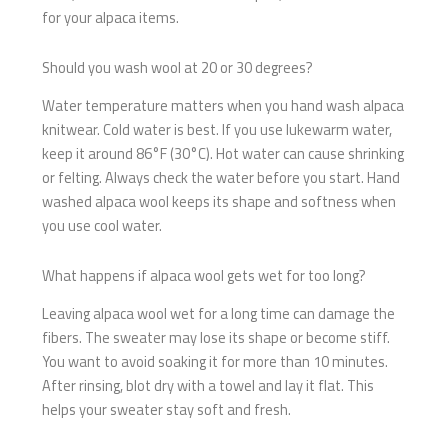
for your alpaca items.
Should you wash wool at 20 or 30 degrees?
Water temperature matters when you hand wash alpaca
knitwear. Cold water is best. If you use lukewarm water,
keep it around 86°F (30°C). Hot water can cause shrinking
or felting. Always check the water before you start. Hand
washed alpaca wool keeps its shape and softness when
you use cool water.
What happens if alpaca wool gets wet for too long?
Leaving alpaca wool wet for a long time can damage the
fibers. The sweater may lose its shape or become stiff.
You want to avoid soaking it for more than 10 minutes.
After rinsing, blot dry with a towel and lay it flat. This
helps your sweater stay soft and fresh.