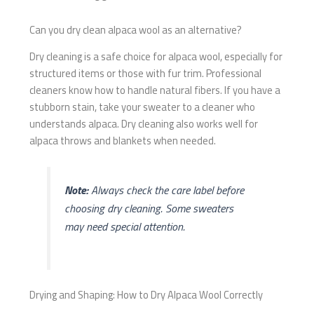
Can you dry clean alpaca wool as an alternative?
Dry cleaning is a safe choice for alpaca wool, especially for
structured items or those with fur trim. Professional
cleaners know how to handle natural fibers. If you have a
stubborn stain, take your sweater to a cleaner who
understands alpaca. Dry cleaning also works well for
alpaca throws and blankets when needed.
Note:
Always check the care label before
choosing dry cleaning. Some sweaters
may need special attention.
Drying and Shaping: How to Dry Alpaca Wool Correctly