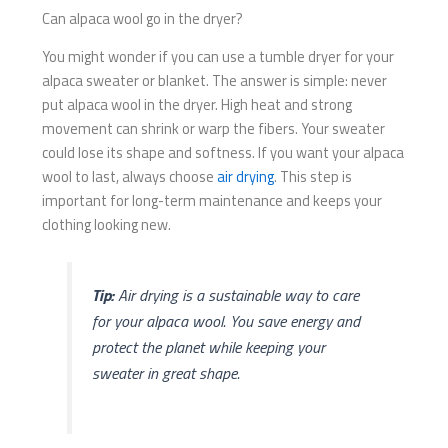
Can alpaca wool go in the dryer?
You might wonder if you can use a tumble dryer for your
alpaca sweater or blanket. The answer is simple: never
put alpaca wool in the dryer. High heat and strong
movement can shrink or warp the fibers. Your sweater
could lose its shape and softness. If you want your alpaca
wool to last, always choose
air drying
. This step is
important for long-term maintenance and keeps your
clothing looking new.
Tip:
Air drying is a sustainable way to care
for your alpaca wool. You save energy and
protect the planet while keeping your
sweater in great shape.