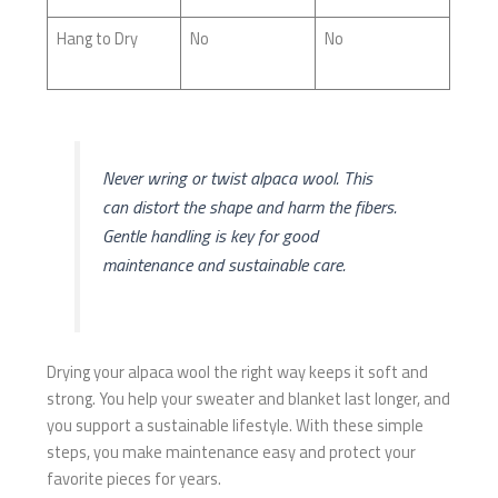
Hang to Dry
No
No
Never wring or twist alpaca wool. This
can distort the shape and harm the fibers.
Gentle handling is key for good
maintenance and sustainable care.
Drying your alpaca wool the right way keeps it soft and
strong. You help your sweater and blanket last longer, and
you support a sustainable lifestyle. With these simple
steps, you make maintenance easy and protect your
favorite pieces for years.