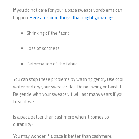
If you do not care for your alpaca sweater, problems can
happen.
Here are some things that might go wrong
:
Shrinking of the fabric
Loss of softness
Deformation of the fabric
You can stop these problems by washing gently. Use cool
water and dry your sweater flat. Do not wring or twist it.
Be gentle with your sweater. It will last many years if you
treat it well.
Is alpaca better than cashmere when it comes to
durability?
You may wonder if alpaca is better than cashmere.