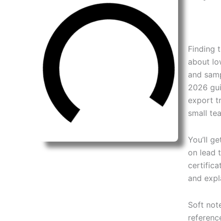
Finding 
about lo
and samp
2026 gui
export t
small te
You’ll g
on lead 
certifica
and expl
Soft note
referenc