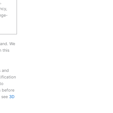
,
ncy,
nge-
rand. We
n this
s and
ification
to
 before
, see
3D