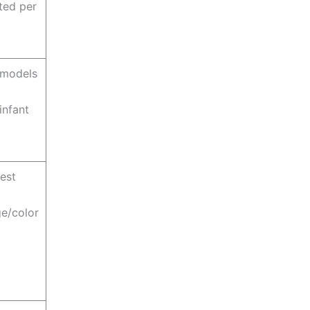
ted per
/models
infant
test
ge/color