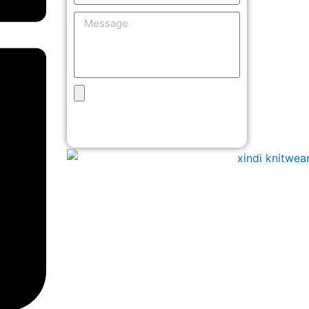
Message
Upload
Design
Get Free Quote