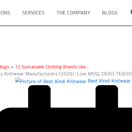
IONS
SERVICES
THE COMPANY
BLOGS
Blogs
»
12 Sustainable Clothing Brands Like…
by Knitwear Manufacturers (2026): Low MOQ, OEKO‑TEX/
Best Xindi Knitwear