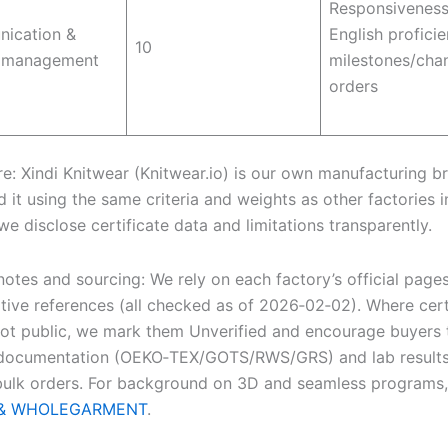
Responsiveness
ication &
English proficie
10
t management
milestones/cha
orders
re: Xindi Knitwear (Knitwear.io) is our own manufacturing b
 it using the same criteria and weights as other factories i
 we disclose certificate data and limitations transparently.
otes and sourcing: We rely on each factory’s official page
ative references (all checked as of 2026‑02‑02). Where cert
not public, we mark them Unverified and encourage buyers 
 documentation (OEKO‑TEX/GOTS/RWS/GRS) and lab results
bulk orders. For background on 3D and seamless programs
g & WHOLEGARMENT
.