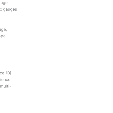
auge
t; gauges
uge,
ope.
ce 1B)
rience
multi-