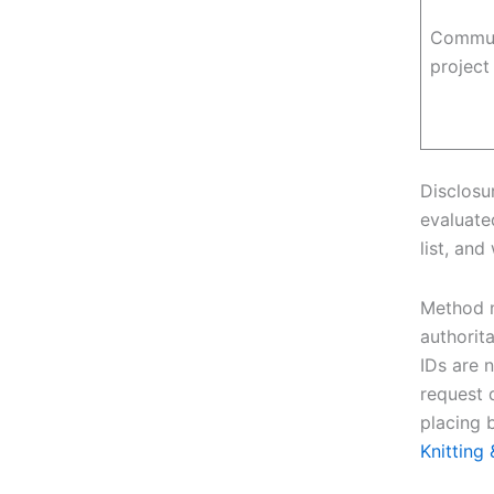
Commun
projec
Disclosu
evaluated
list, and
Method n
authorit
IDs are 
request
placing 
Knittin