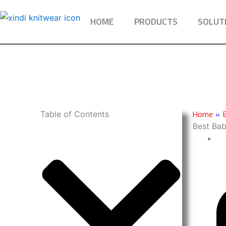
Skip
to
HOME
PRODUCTS
SOLUT
content
Home
»
Table of Contents
Best Ba