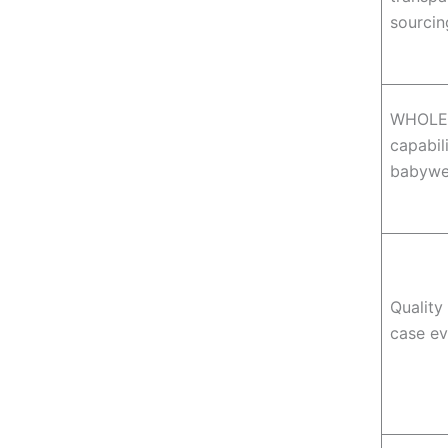
sourci
WHOLE
capabili
babywe
Quality
case e