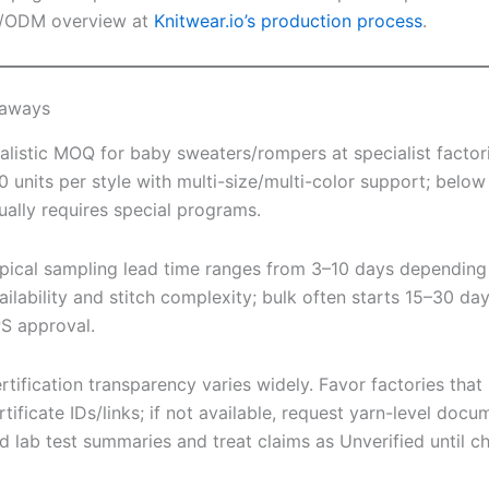
/ODM overview at
Knitwear.io’s production process
.
eaways
alistic MOQ for baby sweaters/rompers at specialist factor
0 units per style with multi-size/multi-color support; below
ually requires special programs.
pical sampling lead time ranges from 3–10 days depending
ailability and stitch complexity; bulk often starts 15–30 day
S approval.
rtification transparency varies widely. Favor factories that
rtificate IDs/links; if not available, request yarn-level docu
d lab test summaries and treat claims as Unverified until c