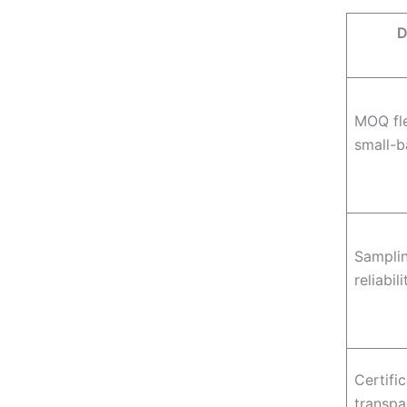
D
MOQ fle
small-
Sampli
reliabili
Certifi
transpa