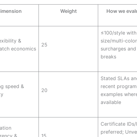
imension
Weight
How we eval
≤100/style with
xibility &
size/multi-colo
25
batch economics
surcharges and
breaks
Stated SLAs an
ng speed &
recent program
20
ty
examples wher
available
Certificate IDs/
cation
preferred; Unve
rency &
15