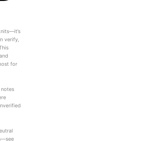
nits—it’s
 verify,
This
 and
most for
c notes
ere
nverified
eutral
ns—see