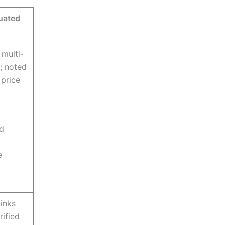
uated
 multi-
r; noted
 price
d
e
links
rified