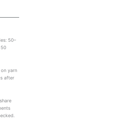
ies: 50–
 50
 on yarn
s after
 share
ments
hecked.