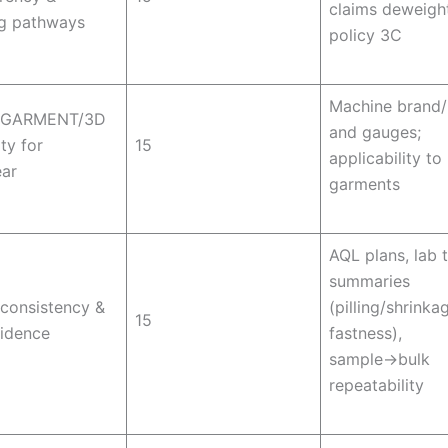
claims deweigh
ng pathways
policy 3C
Machine brand
GARMENT/3D
and gauges;
ty for
15
applicability to 
ar
garments
AQL plans, lab 
summaries
 consistency &
(pilling/shrinka
15
vidence
fastness),
sample→bulk
repeatability