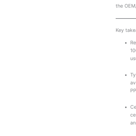
the OEM
Key tak
Re
10
us
Ty
av
PP
Ce
ce
an