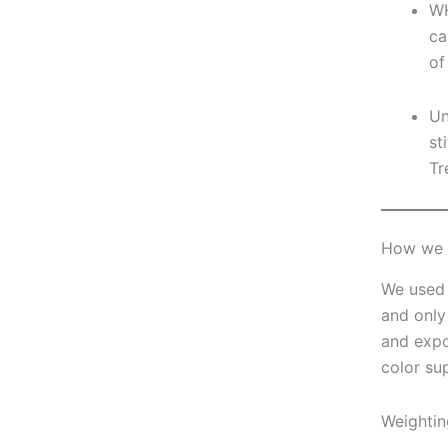
WH
ca
of
Un
st
Tr
How we c
We used 
and only
and expo
color su
Weightin