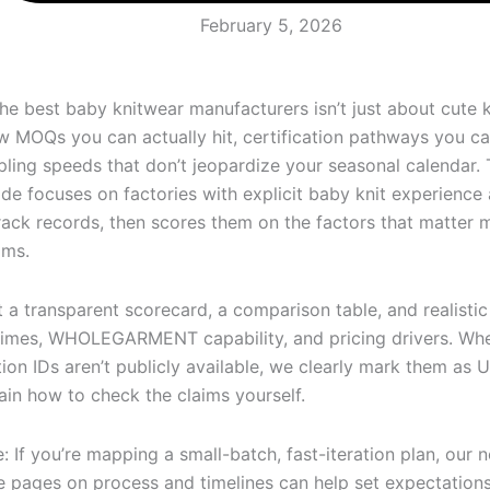
February 5, 2026
the best baby knitwear manufacturers isn’t just about cute k
w MOQs you can actually hit, certification pathways you can
ling speeds that don’t jeopardize your seasonal calendar. 
de focuses on factories with explicit baby knit experience
rack records, then scores them on the factors that matter 
ams.
et a transparent scorecard, a comparison table, and realisti
times, WHOLEGARMENT capability, and pricing drivers. Wh
tion IDs aren’t publicly available, we clearly mark them as U
ain how to check the claims yourself.
: If you’re mapping a small-batch, fast-iteration plan, our n
e pages on process and timelines can help set expectatio