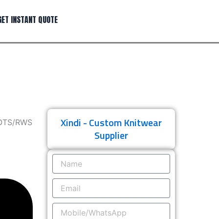
GET INSTANT QUOTE
Xindi - Custom Knitwear
GOTS/RWS
Supplier
Name
Email
Mobile/WhatsApp