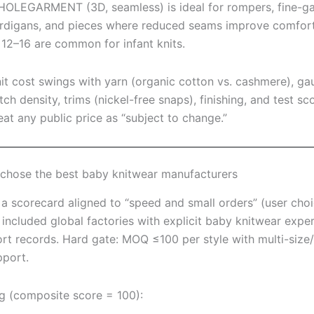
OLEGARMENT (3D, seamless) is ideal for rompers, fine-g
rdigans, and pieces where reduced seams improve comfor
 12–16 are common for infant knits.
it cost swings with yarn (organic cotton vs. cashmere), ga
itch density, trims (nickel-free snaps), finishing, and test sc
eat any public price as “subject to change.”
hose the best baby knitwear manufacturers
a scorecard aligned to “speed and small orders” (user choi
 included global factories with explicit baby knitwear expe
rt records. Hard gate: MOQ ≤100 per style with multi-size/
pport.
g (composite score = 100):