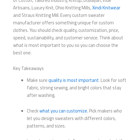
of Cotton, Tailored Industry, Knitup, DGJiayan, Inde
Artisans, Luxury Knit, Ohio Knitting Mills,
Xindi Knitwear
and Straus Knitting Mill. Every custom sweater
manufacturer offers something unique for custom
clothes. You should check quality, customization, price,
speed, sustainability, and customer service. Think about
what is most important to you so you can choose the
best one.
Key Takeaways
Make sure
quality is most important
. Look for soft
fabric, strong sewing, and bright colors that stay
after washing.
Check
what you can customize
. Pick makers who
let you design sweaters with different colors,
patterns, and sizes.