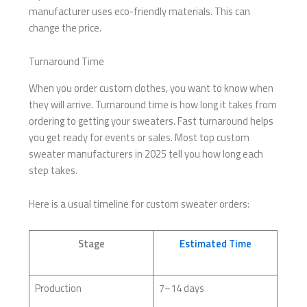
manufacturer uses eco-friendly materials. This can
change the price.
Turnaround Time
When you order custom clothes, you want to know when
they will arrive. Turnaround time is how long it takes from
ordering to getting your sweaters. Fast turnaround helps
you get ready for events or sales. Most top custom
sweater manufacturers in 2025 tell you how long each
step takes.
Here is a usual timeline for custom sweater orders:
Stage
Estimated Time
Production
7–14 days