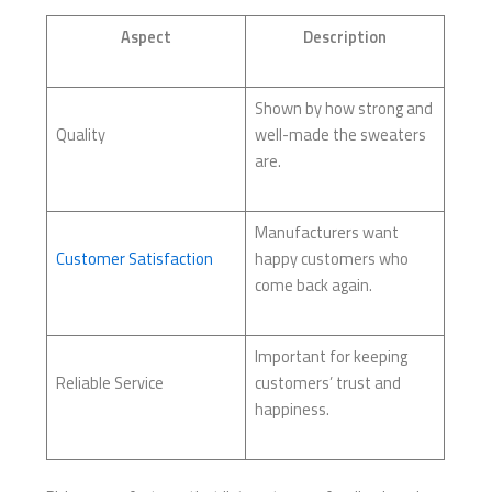
Aspect
Description
Shown by how strong and
Quality
well-made the sweaters
are.
Manufacturers want
Customer Satisfaction
happy customers who
come back again.
Important for keeping
Reliable Service
customers’ trust and
happiness.