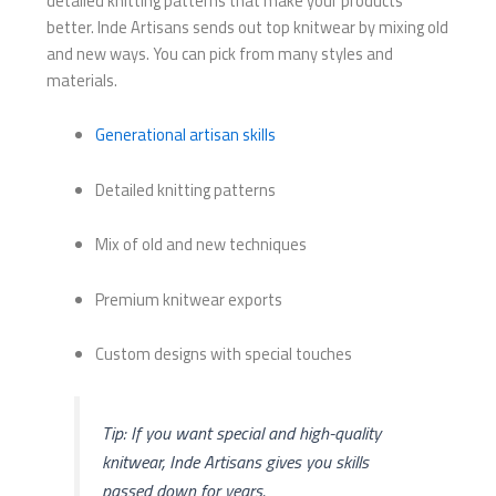
detailed knitting patterns that make your products
better. Inde Artisans sends out top knitwear by mixing old
and new ways. You can pick from many styles and
materials.
Generational artisan skills
Detailed knitting patterns
Mix of old and new techniques
Premium knitwear exports
Custom designs with special touches
Tip: If you want special and high-quality
knitwear, Inde Artisans gives you skills
passed down for years.