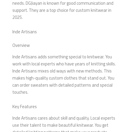
needs. DGJiayan is known for good communication and
support. They are a top choice for custom knitwear in
2025.
Inde Artisans
Overview
Inde Artisans adds something special to knitwear. You
work with local experts who have years of knitting skills.
Inde Artisans mixes old ways with new methods. This
makes high-quality custom clothes that stand out. You
can order sweaters with detailed patterns and special
touches.
Key Features
Inde Artisans cares about skill and quality. Local experts
use their talent to make beautiful knitwear. You get