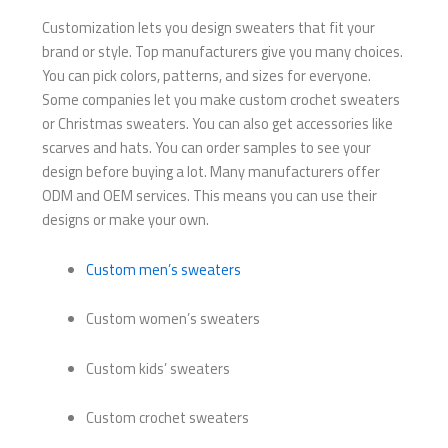
Customization lets you design sweaters that fit your
brand or style. Top manufacturers give you many choices.
You can pick colors, patterns, and sizes for everyone.
Some companies let you make custom crochet sweaters
or Christmas sweaters. You can also get accessories like
scarves and hats. You can order samples to see your
design before buying a lot. Many manufacturers offer
ODM and OEM services. This means you can use their
designs or make your own.
Custom men’s sweaters
Custom women’s sweaters
Custom kids’ sweaters
Custom crochet sweaters