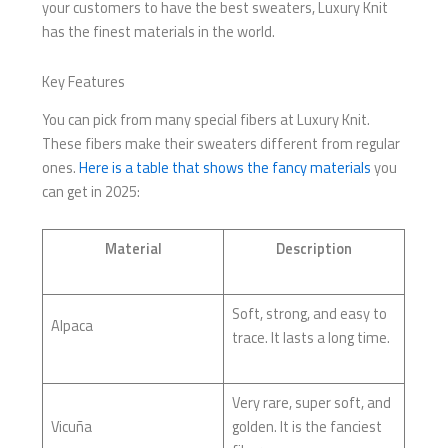
your customers to have the best sweaters, Luxury Knit
has the finest materials in the world.
Key Features
You can pick from many special fibers at Luxury Knit.
These fibers make their sweaters different from regular
ones.
Here is a table that shows the fancy materials
you
can get in 2025:
Material
Description
Soft, strong, and easy to
Alpaca
trace. It lasts a long time.
Very rare, super soft, and
Vicuña
golden. It is the fanciest