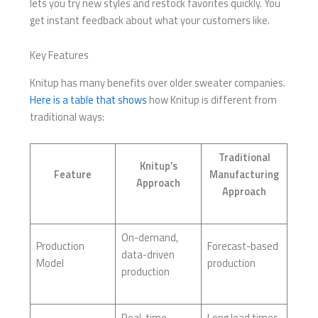
lets you try new styles and restock favorites quickly. You
get instant feedback about what your customers like.
Key Features
Knitup has many benefits over older sweater companies.
Here is a table that shows
how Knitup is different from
traditional ways:
Traditional
Knitup’s
Feature
Manufacturing
Approach
Approach
On-demand,
Production
Forecast-based
data-driven
Model
production
production
Real-time
Long lead times