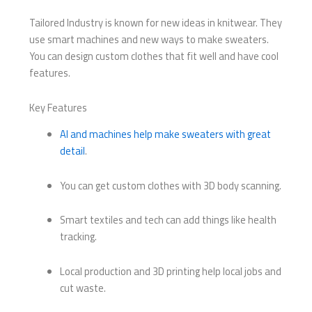
Tailored Industry is known for new ideas in knitwear. They
use smart machines and new ways to make sweaters.
You can design custom clothes that fit well and have cool
features.
Key Features
AI and machines help make sweaters with great
detail
.
You can get custom clothes with 3D body scanning.
Smart textiles and tech can add things like health
tracking.
Local production and 3D printing help local jobs and
cut waste.