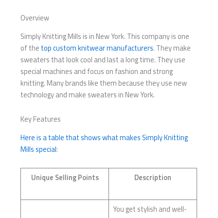
Overview
Simply Knitting Mills is in New York. This company is one
of the
top custom knitwear manufacturers
. They make
sweaters that look cool and last a long time. They use
special machines and focus on fashion and strong
knitting. Many brands like them because they use new
technology and make sweaters in New York.
Key Features
Here is a table that shows what makes Simply Knitting
Mills special
:
Unique Selling Points
Description
You get stylish and well-