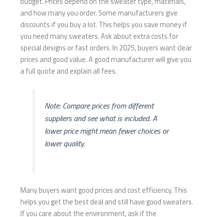
budget. Prices depend on the sweater type, materials,
and how many you order. Some manufacturers give
discounts if you buy a lot. This helps you save money if
you need many sweaters. Ask about extra costs for
special designs or fast orders. In 2025, buyers want clear
prices and good value. A good manufacturer will give you
a full quote and explain all fees.
Note: Compare prices from different
suppliers and see what is included. A
lower price might mean fewer choices or
lower quality.
Many buyers want good prices and cost efficiency. This
helps you get the best deal and still have good sweaters.
If you care about the environment, ask if the