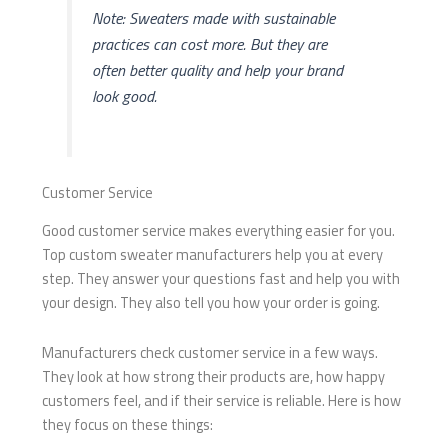
Note: Sweaters made with sustainable
practices can cost more. But they are
often better quality and help your brand
look good.
Customer Service
Good customer service makes everything easier for you.
Top custom sweater manufacturers help you at every
step. They answer your questions fast and help you with
your design. They also tell you how your order is going.
Manufacturers check customer service in a few ways.
They look at how strong their products are, how happy
customers feel, and if their service is reliable. Here is how
they focus on these things: