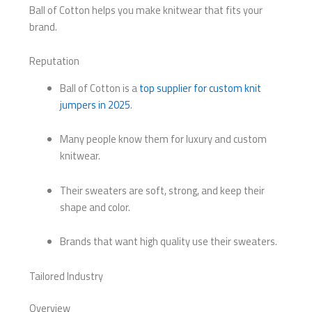
Ball of Cotton helps you make knitwear that fits your
brand.
Reputation
Ball of Cotton is a
top supplier for custom knit
jumpers in 2025
.
Many people know them for luxury and custom
knitwear.
Their sweaters are soft, strong, and keep their
shape and color.
Brands that want high quality use their sweaters.
Tailored Industry
Overview