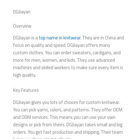
DGJiayan
Overview
DGJiayan is a
top name in knitwear
. They are in China and
focus on quality and speed. DGJiayan offers many
custom clothes. You can order sweaters, cardigans, and
more for men, women, and kids. They use advanced
machines and skilled workers to make sure every item is
high quality.
Key Features
DGJiayan gives you lots of choices for custom knitwear.
You can pick yarns, colors, and patterns. They offer OEM
and ODM services. This means you can use your own
designs or pick from theirs. DGJiayan takes small and big
orders. You get fast production and shipping. Their team