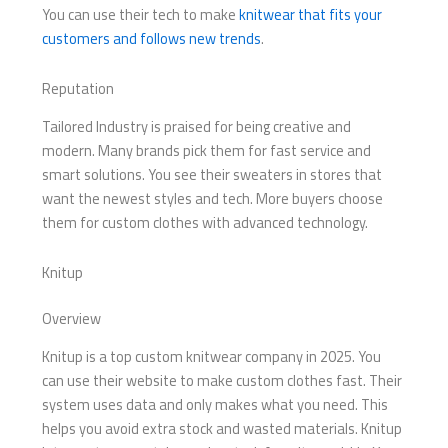
You can use their tech to make
knitwear that fits your
customers and follows new trends
.
Reputation
Tailored Industry is praised for being creative and
modern. Many brands pick them for fast service and
smart solutions. You see their sweaters in stores that
want the newest styles and tech. More buyers choose
them for custom clothes with advanced technology.
Knitup
Overview
Knitup is a top custom knitwear company in 2025. You
can use their website to make custom clothes fast. Their
system uses data and only makes what you need. This
helps you avoid extra stock and wasted materials. Knitup