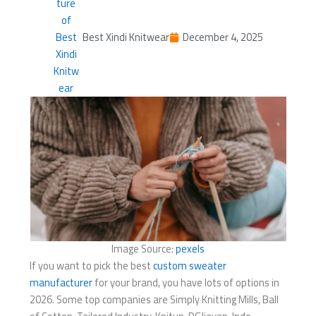
Best Xindi Knitwear
December 4, 2025
Image Source:
pexels
If you want to pick the best
custom sweater
manufacturer
for your brand, you have lots of options in
2026. Some top companies are Simply Knitting Mills, Ball