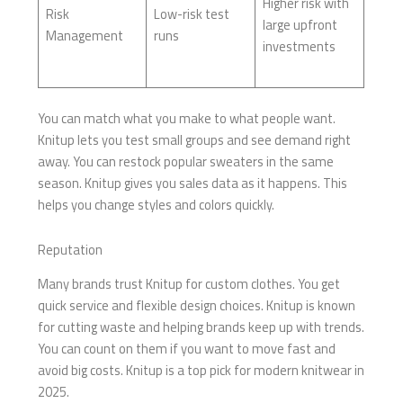
Higher risk with
Risk
Low-risk test
large upfront
Management
runs
investments
You can match what you make to what people want.
Knitup lets you test small groups and see demand right
away. You can restock popular sweaters in the same
season. Knitup gives you sales data as it happens. This
helps you change styles and colors quickly.
Reputation
Many brands trust Knitup for custom clothes. You get
quick service and flexible design choices. Knitup is known
for cutting waste and helping brands keep up with trends.
You can count on them if you want to move fast and
avoid big costs. Knitup is a top pick for modern knitwear in
2025.