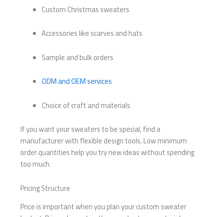
Custom Christmas sweaters
Accessories like scarves and hats
Sample and bulk orders
ODM and OEM services
Choice of craft and materials
If you want your sweaters to be special, find a
manufacturer with flexible design tools. Low minimum
order quantities help you try new ideas without spending
too much.
Pricing Structure
Price is important when you plan your custom sweater