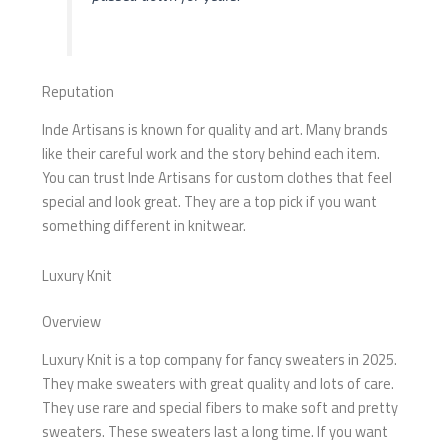
Reputation
Inde Artisans is known for quality and art. Many brands
like their careful work and the story behind each item.
You can trust Inde Artisans for custom clothes that feel
special and look great. They are a top pick if you want
something different in knitwear.
Luxury Knit
Overview
Luxury Knit is a top company for fancy sweaters in 2025.
They make sweaters with great quality and lots of care.
They use rare and special fibers to make soft and pretty
sweaters. These sweaters last a long time. If you want