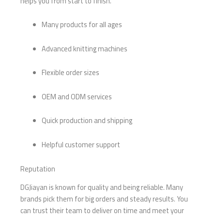
helps you from start to finish.
Many products for all ages
Advanced knitting machines
Flexible order sizes
OEM and ODM services
Quick production and shipping
Helpful customer support
Reputation
DGJiayan is known for quality and being reliable. Many
brands pick them for big orders and steady results. You
can trust their team to deliver on time and meet your