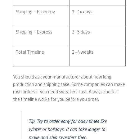
Shipping – Economy
7–14 days
Shipping – Express
3–5 days
Total Timeline
2–4 weeks
You should ask your manufacturer about how long
production and shipping take. Some companies can make
rush orders if you need sweaters fast. Always check if
the timeline works for you before you order.
Tip: Try to order early for busy times like
winter or holidays. It can take longer to
make and ship sweaters then.