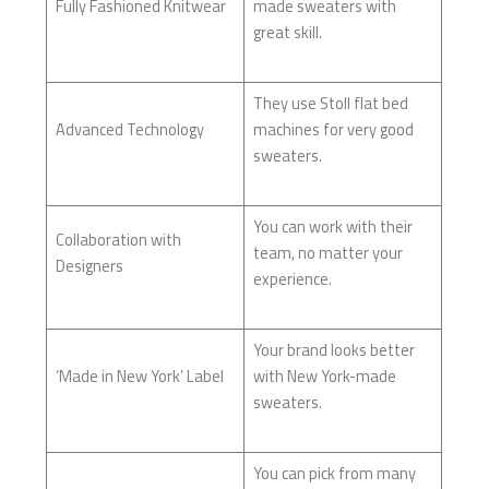
Fully Fashioned Knitwear
made sweaters with
great skill.
They use Stoll flat bed
Advanced Technology
machines for very good
sweaters.
You can work with their
Collaboration with
team, no matter your
Designers
experience.
Your brand looks better
‘Made in New York’ Label
with New York-made
sweaters.
You can pick from many