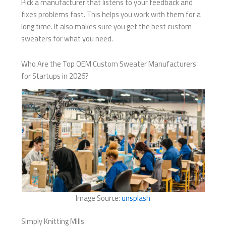
Pick a manufacturer that listens to your feedback and
fixes problems fast. This helps you work with them for a
long time. It also makes sure you get the best custom
sweaters for what you need.
Who Are the Top OEM Custom Sweater Manufacturers
for Startups in 2026?
Image Source:
unsplash
Simply Knitting Mills