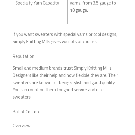
Specialty Yarn Capacity
yarns, from 3.5 gauge to
10 gauge.
If you want sweaters with special yarns or cool designs,
Simply Knitting Mills gives you lots of choices.
Reputation
Small and medium brands trust Simply Knitting Mills.
Designers like their help and how flexible they are. Their
sweaters are known for being stylish and good quality.
You can count on them for good service and nice
sweaters.
Ball of Cotton
Overview