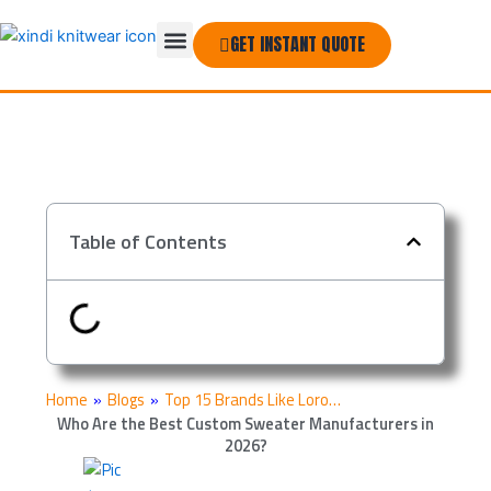
Skip
Menu
to
GET INSTANT QUOTE
THE COMPANY
content
Table of Contents
Home
»
Blogs
»
Top 15 Brands Like Loro…
Who Are the Best Custom Sweater Manufacturers in
2026?