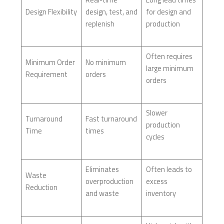
Design Flexibility
design, test, and
for design and
replenish
production
Often requires
Minimum Order
No minimum
large minimum
Requirement
orders
orders
Slower
Turnaround
Fast turnaround
production
Time
times
cycles
Eliminates
Often leads to
Waste
overproduction
excess
Reduction
and waste
inventory