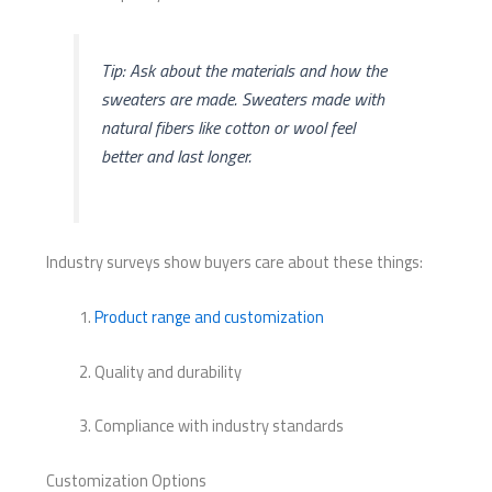
Tip: Ask about the materials and how the
sweaters are made. Sweaters made with
natural fibers like cotton or wool feel
better and last longer.
Industry surveys show buyers care about these things:
Product range and customization
Quality and durability
Compliance with industry standards
Customization Options