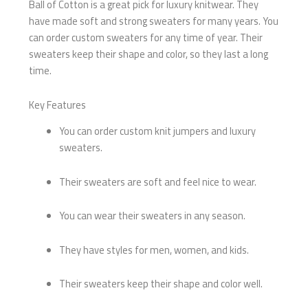
Ball of Cotton is a great pick for luxury knitwear. They
have made soft and strong sweaters for many years. You
can order custom sweaters for any time of year. Their
sweaters keep their shape and color, so they last a long
time.
Key Features
You can order custom knit jumpers and luxury
sweaters.
Their sweaters are soft and feel nice to wear.
You can wear their sweaters in any season.
They have styles for men, women, and kids.
Their sweaters keep their shape and color well.