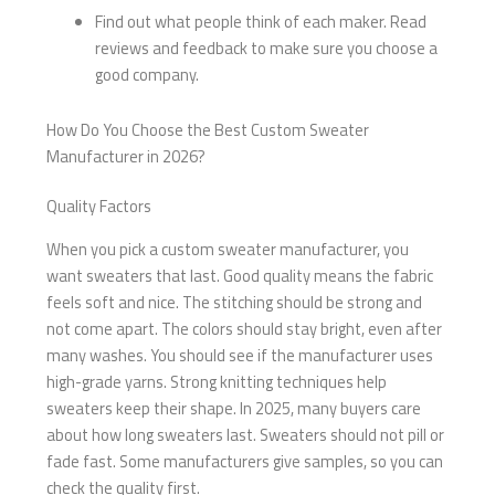
Find out what people think of each maker. Read
reviews and feedback to make sure you choose a
good company.
How Do You Choose the Best Custom Sweater
Manufacturer in 2026?
Quality Factors
When you pick a custom sweater manufacturer, you
want sweaters that last. Good quality means the fabric
feels soft and nice. The stitching should be strong and
not come apart. The colors should stay bright, even after
many washes. You should see if the manufacturer uses
high-grade yarns. Strong knitting techniques help
sweaters keep their shape. In 2025, many buyers care
about how long sweaters last. Sweaters should not pill or
fade fast. Some manufacturers give samples, so you can
check the quality first.