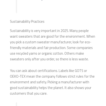
Sustainability Practices
Sustainability is very important in 2025. Many people
want sweaters that are good for the environment. When
you pick a custom sweater manufacturer, look for eco-
friendly materials and fair production. Some companies
use recycled yarns or organic cotton. Others make
sweaters only after you order, so there is less waste.
You can ask about certifications. Labels like GOTS or
OEKO-TEX mean the company follows strict rules for the
environment and safety. Picking a manufacturer with
good sustainability helps the planet. It also shows your
customers that you care.