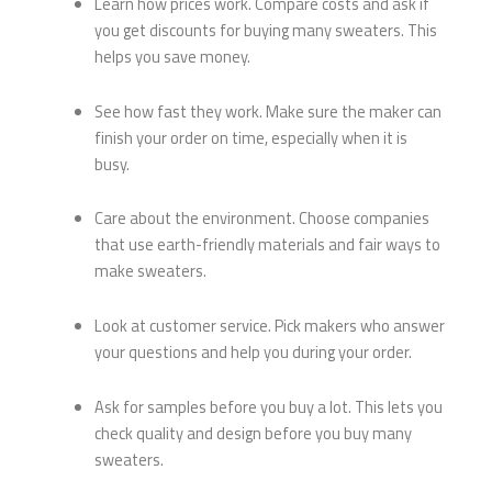
Learn how prices work. Compare costs and ask if
you get discounts for buying many sweaters. This
helps you save money.
See how fast they work. Make sure the maker can
finish your order on time, especially when it is
busy.
Care about the environment. Choose companies
that use earth-friendly materials and fair ways to
make sweaters.
Look at customer service. Pick makers who answer
your questions and help you during your order.
Ask for samples before you buy a lot. This lets you
check quality and design before you buy many
sweaters.