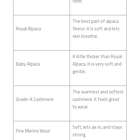
fiber.
The best part of alpaca
Royal Alpaca
fleece. It is soft and lets
skin breathe.
A little thicker than Royal
Baby Alpaca
Alpaca. It is very soft and
gentle.
The warmest and softest
Grade-A Cashmere
cashmere. It feels great
to wear.
Soft, lets air in, and stays
Fine Merino Wool
strong.