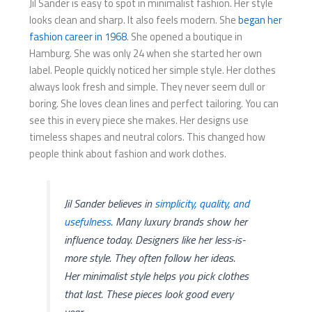
Jil Sander is easy to spot in minimalist fashion. Her style
looks clean and sharp. It also feels modern. She
began her
fashion career in 1968
. She opened a boutique in
Hamburg. She was only 24 when she started her own
label. People quickly noticed her simple style. Her clothes
always look fresh and simple. They never seem dull or
boring. She loves clean lines and perfect tailoring. You can
see this in every piece she makes. Her designs use
timeless shapes and neutral colors. This changed how
people think about fashion and work clothes.
Jil Sander believes in
simplicity, quality, and
usefulness
. Many luxury brands show her
influence today. Designers like her less-is-
more style. They often follow her ideas.
Her minimalist style helps you pick clothes
that last. These pieces look good every