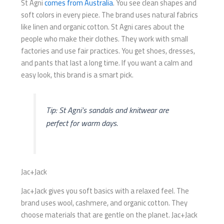
St Agni
comes from Australia
. You see clean shapes and
soft colors in every piece. The brand uses natural fabrics
like linen and organic cotton. St Agni cares about the
people who make their clothes. They work with small
factories and use fair practices. You get shoes, dresses,
and pants that last a long time. If you want a calm and
easy look, this brand is a smart pick.
Tip: St Agni’s sandals and knitwear are
perfect for warm days.
Jac+Jack
Jac+Jack gives you soft basics with a relaxed feel. The
brand uses wool, cashmere, and organic cotton. They
choose materials that are gentle on the planet. Jac+Jack