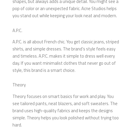
shapes, but always adds a unique detail. You might see a
pop of color or an unexpected fabric. Acne Studios helps
you stand out while keeping your look neat and modern.
A.P.C.
A.P.C. is all about French chic. You get classic jeans, striped
shirts, and simple dresses. The brand’s style feels easy
and timeless. A.P.C. makes it simple to dress well every
day. If you want minimalist clothes that never go out of
style, this brand is a smart choice.
Theory
Theory focuses on smart basics for work and play. You
see tailored pants, neat blazers, and soft sweaters. The
brand uses high-quality fabrics and keeps the designs
simple. Theory helps you look polished without trying too
hard.