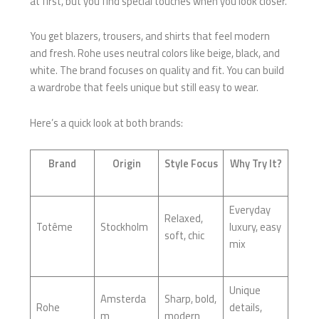
at first, but you find special touches when you look closer.
You get blazers, trousers, and shirts that feel modern
and fresh. Rohe uses neutral colors like beige, black, and
white. The brand focuses on quality and fit. You can build
a wardrobe that feels unique but still easy to wear.
Here’s a quick look at both brands:
Brand
Origin
Style Focus
Why Try It?
Everyday
Relaxed,
Totême
Stockholm
luxury, easy
soft, chic
mix
Unique
Amsterda
Sharp, bold,
Rohe
details,
m
modern