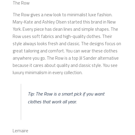
The Row
The Row gives a new look to minimalist luxe fashion.
Mary-Kate and Ashley Olsen started this brand in New
York. Every piece has clean lines and simple shapes. The
Row uses soft fabrics and high-quality clothes. Their
style always looks fresh and classic. The designs focus on
great tailoring and comfort. You can wear these clothes
anywhere you go. The Row is a top Jil Sander alternative
because it cares about quality and classic style. You see
luxury minimalism in every collection.
Tip: The Row is a smart pick if you want
clothes that work all year.
Lemaire