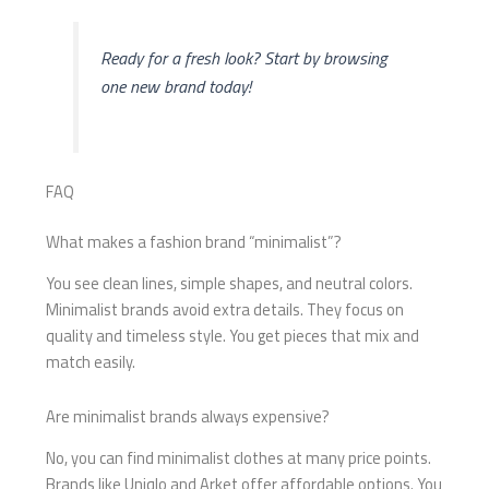
Ready for a fresh look? Start by browsing
one new brand today!
FAQ
What makes a fashion brand “minimalist”?
You see clean lines, simple shapes, and neutral colors.
Minimalist brands avoid extra details. They focus on
quality and timeless style. You get pieces that mix and
match easily.
Are minimalist brands always expensive?
No, you can find minimalist clothes at many price points.
Brands like Uniqlo and Arket offer affordable options. You