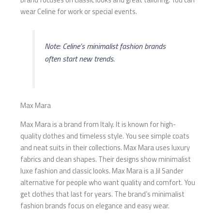
wear Celine for work or special events.
Note: Celine’s minimalist fashion brands
often start new trends.
Max Mara
Max Mara is a brand from Italy. It is known for high-
quality clothes and timeless style. You see simple coats
and neat suits in their collections. Max Mara uses luxury
fabrics and clean shapes. Their designs show minimalist
luxe fashion and classic looks. Max Mara is a Jil Sander
alternative for people who want quality and comfort. You
get clothes that last for years. The brand’s minimalist
fashion brands focus on elegance and easy wear.