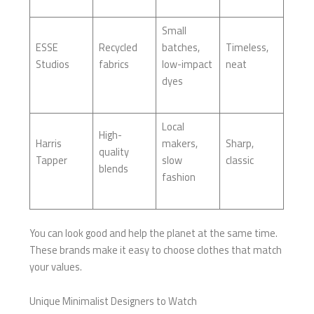
Small
ESSE
Recycled
batches,
Timeless,
Studios
fabrics
low-impact
neat
dyes
Local
High-
Harris
makers,
Sharp,
quality
Tapper
slow
classic
blends
fashion
You can look good and help the planet at the same time.
These brands make it easy to choose clothes that match
your values.
Unique Minimalist Designers to Watch