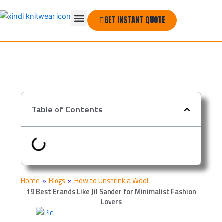
Skip
Menu
to
GET INSTANT QUOTE
THE COMPANY
content
Table of Contents
Home
»
Blogs
»
How to Unshrink a Wool…
19 Best Brands Like Jil Sander for Minimalist Fashion
Lovers