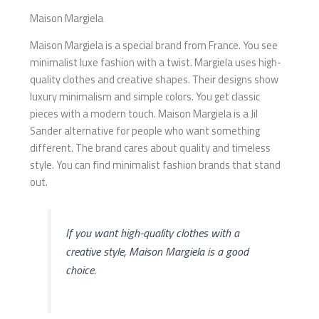
Maison Margiela
Maison Margiela is a special brand from France. You see
minimalist luxe fashion with a twist. Margiela uses high-
quality clothes and creative shapes. Their designs show
luxury minimalism and simple colors. You get classic
pieces with a modern touch. Maison Margiela is a Jil
Sander alternative for people who want something
different. The brand cares about quality and timeless
style. You can find minimalist fashion brands that stand
out.
If you want high-quality clothes with a
creative style, Maison Margiela is a good
choice.