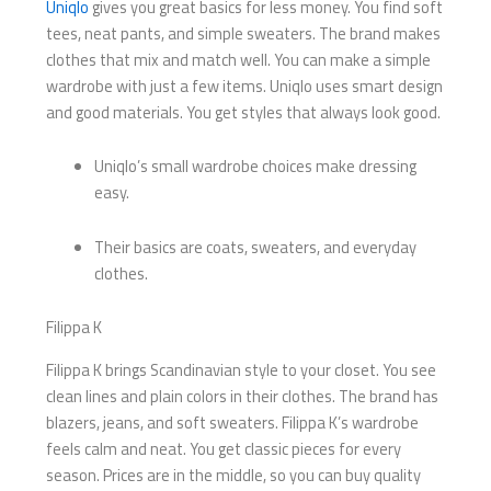
Uniqlo
gives you great basics for less money. You find soft
tees, neat pants, and simple sweaters. The brand makes
clothes that mix and match well. You can make a simple
wardrobe with just a few items. Uniqlo uses smart design
and good materials. You get styles that always look good.
Uniqlo’s small wardrobe choices make dressing
easy.
Their basics are coats, sweaters, and everyday
clothes.
Filippa K
Filippa K brings Scandinavian style to your closet. You see
clean lines and plain colors in their clothes. The brand has
blazers, jeans, and soft sweaters. Filippa K’s wardrobe
feels calm and neat. You get classic pieces for every
season. Prices are in the middle, so you can buy quality