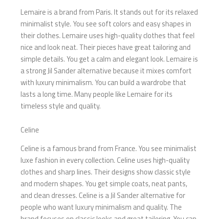
Lemaire is a brand from Paris. It stands out for its relaxed
minimalist style. You see soft colors and easy shapes in
their clothes. Lemaire uses high-quality clothes that feel
nice and look neat. Their pieces have great tailoring and
simple details. You get a calm and elegant look. Lemaire is
a strong Jil Sander alternative because it mixes comfort
with luxury minimalism. You can build a wardrobe that
lasts a long time. Many people like Lemaire for its
timeless style and quality.
Celine
Celine is a famous brand from France. You see minimalist
luxe fashion in every collection. Celine uses high-quality
clothes and sharp lines. Their designs show classic style
and modern shapes. You get simple coats, neat pants,
and clean dresses. Celine is a Jil Sander alternative for
people who want luxury minimalism and quality. The
brand focuses on classic looks and great tailoring. You can