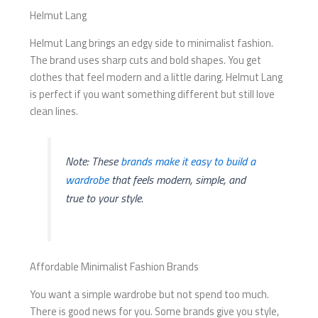
Helmut Lang
Helmut Lang brings an edgy side to minimalist fashion.
The brand uses sharp cuts and bold shapes. You get
clothes that feel modern and a little daring. Helmut Lang
is perfect if you want something different but still love
clean lines.
Note: These
brands make it easy to build a
wardrobe
that feels modern, simple, and
true to your style.
Affordable Minimalist Fashion Brands
You want a simple wardrobe but not spend too much.
There is good news for you. Some brands give you style,