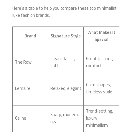
Here’s a table to help you compare these top minimalist
luxe fashion brands:
What Makes It
Brand
Signature Style
Special
Clean, classic,
Great tailoring,
The Row
soft
comfort
Calm shapes,
Lemaire
Relaxed, elegant
timeless style
Trend-setting,
Sharp, modern,
Celine
luxury
neat
minimalism