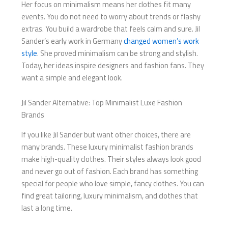
Her focus on minimalism means her clothes fit many
events. You do not need to worry about trends or flashy
extras. You build a wardrobe that feels calm and sure. Jil
Sander’s early work in Germany
changed women’s work
style
. She proved minimalism can be strong and stylish.
Today, her ideas inspire designers and fashion fans. They
want a simple and elegant look.
Jil Sander Alternative: Top Minimalist Luxe Fashion
Brands
If you like Jil Sander but want other choices, there are
many brands. These luxury minimalist fashion brands
make high-quality clothes. Their styles always look good
and never go out of fashion. Each brand has something
special for people who love simple, fancy clothes. You can
find great tailoring, luxury minimalism, and clothes that
last a long time.