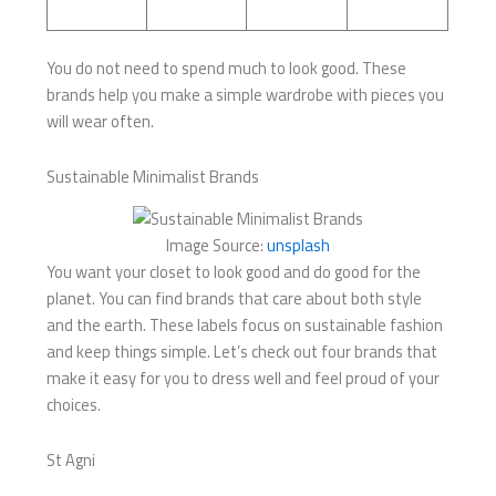
You do not need to spend much to look good. These
brands help you make a simple wardrobe with pieces you
will wear often.
Sustainable Minimalist Brands
Image Source:
unsplash
You want your closet to look good and do good for the
planet. You can find brands that care about both style
and the earth. These labels focus on sustainable fashion
and keep things simple. Let’s check out four brands that
make it easy for you to dress well and feel proud of your
choices.
St Agni