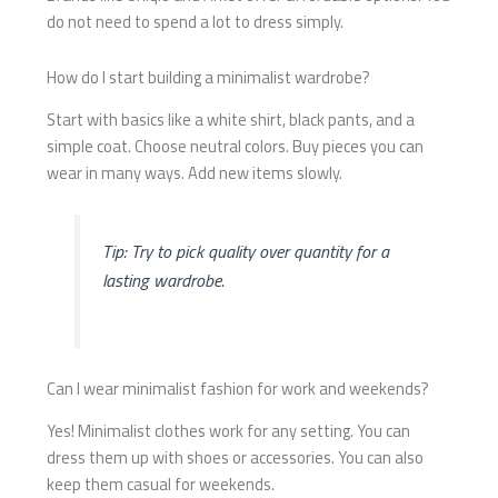
do not need to spend a lot to dress simply.
How do I start building a minimalist wardrobe?
Start with basics like a white shirt, black pants, and a
simple coat. Choose neutral colors. Buy pieces you can
wear in many ways. Add new items slowly.
Tip: Try to pick quality over quantity for a
lasting wardrobe.
Can I wear minimalist fashion for work and weekends?
Yes! Minimalist clothes work for any setting. You can
dress them up with shoes or accessories. You can also
keep them casual for weekends.