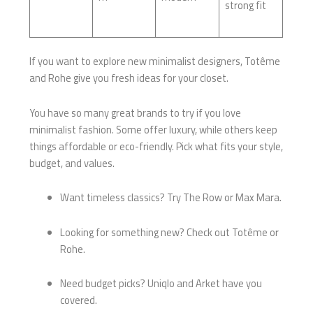
strong fit
If you want to explore new minimalist designers, Totême
and Rohe give you fresh ideas for your closet.
You have so many great brands to try if you love
minimalist fashion. Some offer luxury, while others keep
things affordable or eco-friendly. Pick what fits your style,
budget, and values.
Want timeless classics? Try The Row or Max Mara.
Looking for something new? Check out Totême or
Rohe.
Need budget picks? Uniqlo and Arket have you
covered.