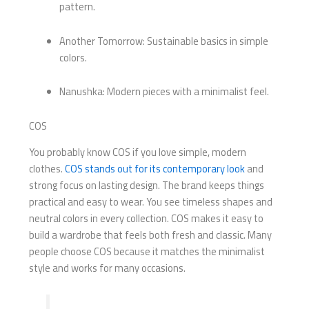
pattern.
Another Tomorrow: Sustainable basics in simple
colors.
Nanushka: Modern pieces with a minimalist feel.
COS
You probably know COS if you love simple, modern
clothes.
COS stands out for its contemporary look
and
strong focus on lasting design. The brand keeps things
practical and easy to wear. You see timeless shapes and
neutral colors in every collection. COS makes it easy to
build a wardrobe that feels both fresh and classic. Many
people choose COS because it matches the minimalist
style and works for many occasions.