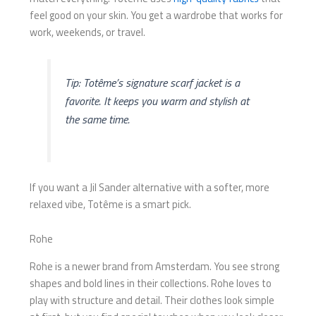
feel good on your skin. You get a wardrobe that works for
work, weekends, or travel.
Tip: Totême’s signature scarf jacket is a
favorite. It keeps you warm and stylish at
the same time.
If you want a Jil Sander alternative with a softer, more
relaxed vibe, Totême is a smart pick.
Rohe
Rohe is a newer brand from Amsterdam. You see strong
shapes and bold lines in their collections. Rohe loves to
play with structure and detail. Their clothes look simple