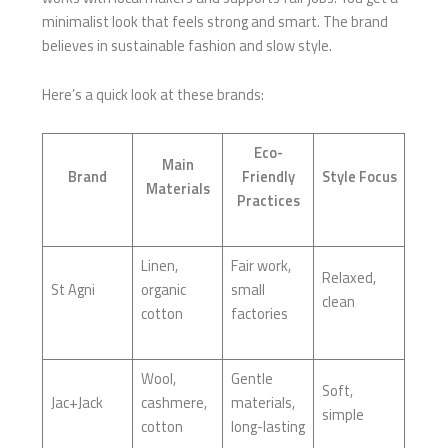
minimalist look that feels strong and smart. The brand
believes in sustainable fashion and slow style.
Here’s a quick look at these brands:
Eco-
Main
Brand
Friendly
Style Focus
Materials
Practices
Linen,
Fair work,
Relaxed,
St Agni
organic
small
clean
cotton
factories
Wool,
Gentle
Soft,
Jac+Jack
cashmere,
materials,
simple
cotton
long-lasting