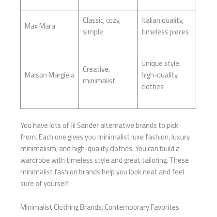
Classic, cozy,
Italian quality,
Max Mara
simple
timeless pieces
Unique style,
Creative,
Maison Margiela
high-quality
minimalist
clothes
You have lots of Jil Sander alternative brands to pick
from. Each one gives you minimalist luxe fashion, luxury
minimalism, and high-quality clothes. You can build a
wardrobe with timeless style and great tailoring. These
minimalist fashion brands help you look neat and feel
sure of yourself.
Minimalist Clothing Brands: Contemporary Favorites