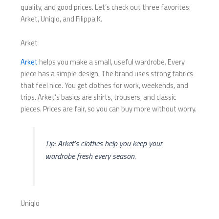
quality, and good prices. Let’s check out three favorites:
Arket, Uniqlo, and Filippa K.
Arket
Arket
helps you make a small, useful wardrobe. Every
piece has a simple design. The brand uses strong fabrics
that feel nice. You get clothes for work, weekends, and
trips. Arket’s basics are shirts, trousers, and classic
pieces. Prices are fair, so you can buy more without worry.
Tip: Arket’s clothes help you keep your
wardrobe fresh every season.
Uniqlo