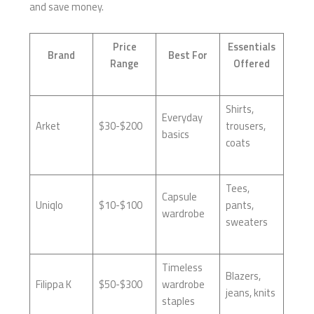
and save money.
Price
Essentials
Brand
Best For
Range
Offered
Shirts,
Everyday
Arket
$30-$200
trousers,
basics
coats
Tees,
Capsule
Uniqlo
$10-$100
pants,
wardrobe
sweaters
Timeless
Blazers,
Filippa K
$50-$300
wardrobe
jeans, knits
staples