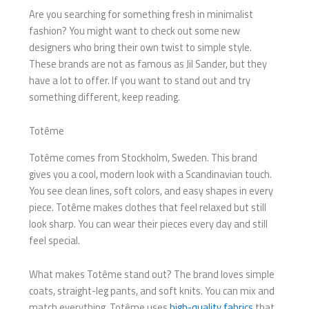
Are you searching for something fresh in minimalist
fashion? You might want to check out some new
designers who bring their own twist to simple style.
These brands are not as famous as Jil Sander, but they
have a lot to offer. If you want to stand out and try
something different, keep reading.
Totême
Totême comes from Stockholm, Sweden. This brand
gives you a cool, modern look with a Scandinavian touch.
You see clean lines, soft colors, and easy shapes in every
piece. Totême makes clothes that feel relaxed but still
look sharp. You can wear their pieces every day and still
feel special.
What makes Totême stand out? The brand loves simple
coats, straight-leg pants, and soft knits. You can mix and
match everything. Totême uses
high-quality fabrics
that