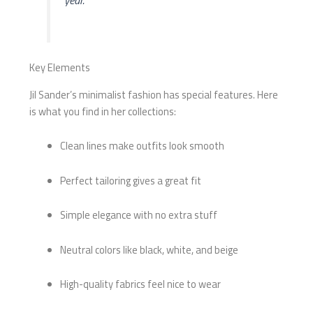
year.
Key Elements
Jil Sander’s minimalist fashion has special features. Here
is what you find in her collections:
Clean lines make outfits look smooth
Perfect tailoring gives a great fit
Simple elegance with no extra stuff
Neutral colors like black, white, and beige
High-quality fabrics feel nice to wear