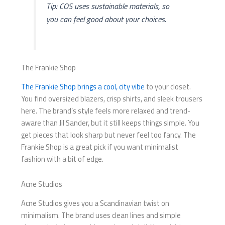
Tip: COS uses sustainable materials, so
you can feel good about your choices.
The Frankie Shop
The Frankie Shop brings a cool, city vibe
to your closet.
You find oversized blazers, crisp shirts, and sleek trousers
here. The brand’s style feels more relaxed and trend-
aware than Jil Sander, but it still keeps things simple. You
get pieces that look sharp but never feel too fancy. The
Frankie Shop is a great pick if you want minimalist
fashion with a bit of edge.
Acne Studios
Acne Studios gives you a Scandinavian twist on
minimalism. The brand uses clean lines and simple