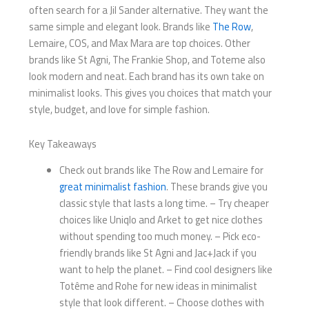
often search for a Jil Sander alternative. They want the
same simple and elegant look. Brands like
The Row
,
Lemaire, COS, and Max Mara are top choices. Other
brands like St Agni, The Frankie Shop, and Toteme also
look modern and neat. Each brand has its own take on
minimalist looks. This gives you choices that match your
style, budget, and love for simple fashion.
Key Takeaways
Check out brands like The Row and Lemaire for
great minimalist fashion
. These brands give you
classic style that lasts a long time. – Try cheaper
choices like Uniqlo and Arket to get nice clothes
without spending too much money. – Pick eco-
friendly brands like St Agni and Jac+Jack if you
want to help the planet. – Find cool designers like
Totême and Rohe for new ideas in minimalist
style that look different. – Choose clothes with