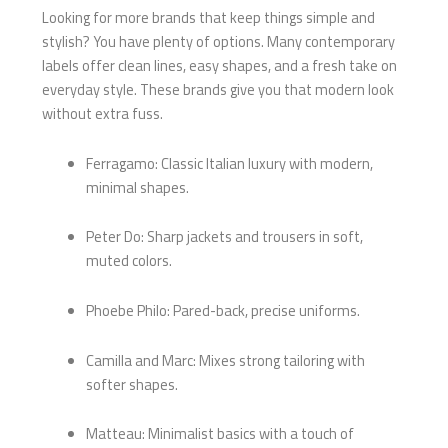
Looking for more brands that keep things simple and
stylish? You have plenty of options. Many contemporary
labels offer clean lines, easy shapes, and a fresh take on
everyday style. These brands give you that modern look
without extra fuss.
Ferragamo: Classic Italian luxury with modern,
minimal shapes.
Peter Do: Sharp jackets and trousers in soft,
muted colors.
Phoebe Philo: Pared-back, precise uniforms.
Camilla and Marc: Mixes strong tailoring with
softer shapes.
Matteau: Minimalist basics with a touch of