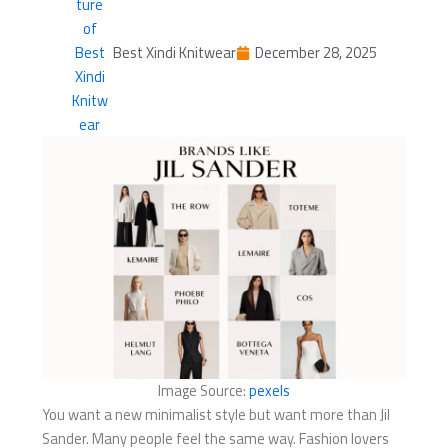
Best Xindi Knitwear
December 28, 2025
Image Source:
pexels
You want a new minimalist style but want more than Jil
Sander. Many people feel the same way. Fashion lovers