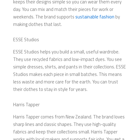
keeps their designs simple so you can wear them every
day. You can mix and match their pieces for work or
weekends. The brand supports
sustainable fashion
by
making clothes that last.
ESSE Studios
ESSE Studios helps you build a small, useful wardrobe.
They use recycled fabrics and low-impact dyes. You see
simple dresses, shirts, and pants in their collections. ESSE
Studios makes each piece in small batches. This means
less waste and more care for the earth. You can trust
their clothes to stay in style for years.
Harris Tapper
Harris Tapper comes from New Zealand. The brand loves
sharp lines and classic shapes. They use high-quality
fabrics and keep their collections small. Harris Tapper
works with local makers and supports fair jobs. You get a