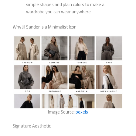
simple shapes and plain colors to make a
wardrobe you can wear anywhere.
Why Jil Sander Is a Minimalist Icon
Image Source:
pexels
Signature Aesthetic