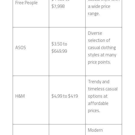
Free People
$7,998
a wide price
range.
Diverse
selection of
$3.50 to
ASOS
casual clothing
$649.99
styles at many
price points.
Trendy and
timeless casual
H&M
$4.99 to $419
options at
affordable
prices.
Modern