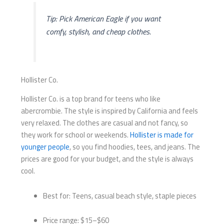
Tip: Pick American Eagle if you want
comfy, stylish, and cheap clothes.
Hollister Co.
Hollister Co. is a top brand for teens who like
abercrombie. The style is inspired by California and feels
very relaxed. The clothes are casual and not fancy, so
they work for school or weekends.
Hollister is made for
younger people
, so you find hoodies, tees, and jeans. The
prices are good for your budget, and the style is always
cool.
Best for: Teens, casual beach style, staple pieces
Price range: $15–$60