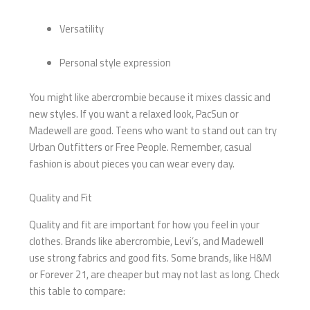
Versatility
Personal style expression
You might like abercrombie because it mixes classic and
new styles. If you want a relaxed look, PacSun or
Madewell are good. Teens who want to stand out can try
Urban Outfitters or Free People. Remember, casual
fashion is about pieces you can wear every day.
Quality and Fit
Quality and fit are important for how you feel in your
clothes. Brands like abercrombie, Levi’s, and Madewell
use strong fabrics and good fits. Some brands, like H&M
or Forever 21, are cheaper but may not last as long. Check
this table to compare: