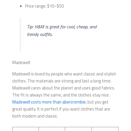
Price range: $10–$50
Tip: H&M is great for cool, cheap, and
trendy outfits.
Madewell
Madewell is loved by people who want classic and stylish
clothes. The materials are strong and last a long time.
Madewell cares about the planet and uses good fabrics.
The fit is always the same, and the clothes stay nice.
Madewell costs more than abercrombie
, but you get
great quality. It is perfect if you want clothes that are
both modern and classic.