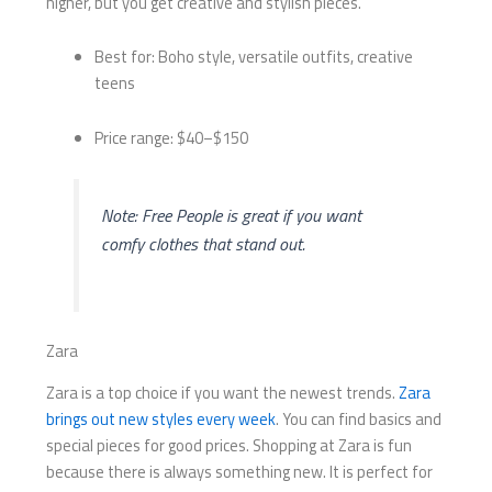
higher, but you get creative and stylish pieces.
Best for: Boho style, versatile outfits, creative
teens
Price range: $40–$150
Note: Free People is great if you want
comfy clothes that stand out.
Zara
Zara is a top choice if you want the newest trends.
Zara
brings out new styles every week
. You can find basics and
special pieces for good prices. Shopping at Zara is fun
because there is always something new. It is perfect for