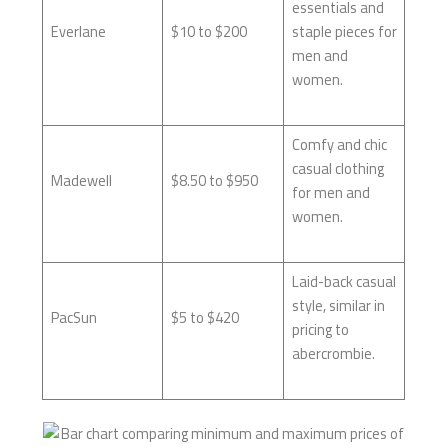
essentials and
Everlane
$10 to $200
staple pieces for
men and
women.
Comfy and chic
casual clothing
Madewell
$8.50 to $950
for men and
women.
Laid-back casual
style, similar in
PacSun
$5 to $420
pricing to
abercrombie.