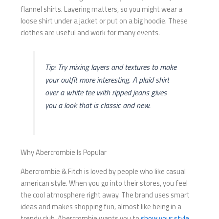
flannel shirts. Layering matters, so you might wear a
loose shirt under a jacket or put on a big hoodie. These
clothes are useful and work for many events.
Tip: Try mixing layers and textures to make
your outfit more interesting. A plaid shirt
over a white tee with ripped jeans gives
you a look that is classic and new.
Why Abercrombie Is Popular
Abercrombie & Fitch is loved by people who like casual
american style. When you go into their stores, you feel
the cool atmosphere right away. The brand uses smart
ideas and makes shopping fun, almost like being in a
trendy club. Abercrombie wants you to
show your style