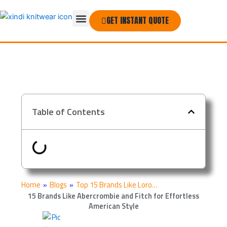
Skip
Menu
to
GET INSTANT QUOTE
THE COMPANY
content
Table of Contents
Home
»
Blogs
»
Top 15 Brands Like Loro…
15 Brands Like Abercrombie and Fitch for Effortless
American Style