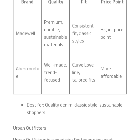
Brand
Quality
Fit
Price Point
Premium,
Consistent
durable,
Higher price
Madewell
fit, classic
sustainable
point
styles
materials
Well-made,
Curve Love
Abercrombi
More
trend-
line,
e
affordable
focused
tailored fits
Best for: Quality denim, classic style, sustainable
shoppers
Urban Outfitters
Urban Outfitters is a good pick for teens who want