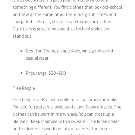
something different. You find clothes that look old-school
and new at the same time. There are graphic tees and
cool jackets. Prices go from cheap to medium. Urban
Outfitters is great if you want to try bold styles and
stand out.
Best for: Teens, unique style, vintage-inspired
casual wear
Price range: $20–$80
Free People
Free People adds a boho style to casual American looks.
You see fun patterns, wide pants, and flowy dresses. The
clothes can be worn in many ways. You can dress up a
blouse or keep it simple with a sweater. The loose styles
and midi dresses work for lots of events. The price is