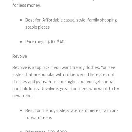
for less money.
Best for: Affordable casual style, family shopping,
staple pieces
Price range: $10–$40
Revolve
Revolve is a top pick if you want trendy clothes. You see
styles that are popular with influencers. There are cool
dresses and jeans. Prices are higher, but you get special
and bold looks. Revolve is great for teens who want to try
new trends.
Best for: Trendy style, statement pieces, fashion-
forward teens