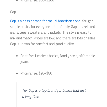
Price range: $60–$200
Gap
Gap is a classic brand for casual American style
. You get
simple basics for everyone in the family. Gap has relaxed
jeans, tees, sweaters, and jackets. The style is easy to
mix and match. Prices are low, and there are lots of sales.
Gap is known for comfort and good quality.
Best for: Timeless basics, family style, affordable
jeans
Price range: $20–$80
Tip: Gap is a top brand for basics that last
a long time.