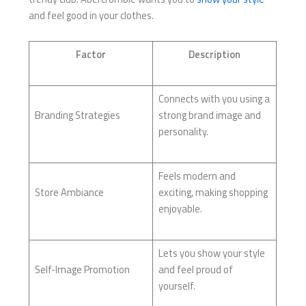
and feel good in your clothes.
Factor
Description
Connects with you using a
Branding Strategies
strong brand image and
personality.
Feels modern and
Store Ambiance
exciting, making shopping
enjoyable.
Lets you show your style
Self-Image Promotion
and feel proud of
yourself.