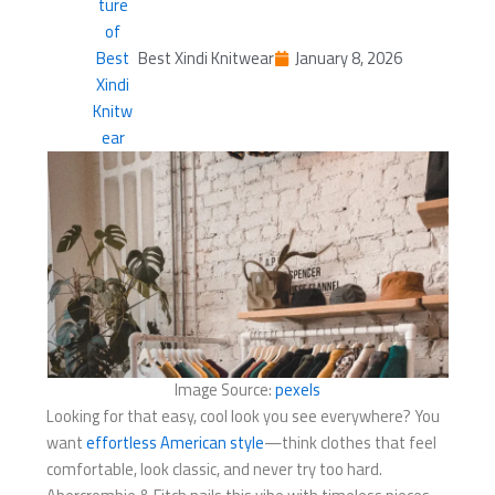
Best Xindi Knitwear
January 8, 2026
Image Source:
pexels
Looking for that easy, cool look you see everywhere? You
want
effortless American style
—think clothes that feel
comfortable, look classic, and never try too hard.