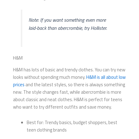
Note: If you want something even more
laid-back than abercrombie, try Hollister.
H&M
H&M has lots of basic and trendy clothes. You can try new
looks without spending much money.
H&M is all about low
prices
and the latest styles, so there is always something
new. The style changes fast, while abercrombie is more
about classic and neat clothes. H&M is perfect for teens
who want to try different outfits and save money.
Best for: Trendy basics, budget shoppers, best
teen clothing brands