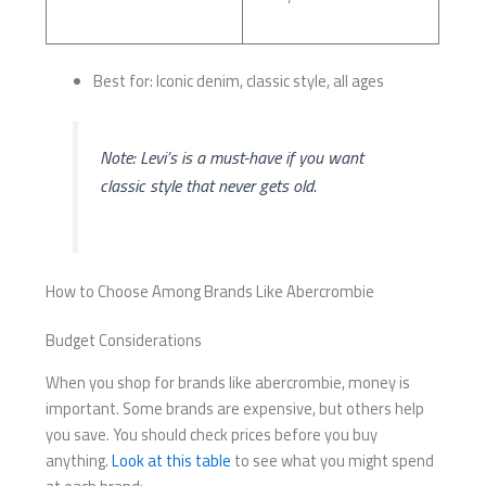
Best for: Iconic denim, classic style, all ages
Note: Levi’s is a must-have if you want
classic style that never gets old.
How to Choose Among Brands Like Abercrombie
Budget Considerations
When you shop for brands like abercrombie, money is
important. Some brands are expensive, but others help
you save. You should check prices before you buy
anything.
Look at this table
to see what you might spend