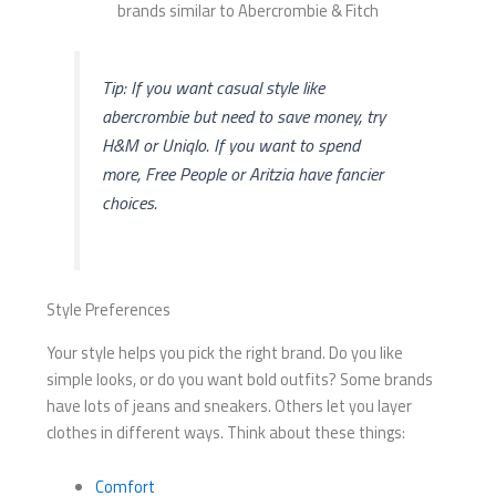
Tip: If you want casual style like
abercrombie but need to save money, try
H&M or Uniqlo. If you want to spend
more, Free People or Aritzia have fancier
choices.
Style Preferences
Your style helps you pick the right brand. Do you like
simple looks, or do you want bold outfits? Some brands
have lots of jeans and sneakers. Others let you layer
clothes in different ways. Think about these things:
Comfort