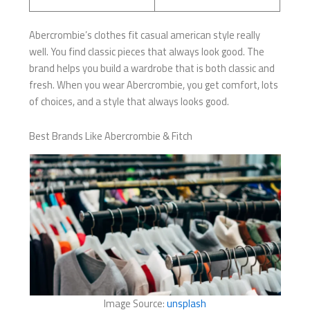
Abercrombie’s clothes fit casual american style really
well. You find classic pieces that always look good. The
brand helps you build a wardrobe that is both classic and
fresh. When you wear Abercrombie, you get comfort, lots
of choices, and a style that always looks good.
Best Brands Like Abercrombie & Fitch
Image Source:
unsplash