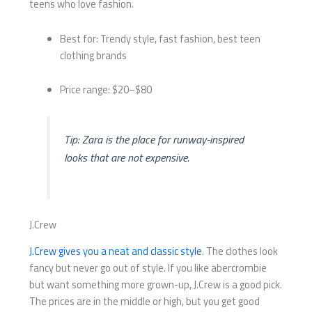
teens who love fashion.
Best for: Trendy style, fast fashion, best teen
clothing brands
Price range: $20–$80
Tip: Zara is the place for runway-inspired
looks that are not expensive.
J.Crew
J.Crew gives you a neat and classic style
. The clothes look
fancy but never go out of style. If you like abercrombie
but want something more grown-up, J.Crew is a good pick.
The prices are in the middle or high, but you get good