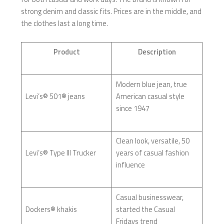
strong denim and classic fits. Prices are in the middle, and
the clothes last a long time.
Product
Description
Modern blue jean, true
Levi’s® 501® jeans
American casual style
since 1947
Clean look, versatile, 50
Levi’s® Type III Trucker
years of casual fashion
influence
Casual businesswear,
Dockers® khakis
started the Casual
Fridays trend