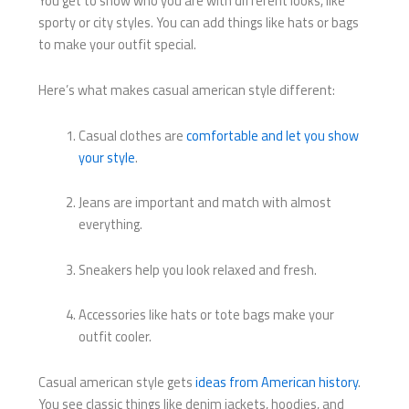
You get to show who you are with different looks, like
sporty or city styles. You can add things like hats or bags
to make your outfit special.
Here’s what makes casual american style different:
Casual clothes are
comfortable and let you show
your style
.
Jeans are important and match with almost
everything.
Sneakers help you look relaxed and fresh.
Accessories like hats or tote bags make your
outfit cooler.
Casual american style gets
ideas from American history
.
You see classic things like denim jackets, hoodies, and