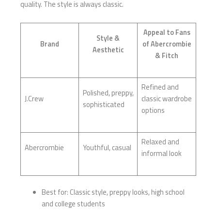
quality. The style is always classic.
Appeal to Fans
Style &
Brand
of Abercrombie
Aesthetic
& Fitch
Refined and
Polished, preppy,
J.Crew
classic wardrobe
sophisticated
options
Relaxed and
Abercrombie
Youthful, casual
informal look
Best for: Classic style, preppy looks, high school
and college students