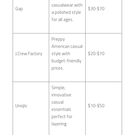
casualwear with
Gap
$30-$70
a polished style
for all ages.
Preppy
American casual
J.Crew Factory
style with
$20-$70
budget-friendly
prices.
Simple,
innovative
casual
Uniqlo
$10-$50
essentials
perfect for
layering.