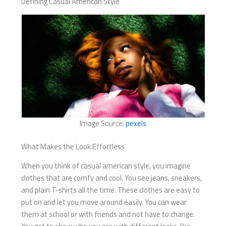
Defining Casual American Style
Image Source:
pexels
What Makes the Look Effortless
When you think of casual american style, you imagine
clothes that are comfy and cool. You see jeans, sneakers,
and plain T-shirts all the time. These clothes are easy to
put on and let you move around easily. You can wear
them at school or with friends and not have to change.