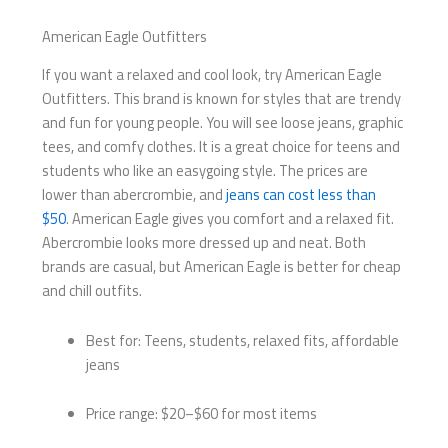
American Eagle Outfitters
If you want a relaxed and cool look, try American Eagle
Outfitters. This brand is known for styles that are trendy
and fun for young people. You will see loose jeans, graphic
tees, and comfy clothes. It is a great choice for teens and
students who like an easygoing style. The prices are
lower than abercrombie, and
jeans can cost less than
$50
. American Eagle gives you comfort and a relaxed fit.
Abercrombie looks more dressed up and neat. Both
brands are casual, but American Eagle is better for cheap
and chill outfits.
Best for: Teens, students, relaxed fits, affordable
jeans
Price range: $20–$60 for most items