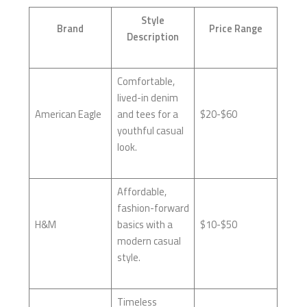
Style
Brand
Price Range
Description
Comfortable,
lived-in denim
American Eagle
and tees for a
$20-$60
youthful casual
look.
Affordable,
fashion-forward
H&M
basics with a
$10-$50
modern casual
style.
Timeless