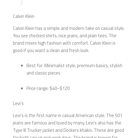
Calvin Klein
Calvin Klein has a simple and modern take on casual style.
You see checked shirts, nice jeans, and plain tees. The
brand mixes high fashion with comfort. Calvin Klein is
good if you want a clean and fresh look.
Best for: Minimalist style, premium basics, stylish
and classic pieces
Price range: $40–$120
Levi’s
Levi’s is the first name in casual American style. The 501
jeans are famous and loved by many. Levi’s also has the
Type III Trucker jacket and Dockers khakis. These are good
for both casual and work days. The brand is known for