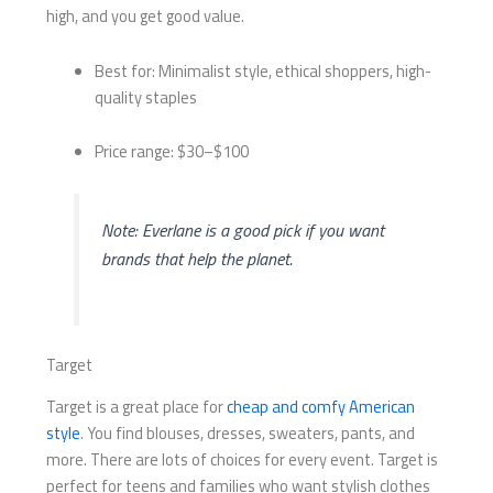
high, and you get good value.
Best for: Minimalist style, ethical shoppers, high-
quality staples
Price range: $30–$100
Note: Everlane is a good pick if you want
brands that help the planet.
Target
Target is a great place for
cheap and comfy American
style
. You find blouses, dresses, sweaters, pants, and
more. There are lots of choices for every event. Target is
perfect for teens and families who want stylish clothes