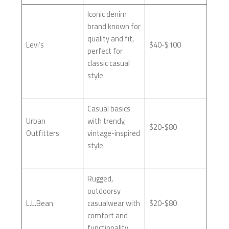
Iconic denim
brand known for
quality and fit,
Levi’s
$40-$100
perfect for
classic casual
style.
Casual basics
Urban
with trendy,
$20-$80
Outfitters
vintage-inspired
style.
Rugged,
outdoorsy
L.L.Bean
casualwear with
$20-$80
comfort and
functionality.