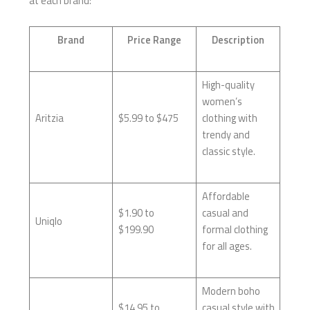
at each brand:
Brand
Price Range
Description
High-quality
women’s
Aritzia
$5.99 to $475
clothing with
trendy and
classic style.
Affordable
$1.90 to
casual and
Uniqlo
$199.90
formal clothing
for all ages.
Modern boho
$14.95 to
casual style with