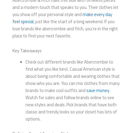
Abercrombie & Fitch nails this vibe with timeless pieces
and a modern touch that speaks to you. Their clothes let
you show off your personal style and
make every day
feel special
, just like the start of a long weekend. If you
love brands like abercrombie and fitch​, you’re in the right
place to find your next favorite.
Key Takeaways
Check out different brands like Abercrombie to
find what you like best. Casual American style is
about being comfortable and wearing clothes that
show who you are. You can mix clothes from many
brands to make cool outfits and
save money
.
Watch for sales and follow brands online to see
new styles and deals. Pick brands that have both
classic and trendy looks so your closet has lots of
options.