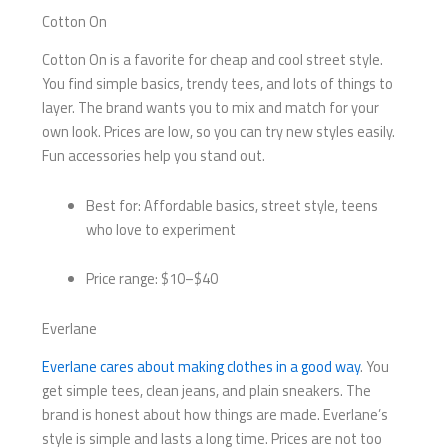
Cotton On
Cotton On is a favorite for cheap and cool street style.
You find simple basics, trendy tees, and lots of things to
layer. The brand wants you to mix and match for your
own look. Prices are low, so you can try new styles easily.
Fun accessories help you stand out.
Best for: Affordable basics, street style, teens
who love to experiment
Price range: $10–$40
Everlane
Everlane cares about making clothes in a good way
. You
get simple tees, clean jeans, and plain sneakers. The
brand is honest about how things are made. Everlane’s
style is simple and lasts a long time. Prices are not too