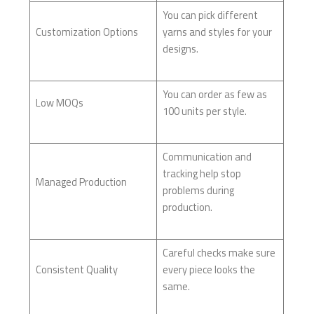
You can pick different
Customization Options
yarns and styles for your
designs.
You can order as few as
Low MOQs
100 units per style.
Communication and
tracking help stop
Managed Production
problems during
production.
Careful checks make sure
Consistent Quality
every piece looks the
same.