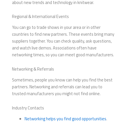
about new trends and technology in knitwear.
Regional & International Events
You can go to trade shows in your area or in other
countries to find new partners. These events bring many
suppliers together. You can check quality, ask questions,
and watch live demos. Associations often have
networking times, so you can meet good manufacturers.
Networking & Referrals
Sometimes, people you know can help you find the best
partners. Networking and referrals can lead you to
trusted manufacturers you might not find online.
Industry Contacts
Networking helps you find good opportunities
.