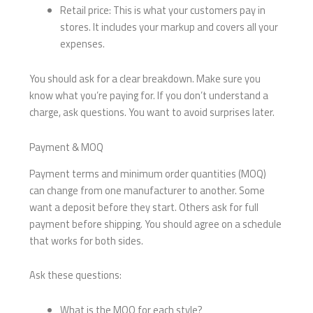
Retail price: This is what your customers pay in
stores. It includes your markup and covers all your
expenses.
You should ask for a clear breakdown. Make sure you
know what you’re paying for. If you don’t understand a
charge, ask questions. You want to avoid surprises later.
Payment & MOQ
Payment terms and minimum order quantities (MOQ)
can change from one manufacturer to another. Some
want a deposit before they start. Others ask for full
payment before shipping. You should agree on a schedule
that works for both sides.
Ask these questions:
What is the MOQ for each style?