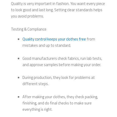
Quality is very important in fashion. You want every piece
to look good and last long. Setting clear standards helps
you avoid problems.
Testing & Compliance
Quality control keeps your clothes free
from
mistakes and up to standard.
Good manufacturers check fabrics, run lab tests,
and approve samples before making your order.
During production, they look for problems at
different steps.
After making your clothes, they check packing,
finishing, and do final checks to make sure
everything is right.