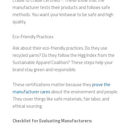
Cradle to Cradle Certified™. These show that the
manufacturer tests their products and follows safe
methods. You want your knitwear to be safe and high
quality.
Eco-Friendly Practices
Ask about their eco-friendly practices. Do they use
recycled yarns? Do they follow the Higg Index from the
Sustainable Apparel Coalition? These steps help your
brand stay green and responsible.
These certifications matter because they
prove the
manufacturer cares
about the environment and people.
They cover things like safe materials, fair labor, and
ethical sourcing.
Checklist for Evaluating Manufacturers: