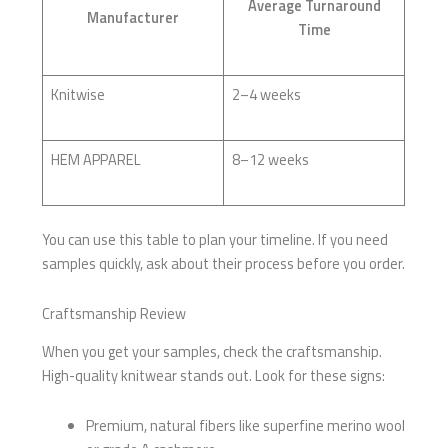
Average Turnaround
Manufacturer
Time
Knitwise
2–4 weeks
HEM APPAREL
8–12 weeks
You can use this table to plan your timeline. If you need
samples quickly, ask about their process before you order.
Craftsmanship Review
When you get your samples, check the craftsmanship.
High-quality knitwear stands out. Look for these signs:
Premium, natural fibers like superfine merino wool