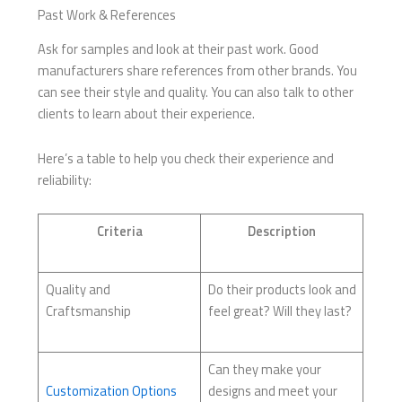
Past Work & References
Ask for samples and look at their past work. Good
manufacturers share references from other brands. You
can see their style and quality. You can also talk to other
clients to learn about their experience.
Here’s a table to help you check their experience and
reliability:
Criteria
Description
Quality and
Do their products look and
Craftsmanship
feel great? Will they last?
Can they make your
Customization Options
designs and meet your