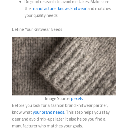
Do good research to avoid mistakes. Make sure
the
manufacturer knows knitwear
and matches
your quality needs.
Define Your Knitwear Needs
Image Source:
pexels
Before you look for a fashion brand knitwear partner,
know what
your brand needs
. This step helps you stay
clear and avoid mix-ups later. It also helps you find a
manufacturer who matches your goals.