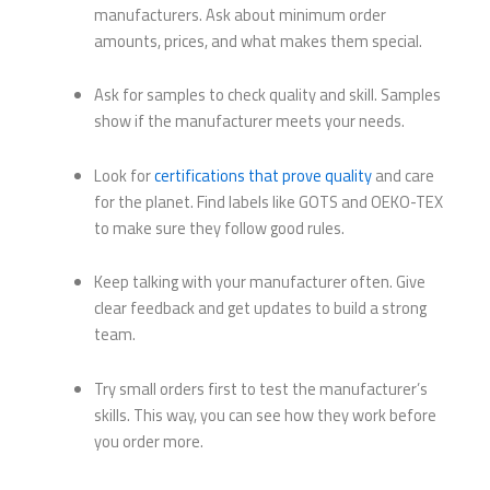
manufacturers. Ask about minimum order
amounts, prices, and what makes them special.
Ask for samples to check quality and skill. Samples
show if the manufacturer meets your needs.
Look for
certifications that prove quality
and care
for the planet. Find labels like GOTS and OEKO-TEX
to make sure they follow good rules.
Keep talking with your manufacturer often. Give
clear feedback and get updates to build a strong
team.
Try small orders first to test the manufacturer’s
skills. This way, you can see how they work before
you order more.