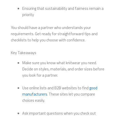
Ensuring that sustainability and fairness remain a
priority
You should have a partner who understands your
requirements. Get ready for straightforward tips and
checklists to help you choose with confidence.
Key Takeaways
Make sure you know what knitwear you need.
Decide on styles, materials, and order sizes before
you look for a partner.
Use online lists and B2B websites to find
good
manufacturers
. These sites let you compare
choices easily.
Ask important questions when you check out