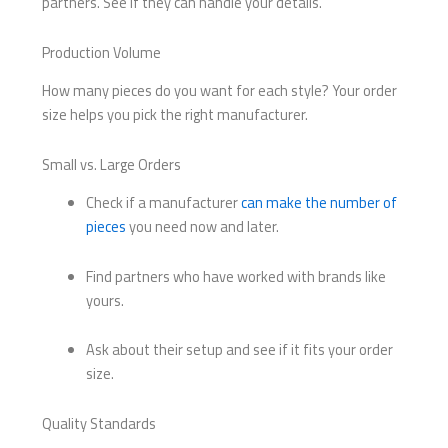
partners. See if they can handle your details.
Production Volume
How many pieces do you want for each style? Your order
size helps you pick the right manufacturer.
Small vs. Large Orders
Check if a manufacturer
can make the number of
pieces
you need now and later.
Find partners who have worked with brands like
yours.
Ask about their setup and see if it fits your order
size.
Quality Standards