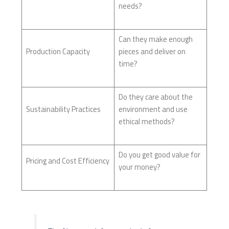
needs?
Can they make enough
Production Capacity
pieces and deliver on
time?
Do they care about the
Sustainability Practices
environment and use
ethical methods?
Do you get good value for
Pricing and Cost Efficiency
your money?