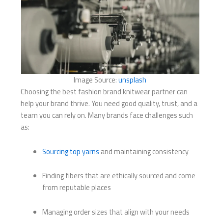
Image Source:
unsplash
Choosing the best fashion brand knitwear partner can
help your brand thrive. You need good quality, trust, and a
team you can rely on. Many brands face challenges such
as:
Sourcing top yarns
and maintaining consistency
Finding fibers that are ethically sourced and come
from reputable places
Managing order sizes that align with your needs