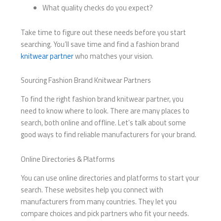
What quality checks do you expect?
Take time to figure out these needs before you start
searching. You’ll save time and find a fashion brand
knitwear partner
who matches your vision.
Sourcing Fashion Brand Knitwear Partners
To find the right fashion brand knitwear partner, you
need to know where to look. There are many places to
search, both online and offline. Let’s talk about some
good ways to find reliable manufacturers for your brand.
Online Directories & Platforms
You can use online directories and platforms to start your
search. These websites help you connect with
manufacturers from many countries. They let you
compare choices and pick partners who fit your needs.