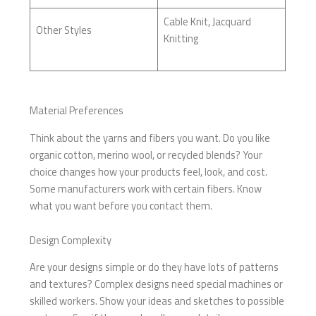
Cable Knit, Jacquard
Other Styles
Knitting
Material Preferences
Think about the yarns and fibers you want. Do you like
organic cotton, merino wool, or recycled blends? Your
choice changes how your products feel, look, and cost.
Some manufacturers work with certain fibers. Know
what you want before you contact them.
Design Complexity
Are your designs simple or do they have lots of patterns
and textures? Complex designs need special machines or
skilled workers. Show your ideas and sketches to possible