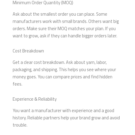
Minimum Order Quantity (MOQ)
Ask about the smallest order you can place. Some
manufacturers work with small brands. Others want big
orders. Make sure their MOQ matches your plan. If you
want to grow, ask if they can handle bigger orders later.
Cost Breakdown
Get a clear cost breakdown. Ask about yarn, labor,
packaging, and shipping. This helps you see where your
money goes. You can compare prices and find hidden
fees.
Experience & Reliability
You want a manufacturer with experience and a good
history. Reliable partners help your brand grow and avoid
trouble.