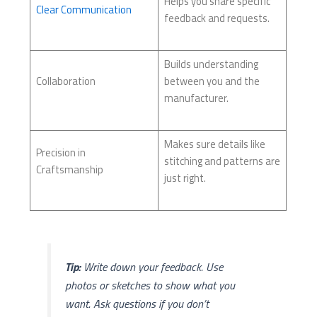
Helps you share specific
Clear Communication
feedback and requests.
Builds understanding
Collaboration
between you and the
manufacturer.
Makes sure details like
Precision in
stitching and patterns are
Craftsmanship
just right.
Tip:
Write down your feedback. Use
photos or sketches to show what you
want. Ask questions if you don’t