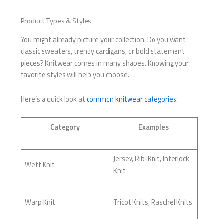
Product Types & Styles
You might already picture your collection. Do you want
classic sweaters, trendy cardigans, or bold statement
pieces? Knitwear comes in many shapes. Knowing your
favorite styles will help you choose.
Here’s a quick look at
common knitwear categories
:
Category
Examples
Jersey, Rib-Knit, Interlock
Weft Knit
Knit
Warp Knit
Tricot Knits, Raschel Knits