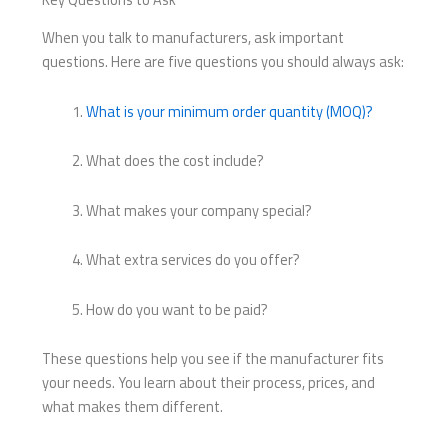
When you talk to manufacturers, ask important
questions. Here are five questions you should always ask:
What is your minimum order quantity (MOQ)?
What does the cost include?
What makes your company special?
What extra services do you offer?
How do you want to be paid?
These questions help you see if the manufacturer fits
your needs. You learn about their process, prices, and
what makes them different.