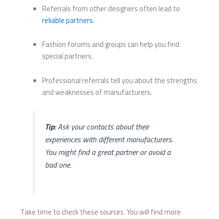
Referrals from other designers often lead to
reliable partners
.
Fashion forums and groups can help you find
special partners.
Professional referrals tell you about the strengths
and weaknesses of manufacturers.
Tip:
Ask your contacts about their
experiences with different manufacturers.
You might find a great partner or avoid a
bad one.
Take time to check these sources. You will find more