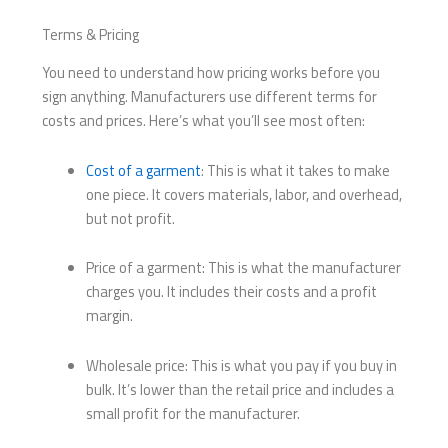
Terms & Pricing
You need to understand how pricing works before you
sign anything. Manufacturers use different terms for
costs and prices. Here’s what you’ll see most often:
Cost of a garment
: This is what it takes to make
one piece. It covers materials, labor, and overhead,
but not profit.
Price of a garment: This is what the manufacturer
charges you. It includes their costs and a profit
margin.
Wholesale price: This is what you pay if you buy in
bulk. It’s lower than the retail price and includes a
small profit for the manufacturer.