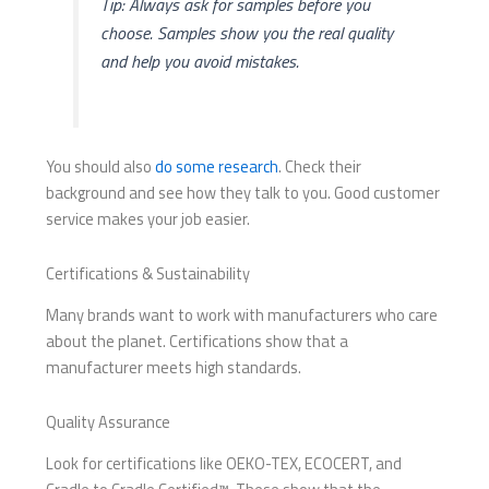
Tip: Always ask for samples before you
choose. Samples show you the real quality
and help you avoid mistakes.
You should also
do some research
. Check their
background and see how they talk to you. Good customer
service makes your job easier.
Certifications & Sustainability
Many brands want to work with manufacturers who care
about the planet. Certifications show that a
manufacturer meets high standards.
Quality Assurance
Look for certifications like OEKO-TEX, ECOCERT, and