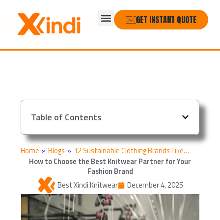
Skip
Menu
to
GET INSTANT QUOTE
content
Table of Contents
Home
»
Blogs
»
12 Sustainable Clothing Brands Like…
How to Choose the Best Knitwear Partner for Your
Fashion Brand
Best Xindi Knitwear
December 4, 2025