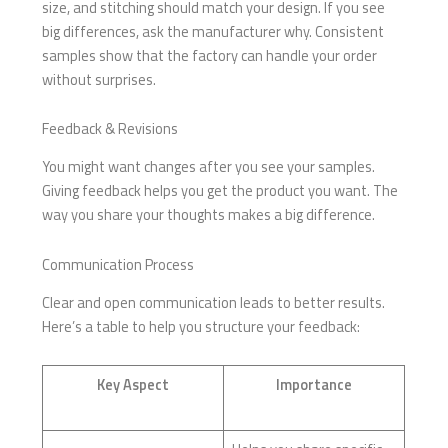
size, and stitching should match your design. If you see
big differences, ask the manufacturer why. Consistent
samples show that the factory can handle your order
without surprises.
Feedback & Revisions
You might want changes after you see your samples.
Giving feedback helps you get the product you want. The
way you share your thoughts makes a big difference.
Communication Process
Clear and open communication leads to better results.
Here’s a table to help you structure your feedback:
Key Aspect
Importance