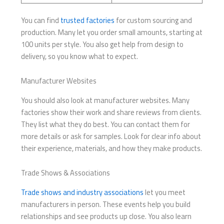
You can find
trusted factories
for custom sourcing and
production. Many let you order small amounts, starting at
100 units per style. You also get help from design to
delivery, so you know what to expect.
Manufacturer Websites
You should also look at manufacturer websites. Many
factories show their work and share reviews from clients.
They list what they do best. You can contact them for
more details or ask for samples. Look for clear info about
their experience, materials, and how they make products.
Trade Shows & Associations
Trade shows and industry associations
let you meet
manufacturers in person. These events help you build
relationships and see products up close. You also learn