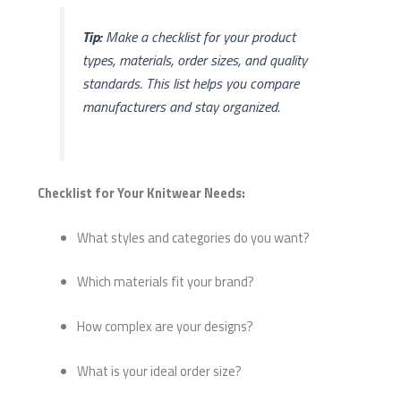
Tip:
Make a checklist for your product
types, materials, order sizes, and quality
standards. This list helps you compare
manufacturers and stay organized.
Checklist for Your Knitwear Needs:
What styles and categories do you want?
Which materials fit your brand?
How complex are your designs?
What is your ideal order size?