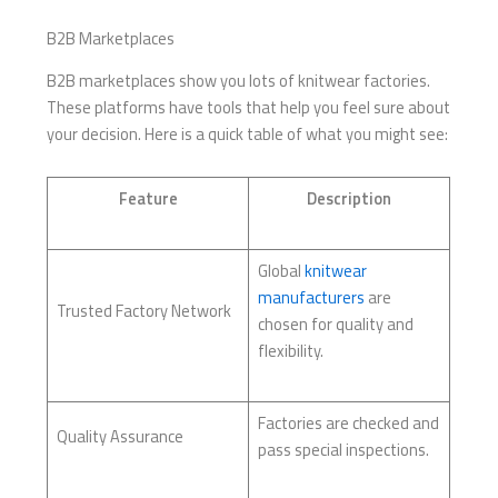
B2B Marketplaces
B2B marketplaces show you lots of knitwear factories.
These platforms have tools that help you feel sure about
your decision. Here is a quick table of what you might see:
Feature
Description
Global
knitwear
manufacturers
are
Trusted Factory Network
chosen for quality and
flexibility.
Factories are checked and
Quality Assurance
pass special inspections.