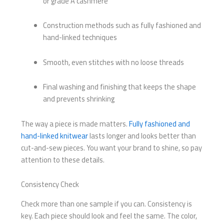
or grade A cashmere
Construction methods such as fully fashioned and
hand-linked techniques
Smooth, even stitches with no loose threads
Final washing and finishing that keeps the shape
and prevents shrinking
The way a piece is made matters.
Fully fashioned and
hand-linked knitwear
lasts longer and looks better than
cut-and-sew pieces. You want your brand to shine, so pay
attention to these details.
Consistency Check
Check more than one sample if you can. Consistency is
key. Each piece should look and feel the same. The color,