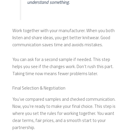
understand something.
Work together with your manufacturer. When you both
listen and share ideas, you get better knitwear. Good
communication saves time and avoids mistakes.
You can ask for a second sample if needed. This step
helps you see if the changes work. Don’t rush this part.
Taking time now means fewer problems later.
Final Selection & Negotiation
You’ve compared samples and checked communication.
Now, you’re ready to make your final choice. This step is
where you set the rules for working together. You want
clear terms, fair prices, and a smooth start to your
partnership.