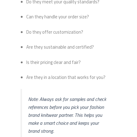
Do they meet your quality standards?
Can they handle your order size?
Do they offer customization?
Are they sustainable and certified?
Is their pricing clear and fair?
Are they in a location that works for you?
Note: Always ask for samples and check
references before you pick your fashion
brand knitwear partner. This helps you
make a smart choice and keeps your
brand strong.