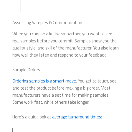
Assessing Samples & Communication
When you choose a knitwear partner, you want to see
real samples before you commit. Samples show you the
quality, style, and skill of the manufacturer. You also learn
how well they listen and respond to your feedback.
Sample Orders
Ordering samples is a smart move
. You get to touch, see,
and test the product before making a big order. Most
manufacturers have a set time for making samples.
Some work fast, while others take longer.
Here’s a quick look at
average turnaround times
: