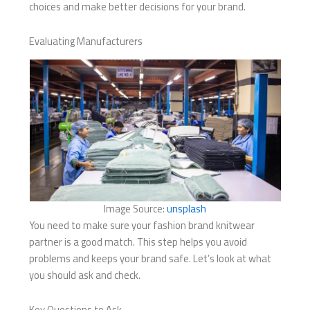
choices and make better decisions for your brand.
Evaluating Manufacturers
Image Source:
unsplash
You need to make sure your fashion brand knitwear
partner is a good match. This step helps you avoid
problems and keeps your brand safe. Let’s look at what
you should ask and check.
Key Questions to Ask