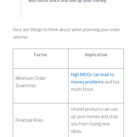
with extra stock and use up your money.
Here are things to think about when planning your order
volume:
Factor
Implication
High MOQs can lead to
Minimum Order
money problems
and too
Quantities
much stock.
Unsold products can use
up your money and stop
Financial Risks
you from trying new
ideas.