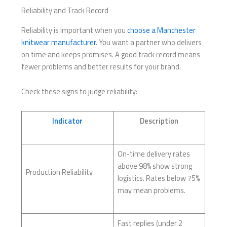
Reliability and Track Record
Reliability is important when you
choose a Manchester
knitwear manufacturer
. You want a partner who delivers
on time and keeps promises. A good track record means
fewer problems and better results for your brand.
Check these signs to judge reliability:
Indicator
Description
On-time delivery rates
above 98% show strong
Production Reliability
logistics. Rates below 75%
may mean problems.
Fast replies (under 2