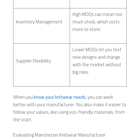
High MOQs can mean too
Inventory Management
much stock, which costs
more to store.
Lower MOQs let you test
new designs and change
Supplier Flexibility
with the market without
big risks.
When you
know your knitwear needs
, you can work
better with your manufacturer. You also make it easier to
follow your values, like using eco-friendly materials, from
the start.
Evaluating Manchester Knitwear Manufacturer