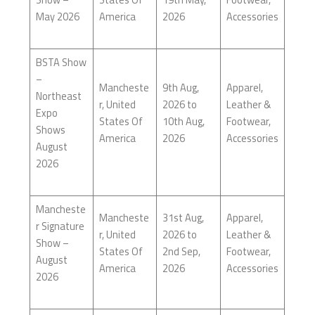
May 2026
America
2026
Accessories
BSTA Show
–
Mancheste
9th Aug,
Apparel,
Northeast
r, United
2026 to
Leather &
Expo
States Of
10th Aug,
Footwear,
Shows
America
2026
Accessories
August
2026
Mancheste
Mancheste
31st Aug,
Apparel,
r Signature
r, United
2026 to
Leather &
Show –
States Of
2nd Sep,
Footwear,
August
America
2026
Accessories
2026