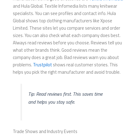
and Hula Global. Textile Infomedia lists many knitwear
specialists. You can see profiles and contact info. Hula
Global shows top clothing manufacturers like Xpose
Limited. These sites let you compare services and order
sizes. You can also check what each company does best.
Always read reviews before you choose. Reviews tell you
what other brands think. Good reviews mean the
company does a great job. Bad reviews warn you about
problems.
Trustpilot
shows real customer stories. This
helps you pick the right manufacturer and avoid trouble.
Tip: Read reviews first. This saves time
and helps you stay safe.
Trade Shows and Industry Events