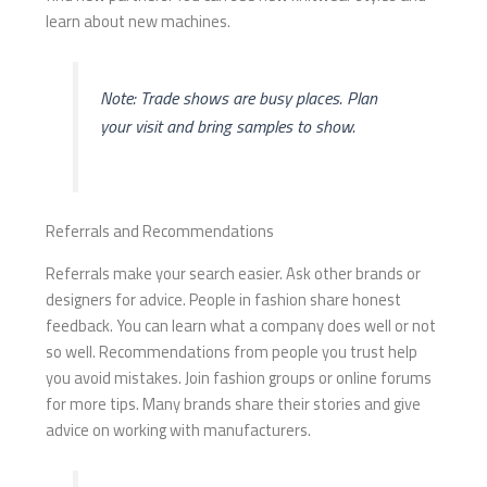
learn about new machines.
Note: Trade shows are busy places. Plan
your visit and bring samples to show.
Referrals and Recommendations
Referrals make your search easier. Ask other brands or
designers for advice. People in fashion share honest
feedback. You can learn what a company does well or not
so well. Recommendations from people you trust help
you avoid mistakes. Join fashion groups or online forums
for more tips. Many brands share their stories and give
advice on working with manufacturers.