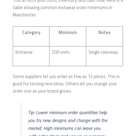
This affects your costs, inventory, and cash flow. Here is a
table showing common knitwear order minimums in
Manchester:
Category
Minimum
Notes
Knitwear
200 units
Single colorway
Some suppliers let you order as few as 12 pieces. This is
good for testing new ideas. Others let you change your
order size as your brand grows.
Tip: Lower minimum order quantities help
you try new designs and change with the
market. High minimums can leave you