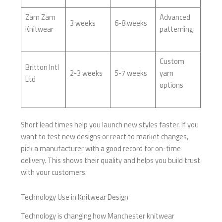
Zam Zam
Advanced
3 weeks
6-8 weeks
Knitwear
patterning
Custom
Britton Intl
2-3 weeks
5-7 weeks
yarn
Ltd
options
Short lead times help you launch new styles faster. If you
want to test new designs or react to market changes,
pick a manufacturer with a good record for on-time
delivery. This shows their quality and helps you build trust
with your customers.
Technology Use in Knitwear Design
Technology is changing how Manchester knitwear