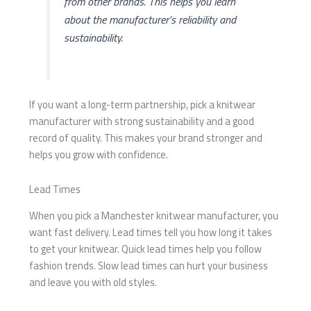
from other brands. This helps you learn
about the manufacturer’s reliability and
sustainability.
If you want a long-term partnership, pick a knitwear
manufacturer with strong sustainability and a good
record of quality. This makes your brand stronger and
helps you grow with confidence.
Lead Times
When you pick a Manchester knitwear manufacturer, you
want fast delivery. Lead times tell you how long it takes
to get your knitwear. Quick lead times help you follow
fashion trends. Slow lead times can hurt your business
and leave you with old styles.