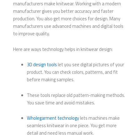
manufacturers make knitwear. Working with a modern
manufacturer gives you better accuracy and faster
production. You also get more choices for design. Many
manufacturers use advanced machines and digital tools
to improve quality.
Here are ways technology helps in knitwear design:
3D design tools
let you see digital pictures of your
product. You can check colors, patterns, and fit
before making samples.
These tools replace old pattern-making methods.
You save time and avoid mistakes.
Wholegarment technology
lets machines make
seamless knitwear in one piece. You get more
detail and need less manual work.