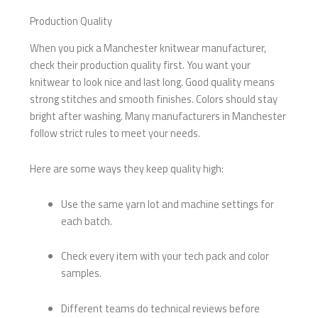
Production Quality
When you pick a Manchester knitwear manufacturer,
check their production quality first. You want your
knitwear to look nice and last long. Good quality means
strong stitches and smooth finishes. Colors should stay
bright after washing. Many manufacturers in Manchester
follow strict rules to meet your needs.
Here are some ways they keep quality high:
Use the same yarn lot and machine settings for
each batch.
Check every item with your tech pack and color
samples.
Different teams do technical reviews before