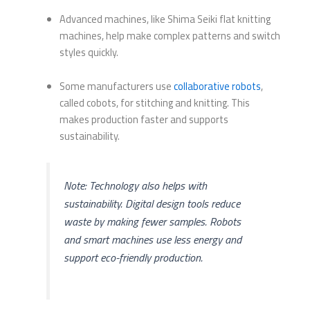
Advanced machines, like Shima Seiki flat knitting
machines, help make complex patterns and switch
styles quickly.
Some manufacturers use
collaborative robots
,
called cobots, for stitching and knitting. This
makes production faster and supports
sustainability.
Note: Technology also helps with
sustainability. Digital design tools reduce
waste by making fewer samples. Robots
and smart machines use less energy and
support eco-friendly production.