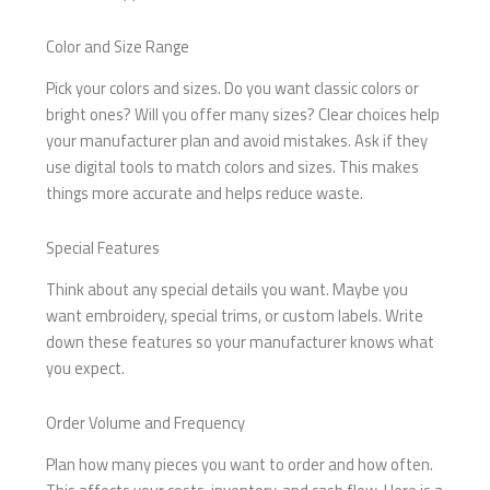
Color and Size Range
Pick your colors and sizes. Do you want classic colors or
bright ones? Will you offer many sizes? Clear choices help
your manufacturer plan and avoid mistakes. Ask if they
use digital tools to match colors and sizes. This makes
things more accurate and helps reduce waste.
Special Features
Think about any special details you want. Maybe you
want embroidery, special trims, or custom labels. Write
down these features so your manufacturer knows what
you expect.
Order Volume and Frequency
Plan how many pieces you want to order and how often.