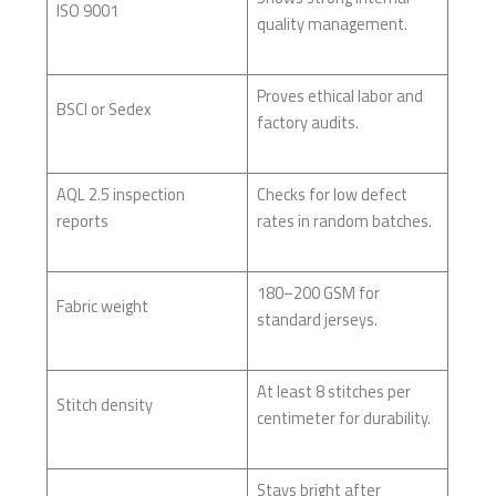
ISO 9001
quality management.
Proves ethical labor and
BSCI or Sedex
factory audits.
AQL 2.5 inspection
Checks for low defect
reports
rates in random batches.
180–200 GSM for
Fabric weight
standard jerseys.
At least 8 stitches per
Stitch density
centimeter for durability.
Stays bright after