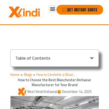
Skip
Menu
to
GET INSTANT QUOTE
content
Table of Contents
Home
»
Blogs
»
How to Unshrink a Wool…
How to Choose the Best Manchester Knitwear
Manufacturer for Your Brand
Best Xindi Knitwear
December 14, 2025