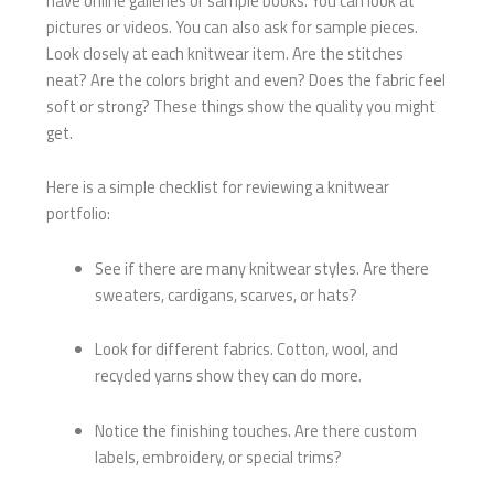
have online galleries or sample books. You can look at
pictures or videos. You can also ask for sample pieces.
Look closely at each knitwear item. Are the stitches
neat? Are the colors bright and even? Does the fabric feel
soft or strong? These things show the quality you might
get.
Here is a simple checklist for reviewing a knitwear
portfolio:
See if there are many knitwear styles. Are there
sweaters, cardigans, scarves, or hats?
Look for different fabrics. Cotton, wool, and
recycled yarns show they can do more.
Notice the finishing touches. Are there custom
labels, embroidery, or special trims?