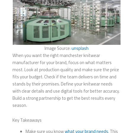
Image Source:
unsplash
When you want the right manchester knitwear
manufacturer for your brand, focus on what matters
most. Look at production quality and make sure the price
fits your budget. Check if the team delivers on time and
stands by their promises. Define your knitwear needs
with clear details and use digital tools for better accuracy.
Build a strong partnership to get the best results every
season.
Key Takeaways
Make sure you know
what your brand needs
. This