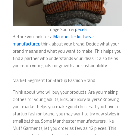
Image Source:
pexels
Before you look for a
Manchester knitwear
manufacturer
, think about your brand. Decide what your
brand means and what you want to make. This helps you
find a partner who understands your ideas. It also helps
you reach your goals for growth and sustainability.
Market Segment for Startup Fashion Brand
Think about who will buy your products. Are you making
clothes for young adults, kids, or luxury buyers? Knowing
your market helps you make good choices. If you have a
startup fashion brand, you may want to try new styles in
small batches. Some Manchester manufacturers, like
Muff Garments, let you order as few as 12 pieces. This