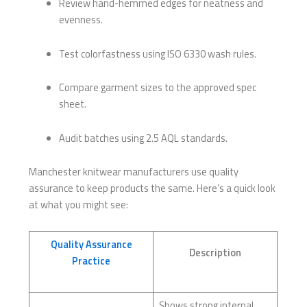
Review hand-hemmed edges for neatness and
evenness.
Test colorfastness using ISO 6330 wash rules.
Compare garment sizes to the approved spec
sheet.
Audit batches using 2.5 AQL standards.
Manchester knitwear manufacturers use quality
assurance to keep products the same. Here’s a quick look
at what you might see:
Quality Assurance
Description
Practice
Shows strong internal