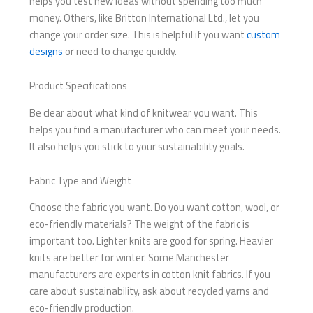
helps you test new ideas without spending too much
money. Others, like Britton International Ltd., let you
change your order size. This is helpful if you want
custom
designs
or need to change quickly.
Product Specifications
Be clear about what kind of knitwear you want. This
helps you find a manufacturer who can meet your needs.
It also helps you stick to your sustainability goals.
Fabric Type and Weight
Choose the fabric you want. Do you want cotton, wool, or
eco-friendly materials? The weight of the fabric is
important too. Lighter knits are good for spring. Heavier
knits are better for winter. Some Manchester
manufacturers are experts in cotton knit fabrics. If you
care about sustainability, ask about recycled yarns and
eco-friendly production.