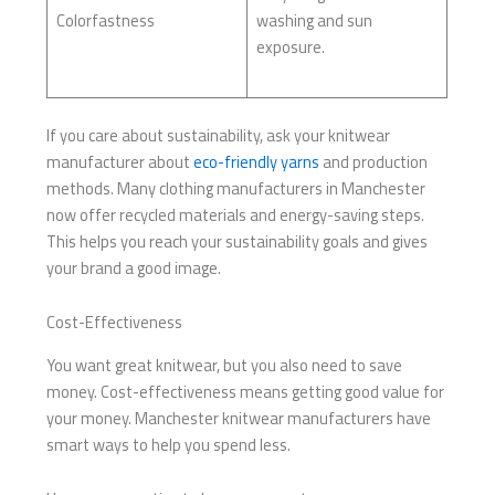
Colorfastness
washing and sun
exposure.
If you care about sustainability, ask your knitwear
manufacturer about
eco-friendly yarns
and production
methods. Many clothing manufacturers in Manchester
now offer recycled materials and energy-saving steps.
This helps you reach your sustainability goals and gives
your brand a good image.
Cost-Effectiveness
You want great knitwear, but you also need to save
money. Cost-effectiveness means getting good value for
your money. Manchester knitwear manufacturers have
smart ways to help you spend less.