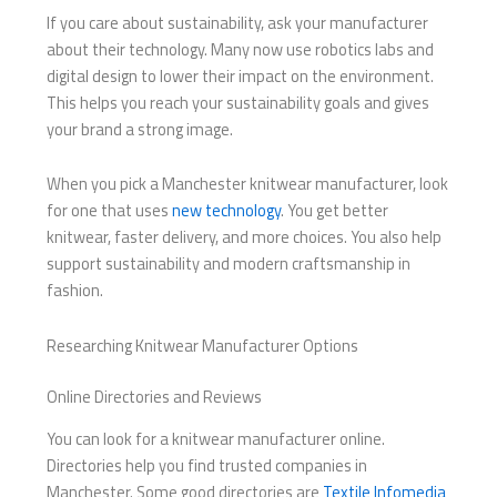
If you care about sustainability, ask your manufacturer
about their technology. Many now use robotics labs and
digital design to lower their impact on the environment.
This helps you reach your sustainability goals and gives
your brand a strong image.
When you pick a Manchester knitwear manufacturer, look
for one that uses
new technology
. You get better
knitwear, faster delivery, and more choices. You also help
support sustainability and modern craftsmanship in
fashion.
Researching Knitwear Manufacturer Options
Online Directories and Reviews
You can look for a knitwear manufacturer online.
Directories help you find trusted companies in
Manchester. Some good directories are
Textile Infomedia