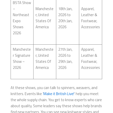
BSTA Show
–
Mancheste
18th Jan,
Apparel,
Northeast
r, United
2026 to
Leather &
Expo
States Of
20th Jan,
Footwear,
Shows
America
2026
Accessories
2026
Mancheste
Mancheste
27th Jan,
Apparel,
r Signature
r, United
2026 to
Leather &
Show –
States Of
29th Jan,
Footwear,
2026
America
2026
Accessories
At these shows, you can talk to spinners, weavers, and
knitters. Events like ‘
Make it British Live!
’ help you meet
the whole supply chain. You get to know experts who care
about quality. Some leaders say these shows help brands
find new partners. You can see new knitwear styles and