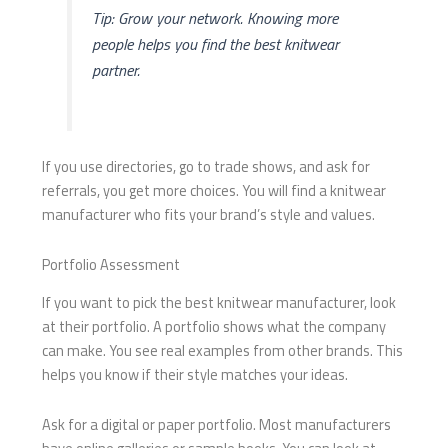
Tip: Grow your network. Knowing more
people helps you find the best knitwear
partner.
If you use directories, go to trade shows, and ask for
referrals, you get more choices. You will find a knitwear
manufacturer who fits your brand’s style and values.
Portfolio Assessment
If you want to pick the best knitwear manufacturer, look
at their portfolio. A portfolio shows what the company
can make. You see real examples from other brands. This
helps you know if their style matches your ideas.
Ask for a digital or paper portfolio. Most manufacturers