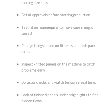
making size sets.
Get all approvals before starting production.
Test fit on mannequins to make sure sizing is
correct.
Change things based on fit tests and tech pack
rules.
Inspect knitted panels on the machine to catch
problems early.
Do visual checks and watch tension in real time.
Look at finished panels under bright lights to find
hidden flaws.