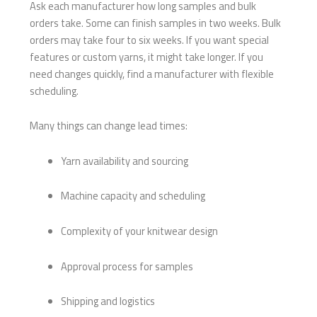
Ask each manufacturer how long samples and bulk
orders take. Some can finish samples in two weeks. Bulk
orders may take four to six weeks. If you want special
features or custom yarns, it might take longer. If you
need changes quickly, find a manufacturer with flexible
scheduling.
Many things can change lead times:
Yarn availability and sourcing
Machine capacity and scheduling
Complexity of your knitwear design
Approval process for samples
Shipping and logistics