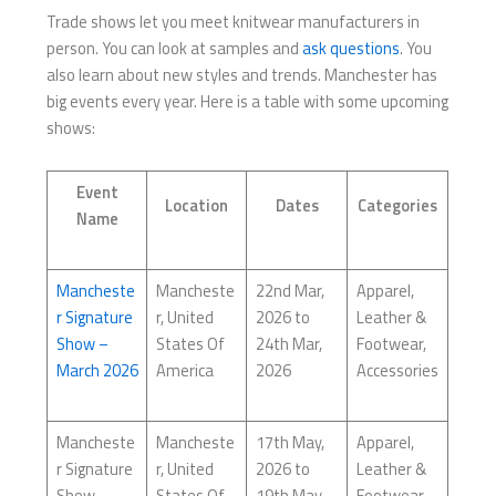
Trade shows let you meet knitwear manufacturers in
person. You can look at samples and
ask questions
. You
also learn about new styles and trends. Manchester has
big events every year. Here is a table with some upcoming
shows:
Event
Location
Dates
Categories
Name
Mancheste
Mancheste
22nd Mar,
Apparel,
r Signature
r, United
2026 to
Leather &
Show –
States Of
24th Mar,
Footwear,
March 2026
America
2026
Accessories
Mancheste
Mancheste
17th May,
Apparel,
r Signature
r, United
2026 to
Leather &
Show –
States Of
19th May,
Footwear,