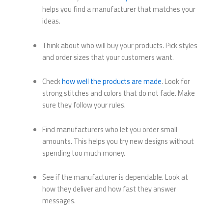
helps you find a manufacturer that matches your
ideas.
Think about who will buy your products. Pick styles
and order sizes that your customers want.
Check
how well the products are made
. Look for
strong stitches and colors that do not fade. Make
sure they follow your rules.
Find manufacturers who let you order small
amounts. This helps you try new designs without
spending too much money.
See if the manufacturer is dependable. Look at
how they deliver and how fast they answer
messages.