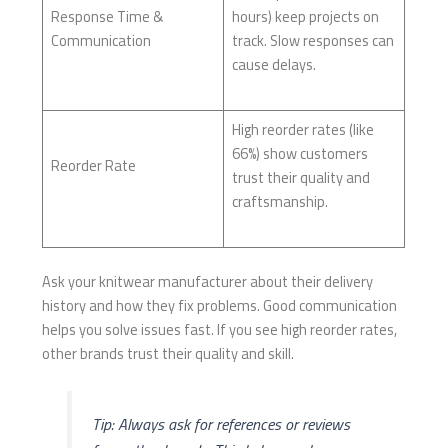
Response Time &
hours) keep projects on
Communication
track. Slow responses can
cause delays.
High reorder rates (like
66%) show customers
Reorder Rate
trust their quality and
craftsmanship.
Ask your knitwear manufacturer about their delivery
history and how they fix problems. Good communication
helps you solve issues fast. If you see high reorder rates,
other brands trust their quality and skill.
Tip: Always ask for references or reviews