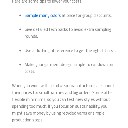
Here are some tips to lower your costs:
Sample many colors
at once for group discounts.
Give detailed tech packs to avoid extra sampling
rounds.
Use a clothing fit reference to get the right fit first.
Make your garment design simple to cut down on
costs.
When you work with a knitwear manufacturer, ask about
their prices for small batches and big orders. Some offer
flexible minimums, so you can test new styles without
spending too much. If you focus on sustainability, you
might save money by using recycled yarns or simple
production steps.