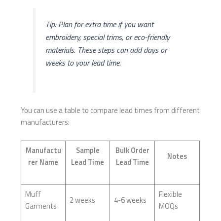
Tip: Plan for extra time if you want
embroidery, special trims, or eco-friendly
materials. These steps can add days or
weeks to your lead time.
You can use a table to compare lead times from different
manufacturers:
Manufactu
Sample
Bulk Order
Notes
rer Name
Lead Time
Lead Time
Muff
Flexible
2 weeks
4-6 weeks
Garments
MOQs