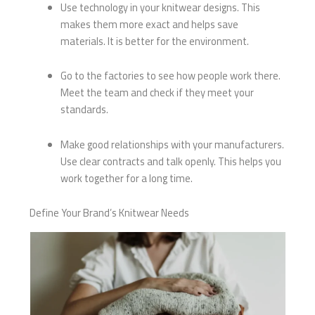
Use technology in your knitwear designs. This
makes them more exact and helps save
materials. It is better for the environment.
Go to the factories to see how people work there.
Meet the team and check if they meet your
standards.
Make good relationships with your manufacturers.
Use clear contracts and talk openly. This helps you
work together for a long time.
Define Your Brand’s Knitwear Needs