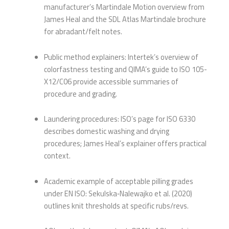
manufacturer’s Martindale Motion overview from
James Heal and the SDL Atlas Martindale brochure
for abradant/felt notes.
Public method explainers: Intertek’s overview of
colorfastness testing and QIMA’s guide to ISO 105-
X12/C06 provide accessible summaries of
procedure and grading.
Laundering procedures: ISO’s page for ISO 6330
describes domestic washing and drying
procedures; James Heal’s explainer offers practical
context.
Academic example of acceptable pilling grades
under EN ISO: Sekulska‑Nalewajko et al. (2020)
outlines knit thresholds at specific rubs/revs.