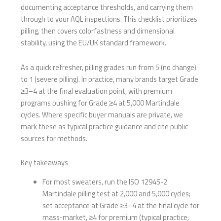
documenting acceptance thresholds, and carrying them
through to your AQL inspections. This checklist prioritizes
pilling, then covers colorfastness and dimensional
stability, using the EU/UK standard framework.
As a quick refresher, pilling grades run from 5 (no change)
to 1 (severe pilling). In practice, many brands target Grade
≥3–4 at the final evaluation point, with premium
programs pushing for Grade ≥4 at 5,000 Martindale
cycles. Where specific buyer manuals are private, we
mark these as typical practice guidance and cite public
sources for methods.
Key takeaways
For most sweaters, run the ISO 12945-2
Martindale pilling test at 2,000 and 5,000 cycles;
set acceptance at Grade ≥3–4 at the final cycle for
mass-market, ≥4 for premium (typical practice;