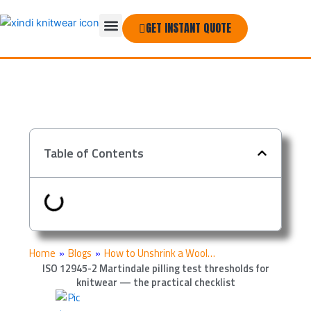
Skip
Menu
to
GET INSTANT QUOTE
THE COMPANY
content
Table of Contents
Home
»
Blogs
»
How to Unshrink a Wool…
ISO 12945-2 Martindale pilling test thresholds for
knitwear — the practical checklist