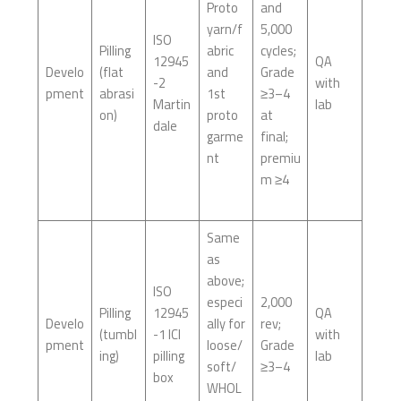
Proto
and
yarn/f
5,000
ISO
Pilling
abric
cycles;
12945
QA
Develo
(flat
and
Grade
-2
with
pment
abrasi
1st
≥3–4
Martin
lab
on)
proto
at
dale
garme
final;
nt
premiu
m ≥4
Same
as
above;
ISO
especi
2,000
Pilling
12945
QA
Develo
ally for
rev;
(tumbl
-1 ICI
with
pment
loose/
Grade
ing)
pilling
lab
soft/
≥3–4
box
WHOL