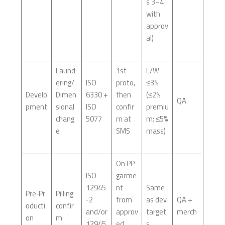
s 3–4
with
approv
al)
Laund
1st
L/W
ering/
ISO
proto,
≤3%
Develo
Dimen
6330 +
then
(≤2%
QA
pment
sional
ISO
confir
premiu
chang
5077
m at
m; ≤5%
e
SMS
mass)
On PP
ISO
garme
12945
nt
Same
Pre‑Pr
Pilling
-2
from
as dev
QA +
oducti
confir
and/or
approv
target
merch
on
m
12945
ed
s