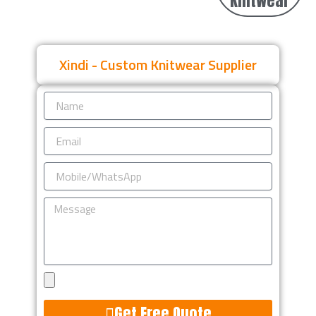
Knitwear
Xindi - Custom Knitwear Supplier
Name
Email
Mobile/WhatsApp
Message
Upload
Design
Get Free Quote