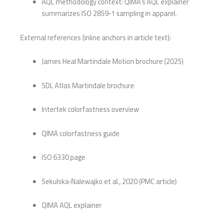
AQL methodology context: QIMA’s AQL explainer
summarizes ISO 2859‑1 sampling in apparel.
External references (inline anchors in article text):
James Heal Martindale Motion brochure (2025)
SDL Atlas Martindale brochure
Intertek colorfastness overview
QIMA colorfastness guide
ISO 6330 page
Sekulska‑Nalewajko et al., 2020 (PMC article)
QIMA AQL explainer