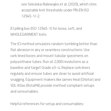
see Sekulska‑Nalewajko et al. (2020), which cites
acceptable knit thresholds under PN‑EN ISO
12945-1/‑2.
ICI pilling box (ISO 12945-1) for loose, soft, and
WHOLEGARMENT knits
The ICI method simulates random tumbling better than
flat abrasion in airy or seamless constructions. Use
cork‑lined boxes and mount tubular specimens on
polyurethane tubes. Run at 2,000 revolutions as a
baseline and target Grade ≥3–4. Replace cork liners
regularly and ensure tubes are clean to avoid artificial
snagging. Equipment makers like James Heal (Orbitor) and
SDL Atlas (RotaPill) provide method-compliant setups
and consumables.
Helpful references for setup and consumables: