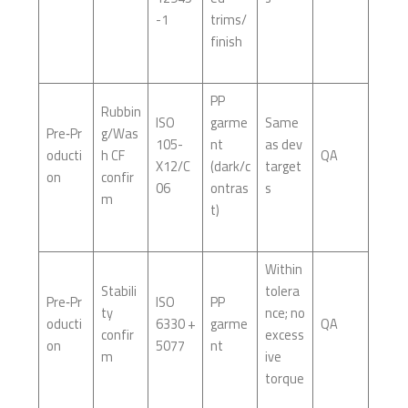
-1
trims/
finish
PP
Rubbin
ISO
garme
Same
Pre‑Pr
g/Was
105-
nt
as dev
oducti
h CF
QA
X12/C
(dark/c
target
on
confir
06
ontras
s
m
t)
Within
Stabili
tolera
Pre‑Pr
ISO
PP
ty
nce; no
oducti
6330 +
garme
QA
confir
excess
on
5077
nt
m
ive
torque