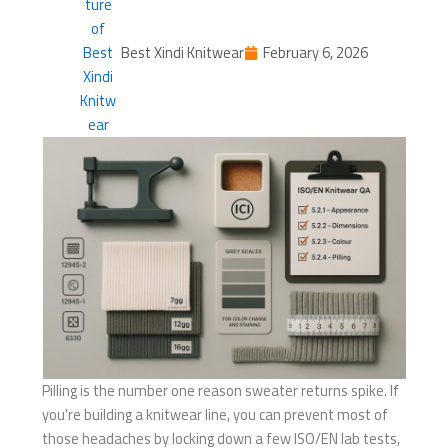
Best Xindi Knitwear
February 6, 2026
Pilling is the number one reason sweater returns spike. If
you’re building a knitwear line, you can prevent most of
those headaches by locking down a few ISO/EN lab tests,