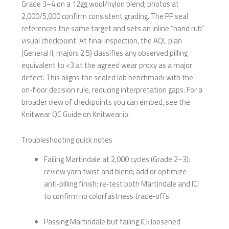
Grade 3–4 on a 12gg wool/nylon blend; photos at
2,000/5,000 confirm consistent grading. The PP seal
references the same target and sets an inline “hand rub”
visual checkpoint. At final inspection, the AQL plan
(General II; majors 2.5) classifies any observed pilling
equivalent to <3 at the agreed wear proxy as a major
defect. This aligns the sealed lab benchmark with the
on‑floor decision rule, reducing interpretation gaps. For a
broader view of checkpoints you can embed, see the
Knitwear QC Guide on Knitwear.io.
Troubleshooting quick notes
Failing Martindale at 2,000 cycles (Grade 2–3):
review yarn twist and blend; add or optimize
anti‑pilling finish; re‑test both Martindale and ICI
to confirm no colorfastness trade‑offs.
Passing Martindale but failing ICI: loosened