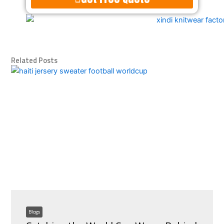
Alternative:
Related Posts
Blogs