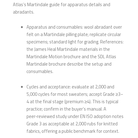
Atlas’s Martindale guide for apparatus details and
abradants.
Apparatus and consumables: wool abradant over
felt on a Martindale pilling plate; replicate circular
specimens; standard light for grading. References:
the James Heal Martindale materials in the
Martindale Motion brochure and the SDL Atlas
Martindale brochure describe the setup and
consumables.
Cycles and acceptance: evaluate at 2,000 and
5,000 cycles for most sweaters; accept Grade ≥3–
4 at the final stage (premium ≥4). This is typical
practice; confirm in the buyer’s manual. A
peer‑reviewed study under EN ISO adoption notes
Grade 3 as acceptable at 2,000 rubs for knitted
fabrics, offering a public benchmark for context.