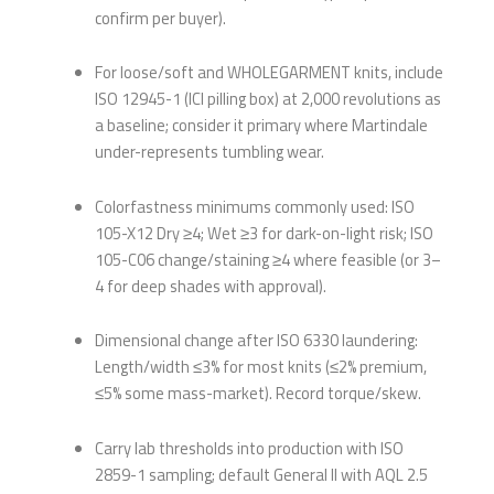
confirm per buyer).
For loose/soft and WHOLEGARMENT knits, include
ISO 12945-1 (ICI pilling box) at 2,000 revolutions as
a baseline; consider it primary where Martindale
under-represents tumbling wear.
Colorfastness minimums commonly used: ISO
105-X12 Dry ≥4; Wet ≥3 for dark-on-light risk; ISO
105-C06 change/staining ≥4 where feasible (or 3–
4 for deep shades with approval).
Dimensional change after ISO 6330 laundering:
Length/width ≤3% for most knits (≤2% premium,
≤5% some mass-market). Record torque/skew.
Carry lab thresholds into production with ISO
2859-1 sampling; default General II with AQL 2.5