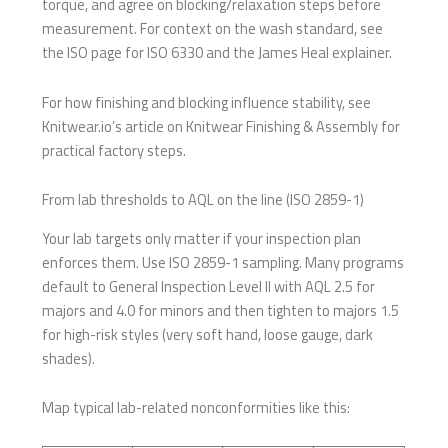
torque, and agree on blocking/relaxation steps before
measurement. For context on the wash standard, see
the ISO page for ISO 6330 and the James Heal explainer.
For how finishing and blocking influence stability, see
Knitwear.io’s article on Knitwear Finishing & Assembly for
practical factory steps.
From lab thresholds to AQL on the line (ISO 2859-1)
Your lab targets only matter if your inspection plan
enforces them. Use ISO 2859-1 sampling. Many programs
default to General Inspection Level II with AQL 2.5 for
majors and 4.0 for minors and then tighten to majors 1.5
for high-risk styles (very soft hand, loose gauge, dark
shades).
Map typical lab-related nonconformities like this: