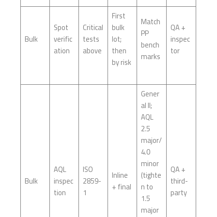
First
Match
Spot
Critical
bulk
QA +
PP
Bulk
verific
tests
lot;
inspec
bench
ation
above
then
tor
marks
by risk
Gener
al II;
AQL
2.5
major/
4.0
minor
AQL
ISO
QA +
Inline
(tighte
Bulk
inspec
2859-
third-
+ final
n to
tion
1
party
1.5
major