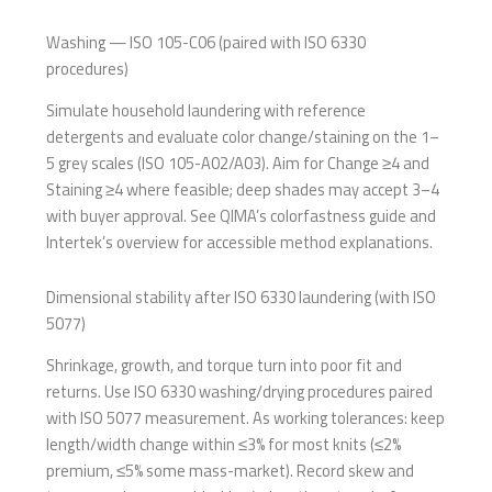
Washing — ISO 105-C06 (paired with ISO 6330
procedures)
Simulate household laundering with reference
detergents and evaluate color change/staining on the 1–
5 grey scales (ISO 105-A02/A03). Aim for Change ≥4 and
Staining ≥4 where feasible; deep shades may accept 3–4
with buyer approval. See QIMA’s colorfastness guide and
Intertek’s overview for accessible method explanations.
Dimensional stability after ISO 6330 laundering (with ISO
5077)
Shrinkage, growth, and torque turn into poor fit and
returns. Use ISO 6330 washing/drying procedures paired
with ISO 5077 measurement. As working tolerances: keep
length/width change within ≤3% for most knits (≤2%
premium, ≤5% some mass-market). Record skew and