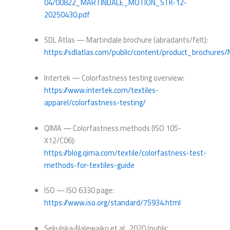
04/00822_MARTINDALE_MOTION_STK-12-
20250430.pdf
SDL Atlas — Martindale brochure (abradants/felt):
https://sdlatlas.com/public/content/product_brochure
Intertek — Colorfastness testing overview:
https://www.intertek.com/textiles-
apparel/colorfastness-testing/
QIMA — Colorfastness methods (ISO 105-
X12/C06):
https://blog.qima.com/textile/colorfastness-test-
methods-for-textiles-guide
ISO — ISO 6330 page:
https://www.iso.org/standard/75934.html
Sekulska‑Nalewajko et al., 2020 (public,