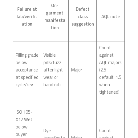
On-
Failure at
Defect
garment
lab/verific
class
AQL note
manifesta
ation
suggestion
tion
Count
Pilling grade
Visible
against
below
pills/fuzz
AQL majors
acceptance
after light
Major
(2.5
at specified
wear or
default; 1.5
cycle/rev
hand rub
when
tightened)
ISO 105-
X12 Wet
below
Dye
Count
buyer
transfer to
Major
against