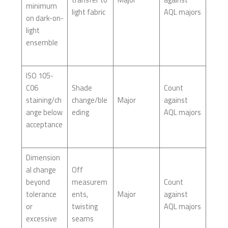
minimum
light fabric
AQL majors
on dark-on-
light
ensemble
ISO 105-
C06
Shade
Count
staining/ch
change/ble
Major
against
ange below
eding
AQL majors
acceptance
Dimension
al change
Off
beyond
measurem
Count
tolerance
ents,
Major
against
or
twisting
AQL majors
excessive
seams