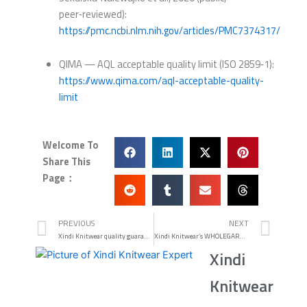
peer‑reviewed):
https://pmc.ncbi.nlm.nih.gov/articles/PMC7374317/
QIMA — AQL acceptable quality limit (ISO 2859‑1):
https://www.qima.com/aql-acceptable-quality-
limit
Welcome To
Share This
Page：
Prev
Nex
PREVIOUS
NEXT
Xindi Knitwear quality guarantees: fit tolerance and pilling
Xindi Knitwear’s WHOLEGARMENT Donegal-look Sweaters Review 2026
Xindi
Knitwear