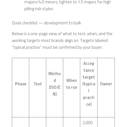
majors/4.0 minors; tighten to 1.5 majors for high
pilling risk styles.
Quick checklist — development to bulk
Below is a one-page view of what to test, when, and the
working targets most brands align on. Targets labeled
“typical practice” must be confirmed by your buyer.
Accep
tance
Metho
target
d
When
Phase
Test
(typica
Owner
(ISO/E
to run
l
N)
practi
ce)
2,000