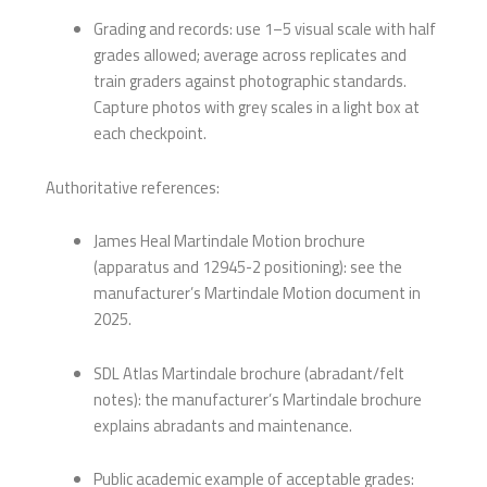
Grading and records: use 1–5 visual scale with half
grades allowed; average across replicates and
train graders against photographic standards.
Capture photos with grey scales in a light box at
each checkpoint.
Authoritative references:
James Heal Martindale Motion brochure
(apparatus and 12945-2 positioning): see the
manufacturer’s Martindale Motion document in
2025.
SDL Atlas Martindale brochure (abradant/felt
notes): the manufacturer’s Martindale brochure
explains abradants and maintenance.
Public academic example of acceptable grades: