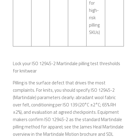
for
high-
risk
pilling
SKUs)
Lock your ISO 12945-2 Martindale pilling test thresholds
for knitwear
Pilling is the surface defect that drives the most
complaints. For knits, you should specify ISO 12945-2
(Martindale) parameters clearly: abradant wool fabric
over felt, conditioning per ISO 139 (20°C ±2°C; 65% RH
±2%), and evaluation at agreed checkpoints. Equipment
makers confirm ISO 12945-2 as the standard Martindale
pilling method for apparel; see the James Heal Martindale
overview in the Martindale Motion brochure and SDL