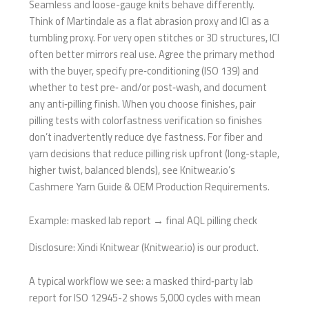
Seamless and loose-gauge knits behave differently.
Think of Martindale as a flat abrasion proxy and ICI as a
tumbling proxy. For very open stitches or 3D structures, ICI
often better mirrors real use. Agree the primary method
with the buyer, specify pre‑conditioning (ISO 139) and
whether to test pre‑ and/or post‑wash, and document
any anti‑pilling finish. When you choose finishes, pair
pilling tests with colorfastness verification so finishes
don’t inadvertently reduce dye fastness. For fiber and
yarn decisions that reduce pilling risk upfront (long-staple,
higher twist, balanced blends), see Knitwear.io’s
Cashmere Yarn Guide & OEM Production Requirements.
Example: masked lab report → final AQL pilling check
Disclosure: Xindi Knitwear (Knitwear.io) is our product.
A typical workflow we see: a masked third‑party lab
report for ISO 12945-2 shows 5,000 cycles with mean