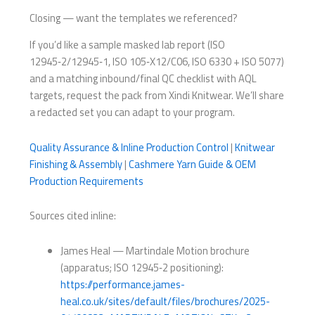
Closing — want the templates we referenced?
If you’d like a sample masked lab report (ISO
12945‑2/12945‑1, ISO 105‑X12/C06, ISO 6330 + ISO 5077)
and a matching inbound/final QC checklist with AQL
targets, request the pack from Xindi Knitwear. We’ll share
a redacted set you can adapt to your program.
Quality Assurance & Inline Production Control
|
Knitwear
Finishing & Assembly
|
Cashmere Yarn Guide & OEM
Production Requirements
Sources cited inline:
James Heal — Martindale Motion brochure
(apparatus; ISO 12945‑2 positioning):
https://performance.james-
heal.co.uk/sites/default/files/brochures/2025-