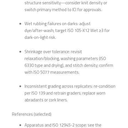
structure sensitivity—consider knit density or
switch primary method to ICI for approvals.
Wet rubbing failures on darks: adjust
dye/after‑wash; target ISO 105-X12 Wet ≥3 for
dark-on-light risk.
Shrinkage over tolerance: revisit
relaxation/blocking, washing parameters (ISO
6330 type and drying), and stitch density; confirm
with ISO 5077 measurements.
Inconsistent grading across replicates: re‑condition
per ISO 139 and retrain graders; replace worn
abradants or cork liners.
References (selected)
Apparatus and ISO 12945-2 scope: see the