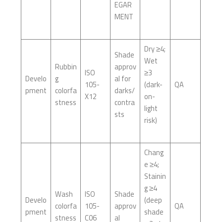
EGAR
MENT
Dry ≥4;
Shade
Wet
Rubbin
approv
ISO
≥3
Develo
g
al for
105-
(dark-
QA
pment
colorfa
darks/
X12
on-
stness
contra
light
sts
risk)
Chang
e ≥4;
Stainin
g ≥4
Wash
ISO
Shade
Develo
(deep
colorfa
105-
approv
QA
pment
shade
stness
C06
al