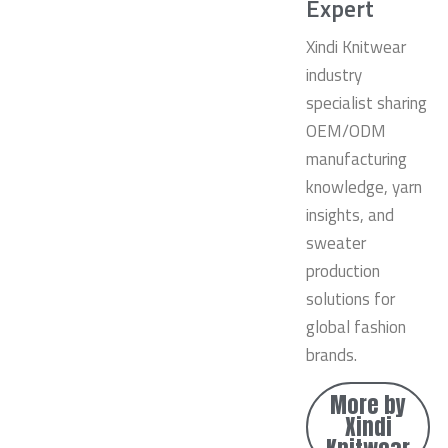
Expert
Xindi Knitwear
industry
specialist sharing
OEM/ODM
manufacturing
knowledge, yarn
insights, and
sweater
production
solutions for
global fashion
brands.
More by
Xindi