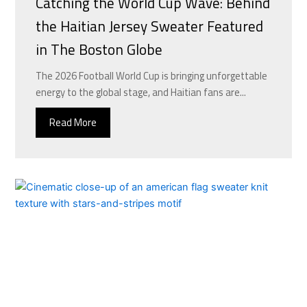
Catching the World Cup Wave: Behind
the Haitian Jersey Sweater Featured
in The Boston Globe
The 2026 Football World Cup is bringing unforgettable
energy to the global stage, and Haitian fans are...
Read More