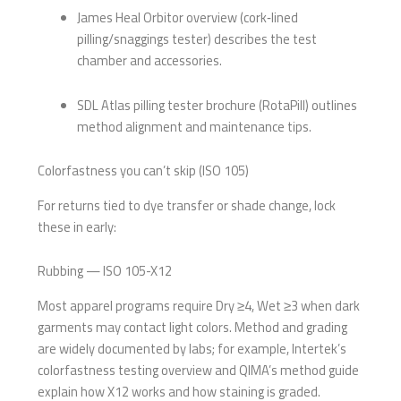
James Heal Orbitor overview (cork‑lined
pilling/snaggings tester) describes the test
chamber and accessories.
SDL Atlas pilling tester brochure (RotaPill) outlines
method alignment and maintenance tips.
Colorfastness you can’t skip (ISO 105)
For returns tied to dye transfer or shade change, lock
these in early:
Rubbing — ISO 105-X12
Most apparel programs require Dry ≥4, Wet ≥3 when dark
garments may contact light colors. Method and grading
are widely documented by labs; for example, Intertek’s
colorfastness testing overview and QIMA’s method guide
explain how X12 works and how staining is graded.