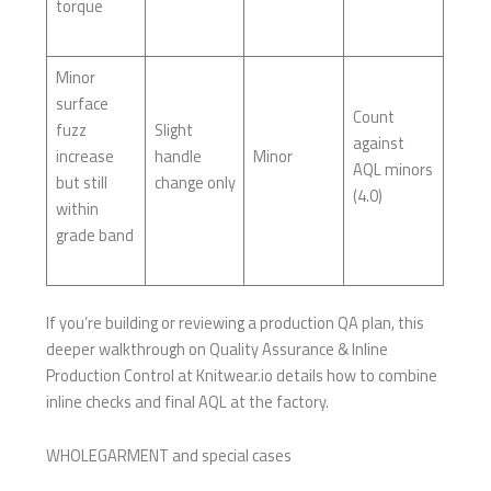
torque
Minor
surface
Count
fuzz
Slight
against
increase
handle
Minor
AQL minors
but still
change only
(4.0)
within
grade band
If you’re building or reviewing a production QA plan, this
deeper walkthrough on Quality Assurance & Inline
Production Control at Knitwear.io details how to combine
inline checks and final AQL at the factory.
WHOLEGARMENT and special cases