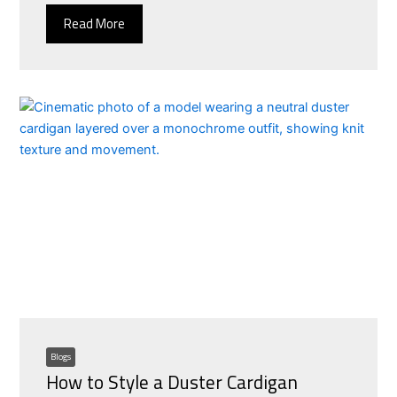
Read More
Blogs
How to Style a Duster Cardigan