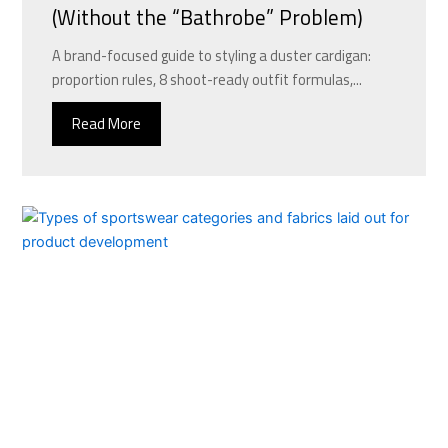
(Without the “Bathrobe” Problem)
A brand-focused guide to styling a duster cardigan:
proportion rules, 8 shoot-ready outfit formulas,...
Read More