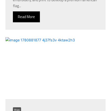
flag...
Read More
Blogs