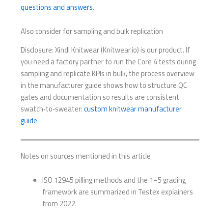
questions and answers
.
Also consider for sampling and bulk replication
Disclosure: Xindi Knitwear (Knitwear.io) is our product. If
you need a factory partner to run the Core 4 tests during
sampling and replicate KPIs in bulk, the process overview
in the manufacturer guide shows how to structure QC
gates and documentation so results are consistent
swatch‑to‑sweater:
custom knitwear manufacturer
guide
.
Notes on sources mentioned in this article
ISO 12945 pilling methods and the 1–5 grading
framework are summarized in Testex explainers
from 2022.