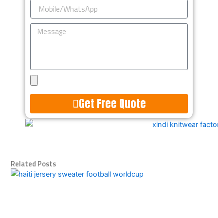
Mobile/WhatsApp
Message
Upload
Design
Get Free Quote
Alternative:
Related Posts