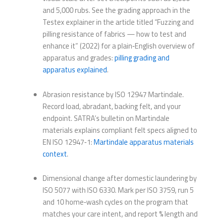
and 5,000 rubs. See the grading approach in the
Testex explainer in the article titled “Fuzzing and
pilling resistance of fabrics — how to test and
enhance it” (2022) for a plain‑English overview of
apparatus and grades:
pilling grading and
apparatus explained
.
Abrasion resistance by ISO 12947 Martindale.
Record load, abradant, backing felt, and your
endpoint. SATRA’s bulletin on Martindale
materials explains compliant felt specs aligned to
EN ISO 12947‑1:
Martindale apparatus materials
context
.
Dimensional change after domestic laundering by
ISO 5077 with ISO 6330. Mark per ISO 3759, run 5
and 10 home‑wash cycles on the program that
matches your care intent, and report % length and