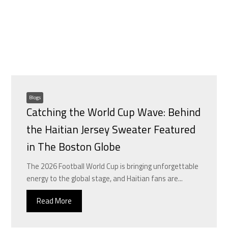
Blogs
Catching the World Cup Wave: Behind
the Haitian Jersey Sweater Featured
in The Boston Globe
The 2026 Football World Cup is bringing unforgettable
energy to the global stage, and Haitian fans are...
Read More