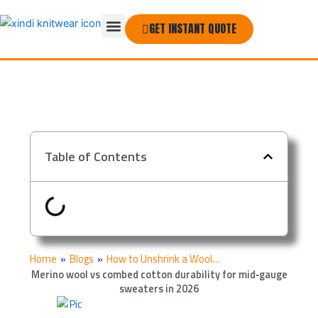
Skip
Menu
to
GET INSTANT QUOTE
THE COMPANY
content
Table of Contents
Home
»
Blogs
»
How to Unshrink a Wool…
Merino wool vs combed cotton durability for mid‑gauge
sweaters in 2026