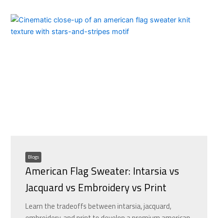
Blogs
American Flag Sweater: Intarsia vs
Jacquard vs Embroidery vs Print
Learn the tradeoffs between intarsia, jacquard,
embroidery, and print to develop a premium american