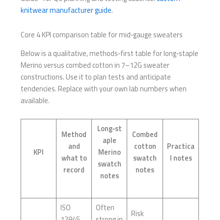
knitwear manufacturer guide
.
Core 4 KPI comparison table for mid‑gauge sweaters
Below is a qualitative, methods‑first table for long‑staple
Merino versus combed cotton in 7–12G sweater
constructions. Use it to plan tests and anticipate
tendencies. Replace with your own lab numbers when
available.
Long‑st
Method
Combed
aple
and
cotton
Practica
KPI
Merino
what to
swatch
l notes
swatch
record
notes
notes
ISO
Often
Risk
12945
strong in