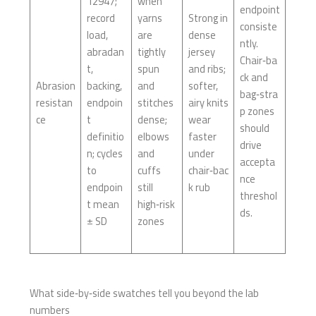
12947;
when
endpoint
record
yarns
Strong in
consiste
load,
are
dense
ntly.
abradan
tightly
jersey
Chair‑ba
t,
spun
and ribs;
ck and
Abrasion
backing,
and
softer,
bag‑stra
resistan
endpoin
stitches
airy knits
p zones
ce
t
dense;
wear
should
definitio
elbows
faster
drive
n; cycles
and
under
accepta
to
cuffs
chair‑bac
nce
endpoin
still
k rub
threshol
t mean
high‑risk
ds.
± SD
zones
What side‑by‑side swatches tell you beyond the lab
numbers