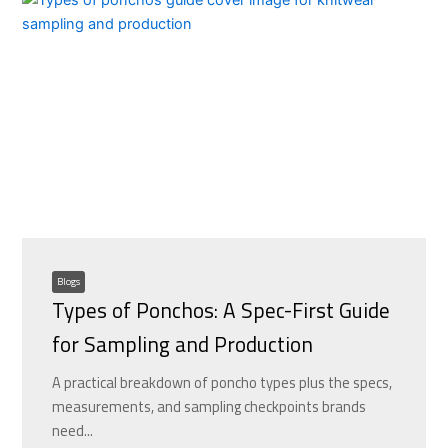
Blogs
Types of Ponchos: A Spec-First Guide
for Sampling and Production
A practical breakdown of poncho types plus the specs,
measurements, and sampling checkpoints brands
need...