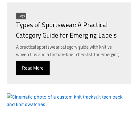
Blogs
Types of Sportswear: A Practical
Category Guide for Emerging Labels
A practical sportswear category guide with knit vs
woven tips and a factory-brief checklist for emerging...
Read More