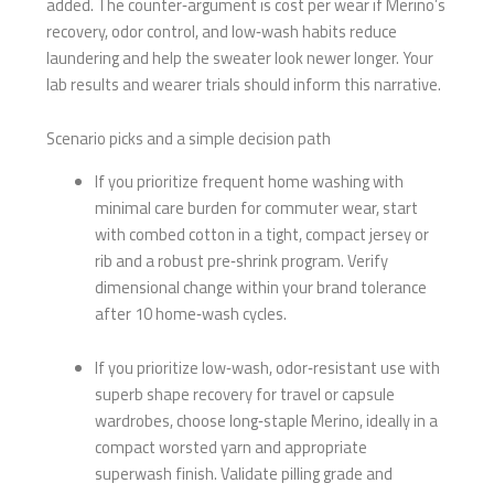
added. The counter‑argument is cost per wear if Merino’s
recovery, odor control, and low‑wash habits reduce
laundering and help the sweater look newer longer. Your
lab results and wearer trials should inform this narrative.
Scenario picks and a simple decision path
If you prioritize frequent home washing with
minimal care burden for commuter wear, start
with combed cotton in a tight, compact jersey or
rib and a robust pre‑shrink program. Verify
dimensional change within your brand tolerance
after 10 home‑wash cycles.
If you prioritize low‑wash, odor‑resistant use with
superb shape recovery for travel or capsule
wardrobes, choose long‑staple Merino, ideally in a
compact worsted yarn and appropriate
superwash finish. Validate pilling grade and