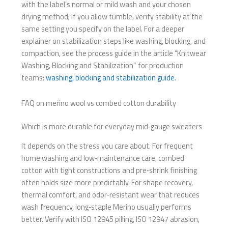
with the label’s normal or mild wash and your chosen
drying method; if you allow tumble, verify stability at the
same setting you specify on the label. For a deeper
explainer on stabilization steps like washing, blocking, and
compaction, see the process guide in the article “Knitwear
Washing, Blocking and Stabilization” for production
teams:
washing, blocking and stabilization guide
.
FAQ on merino wool vs combed cotton durability
Which is more durable for everyday mid‑gauge sweaters
It depends on the stress you care about. For frequent
home washing and low‑maintenance care, combed
cotton with tight constructions and pre‑shrink finishing
often holds size more predictably. For shape recovery,
thermal comfort, and odor‑resistant wear that reduces
wash frequency, long‑staple Merino usually performs
better. Verify with ISO 12945 pilling, ISO 12947 abrasion,