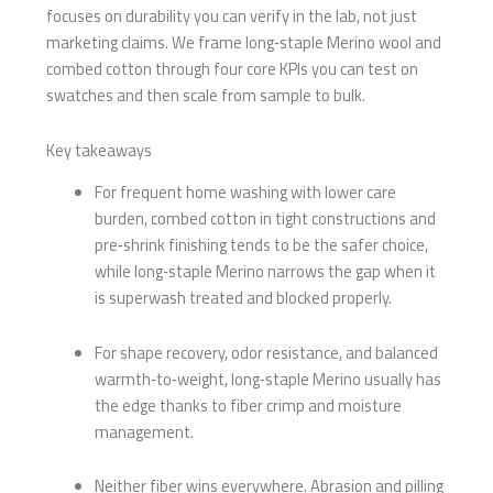
focuses on durability you can verify in the lab, not just
marketing claims. We frame long‑staple Merino wool and
combed cotton through four core KPIs you can test on
swatches and then scale from sample to bulk.
Key takeaways
For frequent home washing with lower care
burden, combed cotton in tight constructions and
pre‑shrink finishing tends to be the safer choice,
while long‑staple Merino narrows the gap when it
is superwash treated and blocked properly.
For shape recovery, odor resistance, and balanced
warmth‑to‑weight, long‑staple Merino usually has
the edge thanks to fiber crimp and moisture
management.
Neither fiber wins everywhere. Abrasion and pilling