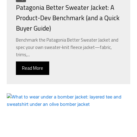
Patagonia Better Sweater Jacket: A
Product-Dev Benchmark (and a Quick
Buyer Guide)
Benchmark the Patagonia Better Sweater Jacket and
spec your own sweater-knit fleece jacket—fabric,
trims,...
Read More