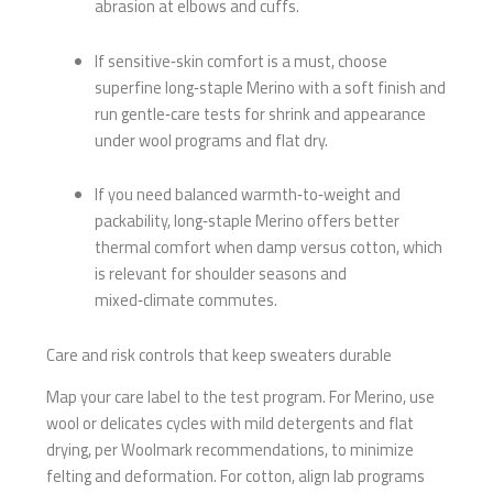
abrasion at elbows and cuffs.
If sensitive‑skin comfort is a must, choose
superfine long‑staple Merino with a soft finish and
run gentle‑care tests for shrink and appearance
under wool programs and flat dry.
If you need balanced warmth‑to‑weight and
packability, long‑staple Merino offers better
thermal comfort when damp versus cotton, which
is relevant for shoulder seasons and
mixed‑climate commutes.
Care and risk controls that keep sweaters durable
Map your care label to the test program. For Merino, use
wool or delicates cycles with mild detergents and flat
drying, per Woolmark recommendations, to minimize
felting and deformation. For cotton, align lab programs