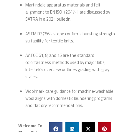
Martindale apparatus materials and felt
alignment to EN ISO 12947‑1 are discussed by
SATRA in a 2021 bulletin.
ASTM D3786’s scope confirms bursting strength
suitability for textile knits.
AATCC 61, 8, and 15 are the standard
colorfastness methods used by major labs;
Intertek’s overview outlines grading with gray
scales.
Woolmark care guidance for machine‑washable
wool aligns with domestic laundering programs
and flat dry recommendations.
Welcome To