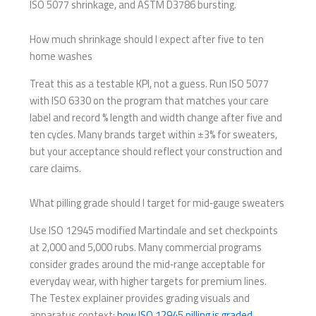
ISO 5077 shrinkage, and ASTM D3786 bursting.
How much shrinkage should I expect after five to ten
home washes
Treat this as a testable KPI, not a guess. Run ISO 5077
with ISO 6330 on the program that matches your care
label and record % length and width change after five and
ten cycles. Many brands target within ±3% for sweaters,
but your acceptance should reflect your construction and
care claims.
What pilling grade should I target for mid‑gauge sweaters
Use ISO 12945 modified Martindale and set checkpoints
at 2,000 and 5,000 rubs. Many commercial programs
consider grades around the mid‑range acceptable for
everyday wear, with higher targets for premium lines.
The Testex explainer provides grading visuals and
apparatus context:
how ISO 12945 pilling is graded
.