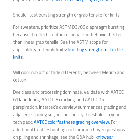
Should I test bursting strength or grab tensile for knits
For sweaters, prioritize ASTM D3786 diaphragm bursting
because it reflects multidirectional knit behavior better
than linear grab tensile. See the ASTM scope for
applicability to textile knits:
bursting strength for textile
knits
.
Will color rub off or fade differently between Merino and
cotton
Dye class and processing dominate. Validate with AATCC
61 laundering, AATCC 8 crocking, and AATCC 15
perspiration. Intertek’s overview summarizes grading and
adjacent staining so you can specify thresholds in your
tech pack:
AATCC colorfastness grading overview
. For
additional troubleshooting and common buyer questions
on pilling and shrinkage, see the Q&A hub:
knitwear