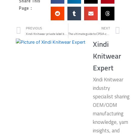
Share This
Page：
Prev
Nex
PREVIOUS
NEXT
Xindi Knitwear private label babywear: compliant care and packaging — babywear labeling compliance checklist
The ultimate guide to CPSIA-compliant knit baby sweater cost at low MOQs
Xindi
Knitwear
Expert
Xindi Knitwear
industry
specialist sharing
OEM/ODM
manufacturing
knowledge, yarn
insights, and