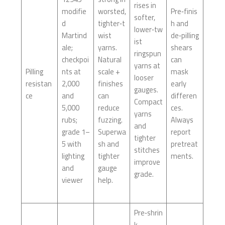
rises in
modifie
worsted,
Pre‑finis
softer,
d
tighter‑t
h and
lower‑tw
Martind
wist
de‑pilling
ist
ale;
yarns.
shears
ringspun
checkpoi
Natural
can
yarns at
Pilling
nts at
scale +
mask
looser
resistan
2,000
finishes
early
gauges.
ce
and
can
differen
Compact
5,000
reduce
ces.
yarns
rubs;
fuzzing.
Always
and
grade 1–
Superwa
report
tighter
5 with
sh and
pretreat
stitches
lighting
tighter
ments.
improve
and
gauge
grade.
viewer
help.
Pre‑shrin
k