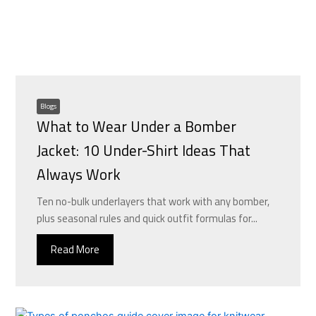
Blogs
What to Wear Under a Bomber
Jacket: 10 Under-Shirt Ideas That
Always Work
Ten no-bulk underlayers that work with any bomber,
plus seasonal rules and quick outfit formulas for...
Read More