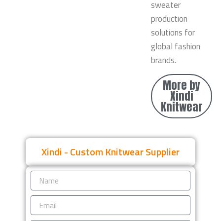
sweater
production
solutions for
global fashion
brands.
More by
Xindi
Knitwear
Xindi - Custom Knitwear Supplier
Name
Email