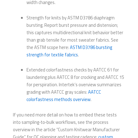
width changes.
Strength for knits by ASTM D3786 diaphragm
bursting. Report burst pressure and distension;
this captures multidirectional knit behavior better
than grab tensile for most sweater fabrics. See
the ASTM scope here:
ASTM D3786 bursting
strength for textile fabrics
.
Extended colorfastness checks by AATCC 61 for
laundering plus AATCC 8 for crocking and AATCC 15
for perspiration. Intertek’s overview summarizes
grading with AATCC gray scales:
AATCC
colorfastness methods overview
.
If you need more detail on how to embed these tests
into sampling‑to‑bulk workflows, see the process
overview in the article “Custom Knitwear Manufacturer
Guide” for QC planning and testing cadence:
custom