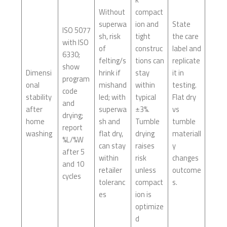
Without
compact
superwa
ion and
State
ISO 5077
sh, risk
tight
the care
with ISO
of
construc
label and
6330;
felting/s
tions can
replicate
show
Dimensi
hrink if
stay
it in
program
onal
mishand
within
testing.
code
stability
led; with
typical
Flat dry
and
after
superwa
±3%.
vs
drying;
home
sh and
Tumble
tumble
report
washing
flat dry,
drying
materiall
%L/%W
can stay
raises
y
after 5
within
risk
changes
and 10
retailer
unless
outcome
cycles
toleranc
compact
s.
es
ion is
optimize
d