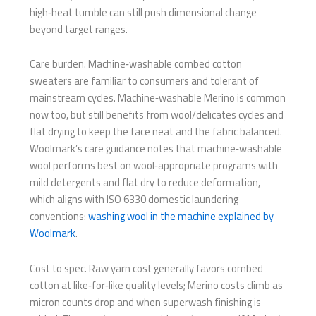
high‑heat tumble can still push dimensional change
beyond target ranges.
Care burden. Machine‑washable combed cotton
sweaters are familiar to consumers and tolerant of
mainstream cycles. Machine‑washable Merino is common
now too, but still benefits from wool/delicates cycles and
flat drying to keep the face neat and the fabric balanced.
Woolmark’s care guidance notes that machine‑washable
wool performs best on wool‑appropriate programs with
mild detergents and flat dry to reduce deformation,
which aligns with ISO 6330 domestic laundering
conventions:
washing wool in the machine explained by
Woolmark
.
Cost to spec. Raw yarn cost generally favors combed
cotton at like‑for‑like quality levels; Merino costs climb as
micron counts drop and when superwash finishing is