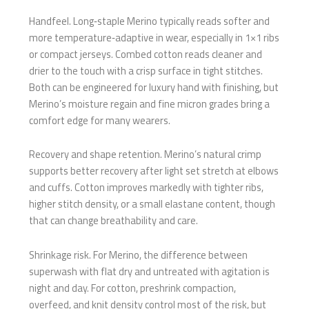
Handfeel. Long‑staple Merino typically reads softer and
more temperature‑adaptive in wear, especially in 1×1 ribs
or compact jerseys. Combed cotton reads cleaner and
drier to the touch with a crisp surface in tight stitches.
Both can be engineered for luxury hand with finishing, but
Merino’s moisture regain and fine micron grades bring a
comfort edge for many wearers.
Recovery and shape retention. Merino’s natural crimp
supports better recovery after light set stretch at elbows
and cuffs. Cotton improves markedly with tighter ribs,
higher stitch density, or a small elastane content, though
that can change breathability and care.
Shrinkage risk. For Merino, the difference between
superwash with flat dry and untreated with agitation is
night and day. For cotton, preshrink compaction,
overfeed, and knit density control most of the risk, but