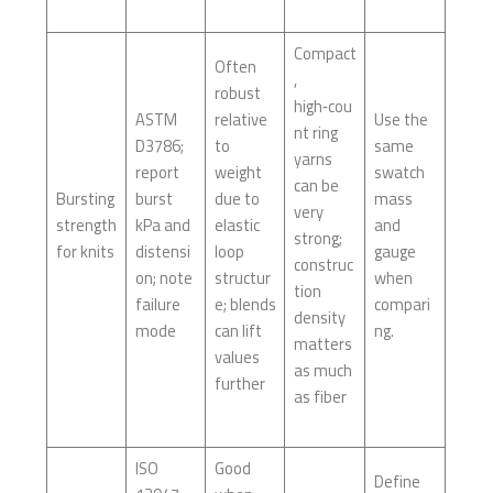
Compact
Often
,
robust
high‑cou
ASTM
relative
Use the
nt ring
D3786;
to
same
yarns
report
weight
swatch
can be
Bursting
burst
due to
mass
very
strength
kPa and
elastic
and
strong;
for knits
distensi
loop
gauge
construc
on; note
structur
when
tion
failure
e; blends
compari
density
mode
can lift
ng.
matters
values
as much
further
as fiber
ISO
Good
Define