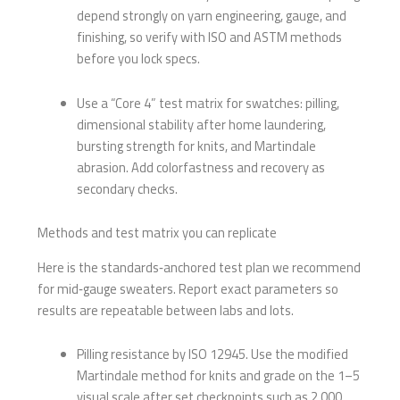
depend strongly on yarn engineering, gauge, and
finishing, so verify with ISO and ASTM methods
before you lock specs.
Use a “Core 4” test matrix for swatches: pilling,
dimensional stability after home laundering,
bursting strength for knits, and Martindale
abrasion. Add colorfastness and recovery as
secondary checks.
Methods and test matrix you can replicate
Here is the standards‑anchored test plan we recommend
for mid‑gauge sweaters. Report exact parameters so
results are repeatable between labs and lots.
Pilling resistance by ISO 12945. Use the modified
Martindale method for knits and grade on the 1–5
visual scale after set checkpoints such as 2,000