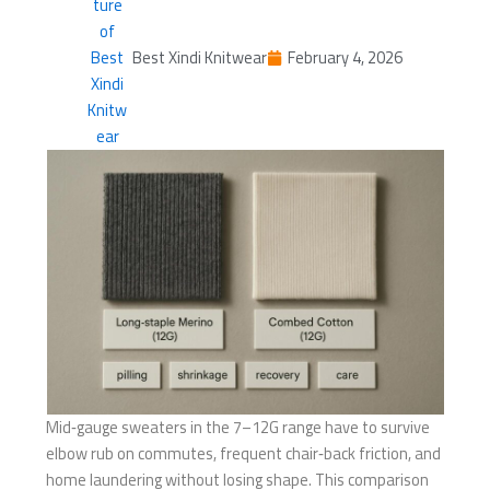
Best Xindi Knitwear
February 4, 2026
Mid‑gauge sweaters in the 7–12G range have to survive
elbow rub on commutes, frequent chair‑back friction, and
home laundering without losing shape. This comparison