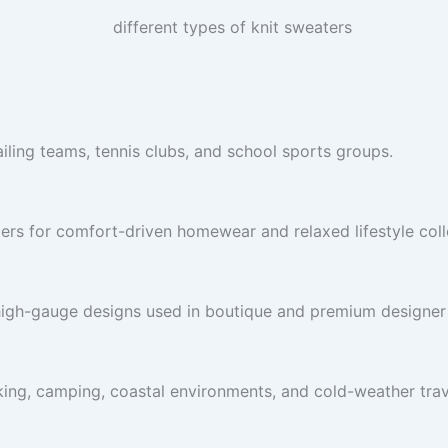
ailing teams, tennis clubs, and school sports groups.
ers for comfort-driven homewear and relaxed lifestyle coll
high-gauge designs used in boutique and premium designer 
king, camping, coastal environments, and cold-weather trave