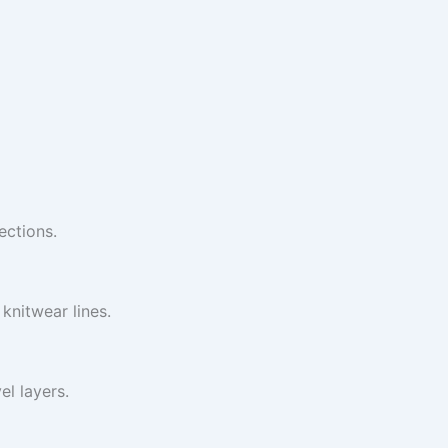
ections.
knitwear lines.
l layers.