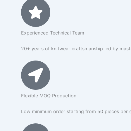
Experienced Technical Team
20+ years of knitwear craftsmanship led by master
Flexible MOQ Production
Low minimum order starting from 50 pieces per s