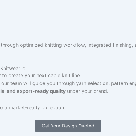
hrough optimized knitting workflow, integrated finishing,
Knitwear.io
y
to create your next cable knit line.
 our team will guide you through yarn selection, pattern eng
als, and export-ready quality
under your brand.
o a market-ready collection.
Get Your Design Quoted