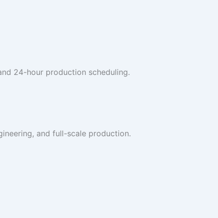
 and 24-hour production scheduling.
ineering, and full-scale production.