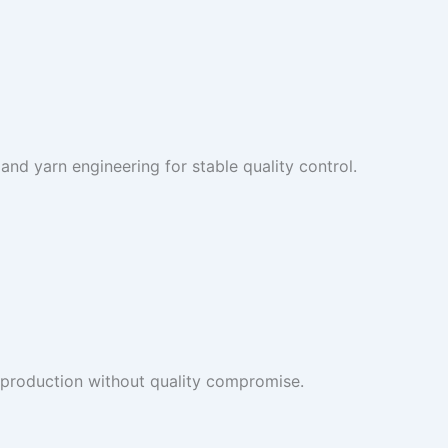
and yarn engineering for stable quality control.
 production without quality compromise.