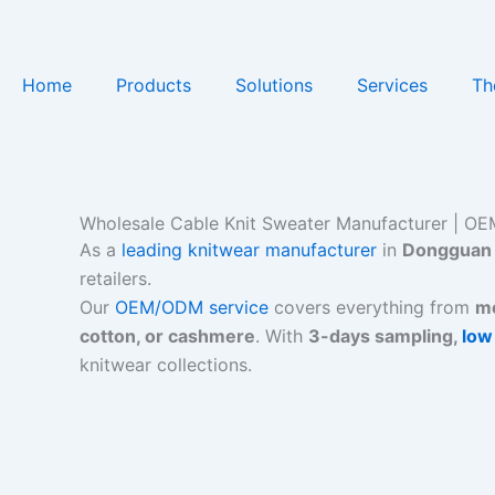
Skip
to
content
Home
Products
Solutions
Services
Th
Wholesale Cable Knit Sweater Manufacturer | OEM
As a
leading knitwear manufacturer
in
Dongguan 
retailers.
Our
OEM/ODM service
covers everything from
me
cotton, or cashmere
. With
3-days sampling,
low
knitwear collections.