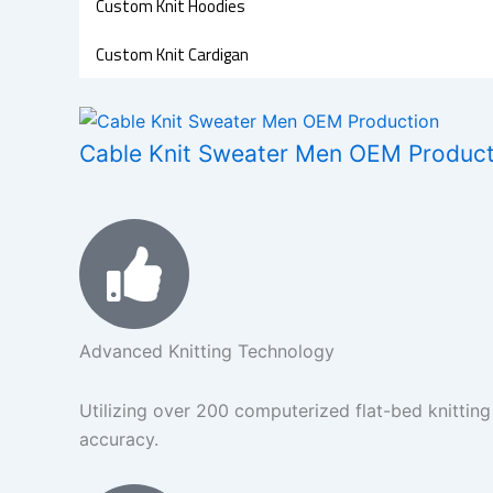
Custom Knit Hoodies
Custom Knit Cardigan
Cable Knit Sweater Men OEM Producti
Advanced Knitting Technology
Utilizing over 200 computerized flat-bed knitting
accuracy.