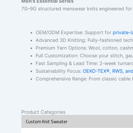
Men’s Essential Series
7G–9G structured menswear knits engineered for fi
OEM/ODM Expertise: Support for
private-
Advanced 3D Knitting: Fully-fashioned tec
Premium Yarn Options: Wool, cotton, cashm
Full Customization: Choose your stitch, gaug
Fast Sampling & Lead Time: 2-week turnar
Sustainability Focus:
OEKO-TEX®, RWS, and 
Comprehensive Range: From classic cable k
Product Categories
Custom Knit Sweater