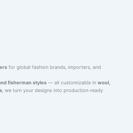
ers
for global fashion brands, importers, and
and fisherman styles
— all customizable in
wool,
s
, we turn your designs into production-ready