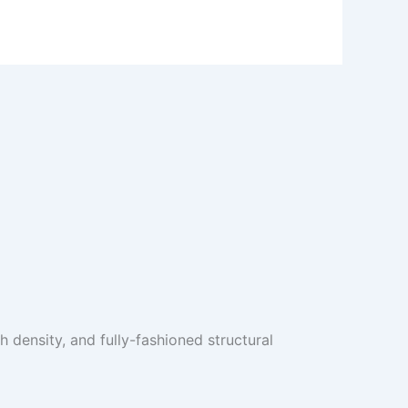
 density, and fully-fashioned structural