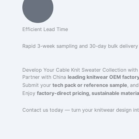
Efficient Lead Time
Rapid 3-week sampling and 30-day bulk delivery t
Develop Your Cable Knit Sweater Collection with 
Partner with China
leading knitwear OEM factor
Submit your
tech pack or reference sample
, and
Enjoy
factory-direct pricing, sustainable materi
Contact us today — turn your knitwear design int