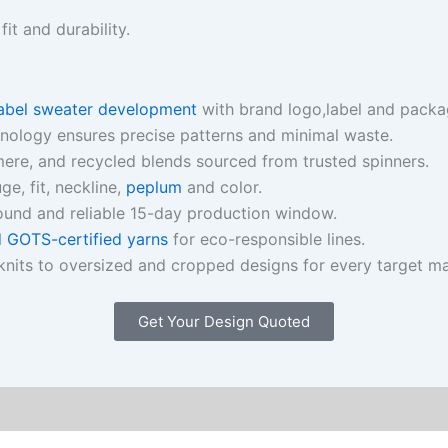
t and durability.
label sweater development
with brand logo,label and packag
hnology ensures precise patterns and minimal waste.
ere, and recycled blends sourced from trusted spinners.
e, fit, neckline,
peplum
and color.
ound and reliable 15-day production window.
GOTS-certified yarns
for eco-responsible lines.
nits to oversized and cropped designs for every target ma
Get Your Design Quoted