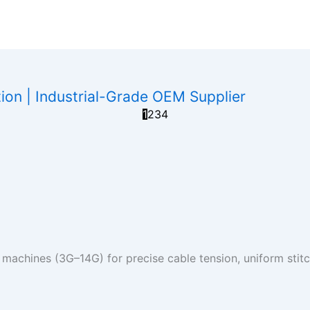
on | Industrial-Grade OEM Supplier
1
2
3
4
 machines (3G–14G) for precise cable tension, uniform stitch