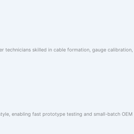
 technicians skilled in cable formation, gauge calibration, 
tyle, enabling fast prototype testing and small-batch OEM