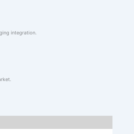
ing integration.
rket.