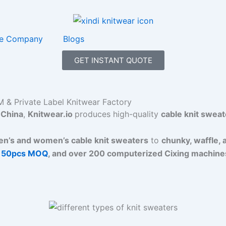
e Company
Blogs
GET INSTANT QUOTE
 & Private Label Knitwear Factory
China
,
Knitwear.io
produces high-quality
cable knit sweat
n’s and women’s cable knit sweaters
to
chunky, waffle, 
 50pcs MOQ
, and over 200 computerized Cixing machine