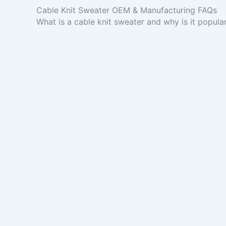
Cable Knit Sweater OEM & Manufacturing FAQs
What is a cable knit sweater and why is it popula