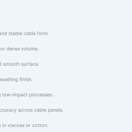
and stable cable form.
for dense volume.
d smooth surface.
washing finish.
g low-impact processes.
ccuracy across cable panels.
in viscose or cotton.