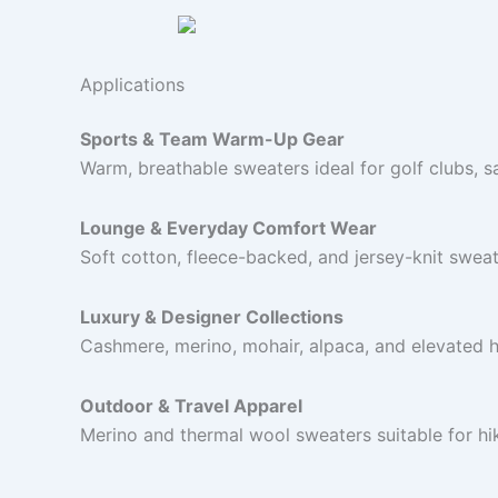
Applications
Sports & Team Warm-Up Gear
Warm, breathable sweaters ideal for golf clubs, s
Lounge & Everyday Comfort Wear
Soft cotton, fleece-backed, and jersey-knit sweat
Luxury & Designer Collections
Cashmere, merino, mohair, alpaca, and elevated 
Outdoor & Travel Apparel
Merino and thermal wool sweaters suitable for hi