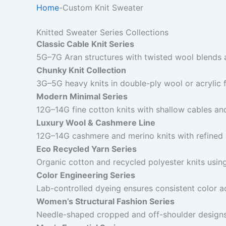
Home
-
Custom Knit Sweater
Knitted Sweater Series Collections
Classic Cable Knit Series
5G–7G Aran structures with twisted wool blends 
Chunky Knit Collection
3G–5G heavy knits in double-ply wool or acrylic 
Modern Minimal Series
12G–14G fine cotton knits with shallow cables an
Luxury Wool & Cashmere Line
12G–14G cashmere and merino knits with refined 
Eco Recycled Yarn Series
Organic cotton and recycled polyester knits usin
Color Engineering Series
Lab-controlled dyeing ensures consistent color a
Women’s Structural Fashion Series
Needle-shaped cropped and off-shoulder designs 