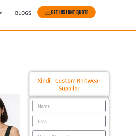
GET INSTANT QUOTE
BLOGS
Xindi - Custom Knitwear
Supplier
Name
Email
Mobile/WhatsApp