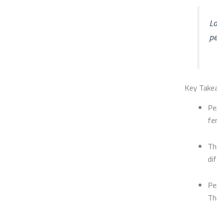
Lo
pe
Key Take
Pe
fe
Th
di
Pe
Th