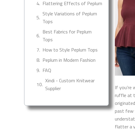
Flattering Effects of Peplum
Style Variations of Peplum
Tops
Best Fabrics for Peplum
Tops
How to Style Peplum Tops
Peplum in Modern Fashion
FAQ
Xindi - Custom Knitwear
If you’re 
Supplier
ruffle at
originate
past few 
understat
flatter a 