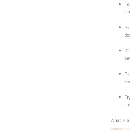
To
le
Pi
de
We
be
Pe
ke
Tr
ca
What is 