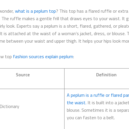
wonder,
what is a peplum top
? This top has a flared ruffle or extra
 The ruffle makes a gentle frill that draws eyes to your waist. It 
irly look. Experts say a peplum is a short, flared, gathered, or pleat
 It is attached at the waist of a woman’s jacket, dress, or blouse. T
me between your waist and upper thigh. It helps your hips look mo
how top
fashion sources explain peplum
:
Source
Definition
A peplum is a ruffle or flared pa
the waist.
It is built into a jacke
Dictionary
blouse. Sometimes it is a separ
you can fasten to a belt.