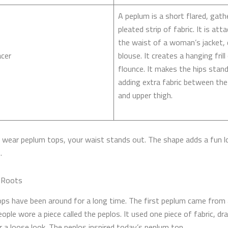
A peplum is a short flared, gath
pleated strip of fabric. It is att
the waist of a woman’s jacket, 
cer
blouse. It creates a hanging frill
flounce. It makes the hips stan
adding extra fabric between the
and upper thigh.
wear peplum tops, your waist stands out. The shape adds a fun l
.
l Roots
ps have been around for a long time. The first peplum came from 
ople wore a piece called the peplos. It used one piece of fabric, dr
r a loose look. The peplos inspired today’s peplum top.