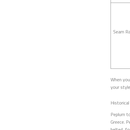
Seam Ra
When you 
your style
Historica
Peplum to
Greece. Pe
belted, fo