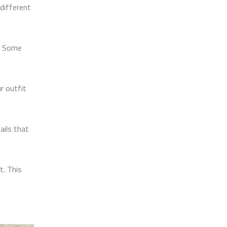
different
e. Some
r outfit
ails that
t. This