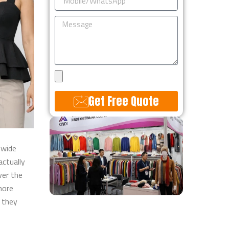
Message
Upload
Design
Get Free Quote
Alternative:
 wide
actually
ver the
more
 they