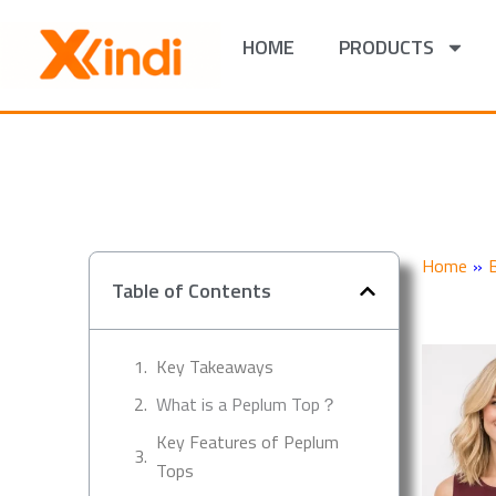
Skip
to
HOME
PRODUCTS
content
Home
»
Table of Contents
Key Takeaways
What is a Peplum Top？
Key Features of Peplum
Tops