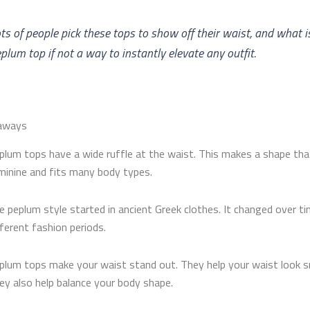
ts of people pick these tops to show off their waist, and what i
plum top​ if not a way to instantly elevate any outfit.
aways
plum tops have a wide ruffle at the waist. This makes a shape tha
minine and fits many body types.
e peplum style started in ancient Greek clothes. It changed over ti
fferent fashion periods.
plum tops make your waist stand out. They help your waist look sm
ey also help balance your body shape.