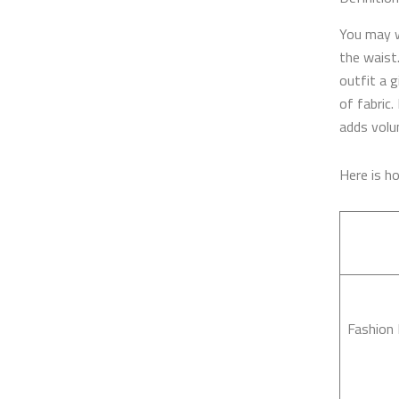
You may 
the waist.
outfit a g
of fabric.
adds volu
Here is 
Fashion 