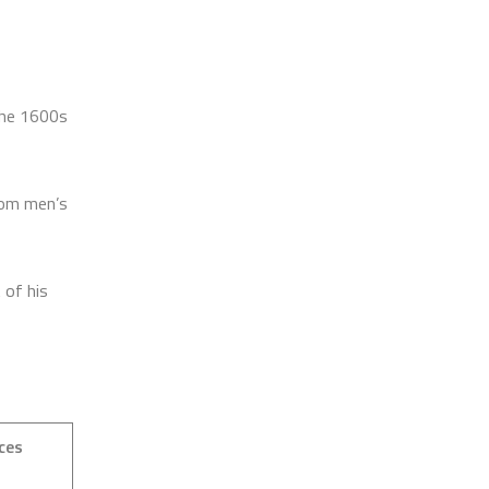
 the 1600s
rom men’s
 of his
ces