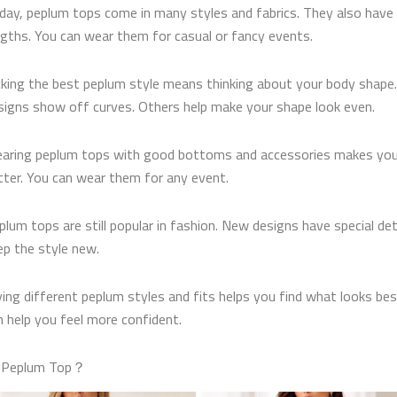
day, peplum tops come in many styles and fabrics. They also have 
ngths. You can wear them for casual or fancy events.
cking the best peplum style means thinking about your body shap
signs show off curves. Others help make your shape look even.
aring peplum tops with good bottoms and accessories makes you
tter. You can wear them for any event.
plum tops are still popular in fashion. New designs have special det
ep the style new.
ying different peplum styles and fits helps you find what looks bes
n help you feel more confident.
a Peplum Top？