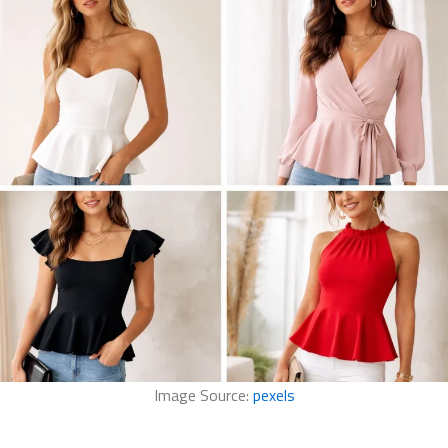
Image Source:
pexels