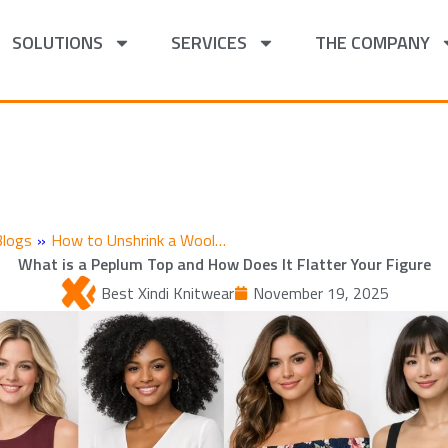
SOLUTIONS
SERVICES
THE COMPANY
Blogs
»
How to Unshrink a Wool…
What is a Peplum Top and How Does It Flatter Your Figure
Best Xindi Knitwear
November 19, 2025