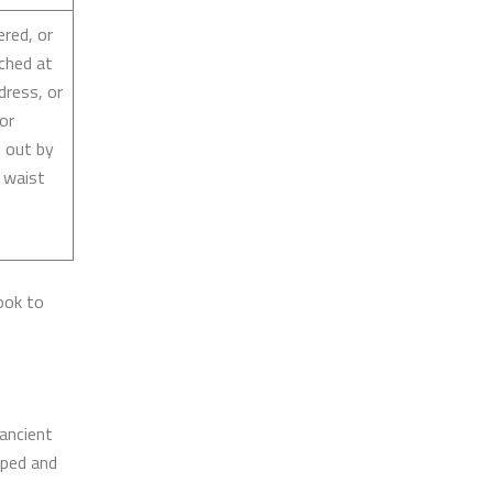
ered, or
ached at
dress, or
 or
d out by
 waist
ook to
ancient
aped and