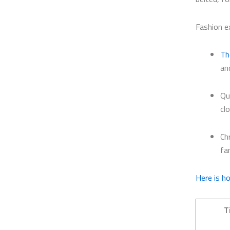
Fashion e
Th
an
Qu
cl
Ch
fa
Here is h
T