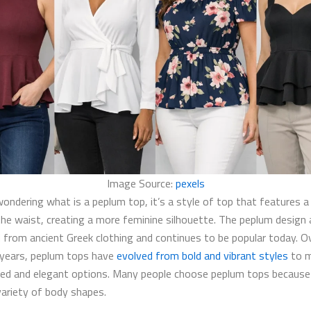
Image Source:
pexels
wondering what is a peplum top​, it’s a style of top that features a
 the waist, creating a more feminine silhouette. The peplum design 
d from ancient Greek clothing and continues to be popular today. O
years, peplum tops have
evolved from bold and vibrant styles
to 
ed and elegant options. Many people choose peplum tops because
variety of body shapes.