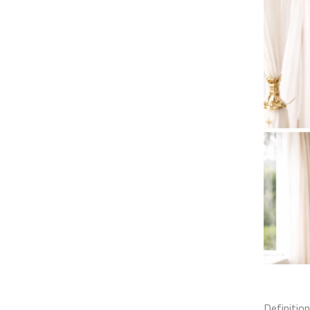
Definition