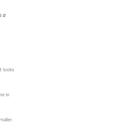
s a
t looks
me in
aller.