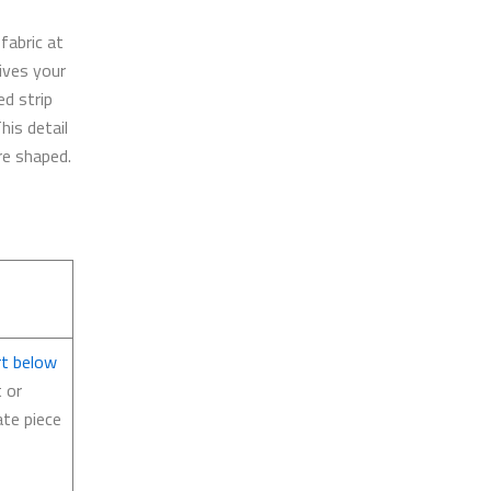
 fabric at
gives your
ed strip
his detail
re shaped.
rt below
t or
ate piece