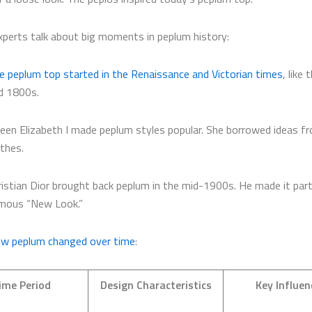
xperts talk about big moments in peplum history:
e peplum top started in the Renaissance and Victorian times
, like
d 1800s.
een Elizabeth I made peplum styles popular. She borrowed ideas f
othes.
ristian Dior brought back peplum in the mid-1900s. He made it part
mous “New Look.”
ow peplum changed over time
:
ime Period
Design Characteristics
Key Influen