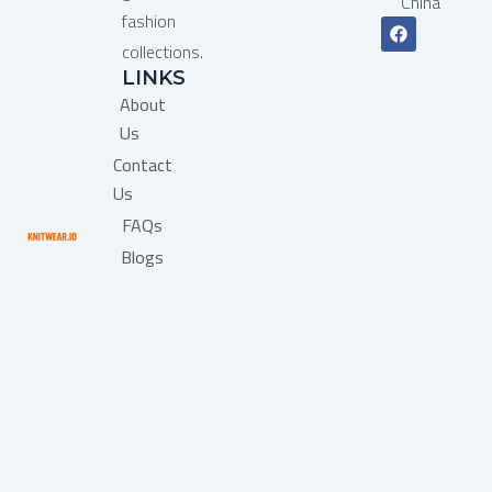
China
fashion
F
a
collections.
c
LINKS
e
b
About
o
o
Us
k
Contact
Us
FAQs
Blogs