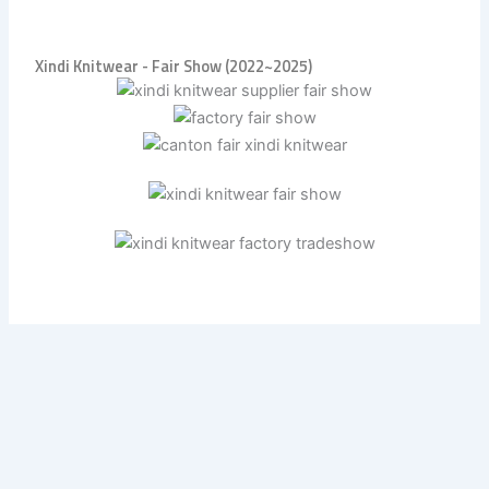
Xindi Knitwear - Fair Show (2022~2025)