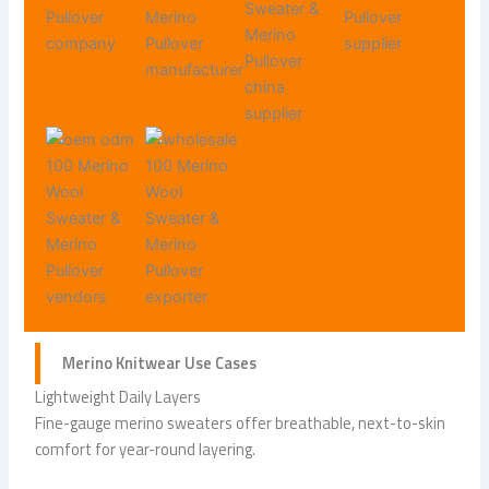
Merino Knitwear
Use Cases
Lightweight Daily Layers
Fine-gauge merino sweaters offer breathable, next-to-skin
comfort for year-round layering.