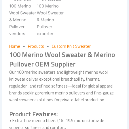
Home
Products
Custom Knit Sweater
-
-
100 Merino Wool Sweater & Merino
Pullover OEM Supplier
Our 100 merino sweaters and lightweight merino wool
knitwear deliver exceptional breathability, thermal
regulation, and refined softness—ideal for global apparel
brands seeking premium merino pullovers and fine-gauge
wool crewneck solutions for private-label production.
Product Features:
• Extra-fine merino fibers (16–19.5 microns) provide
superior softness and comfort.