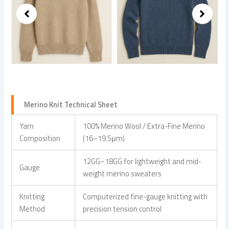
Merino Knit Technical Sheet
Yarn
100% Merino Wool / Extra-Fine Merino
Composition
(16–19.5μm)
12GG–18GG for lightweight and mid-
Gauge
weight merino sweaters
Knitting
Computerized fine-gauge knitting with
Method
precision tension control