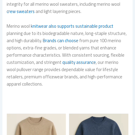
integrity for all merino wool sweaters, including merino wool
crew sweaters
and light layering pieces.
Merino wool
knitwear also supports sustainable product
planning due to its biodegradable nature, long-staple structure,
and high durability.
Brands can choose
from pure 100 merino
options, extra-fine grades, or blended yarns that enhance
performance characteristics. With consistent sourcing, flexible
customization, and stringent
quality assurance
, our merino
wool pullover range provides dependable value for lifestyle
retailers, premium officewear brands, and high-performance
apparel collections.