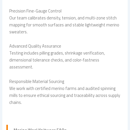
Precision Fine-Gauge Control
Our team calibrates density, tension, and multi-zone stitch
mapping for smooth surfaces and stable lightweight merino
sweaters.
Advanced Quality Assurance
Testing includes pilling grades, shrinkage verification,
dimensional tolerance checks, and color-fastness
assessment.
Responsible Material Sourcing
We work with certified merino farms and audited spinning
mills to ensure ethical sourcing and traceability across supply
chains.