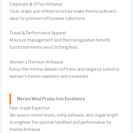
Corporate & Office Knitwear
Clean drape and refined structure make merino pullovers
ideal for premium officewear collections.
Travel & Performance Apparel
Moisture management and thermoregulation benefit
functional merino wool clothing lines.
Women’s Premium Knitwear
Extra-fine merino delivers softness and elegance suited to
women’s merino sweaters and crewnecks.
Merino Wool Production Excellence
Fiber Grade Expertise
We assess micron levels, crimp behavior, and staple length
to engineer the optimal handfeel and performance for
merino knitwear.