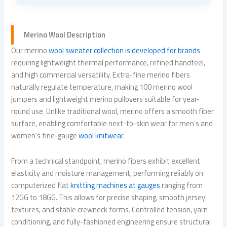
Merino Wool Description
Our merino
wool sweater collection is developed for brands
requiring lightweight thermal performance, refined handfeel,
and high commercial versatility. Extra-fine merino fibers
naturally regulate temperature, making 100 merino wool
jumpers and lightweight merino pullovers suitable for year-
round use. Unlike traditional wool, merino offers a smooth fiber
surface, enabling comfortable next-to-skin wear for men’s and
women’s fine-gauge
wool knitwear
.
From a technical standpoint, merino fibers exhibit excellent
elasticity and moisture management, performing reliably on
computerized flat
knitting machines at gauges
ranging from
12GG to 18GG. This allows for precise shaping, smooth jersey
textures, and stable crewneck forms. Controlled tension, yarn
conditioning, and fully-fashioned engineering ensure structural