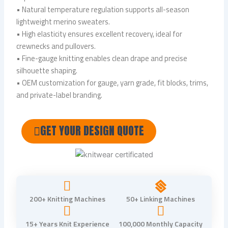
• Natural temperature regulation supports all-season
lightweight merino sweaters.
• High elasticity ensures excellent recovery, ideal for
crewnecks and pullovers.
• Fine-gauge knitting enables clean drape and precise
silhouette shaping.
• OEM customization for gauge, yarn grade, fit blocks, trims,
and private-label branding.
GET YOUR DESIGN QUOTE
200+ Knitting Machines
50+ Linking Machines
15+ Years Knit Experience
100,000 Monthly Capacity