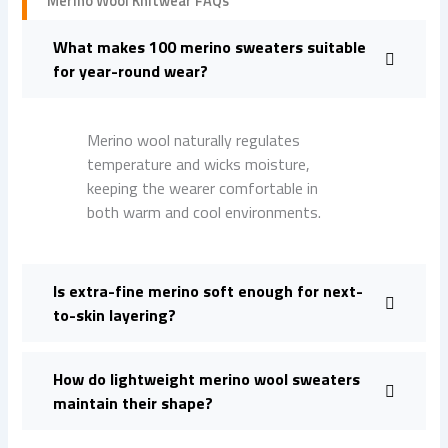
Merino Wool Knitwear FAQs
What makes 100 merino sweaters suitable
for year-round wear?
Merino wool naturally regulates
temperature and wicks moisture,
keeping the wearer comfortable in
both warm and cool environments.
Is extra-fine merino soft enough for next-
to-skin layering?
How do lightweight merino wool sweaters
maintain their shape?