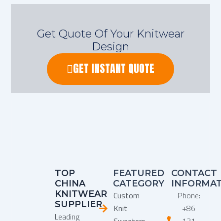
Get Quote Of Your Knitwear
Design
GET INSTANT QUOTE
TOP
FEATURED
CONTACT
CHINA
CATEGORY
INFORMA
KNITWEAR
Custom
Phone:
SUPPLIER
Knit
+86
Leading