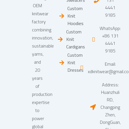
Sweaters
131
OEM
4441
Custom
knitwear
9185
Knit
factory
Hoodies
WhatsApp:
combining
Custom
+86 131
innovation,
Knit
4441
sustainable
Cardigans
9185
yarns,
Custom
and
Knit
Email:
20
Dresses
xdknitwear@gmail.c
years
Address:
of
Huanzhuli
production
RD,
expertise
Changping
to
Zhen,
power
DongGuan,
global