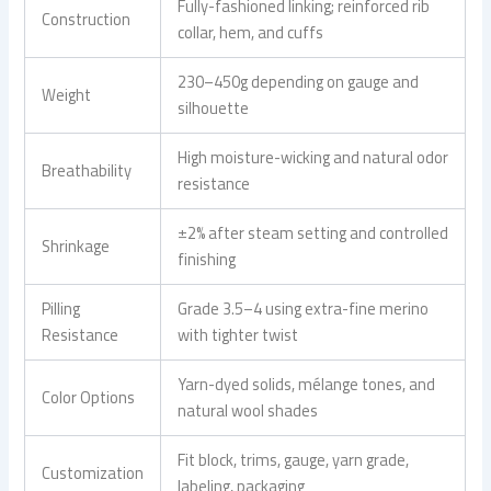
Fully-fashioned linking; reinforced rib
Construction
collar, hem, and cuffs
230–450g depending on gauge and
Weight
silhouette
High moisture-wicking and natural odor
Breathability
resistance
±2% after steam setting and controlled
Shrinkage
finishing
Pilling
Grade 3.5–4 using extra-fine merino
Resistance
with tighter twist
Yarn-dyed solids, mélange tones, and
Color Options
natural wool shades
Fit block, trims, gauge, yarn grade,
Customization
labeling, packaging