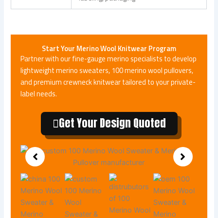
Start Your
Merino Wool Knitwear
Program
Partner with our fine-gauge merino specialists to develop
lightweight merino sweaters, 100 merino wool pullovers,
and premium crewneck knitwear tailored to your private-
label needs.
Get Your Design Quoted