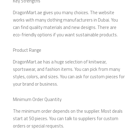
Key Strengths
DragonMart.ae gives you many choices. The website
works with many clothing manufacturers in Dubai. You
can find quality materials and new designs. There are
eco-friendly options if you want sustainable products.
Product Range
DragonMart.ae has a huge selection of knitwear,
sportswear, and fashion items. You can pick from many
styles, colors, and sizes. You can ask for custom pieces for
your brand or business.
Minimum Order Quantity
The minimum order depends on the supplier. Most deals
start at 50 pieces. You can talk to suppliers for custom
orders or special requests.