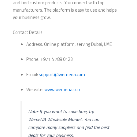
and find custom products. You connect with top
manufacturers. The platform is easy to use and helps
your business grow.
Contact Details
Address: Online platform, serving Dubai, UAE
Phone: +971 4 789 0123
Email:
support@wemena.com
Website:
www.wemena.com
Note: If you want to save time, try
WemeNA Wholesale Market. You can
compare many suppliers and find the best
deals for your business.