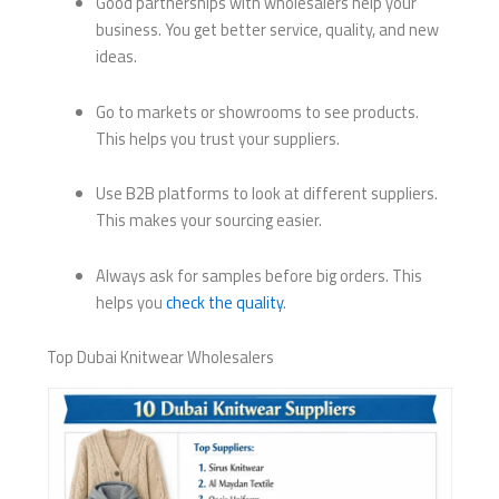
Good partnerships with wholesalers help your
business. You get better service, quality, and new
ideas.
Go to markets or showrooms to see products.
This helps you trust your suppliers.
Use B2B platforms to look at different suppliers.
This makes your sourcing easier.
Always ask for samples before big orders. This
helps you
check the quality
.
Top Dubai Knitwear Wholesalers