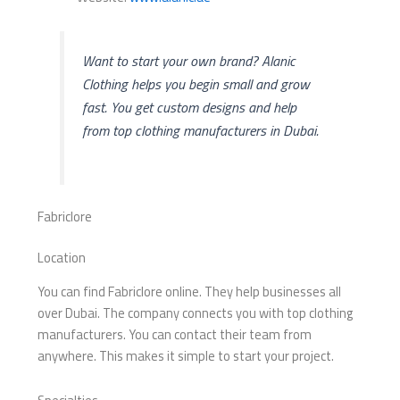
Want to start your own brand? Alanic
Clothing helps you begin small and grow
fast. You get custom designs and help
from top clothing manufacturers in Dubai.
Fabriclore
Location
You can find Fabriclore online. They help businesses all
over Dubai. The company connects you with top clothing
manufacturers. You can contact their team from
anywhere. This makes it simple to start your project.