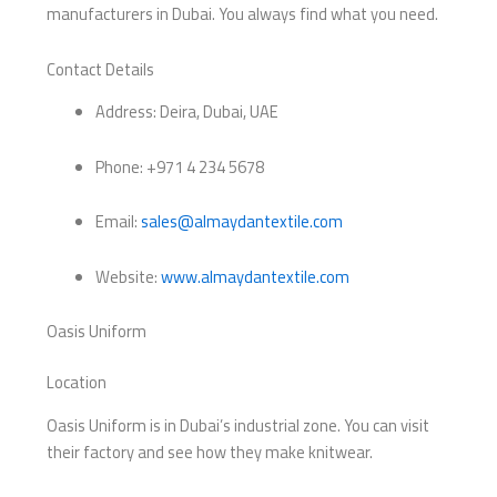
manufacturers in Dubai. You always find what you need.
Contact Details
Address: Deira, Dubai, UAE
Phone: +971 4 234 5678
Email:
sales@almaydantextile.com
Website:
www.almaydantextile.com
Oasis Uniform
Location
Oasis Uniform is in Dubai’s industrial zone. You can visit
their factory and see how they make knitwear.