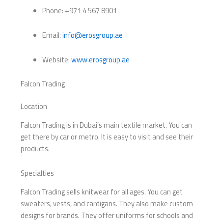
Phone: +971 4 567 8901
Email:
info@erosgroup.ae
Website:
www.erosgroup.ae
Falcon Trading
Location
Falcon Trading is in Dubai’s main textile market. You can
get there by car or metro. It is easy to visit and see their
products.
Specialties
Falcon Trading sells knitwear for all ages. You can get
sweaters, vests, and cardigans. They also make custom
designs for brands. They offer uniforms for schools and