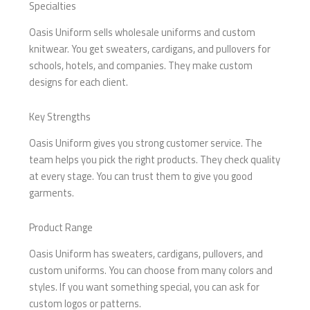
Specialties
Oasis Uniform sells wholesale uniforms and custom
knitwear. You get sweaters, cardigans, and pullovers for
schools, hotels, and companies. They make custom
designs for each client.
Key Strengths
Oasis Uniform gives you strong customer service. The
team helps you pick the right products. They check quality
at every stage. You can trust them to give you good
garments.
Product Range
Oasis Uniform has sweaters, cardigans, pullovers, and
custom uniforms. You can choose from many colors and
styles. If you want something special, you can ask for
custom logos or patterns.