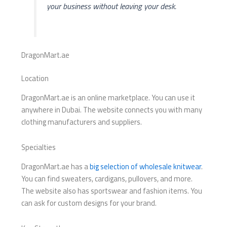
your business without leaving your desk.
DragonMart.ae
Location
DragonMart.ae is an online marketplace. You can use it
anywhere in Dubai. The website connects you with many
clothing manufacturers and suppliers.
Specialties
DragonMart.ae has a
big selection of wholesale knitwear
.
You can find sweaters, cardigans, pullovers, and more.
The website also has sportswear and fashion items. You
can ask for custom designs for your brand.