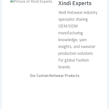
Xindi Experts
Xindi Knitwear industry
specialist sharing
OEM/ODM
manufacturing
knowledge, yarn
insights, and sweater
production solutions
for global fashion
brands.
Our Custom Knitwear Products