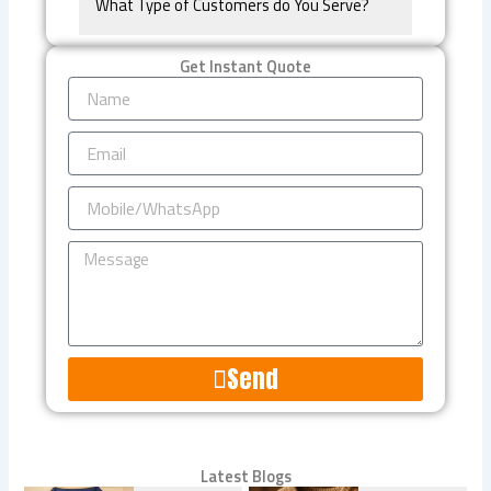
What Type of Customers do You Serve?
Get Instant Quote
Name
Email
Mobile/WhatsApp
Message
Send
Alternative:
Latest Blogs