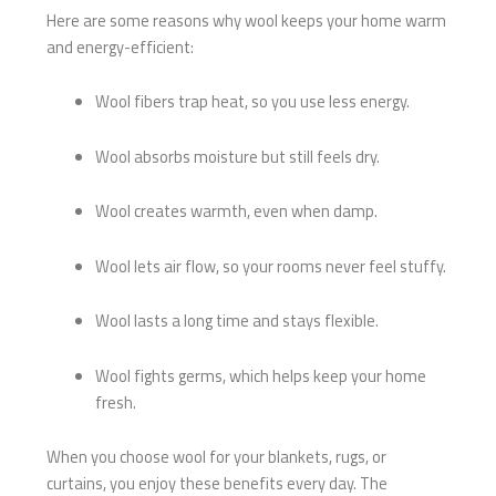
Here are some reasons why wool keeps your home warm
and energy-efficient:
Wool fibers trap heat, so you use less energy.
Wool absorbs moisture but still feels dry.
Wool creates warmth, even when damp.
Wool lets air flow, so your rooms never feel stuffy.
Wool lasts a long time and stays flexible.
Wool fights germs, which helps keep your home
fresh.
When you choose wool for your blankets, rugs, or
curtains, you enjoy these benefits every day. The