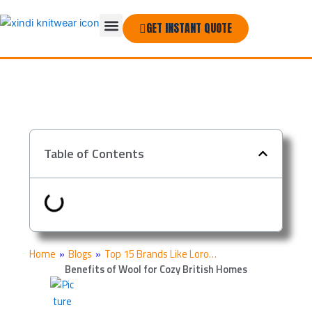
Skip
Menu
to
GET INSTANT QUOTE
THE COMPANY
content
Table of Contents
Home
»
Blogs
»
Top 15 Brands Like Loro…
Benefits of Wool for Cozy British Homes