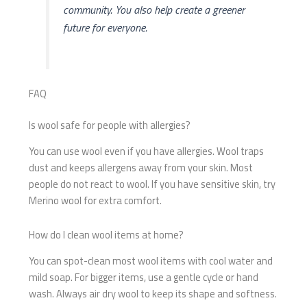
community. You also help create a greener
future for everyone.
FAQ
Is wool safe for people with allergies?
You can use wool even if you have allergies. Wool traps
dust and keeps allergens away from your skin. Most
people do not react to wool. If you have sensitive skin, try
Merino wool for extra comfort.
How do I clean wool items at home?
You can spot-clean most wool items with cool water and
mild soap. For bigger items, use a gentle cycle or hand
wash. Always air dry wool to keep its shape and softness.