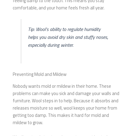
feeling damp to the touch. This means you stay
comfortable, and your home feels fresh all year.
Tip: Wool’s ability to regulate humidity
helps you avoid dry skin and stuffy noses,
especially during winter.
Preventing Mold and Mildew
Nobody wants mold or mildew in their home. These
problems can make you sick and damage your walls and
furniture. Wool steps in to help. Because it absorbs and
releases moisture so well, wool keeps your home from
getting too damp. This makes it hard for mold and
mildew to grow.