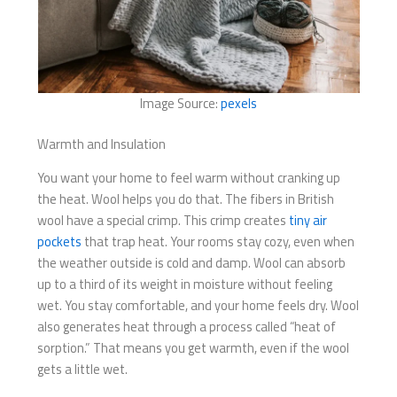
Image Source:
pexels
Warmth and Insulation
You want your home to feel warm without cranking up
the heat. Wool helps you do that. The fibers in British
wool have a special crimp. This crimp creates
tiny air
pockets
that trap heat. Your rooms stay cozy, even when
the weather outside is cold and damp. Wool can absorb
up to a third of its weight in moisture without feeling
wet. You stay comfortable, and your home feels dry. Wool
also generates heat through a process called “heat of
sorption.” That means you get warmth, even if the wool
gets a little wet.