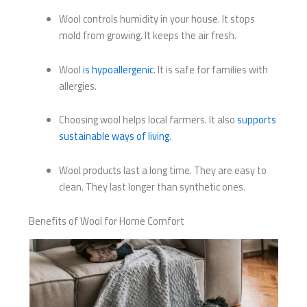
Wool controls humidity in your house. It stops
mold from growing. It keeps the air fresh.
Wool
is hypoallergenic
. It is safe for families with
allergies.
Choosing wool helps local farmers. It also
supports
sustainable ways of living
.
Wool products last a long time. They are easy to
clean. They last longer than synthetic ones.
Benefits of Wool for Home Comfort