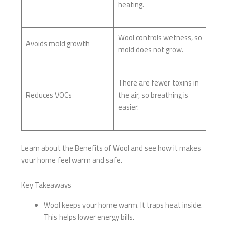
heating.
Wool controls wetness, so
Avoids mold growth
mold does not grow.
There are fewer toxins in
Reduces VOCs
the air, so breathing is
easier.
Learn about the Benefits of Wool and see how it makes
your home feel warm and safe.
Key Takeaways
Wool keeps your home warm. It traps heat inside.
This helps lower energy bills.