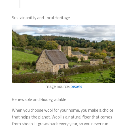
Sustainability and Local Heritage
Image Source:
pexels
Renewable and Biodegradable
When you choose wool for your home, you make a choice
that helps the planet. Wool is a natural fiber that comes
from sheep. It grows back every year, so you never run