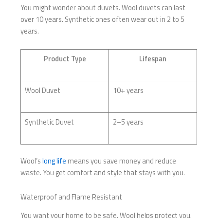
You might wonder about duvets. Wool duvets can last
over 10 years. Synthetic ones often wear out in 2 to 5
years.
Product Type
Lifespan
Wool Duvet
10+ years
Synthetic Duvet
2–5 years
Wool’s
long life
means you save money and reduce
waste. You get comfort and style that stays with you.
Waterproof and Flame Resistant
You want your home to be safe. Wool helps protect you.