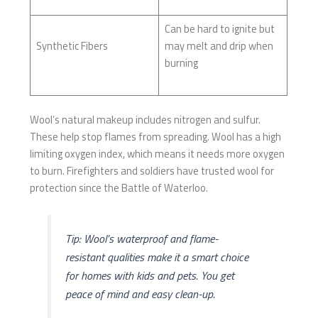
Can be hard to ignite but
Synthetic Fibers
may melt and drip when
burning
Wool’s natural makeup includes nitrogen and sulfur.
These help stop flames from spreading. Wool has a high
limiting oxygen index, which means it needs more oxygen
to burn. Firefighters and soldiers have trusted wool for
protection since the Battle of Waterloo.
Tip: Wool’s waterproof and flame-
resistant qualities make it a smart choice
for homes with kids and pets. You get
peace of mind and easy clean-up.