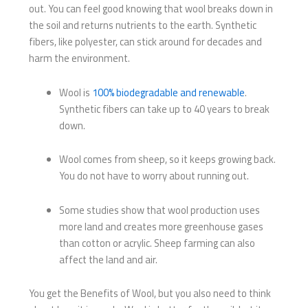
out. You can feel good knowing that wool breaks down in
the soil and returns nutrients to the earth. Synthetic
fibers, like polyester, can stick around for decades and
harm the environment.
Wool is
100% biodegradable and renewable
.
Synthetic fibers can take up to 40 years to break
down.
Wool comes from sheep, so it keeps growing back.
You do not have to worry about running out.
Some studies show that wool production uses
more land and creates more greenhouse gases
than cotton or acrylic. Sheep farming can also
affect the land and air.
You get the Benefits of Wool, but you also need to think