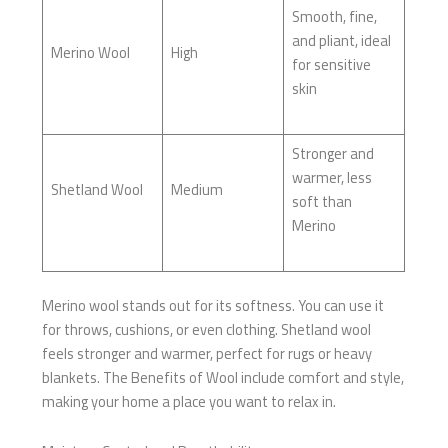
Smooth, fine,
and pliant, ideal
Merino Wool
High
for sensitive
skin
Stronger and
warmer, less
Shetland Wool
Medium
soft than
Merino
Merino wool stands out for its softness. You can use it
for throws, cushions, or even clothing. Shetland wool
feels stronger and warmer, perfect for rugs or heavy
blankets. The Benefits of Wool include comfort and style,
making your home a place you want to relax in.