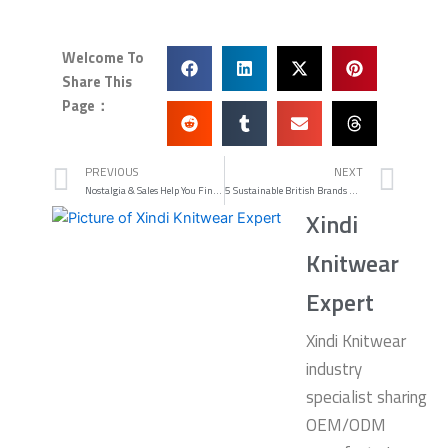
Welcome To
Share This
Page：
Prev
Nex
PREVIOUS
NEXT
Nostalgia & Sales Help You Find Heritage Bargains
5 Sustainable British Brands Fighting Fast Fashion
Xindi
Knitwear
Expert
Xindi Knitwear
industry
specialist sharing
OEM/ODM