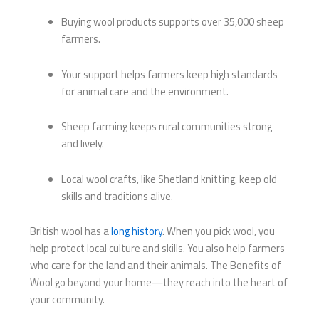
Buying wool products supports over 35,000 sheep
farmers.
Your support helps farmers keep high standards
for animal care and the environment.
Sheep farming keeps rural communities strong
and lively.
Local wool crafts, like Shetland knitting, keep old
skills and traditions alive.
British wool has a
long history
. When you pick wool, you
help protect local culture and skills. You also help farmers
who care for the land and their animals. The Benefits of
Wool go beyond your home—they reach into the heart of
your community.