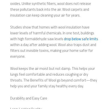
oxides. Unlike synthetic fibers, wool does not release
these pollutants back into the air. Wool carpets and
insulation can keep cleaning your air for years.
Studies show that homes with wool insulation have
lower levels of harmful chemicals. In one test, buildings
with high formaldehyde saw levels
drop below safe limits
within a day after adding wool. Wool also traps dust and
filters out invisible toxins, making your home safer for
everyone.
Wool keeps the air moist but not damp. This helps your
lungs feel comfortable and reduces coughing or dry
throats. The Benefits of Wool go beyond comfort—they
help you and your family stay healthy every day.
Durability and Easy Care