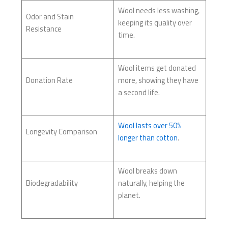
Wool needs less washing,
Odor and Stain
keeping its quality over
Resistance
time.
Wool items get donated
Donation Rate
more, showing they have
a second life.
Wool lasts over 50%
Longevity Comparison
longer than cotton
.
Wool breaks down
Biodegradability
naturally, helping the
planet.