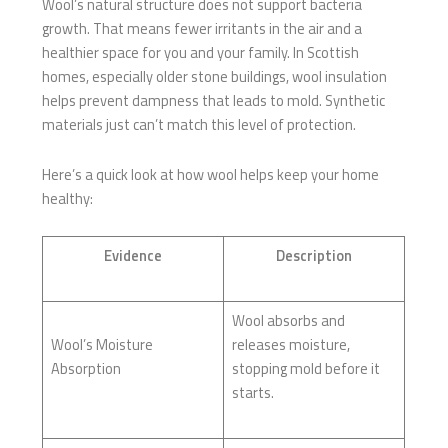
Wool’s natural structure does not support bacteria
growth. That means fewer irritants in the air and a
healthier space for you and your family. In Scottish
homes, especially older stone buildings, wool insulation
helps prevent dampness that leads to mold. Synthetic
materials just can’t match this level of protection.
Here’s a quick look at how wool helps keep your home
healthy:
Evidence
Description
Wool absorbs and
Wool’s Moisture
releases moisture,
Absorption
stopping mold before it
starts.