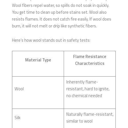
Wool fibers repel water, so spills do not soak in quickly.
You get time to clean up before stains set. Wool also
resists flames. It does not catch fire easily. If wool does
burn, it will not melt or drip like synthetic fibers.
Here’s how wool stands out in safety tests:
Flame Resistance
Material Type
Characteristics
Inherently flame-
Wool
resistant, hard to ignite,
no chemical needed
Naturally flame-resistant,
Silk
similar to wool