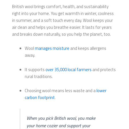
British wool brings comfort, health, and sustainability
right into your home. You get warmth in winter, coolness
in summer, and a soft touch every day. Wool keeps your
air clean and helps you breathe easier. It lasts for years
and breaks down naturally, so you help the planet, too.
Wool
manages moisture
and keeps allergens
away.
It supports
over 35,000 local farmers
and protects
rural traditions.
Choosing wool means less waste and a
lower
carbon footprint
.
When you pick British wool, you make
your home cozier and support your