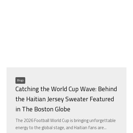
Blogs
Catching the World Cup Wave: Behind
the Haitian Jersey Sweater Featured
in The Boston Globe
The 2026 Football World Cup is bringing unforgettable
energy to the global stage, and Haitian fans are...