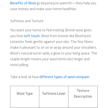
Benefits of Wool
go beyond just warmth—they help you
save money and make your home healthier.
Softness and Texture
You want your home to feel inviting. British wool gives
you that
soft touch
. Wool from breeds like Bluefaced
Leicester feels gentle against your skin. The fine fibers
make it pleasant to sit on or wrap around your shoulders.
Wool’s natural luster adds a glow to your living space. The
staple length means your wool items last longer and
resist pilling.
Take a look at how
different types of wool compare
:
Texture
Wool Type
Softness Level
Description