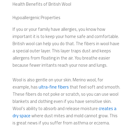
Health Benefits of British Wool
Hypoallergenic Properties
If you or your family have allergies, you know how
important it is to keep your home safe and comfortable.
British wool can help you do that. The fibers in wool have
a special outer layer. This layer traps dust and keeps
allergens from floating in the air. You breathe easier
because fewer irritants reach your nose and lungs.
Wool is also gentle on your skin. Merino wool, for
example, has
ultra-fine fibers
that feel soft and smooth.
These fibers do not poke or scratch, so you can use wool
blankets and clothing even if you have sensitive skin.
Wool’s ability to absorb and release moisture
creates a
dry space
where dust mites and mold cannot grow. This
is great news if you suffer from asthma or eczema.