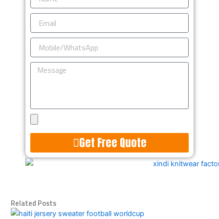
Email
Mobile/WhatsApp
Message
Upload
Design
Get Free Quote
Alternative:
Related Posts