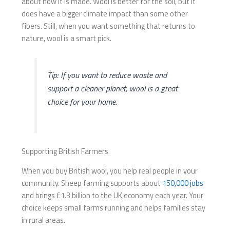
about how it is made. Wool is better for the soil, but it
does have a bigger climate impact than some other
fibers. Still, when you want something that returns to
nature, wool is a smart pick.
Tip: If you want to reduce waste and
support a cleaner planet, wool is a great
choice for your home.
Supporting British Farmers
When you buy British wool, you help real people in your
community. Sheep farming supports about
150,000 jobs
and brings £1.3 billion to the UK economy each year. Your
choice keeps small farms running and helps families stay
in rural areas.