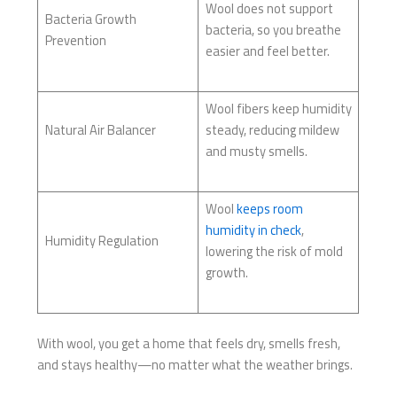
Wool does not support
Bacteria Growth
bacteria, so you breathe
Prevention
easier and feel better.
Wool fibers keep humidity
Natural Air Balancer
steady, reducing mildew
and musty smells.
Wool
keeps room
humidity in check
,
Humidity Regulation
lowering the risk of mold
growth.
With wool, you get a home that feels dry, smells fresh,
and stays healthy—no matter what the weather brings.