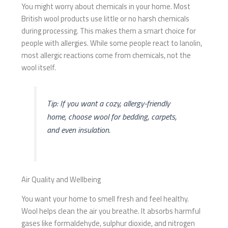
You might worry about chemicals in your home. Most
British wool products use little or no harsh chemicals
during processing. This makes them a smart choice for
people with allergies. While some people react to lanolin,
most allergic reactions come from chemicals, not the
wool itself.
Tip: If you want a cozy, allergy-friendly
home, choose wool for bedding, carpets,
and even insulation.
Air Quality and Wellbeing
You want your home to smell fresh and feel healthy.
Wool helps clean the air you breathe. It absorbs harmful
gases like formaldehyde, sulphur dioxide, and nitrogen