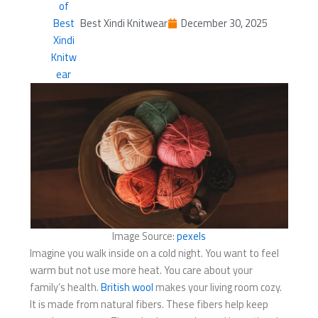
Best Xindi Knitwear
December 30, 2025
Image Source:
pexels
Imagine you walk inside on a cold night. You want to feel
warm but not use more heat. You care about your
family’s health.
British wool
makes your living room cozy.
It is made from natural fibers. These fibers help keep