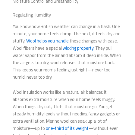
Moisture Control and Breathability
Regulating Humidity
You know how British weather can change in a flash. One
minute, your home feels damp. The next, it feels dry and
stuffy.
Wool helps you handle
these changes with ease.
Wool fibers have a special
wicking property
. They pull
water vapor from the air and absorb it deep inside. When
the air gets too dry, wool releases that moisture back.
This keeps your rooms feeling just right—never too
humid, never too dry.
Wool insulation works like a natural air balancer. It
absorbs extra moisture when your home feels muggy.
When things dry out, it lets that moisture go. You get
steady humidity levels without needing fancy gadgets or
extra ventilation. Merino wool can soak up a lot of
moisture—up to
one-third of its weight
—without ever