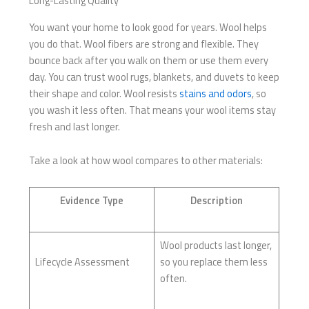
Long-Lasting Quality
You want your home to look good for years. Wool helps
you do that. Wool fibers are strong and flexible. They
bounce back after you walk on them or use them every
day. You can trust wool rugs, blankets, and duvets to keep
their shape and color. Wool resists
stains and odors
, so
you wash it less often. That means your wool items stay
fresh and last longer.
Take a look at how wool compares to other materials:
Evidence Type
Description
Wool products last longer,
Lifecycle Assessment
so you replace them less
often.