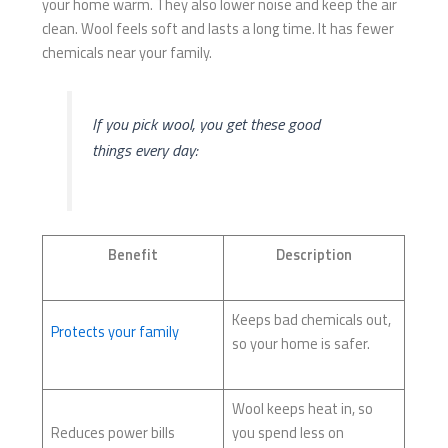
your home warm. They also lower noise and keep the air
clean. Wool feels soft and lasts a long time. It has fewer
chemicals near your family.
If you pick wool, you get these good
things every day:
Benefit
Description
Keeps bad chemicals out,
Protects your family
so your home is safer.
Wool keeps heat in, so
Reduces power bills
you spend less on