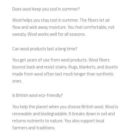
Does wool keep you cool in summer?
Wool helps you stay cool in summer. The fibers let air
flow and wick away moisture. You feel comfortable, not
sweaty. Wool works well for all seasons.
Can wool products last a long time?
You get years of use from wool products. Wool fibers
bounce back and resist stains. Rugs, blankets, and duvets
made from wool often last much longer than synthetic
ones.
Is British wool eco-friendly?
You help the planet when you choose British wool. Wool is
renewable and biodegradable. It breaks down in soil and
returns nutrients to nature. You also support local
farmers and traditions.