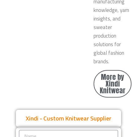
manufacturing
knowledge, yarn
insights, and
sweater
production
solutions for
global fashion
brands.
More by
Xindi
Knitwear
Xindi - Custom Knitwear Supplier
Name