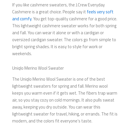
If you like cashmere sweaters, the J.Crew Everyday
Cashmere is a great choice. People say it
feels very soft
and comfy
. You get top-quality cashmere for a good price.
This lightweight cashmere sweater works for both spring
and fall. You can wear it alone or with a cardigan or
oversized cardigan sweater. The colors go from simple to
bright spring shades. It is easy to style for work or
weekends.
Uniqlo Merino Wool Sweater
The Uniqlo Merino Wool Sweater is one of the best
lightweight sweaters for spring and fall. Merino wool
keeps you warm even if it gets wet. The fibers trap warm
air, so you stay cozy on cold mornings. It also pulls sweat
away, keeping you dry outside. You can wear this
lightweight sweater for travel, hiking, or errands. The fit is
modern, and the colors fit everyone’s taste.