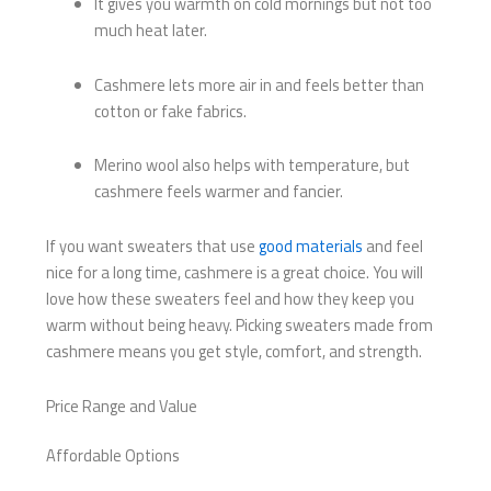
It gives you warmth on cold mornings but not too
much heat later.
Cashmere lets more air in and feels better than
cotton or fake fabrics.
Merino wool also helps with temperature, but
cashmere feels warmer and fancier.
If you want sweaters that use
good materials
and feel
nice for a long time, cashmere is a great choice. You will
love how these sweaters feel and how they keep you
warm without being heavy. Picking sweaters made from
cashmere means you get style, comfort, and strength.
Price Range and Value
Affordable Options