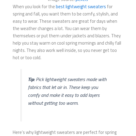
When you look for the
best lightweight sweaters
for
spring and fall, you want them to be comfy, stylish, and
easy to wear. These sweaters are great for days when
the weather changes a lot. You can wear them by
themselves or put them under jackets and blazers. They
help you stay warm on cool spring mornings and chilly fall
nights. They also work well inside, so you never get too
hot or too cold.
Tip:
Pick lightweight sweaters made with
fabrics that let air in. These keep you
comfy and make it easy to add layers
without getting too warm.
Here’s why lightweight sweaters are perfect for spring