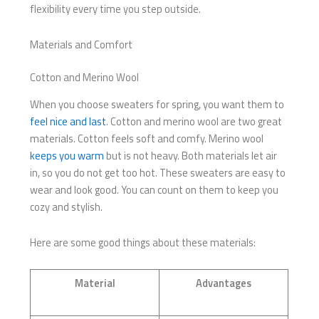
flexibility every time you step outside.
Materials and Comfort
Cotton and Merino Wool
When you choose sweaters for spring, you want them to
feel nice and last
. Cotton and merino wool are two great
materials. Cotton feels soft and comfy. Merino wool
keeps you warm
but is not heavy. Both materials let air
in, so you do not get too hot. These sweaters are easy to
wear and look good. You can count on them to keep you
cozy and stylish.
Here are some good things about these materials:
Material
Advantages