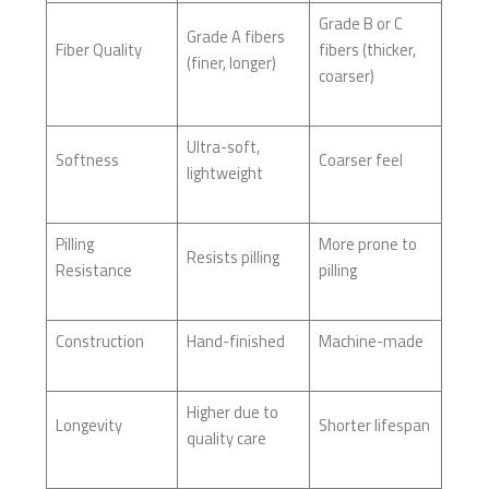
Grade B or C
Grade A fibers
Fiber Quality
fibers (thicker,
(finer, longer)
coarser)
Ultra-soft,
Softness
Coarser feel
lightweight
Pilling
More prone to
Resists pilling
Resistance
pilling
Construction
Hand-finished
Machine-made
Higher due to
Longevity
Shorter lifespan
quality care