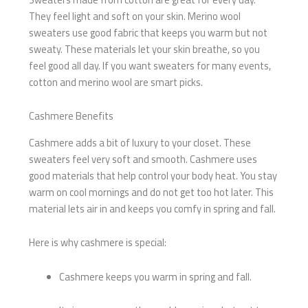
They feel light and soft on your skin. Merino wool
sweaters use good fabric that keeps you warm but not
sweaty. These materials let your skin breathe, so you
feel good all day. If you want sweaters for many events,
cotton and merino wool are smart picks.
Cashmere Benefits
Cashmere adds a bit of luxury to your closet. These
sweaters feel very soft and smooth. Cashmere uses
good materials that help control your body heat. You stay
warm on cool mornings and do not get too hot later. This
material lets air in and keeps you comfy in spring and fall.
Here is why cashmere is special:
Cashmere keeps you warm in spring and fall.