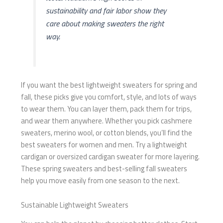
sustainability and fair labor show they
care about making sweaters the right
way.
If you want the best lightweight sweaters for spring and
fall, these picks give you comfort, style, and lots of ways
to wear them. You can layer them, pack them for trips,
and wear them anywhere. Whether you pick cashmere
sweaters, merino wool, or cotton blends, you’ll find the
best sweaters for women and men. Try a lightweight
cardigan or oversized cardigan sweater for more layering.
These spring sweaters and best-selling fall sweaters
help you move easily from one season to the next.
Sustainable Lightweight Sweaters