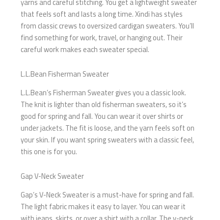
yarns and careful stitching. You get a lightweight sweater
that feels soft and lasts a long time. Xindi has styles
from classic crews to oversized cardigan sweaters. You’ll
find something for work, travel, or hanging out. Their
careful work makes each sweater special.
L.L.Bean Fisherman Sweater
L.L.Bean’s Fisherman Sweater gives you a classic look.
The knit is lighter than old fisherman sweaters, so it’s
good for spring and fall. You can wear it over shirts or
under jackets. The fit is loose, and the yarn feels soft on
your skin. If you want spring sweaters with a classic feel,
this one is for you.
Gap V-Neck Sweater
Gap’s V-Neck Sweater is a must-have for spring and fall.
The light fabric makes it easy to layer. You can wear it
with jeans, skirts, or over a shirt with a collar. The v-neck