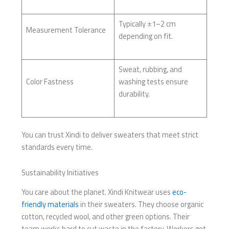
Typically ±1–2 cm
Measurement Tolerance
depending on fit.
Sweat, rubbing, and
Color Fastness
washing tests ensure
durability.
You can trust Xindi to deliver sweaters that meet strict
standards every time.
Sustainability Initiatives
You care about the planet. Xindi Knitwear uses
eco-
friendly materials
in their sweaters. They choose organic
cotton, recycled wool, and other green options. Their
team works hard to cut waste in the factory. Workers get