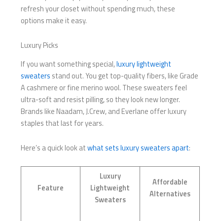
refresh your closet without spending much, these
options make it easy.
Luxury Picks
If you want something special,
luxury lightweight
sweaters
stand out. You get top-quality fibers, like Grade
A cashmere or fine merino wool. These sweaters feel
ultra-soft and resist pilling, so they look new longer.
Brands like Naadam, J.Crew, and Everlane offer luxury
staples that last for years.
Here’s a quick look at
what sets luxury sweaters apart
:
Luxury
Affordable
Feature
Lightweight
Alternatives
Sweaters