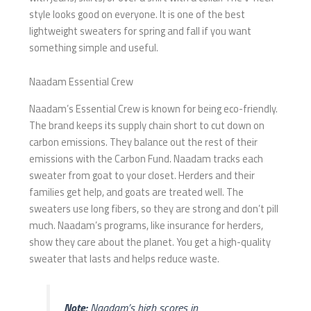
style looks good on everyone. It is one of the best
lightweight sweaters for spring and fall if you want
something simple and useful.
Naadam Essential Crew
Naadam’s Essential Crew is known for being eco-friendly.
The brand keeps its supply chain short to cut down on
carbon emissions. They balance out the rest of their
emissions with the Carbon Fund. Naadam tracks each
sweater from goat to your closet. Herders and their
families get help, and goats are treated well. The
sweaters use long fibers, so they are strong and don’t pill
much. Naadam’s programs, like insurance for herders,
show they care about the planet. You get a high-quality
sweater that lasts and helps reduce waste.
Note:
Naadam’s high scores in