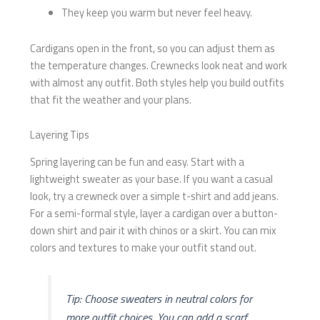
They keep you warm but never feel heavy.
Cardigans open in the front, so you can adjust them as
the temperature changes. Crewnecks look neat and work
with almost any outfit. Both styles help you build outfits
that fit the weather and your plans.
Layering Tips
Spring layering can be fun and easy. Start with a
lightweight sweater as your base. If you want a casual
look, try a crewneck over a simple t-shirt and add jeans.
For a semi-formal style, layer a cardigan over a button-
down shirt and pair it with chinos or a skirt. You can mix
colors and textures to make your outfit stand out.
Tip: Choose sweaters in neutral colors for
more outfit choices. You can add a scarf