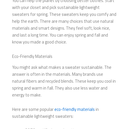
You can help the planet by choosing better clothes. Start
with your closet and pick sustainable lightweight
sweaters for spring. These sweaters keep you comfy and
help the earth. There are many choices that use natural
materials and smart designs. They feel soft, look nice,
and last a long time. You can enjoy spring and fall and
know you made a good choice.
Eco-Friendly Materials
You might ask what makes a sweater sustainable. The
answer is often in the materials. Many brands use
natural fibers and recycled blends. These keep you cool in
spring and warm in fall. They also use less water and
energy to make.
Here are some popular
eco-friendly materials
in
sustainable lightweight sweaters: