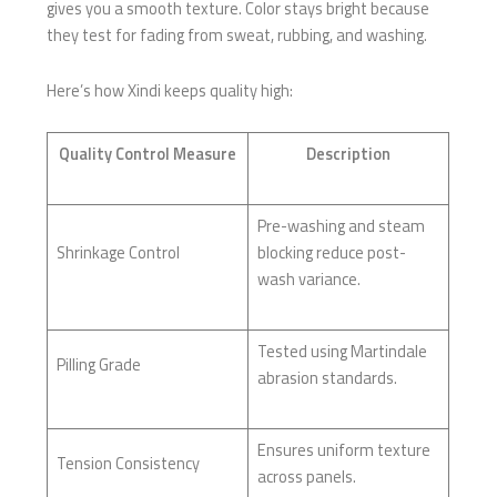
gives you a smooth texture. Color stays bright because
they test for fading from sweat, rubbing, and washing.
Here’s how Xindi keeps quality high:
Quality Control Measure
Description
Pre-washing and steam
Shrinkage Control
blocking reduce post-
wash variance.
Tested using Martindale
Pilling Grade
abrasion standards.
Ensures uniform texture
Tension Consistency
across panels.