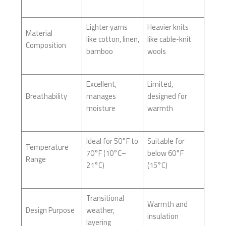
Lighter yarns
Heavier knits
Material
like cotton, linen,
like cable-knit
Composition
bamboo
wools
Excellent,
Limited,
Breathability
manages
designed for
moisture
warmth
Ideal for 50°F to
Suitable for
Temperature
70°F (10°C–
below 60°F
Range
21°C)
(15°C)
Transitional
Warmth and
Design Purpose
weather,
insulation
layering