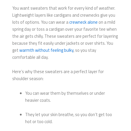
You want sweaters that work for every kind of weather.
Lightweight layers like cardigans and crewnecks give you
lots of options. You can wear a
crewneck alone
on a mild
spring day or toss a cardigan over your favorite tee when
the air gets chilly. These sweaters are perfect for layering
because they fit easily under jackets or over shirts. You
get
warmth without feeling bulky
, so you stay
comfortable all day.
Here’s why these sweaters are a perfect layer for
shoulder season:
You can wear them by themselves or under
heavier coats.
They let your skin breathe, so you don’t get too
hot or too cold.