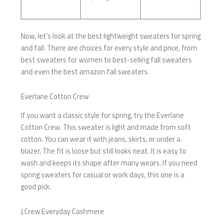
Now, let’s look at the best lightweight sweaters for spring
and fall. There are choices for every style and price, from
best sweaters for women to best-selling fall sweaters
and even the best amazon fall sweaters.
Everlane Cotton Crew
If you want a classic style for spring, try the Everlane
Cotton Crew. This sweater is light and made from soft
cotton. You can wear it with jeans, skirts, or under a
blazer. The fit is loose but still looks neat. It is easy to
wash and keeps its shape after many wears. If you need
spring sweaters for casual or work days, this one is a
good pick.
J.Crew Everyday Cashmere