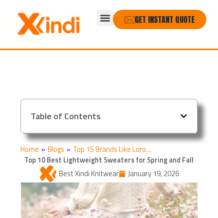
Skip
Menu
to
GET INSTANT QUOTE
content
Table of Contents
Home
»
Blogs
»
Top 15 Brands Like Loro…
Top 10 Best Lightweight Sweaters for Spring and Fall
Best Xindi Knitwear
January 19, 2026