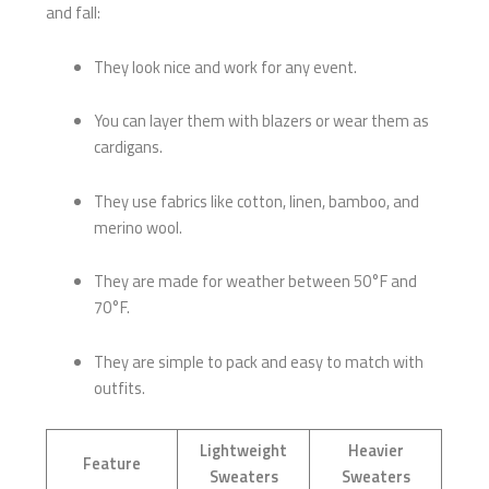
and fall:
They look nice and work for any event.
You can layer them with blazers or wear them as
cardigans.
They use fabrics like cotton, linen, bamboo, and
merino wool.
They are made for weather between 50°F and
70°F.
They are simple to pack and easy to match with
outfits.
Lightweight
Heavier
Feature
Sweaters
Sweaters