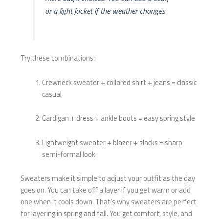
or a light jacket if the weather changes.
Try these combinations:
Crewneck sweater + collared shirt + jeans = classic
casual
Cardigan + dress + ankle boots = easy spring style
Lightweight sweater + blazer + slacks = sharp
semi-formal look
Sweaters make it simple to adjust your outfit as the day
goes on. You can take off a layer if you get warm or add
one when it cools down. That’s why sweaters are perfect
for layering in spring and fall. You get comfort, style, and