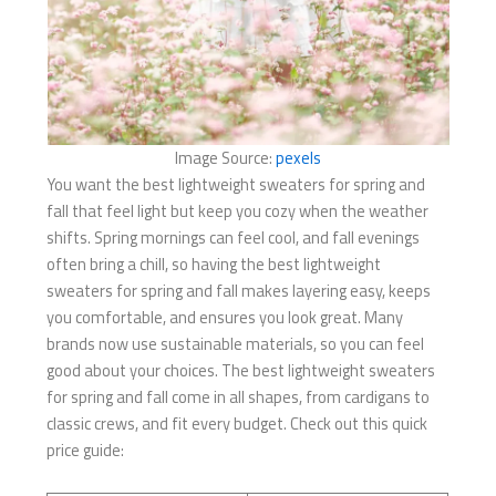
Image Source:
pexels
You want the best lightweight sweaters for spring and
fall​ that feel light but keep you cozy when the weather
shifts. Spring mornings can feel cool, and fall evenings
often bring a chill, so having the best lightweight
sweaters for spring and fall​ makes layering easy, keeps
you comfortable, and ensures you look great. Many
brands now use sustainable materials, so you can feel
good about your choices. The best lightweight sweaters
for spring and fall​ come in all shapes, from cardigans to
classic crews, and fit every budget. Check out this quick
price guide: