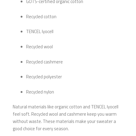
GOTS-certified organic cotton
Recycled cotton
TENCEL lyocell
Recycled wool
Recycled cashmere
Recycled polyester
Recycled nylon
Natural materials like organic cotton and TENCEL lyocell
feel soft. Recycled wool and cashmere keep you warm
without waste. These materials make your sweater a
good choice for every season.