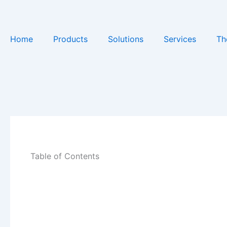
Skip
to
content
Home
Products
Solutions
Services
Th
Table of Contents