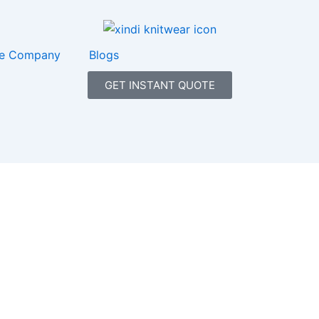
e Company
Blogs
GET INSTANT QUOTE