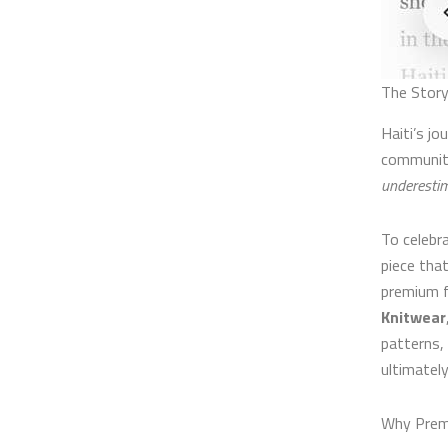
The Story
Haiti’s j
community
underestim
To celeb
piece that
premium f
Knitwear
patterns,
ultimately
Why Prem