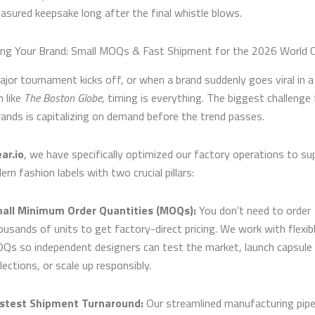
easured keepsake long after the final whistle blows.
g Your Brand: Small MOQs & Fast Shipment for the 2026 World 
jor tournament kicks off, or when a brand suddenly goes viral in a
n like
The Boston Globe
, timing is everything. The biggest challenge 
rands is capitalizing on demand before the trend passes.
ar.io
, we have specifically optimized our factory operations to su
ern fashion labels with two crucial pillars:
all Minimum Order Quantities (MOQs):
You don’t need to order
ousands of units to get factory-direct pricing. We work with flexib
Qs so independent designers can test the market, launch capsule
lections, or scale up responsibly.
stest Shipment Turnaround:
Our streamlined manufacturing pipe