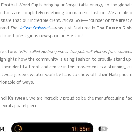
Football World Cup is bringing unforgettable energy to the global
an fans are completely redefining tournament fashion. We are abso
o share that our incredible client, Aidya Solé—founder of the lifesty
brand
The
Haitian Croissant
—was just featured in
The Boston Glob
nd most prestigious newspaper in Boston!
re story,
“FIFA called Haitian jerseys ‘too political.’ Haitian fans showe
ighlights how the community is using fashion to proudly stand up
their identity. Front and center in this movement is a stunning, 
nitwear jersey sweater worn by fans to show off their Haiti pride i
ionable of ways.
indi Knitwear
, we are incredibly proud to be the manufacturing fa
s viral apparel piece.