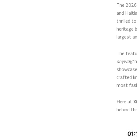
The 2026 
and Haiti
thrilled t
heritage 
largest a
The featu
anyway,”
h
showcase 
crafted k
most fash
Here at
X
behind thi