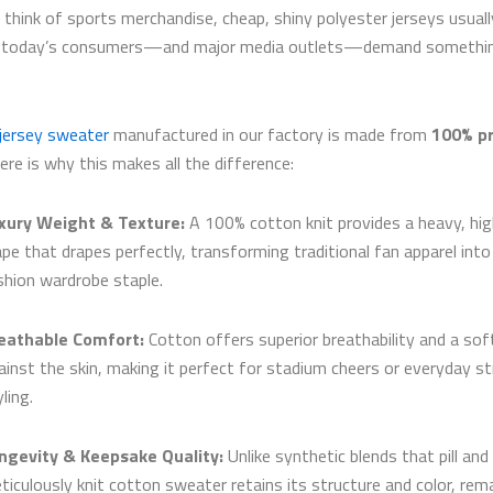
think of sports merchandise, cheap, shiny polyester jerseys usual
t today’s consumers—and major media outlets—demand somethi
 jersey sweater
manufactured in our factory is made from
100% p
Here is why this makes all the difference:
xury Weight & Texture:
A 100% cotton knit provides a heavy, hig
ape that drapes perfectly, transforming traditional fan apparel into
shion wardrobe staple.
eathable Comfort:
Cotton offers superior breathability and a sof
ainst the skin, making it perfect for stadium cheers or everyday st
ling.
ngevity & Keepsake Quality:
Unlike synthetic blends that pill and
ticulously knit cotton sweater retains its structure and color, rem