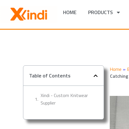
Skip
to
HOME
PRODUCTS
content
Home
»
Table of Contents
Catching
Xindi - Custom Knitwear
Supplier