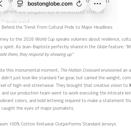
 Behind the Trend: From Cultural Pride to Major Headlines
ourney to the 2026 World Cup speaks volumes about resilience, cultu
 spirit. As Jean-Baptiste perfectly shared in the
Globe
feature:
“W
ate them, they respond by showing up.”
rate this monumental moment,
The Haitian Croissant
envisioned an a
 didn’t just look like standard fan gear, but carried the weight, co
eel of high-end streetwear. They brought that creative vision to
X
, and our production team went to work executing the intricate kni
 vibrant colors, and bold lettering required to make a statement th
 caught the eyes of major journalists.
ium 100% Cotton Knitwear Outperforms Standard Jerseys