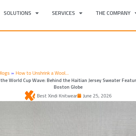
SOLUTIONS
SERVICES
THE COMPANY
Blogs
»
How to Unshrink a Wool…
 the World Cup Wave: Behind the Haitian Jersey Sweater Featur
Boston Globe
Best Xindi Knitwear
June 25, 2026