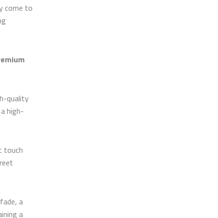
ly come to
ng
remium
h-quality
 a high-
t touch
reet
 fade, a
aining a