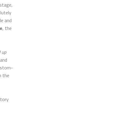
 stage,
lutely
le and
e
, the
d up
 and
custom-
n the
ctory