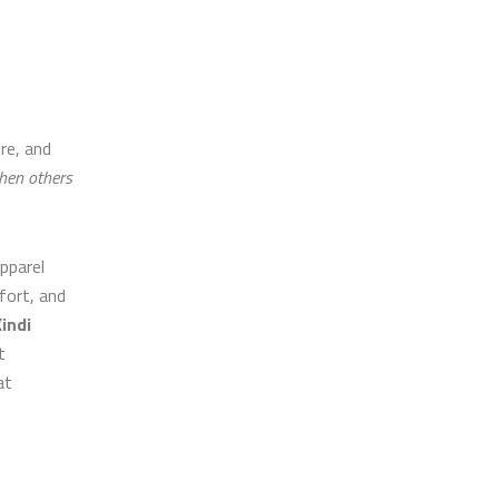
re, and
hen others
pparel
mfort, and
indi
t
at