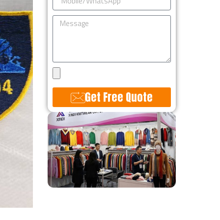
Message
Upload
Design
Get Free Quote
Alternative: