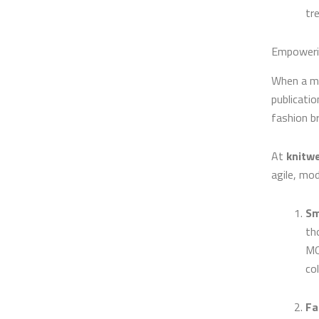
tr
Empowerin
When a ma
publicatio
fashion b
At
knitwe
agile, mod
Sm
th
MO
col
Fa