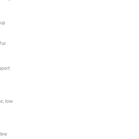
Cup
for
pport
le, low
line