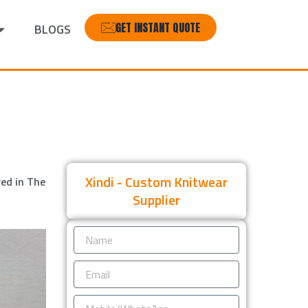
GET INSTANT QUOTE
BLOGS
Xindi - Custom Knitwear
ed in The
Supplier
Name
Email
Mobile/WhatsApp