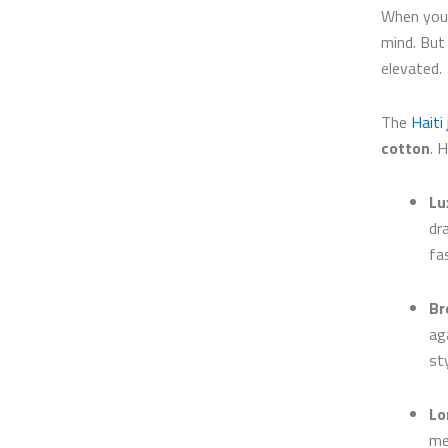
When you 
mind. Bu
elevated.
The
Haiti
cotton
. 
Lu
dr
fa
Br
ag
sty
Lo
me