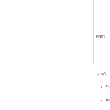
Print
If you’re
Fl
Al