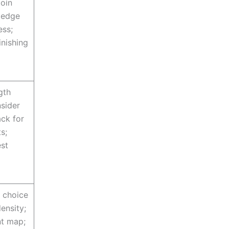
join
 edge
ess;
inishing
gth
nsider
ck for
s;
est
r choice
density;
t map;