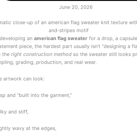
June 20, 2026
e developing an
american flag sweater
for a drop, a capsule
tement piece, the hardest part usually isn’t “designing a flag
g the
right construction method
so the sweater still looks 
mpling, grading, production, and real wear.
 artwork can look:
isp and “built into the garment,”
lky and stiff,
ightly wavy at the edges,