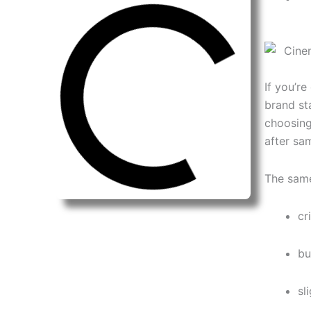
If you’r
brand sta
choosin
after sa
The same
cr
bu
sl