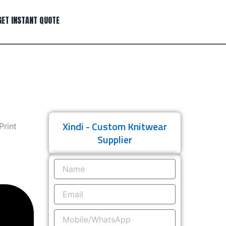
GET INSTANT QUOTE
Xindi - Custom Knitwear
Print
Supplier
Name
Email
Mobile/WhatsApp