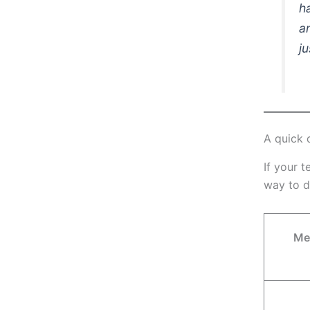
h
a
j
A quick 
If your t
way to d
Me