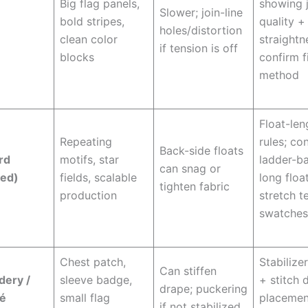
Big flag panels,
showing 
Slower; join-line
bold stripes,
quality +
holes/distortion
clean color
straightn
if tension is off
blocks
confirm f
method
Float-len
Repeating
rules; co
Back-side floats
rd
motifs, star
ladder-ba
can snag or
ded)
fields, scalable
long float
tighten fabric
production
stretch t
swatches
Chest patch,
Stabilize
Can stiffen
dery /
sleeve badge,
+ stitch 
drape; puckering
ué
small flag
placemen
if not stabilized