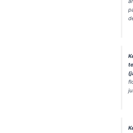
a
p
d
K
t
(
f
ju
K