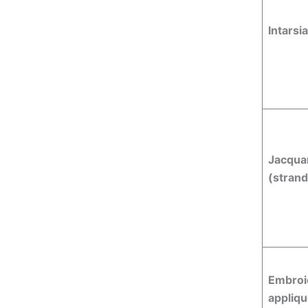
Intarsia
Jacqua
(stran
Embroi
appliq