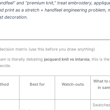
andfeel” and “premium knit,” treat embroidery, appliqu
nd print as a
stretch + handfeel engineering problem
, 
ust decoration.
decision matrix (use this before you draw anything)
eam is literally debating
jacquard knit vs intarsia
, this is th
ecide.
What to 
thod
Best for
Watch-outs
in sam
Swatche