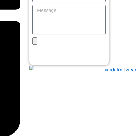
Message
Upload
Design
Get Free Quote