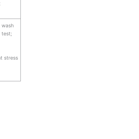
t
+ wash
 test;
t stress