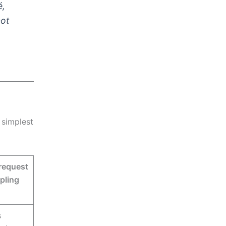
é,
not
e simplest
request
pling
s