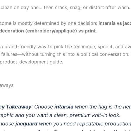
 clean on day one… then crack, snag, or distort after wash.
come is mostly determined by one decision:
intarsia vs ja
decoration (embroidery/appliqué) vs print
.
 a brand-friendly way to pick the technique, spec it, and av
ailures—without turning this into a political conversation. 
 product-development guide.
eaways
ey Takeaway
: Choose
intarsia
when the flag is the he
raphic and you want a clean, premium knit-in look.
hoose
jacquard
when you need repeatable productio