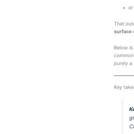
or
That out
surface 
Below is
common f
purely a
Key tak
K
g
C