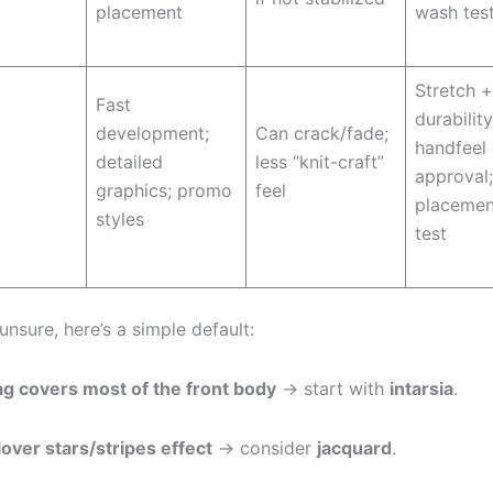
placement
wash tes
Stretch 
Fast
durability
development;
Can crack/fade;
handfeel
detailed
less “knit-craft”
approval;
graphics; promo
feel
placemen
styles
test
 unsure, here’s a simple default:
ag covers most of the front body
→ start with
intarsia
.
lover stars/stripes effect
→ consider
jacquard
.