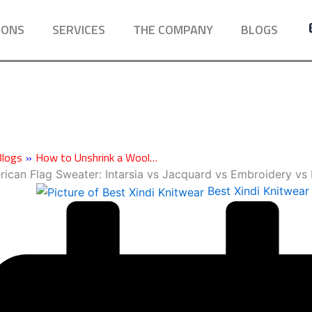
IONS
SERVICES
THE COMPANY
BLOGS
Blogs
»
How to Unshrink a Wool…
ican Flag Sweater: Intarsia vs Jacquard vs Embroidery vs 
Best Xindi Knitwear