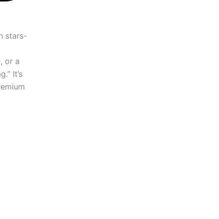
, or a
.” It’s
premium