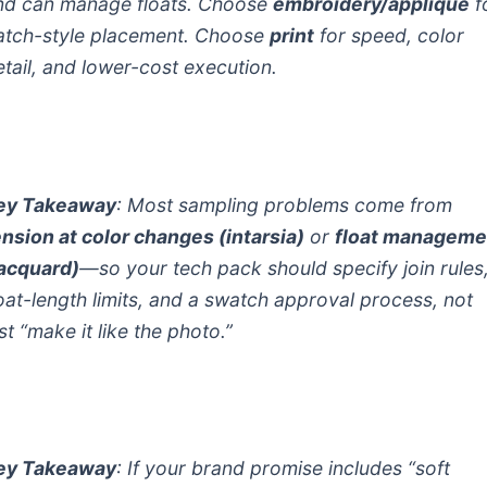
nd can manage floats. Choose
embroidery/appliqué
f
atch-style placement. Choose
print
for speed, color
etail, and lower-cost execution.
ey Takeaway
: Most sampling problems come from
ension at color changes (intarsia)
or
float manageme
jacquard)
—so your tech pack should specify join rules
loat-length limits, and a swatch approval process, not
st “make it like the photo.”
ey Takeaway
: If your brand promise includes “soft