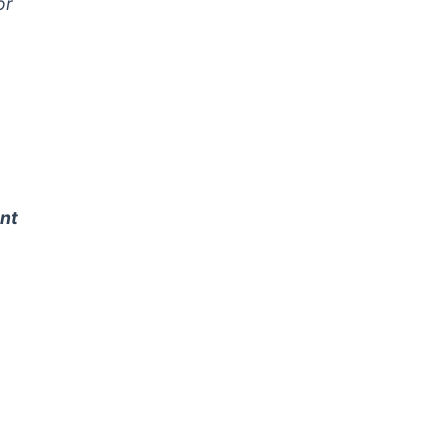
or
nt
,