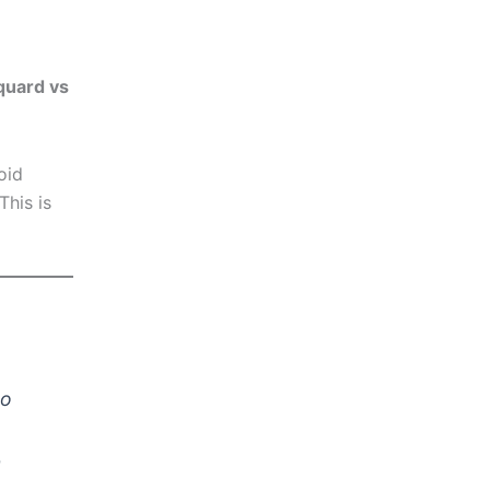
cquard vs
oid
This is
ro
n