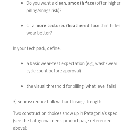
Do you want a
clean, smooth face
(often higher
pilling/snags risk)?
Or a
more textured/heathered face
that hides
wear better?
In your tech pack, define:
a basic wear-test expectation (e.g., wash/wear
cycle count before approval)
the visual threshold for pilling (what level fails)
3) Seams: reduce bulk without losing strength
Two construction choices show up in Patagonia’s spec
(see the Patagonia men’s product page referenced
above):