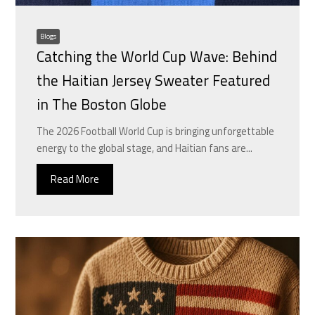
Blogs
Catching the World Cup Wave: Behind
the Haitian Jersey Sweater Featured
in The Boston Globe
The 2026 Football World Cup is bringing unforgettable
energy to the global stage, and Haitian fans are...
Read More