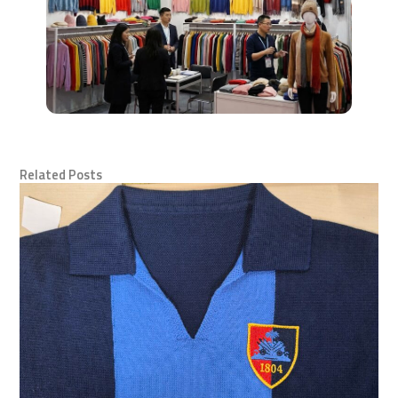
Related Posts