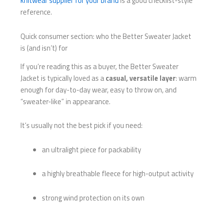
knitwear supplier for your brand
is a good checklist-style
reference.
Quick consumer section: who the Better Sweater Jacket
is (and isn’t) for
If you’re reading this as a buyer, the Better Sweater
Jacket is typically loved as a
casual, versatile layer
: warm
enough for day-to-day wear, easy to throw on, and
“sweater-like” in appearance.
It’s usually not the best pick if you need:
an ultralight piece for packability
a highly breathable fleece for high-output activity
strong wind protection on its own