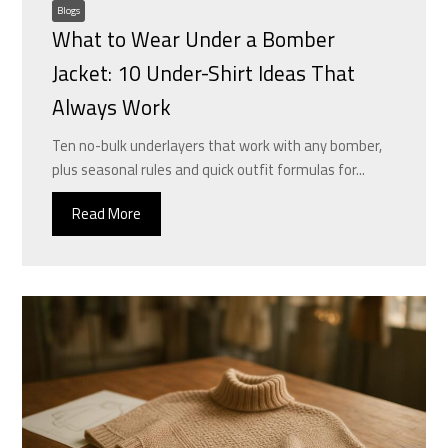
Blogs
What to Wear Under a Bomber
Jacket: 10 Under-Shirt Ideas That
Always Work
Ten no-bulk underlayers that work with any bomber,
plus seasonal rules and quick outfit formulas for...
Read More