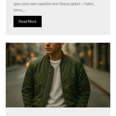
spec your own sweater-knit fleece jacket—fabric,
trims,...
Read More