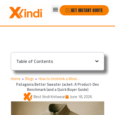
Skip
Menu
to
GET INSTANT QUOTE
content
Table of Contents
Home
»
Blogs
»
How to Unshrink a Wool…
Patagonia Better Sweater Jacket: A Product-Dev
Benchmark (and a Quick Buyer Guide)
Best Xindi Knitwear
June 18, 2026