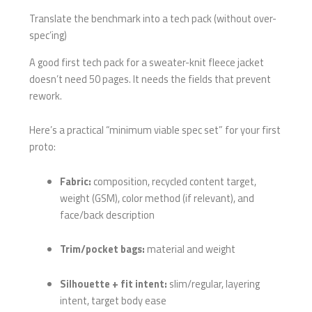
Translate the benchmark into a tech pack (without over-
spec’ing)
A good first tech pack for a sweater-knit fleece jacket
doesn’t need 50 pages. It needs the fields that prevent
rework.
Here’s a practical “minimum viable spec set” for your first
proto:
Fabric:
composition, recycled content target,
weight (GSM), color method (if relevant), and
face/back description
Trim/pocket bags:
material and weight
Silhouette + fit intent:
slim/regular, layering
intent, target body ease