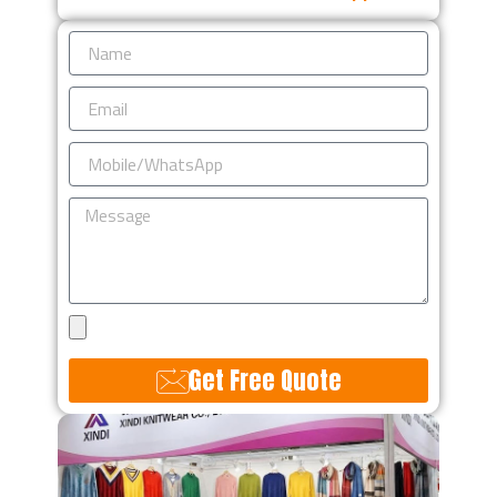
Name
Email
Mobile/WhatsApp
Message
Upload
Design
Get Free Quote
Alternative: