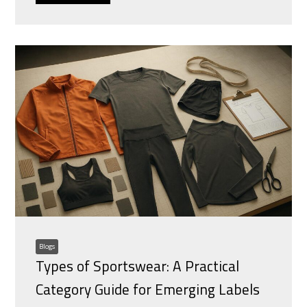
Blogs
Types of Sportswear: A Practical
Category Guide for Emerging Labels