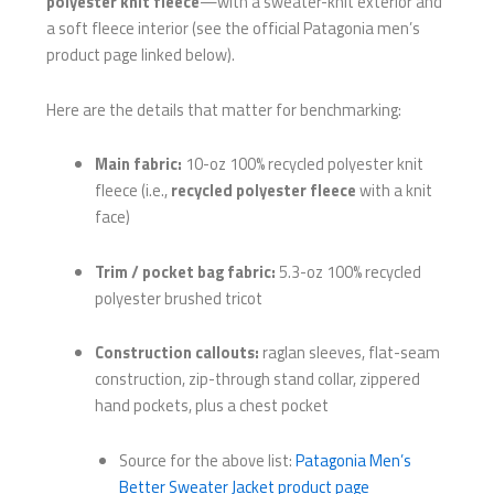
polyester knit fleece
—with a sweater-knit exterior and
a soft fleece interior (see the official Patagonia men’s
product page linked below).
Here are the details that matter for benchmarking:
Main fabric:
10-oz 100% recycled polyester knit
fleece (i.e.,
recycled polyester fleece
with a knit
face)
Trim / pocket bag fabric:
5.3-oz 100% recycled
polyester brushed tricot
Construction callouts:
raglan sleeves, flat-seam
construction, zip-through stand collar, zippered
hand pockets, plus a chest pocket
Source for the above list:
Patagonia Men’s
Better Sweater Jacket product page