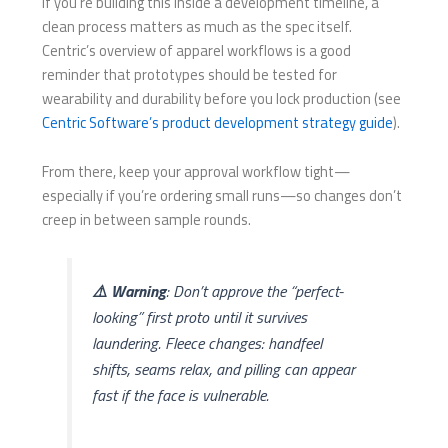
If you’re building this inside a development timeline, a
clean process matters as much as the spec itself.
Centric’s overview of apparel workflows is a good
reminder that prototypes should be tested for
wearability and durability before you lock production (see
Centric Software’s product development strategy guide
).
From there, keep your approval workflow tight—
especially if you’re ordering small runs—so changes don’t
creep in between sample rounds.
⚠️ Warning
: Don’t approve the “perfect-
looking” first proto until it survives
laundering. Fleece changes: handfeel
shifts, seams relax, and pilling can appear
fast if the face is vulnerable.