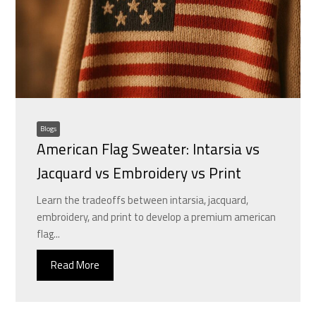
Blogs
American Flag Sweater: Intarsia vs
Jacquard vs Embroidery vs Print
Learn the tradeoffs between intarsia, jacquard,
embroidery, and print to develop a premium american
flag...
Read More