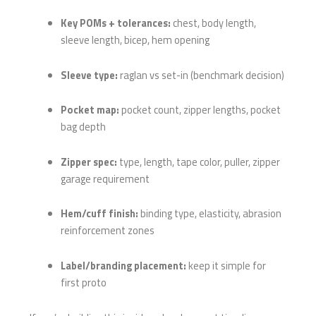
Key POMs + tolerances:
chest, body length,
sleeve length, bicep, hem opening
Sleeve type:
raglan vs set-in (benchmark decision)
Pocket map:
pocket count, zipper lengths, pocket
bag depth
Zipper spec:
type, length, tape color, puller, zipper
garage requirement
Hem/cuff finish:
binding type, elasticity, abrasion
reinforcement zones
Label/branding placement:
keep it simple for
first proto