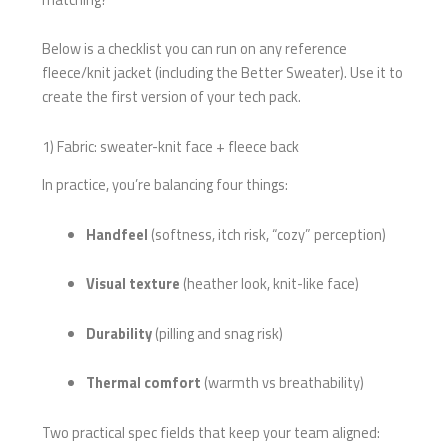
Below is a checklist you can run on any reference
fleece/knit jacket (including the Better Sweater). Use it to
create the first version of your tech pack.
1) Fabric: sweater-knit face + fleece back
In practice, you’re balancing four things:
Handfeel
(softness, itch risk, “cozy” perception)
Visual texture
(heather look, knit-like face)
Durability
(pilling and snag risk)
Thermal comfort
(warmth vs breathability)
Two practical spec fields that keep your team aligned: