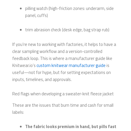
pilling watch (high-friction zones: underarm, side
panel, cuffs)
trim abrasion check (desk edge, bag strap rub)
If you’re new to working with factories, it helps to have a
clear sampling workflow and a version-controlled
feedback loop. This is where a manufacturer guide like
Knitwear.io’s
custom knitwear manufacturer guide
is
useful—not for hype, but for setting expectations on
inputs, timelines, and approvals.
Red flags when developing a sweater-knit fleece jacket
These are the issues that burn time and cash for small
labels:
The fabric looks premium in hand, but pills fast