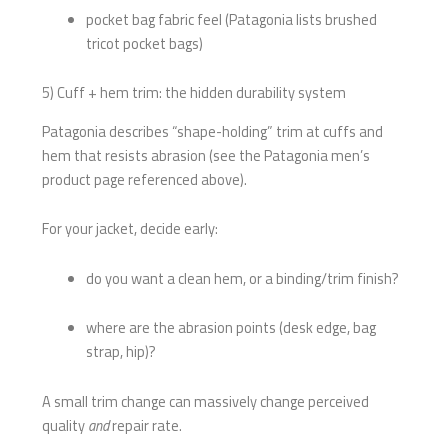
pocket bag fabric feel (Patagonia lists brushed
tricot pocket bags)
5) Cuff + hem trim: the hidden durability system
Patagonia describes “shape-holding” trim at cuffs and
hem that resists abrasion (see the Patagonia men’s
product page referenced above).
For your jacket, decide early:
do you want a clean hem, or a binding/trim finish?
where are the abrasion points (desk edge, bag
strap, hip)?
A small trim change can massively change perceived
quality
and
repair rate.