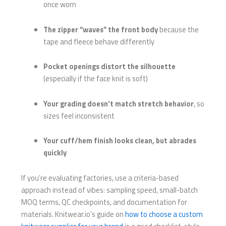
once worn
The zipper “waves” the front body
because the
tape and fleece behave differently
Pocket openings distort the silhouette
(especially if the face knit is soft)
Your grading doesn’t match stretch behavior
, so
sizes feel inconsistent
Your cuff/hem finish looks clean, but abrades
quickly
If you’re evaluating factories, use a criteria-based
approach instead of vibes: sampling speed, small-batch
MOQ terms, QC checkpoints, and documentation for
materials. Knitwear.io’s guide on
how to choose a custom