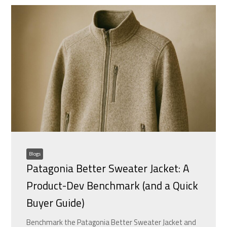
Blogs
Patagonia Better Sweater Jacket: A
Product-Dev Benchmark (and a Quick
Buyer Guide)
Benchmark the Patagonia Better Sweater Jacket and