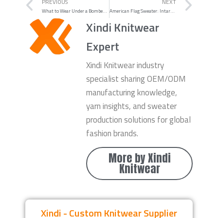
Prev
Nex
PREVIOUS
NEXT
What to Wear Under a Bomber Jacket: 10 Under-Shirt Ideas That Always Work
American Flag Sweater: Intarsia vs Jacquard vs Embroidery vs Print
Xindi Knitwear
Expert
Xindi Knitwear industry
specialist sharing OEM/ODM
manufacturing knowledge,
yarn insights, and sweater
production solutions for global
fashion brands.
More by Xindi
Knitwear
Xindi - Custom Knitwear Supplier