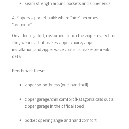
seam strength around pockets and zipper ends
4) Zippers + pocket build: where “nice” becomes
“premium”
On a fleece jacket, customers touch the zipper every time
they wear it. That makes zipper choice, zipper
installation, and zipper wave control a make-or-break
detail.
Benchmark these:
zipper smoothness (one-hand pull)
zipper garage/chin comfort (Patagonia calls out a
zipper garage in the official spec)
pocket opening angle and hand comfort