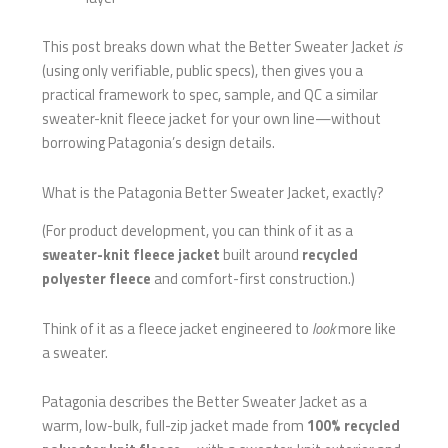
This post breaks down what the Better Sweater Jacket
is
(using only verifiable, public specs), then gives you a
practical framework to spec, sample, and QC a similar
sweater-knit fleece jacket for your own line—without
borrowing Patagonia’s design details.
What is the Patagonia Better Sweater Jacket, exactly?
(For product development, you can think of it as a
sweater-knit fleece jacket
built around
recycled
polyester fleece
and comfort-first construction.)
Think of it as a fleece jacket engineered to
look
more like
a sweater.
Patagonia describes the Better Sweater Jacket as a
warm, low-bulk, full-zip jacket made from
100% recycled