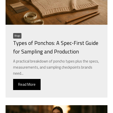
Blogs
Types of Ponchos: A Spec-First Guide
for Sampling and Production
A practical breakdown of poncho types plus the specs,
measurements, and sampling checkpoints brands
need...
Read More