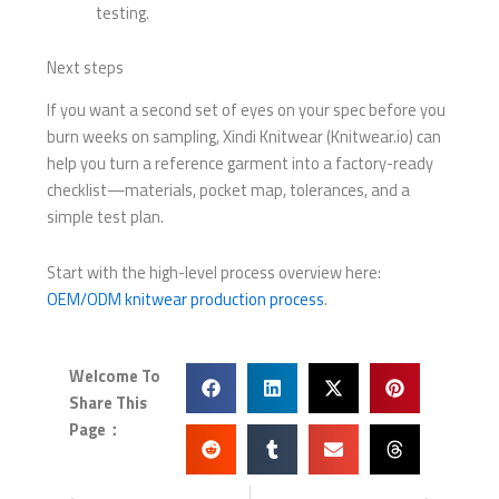
testing.
Next steps
If you want a second set of eyes on your spec before you
burn weeks on sampling, Xindi Knitwear (Knitwear.io) can
help you turn a reference garment into a factory-ready
checklist—materials, pocket map, tolerances, and a
simple test plan.
Start with the high-level process overview here:
OEM/ODM knitwear production process
.
Welcome To
Share This
Page：