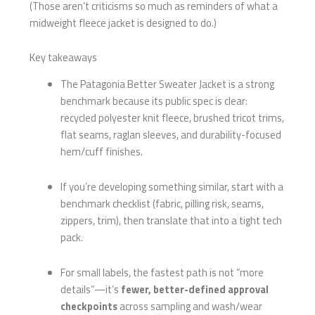
(Those aren’t criticisms so much as reminders of what a
midweight fleece jacket is designed to do.)
Key takeaways
The Patagonia Better Sweater Jacket is a strong
benchmark because its public spec is clear:
recycled polyester knit fleece, brushed tricot trims,
flat seams, raglan sleeves, and durability-focused
hem/cuff finishes.
If you’re developing something similar, start with a
benchmark checklist (fabric, pilling risk, seams,
zippers, trim), then translate that into a tight tech
pack.
For small labels, the fastest path is not “more
details”—it’s
fewer, better-defined approval
checkpoints
across sampling and wash/wear