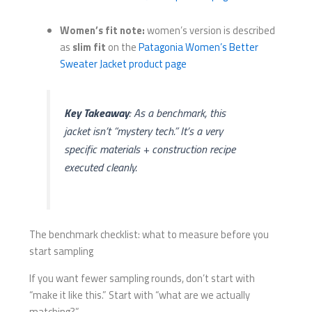
Women’s fit note:
women’s version is described
as
slim fit
on the
Patagonia Women’s Better
Sweater Jacket product page
Key Takeaway
: As a benchmark, this
jacket isn’t “mystery tech.” It’s a
very
specific materials + construction recipe
executed cleanly.
The benchmark checklist: what to measure before you
start sampling
If you want fewer sampling rounds, don’t start with
“make it like this.” Start with “what are we actually
matching?”