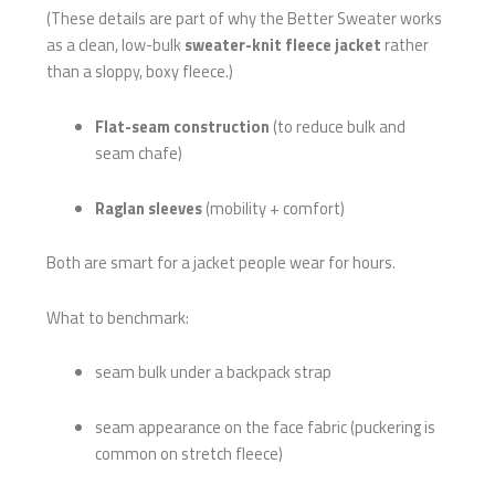
(These details are part of why the Better Sweater works
as a clean, low-bulk
sweater-knit fleece jacket
rather
than a sloppy, boxy fleece.)
Flat-seam construction
(to reduce bulk and
seam chafe)
Raglan sleeves
(mobility + comfort)
Both are smart for a jacket people wear for hours.
What to benchmark:
seam bulk under a backpack strap
seam appearance on the face fabric (puckering is
common on stretch fleece)