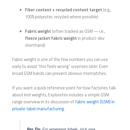
Fiber content + recycled content target
(e.g.,
100% polyester, recycled where possible)
Fabric weight
(often tracked as GSM — i.e.,
fleece jacket fabric weight
in product-dev
shorthand)
Fabric weight is one of the few numbers you can use
early to avoid “this feels wrong” surprises later. Even
broad GSM bands can prevent obvious mismatches.
If you want a quick reference point for how factories talk
about knit weights, Exploretex includes a simple GSM
range overview in its discussion of
fabric weight (GSM) in
private-label manufacturing
.
Pro Tip
: For emerging labels, pick one