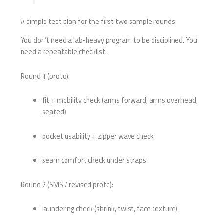
A simple test plan for the first two sample rounds
You don’t need a lab-heavy program to be disciplined. You
need a repeatable checklist.
Round 1 (proto):
fit + mobility check (arms forward, arms overhead,
seated)
pocket usability + zipper wave check
seam comfort check under straps
Round 2 (SMS / revised proto):
laundering check (shrink, twist, face texture)