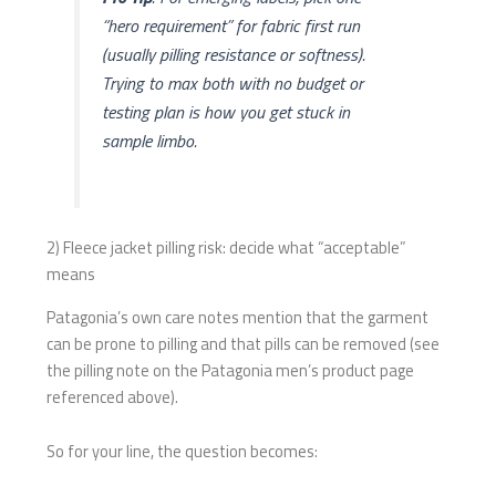
“hero requirement” for fabric first run
(usually pilling resistance
or
softness).
Trying to max both with no budget or
testing plan is how you get stuck in
sample limbo.
2) Fleece jacket pilling risk: decide what “acceptable”
means
Patagonia’s own care notes mention that the garment
can be prone to pilling and that pills can be removed (see
the pilling note on the Patagonia men’s product page
referenced above).
So for your line, the question becomes: