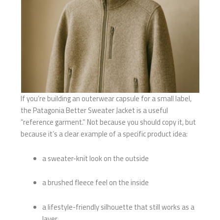
If you’re building an outerwear capsule for a small label,
the Patagonia Better Sweater Jacket is a useful
“reference garment.” Not because you should copy it, but
because it’s a clear example of a specific product idea:
a sweater-knit look on the outside
a brushed fleece feel on the inside
a lifestyle-friendly silhouette that still works as a
layer