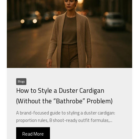
Blogs
How to Style a Duster Cardigan
(Without the “Bathrobe” Problem)
A brand-focused guide to styling a duster cardigan:
proportion rules, 8 shoot-ready outfit formulas,...
Read More